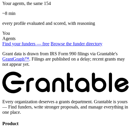
Your agents, the same 154
~8 min
every profile evaluated and scored, with reasoning
You
Agents
Find your funders — free
Browse the funder directory
Grant data is drawn from IRS Form 990 filings via Grantable's
GrantGraph™
. Filings are published on a delay; recent grants may
not appear yet.
Every organization deserves a grants department. Grantable is yours
— Find funders, write stronger proposals, and manage everything in
one place.
Product