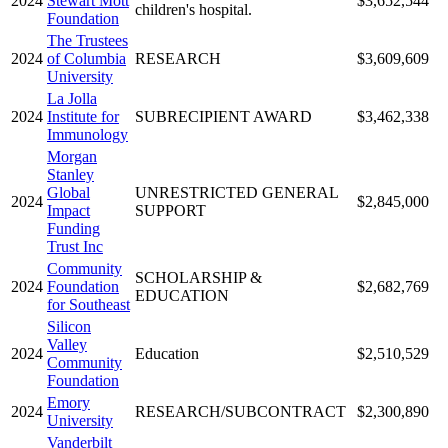
2024
Stewart Mott
$3,652,544
children's hospital.
Foundation
The Trustees
2024
of Columbia
RESEARCH
$3,609,609
University
La Jolla
2024
Institute for
SUBRECIPIENT AWARD
$3,462,338
Immunology
Morgan
Stanley
Global
UNRESTRICTED GENERAL
2024
$2,845,000
Impact
SUPPORT
Funding
Trust Inc
Community
SCHOLARSHIP &
2024
Foundation
$2,682,769
EDUCATION
for Southeast
Silicon
Valley
2024
Education
$2,510,529
Community
Foundation
Emory
2024
RESEARCH/SUBCONTRACT
$2,300,890
University
Vanderbilt