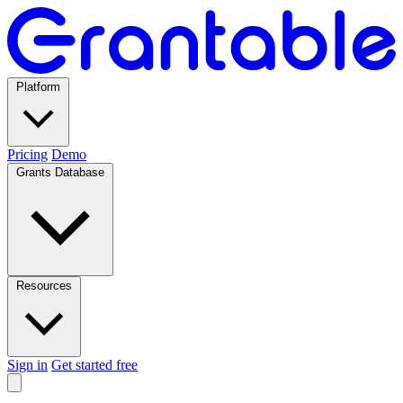
Platform
Pricing
Demo
Grants Database
Resources
Sign in
Get started free