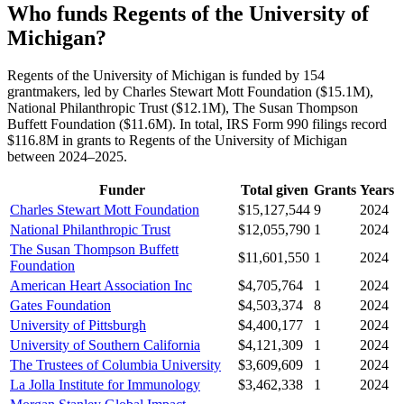
Who funds Regents of the University of
Michigan?
Regents of the University of Michigan is funded by 154
grantmakers, led by Charles Stewart Mott Foundation ($15.1M),
National Philanthropic Trust ($12.1M), The Susan Thompson
Buffett Foundation ($11.6M). In total, IRS Form 990 filings record
$116.8M in grants to Regents of the University of Michigan
between 2024–2025.
Funder
Total given
Grants
Years
Charles Stewart Mott Foundation
$15,127,544
9
2024
National Philanthropic Trust
$12,055,790
1
2024
The Susan Thompson Buffett
$11,601,550
1
2024
Foundation
American Heart Association Inc
$4,705,764
1
2024
Gates Foundation
$4,503,374
8
2024
University of Pittsburgh
$4,400,177
1
2024
University of Southern California
$4,121,309
1
2024
The Trustees of Columbia University
$3,609,609
1
2024
La Jolla Institute for Immunology
$3,462,338
1
2024