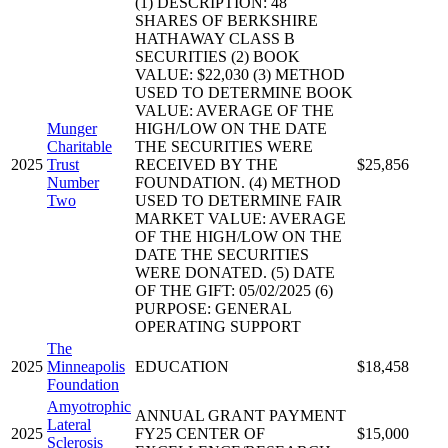
(1) DESCRIPTION: 48
SHARES OF BERKSHIRE
HATHAWAY CLASS B
SECURITIES (2) BOOK
VALUE: $22,030 (3) METHOD
USED TO DETERMINE BOOK
VALUE: AVERAGE OF THE
Munger
HIGH/LOW ON THE DATE
Charitable
THE SECURITIES WERE
2025
Trust
RECEIVED BY THE
$25,856
Number
FOUNDATION. (4) METHOD
Two
USED TO DETERMINE FAIR
MARKET VALUE: AVERAGE
OF THE HIGH/LOW ON THE
DATE THE SECURITIES
WERE DONATED. (5) DATE
OF THE GIFT: 05/02/2025 (6)
PURPOSE: GENERAL
OPERATING SUPPORT
The
2025
Minneapolis
EDUCATION
$18,458
Foundation
Amyotrophic
ANNUAL GRANT PAYMENT
Lateral
2025
FY25 CENTER OF
$15,000
Sclerosis