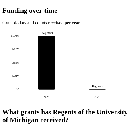
Funding over time
Grant dollars and counts received per year
184 grants
$116M
$87M
$58M
$29M
16 grants
$0
2024
2025
What grants has Regents of the University
of Michigan received?