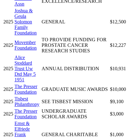
EXCELLENCE/RESEARCH
Assn
Joshua &
Geula
2025
Solomon
GENERAL
$12,500
Family
Foundation
TO PROVIDE FUNDING FOR
Movember
2025
PROSTATE CANCER
$12,227
Foundation
RESEARCH STUDIES
Alice
Stoddard
2025
Trust Uw
ANNUAL DISTRIBUTION
$10,931
Dtd May 5
1951
The Presser
2025
GRADUATE MUSIC AWARDS
$10,000
Foundation
Tisbest
2025
SEE TISBEST MISSION
$9,100
Philanthropy
The Presser
UNDERGRADUATE
2025
$3,000
Foundation
SCHOLAR AWARDS
Ernst &
Elfriede
2025
Frank
GENERAL CHARITABLE
$1,000