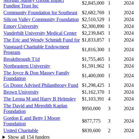
Morgan Stanley Global Impact
$2,845,000
1
2024
Funding Trust Inc
Community Foundation for Southeast
$2,682,769
1
2024
Silicon Valley Community Foundation
$2,510,529
1
2024
Emory University
$2,300,890
1
2024
Vanderbilt University Medical Center
$2,239,845
1
2024
The Eric and Wendy Schmidt Fund for
$1,833,857
1
2024
Vanguard Charitable Endowment
$1,816,300
1
2024
Program
Breakthrough T1d
$1,755,465
1
2024
Northeastern University
$1,591,962
1
2024
The Joyce & Don Massey Family
$1,400,000
1
2024
Foundation
Gs Donor Advised Philanthropy Fund
$1,298,425
1
2024
Brown University
$1,162,370
1
2024
The Leona M and Harry B Helmsley
$1,103,391
4
2024
The David and Meredith Kaplan
$950,000
3
2024
Foundation
Gordon E and Betty I Moore
$877,775
3
2024
Foundation
United Charitable
$839,600
2
2024
Show all 154 funders