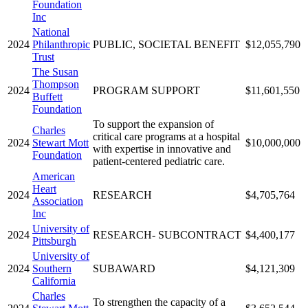
Foundation
Inc
National
2024
Philanthropic
PUBLIC, SOCIETAL BENEFIT
$12,055,790
Trust
The Susan
Thompson
2024
PROGRAM SUPPORT
$11,601,550
Buffett
Foundation
To support the expansion of
Charles
critical care programs at a hospital
2024
Stewart Mott
$10,000,000
with expertise in innovative and
Foundation
patient-centered pediatric care.
American
Heart
2024
RESEARCH
$4,705,764
Association
Inc
University of
2024
RESEARCH- SUBCONTRACT
$4,400,177
Pittsburgh
University of
2024
Southern
SUBAWARD
$4,121,309
California
Charles
To strengthen the capacity of a