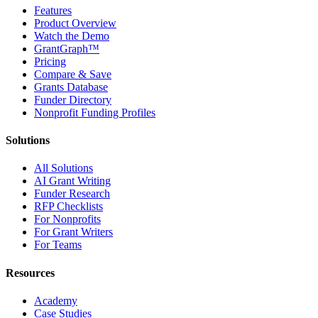
Features
Product Overview
Watch the Demo
GrantGraph™
Pricing
Compare & Save
Grants Database
Funder Directory
Nonprofit Funding Profiles
Solutions
All Solutions
AI Grant Writing
Funder Research
RFP Checklists
For Nonprofits
For Grant Writers
For Teams
Resources
Academy
Case Studies