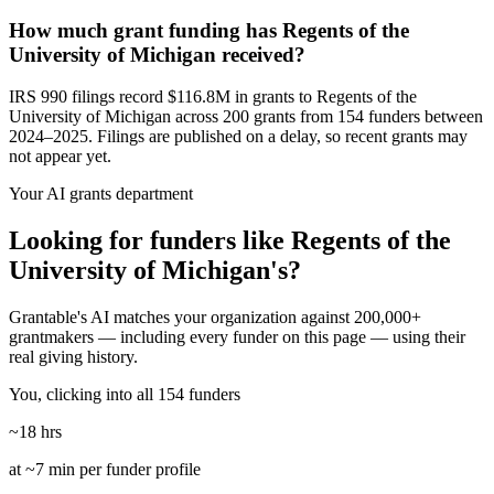
How much grant funding has Regents of the
University of Michigan received?
IRS 990 filings record $116.8M in grants to Regents of the
University of Michigan across 200 grants from 154 funders between
2024–2025. Filings are published on a delay, so recent grants may
not appear yet.
Your AI grants department
Looking for funders like Regents of the
University of Michigan's?
Grantable's AI matches your organization against 200,000+
grantmakers — including every funder on this page — using their
real giving history.
You, clicking into all 154 funders
~18 hrs
at ~7 min per funder profile