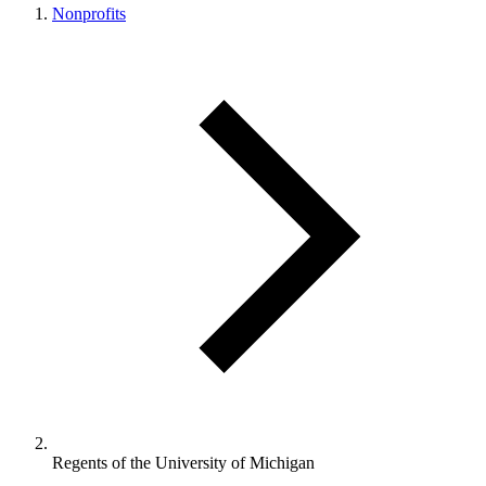
Nonprofits
Regents of the University of Michigan