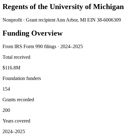
Regents of the University of Michigan
Nonprofit · Grant recipient
Ann Arbor, MI
EIN 38-6006309
Funding Overview
From IRS Form 990 filings · 2024–2025
Total received
$116.8M
Foundation funders
154
Grants recorded
200
Years covered
2024–2025