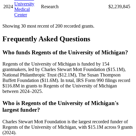
University
2024
Research
$2,239,845
Medical
Center
Showing 30 most recent of 200 recorded grants.
Frequently Asked Questions
Who funds Regents of the University of Michigan?
Regents of the University of Michigan is funded by 154
grantmakers, led by Charles Stewart Mott Foundation ($15.1M),
National Philanthropic Trust ($12.1M), The Susan Thompson
Buffett Foundation ($11.6M). In total, IRS Form 990 filings record
$116.8M in grants to Regents of the University of Michigan
between 2024–2025.
Who is Regents of the University of Michigan's
largest funder?
Charles Stewart Mott Foundation is the largest recorded funder of
Regents of the University of Michigan, with $15.1M across 9 grants
(2024).