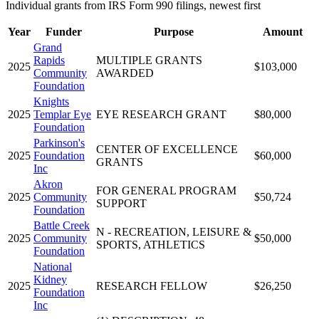
Individual grants from IRS Form 990 filings, newest first
Year
Funder
Purpose
Amount
Grand
Rapids
MULTIPLE GRANTS
2025
$103,000
Community
AWARDED
Foundation
Knights
2025
Templar Eye
EYE RESEARCH GRANT
$80,000
Foundation
Parkinson's
CENTER OF EXCELLENCE
2025
Foundation
$60,000
GRANTS
Inc
Akron
FOR GENERAL PROGRAM
2025
Community
$50,724
SUPPORT
Foundation
Battle Creek
N - RECREATION, LEISURE &
2025
Community
$50,000
SPORTS, ATHLETICS
Foundation
National
Kidney
2025
RESEARCH FELLOW
$26,250
Foundation
Inc