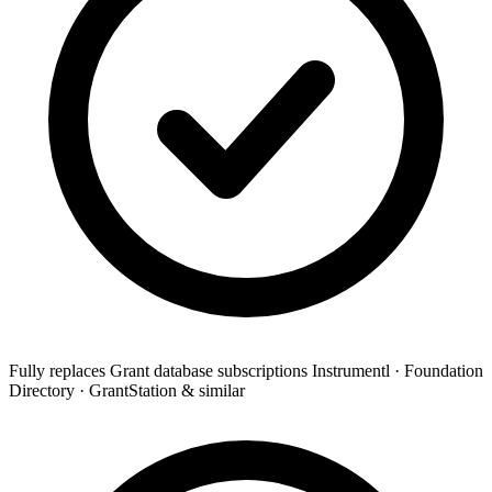
Fully replaces
Grant database subscriptions
Instrumentl · Foundation
Directory · GrantStation & similar