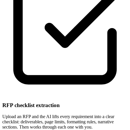
RFP checklist extraction
Upload an RFP and the AI lifts every requirement into a clear
checklist: deliverables, page limits, formatting rules, narrative
sections. Then works through each one with you.