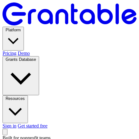
Platform
Pricing
Demo
Grants Database
Resources
Sign in
Get started free
Built for nonprofit teams