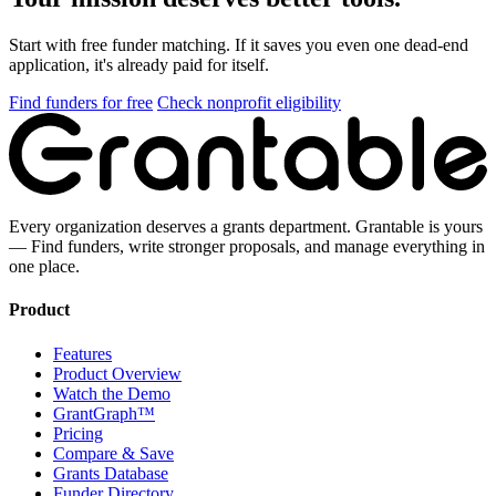
Start with free funder matching. If it saves you even one dead-end
application, it's already paid for itself.
Find funders for free
Check nonprofit eligibility
Every organization deserves a grants department. Grantable is yours
— Find funders, write stronger proposals, and manage everything in
one place.
Product
Features
Product Overview
Watch the Demo
GrantGraph™
Pricing
Compare & Save
Grants Database
Funder Directory