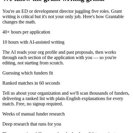
You're an ED or development director juggling five roles. Grant
writing is critical but it's not your only job. Here's how Grantable
changes the math.
40+ hours per application
10 hours with AI-assisted writing
The AI reads your org profile and past proposals, then works
through each section of the application with you — so you're
editing, not starting from scratch.
Guessing which funders fit
Ranked matches in 60 seconds
Tell us about your organization and we'll scan thousands of funders,
delivering a ranked list with plain-English explanations for every
match. Free, no signup required.
Weeks of manual funder research
Deep research that runs for you