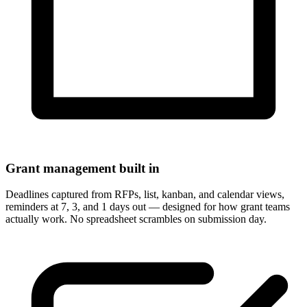
Grant management built in
Deadlines captured from RFPs, list, kanban, and calendar views,
reminders at 7, 3, and 1 days out — designed for how grant teams
actually work. No spreadsheet scrambles on submission day.