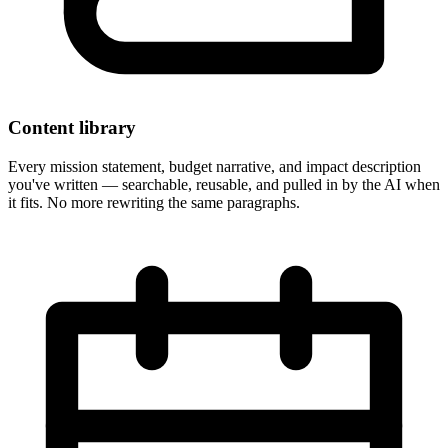
Content library
Every mission statement, budget narrative, and impact description
you've written — searchable, reusable, and pulled in by the AI when
it fits. No more rewriting the same paragraphs.