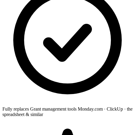
Fully replaces
Grant management tools
Monday.com · ClickUp · the
spreadsheet & similar