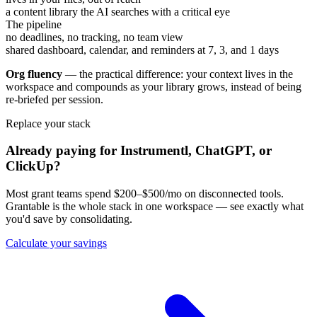
a content library the AI searches with a critical eye
The pipeline
no deadlines, no tracking, no team view
shared dashboard, calendar, and reminders at 7, 3, and 1 days
Org fluency
— the practical difference: your context lives in the
workspace and compounds as your library grows, instead of being
re-briefed per session.
Replace your stack
Already paying for Instrumentl, ChatGPT, or
ClickUp?
Most grant teams spend $200–$500/mo on disconnected tools.
Grantable is the whole stack in one workspace — see exactly what
you'd save by consolidating.
Calculate your savings