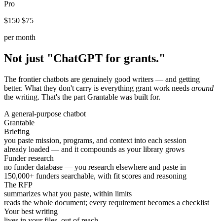
Pro
$150
$75
per month
Not just "ChatGPT for grants."
The frontier chatbots are genuinely good writers — and getting
better. What they don't carry is everything grant work needs
around
the writing. That's the part Grantable was built for.
A general-purpose chatbot
Grantable
Briefing
you paste mission, programs, and context into each session
already loaded — and it compounds as your library grows
Funder research
no funder database — you research elsewhere and paste in
150,000+ funders searchable, with fit scores and reasoning
The RFP
summarizes what you paste, within limits
reads the whole document; every requirement becomes a checklist
Your best writing
lives in your files, out of reach