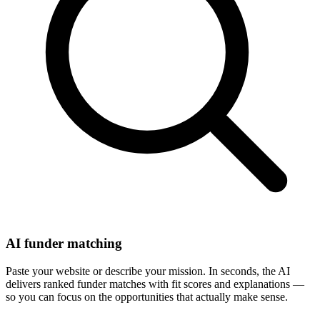
AI funder matching
Paste your website or describe your mission. In seconds, the AI
delivers ranked funder matches with fit scores and explanations —
so you can focus on the opportunities that actually make sense.