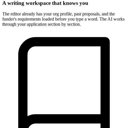
A writing workspace that knows you
The editor already has your org profile, past proposals, and the
funder's requirements loaded before you type a word. The AI works
through your application section by section.