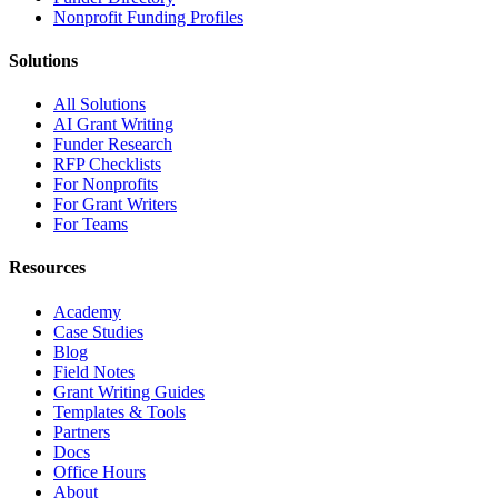
Nonprofit Funding Profiles
Solutions
All Solutions
AI Grant Writing
Funder Research
RFP Checklists
For Nonprofits
For Grant Writers
For Teams
Resources
Academy
Case Studies
Blog
Field Notes
Grant Writing Guides
Templates & Tools
Partners
Docs
Office Hours
About