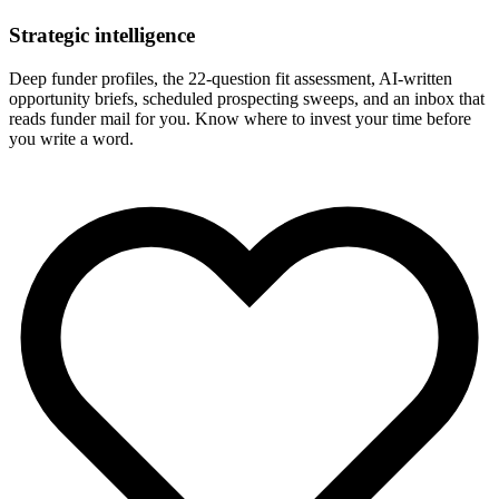
Strategic intelligence
Deep funder profiles, the 22-question fit assessment, AI-written
opportunity briefs, scheduled prospecting sweeps, and an inbox that
reads funder mail for you. Know where to invest your time before
you write a word.