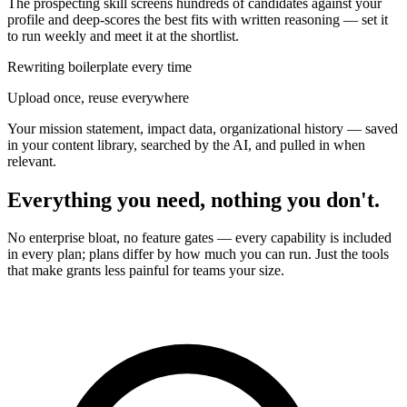
The prospecting skill screens hundreds of candidates against your
profile and deep-scores the best fits with written reasoning — set it
to run weekly and meet it at the shortlist.
Rewriting boilerplate every time
Upload once, reuse everywhere
Your mission statement, impact data, organizational history — saved
in your content library, searched by the AI, and pulled in when
relevant.
Everything you need, nothing you don't.
No enterprise bloat, no feature gates — every capability is included
in every plan; plans differ by how much you can run. Just the tools
that make grants less painful for teams your size.