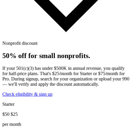
Nonprofit discount
50% off for small nonprofits.
If your 501(c)(3) has under $500K in annual revenue, you qualify
for half-price plans. That's $25/month for Starter or $75/month for
Pro. During signup, search for your organization or upload your 990
— we'll verify and apply the discount automatically.
Check eligibility & sign up
Starter
$50
$25
per month