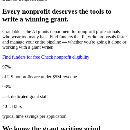
Every nonprofit deserves the tools to
write a winning grant.
Grantable is the AI grants department for nonprofit professionals
who wear too many hats. Find funders that fit, write proposals faster,
and manage your entire pipeline — whether you're going it alone or
working with a grant writer.
Find funders for free
Check nonprofit eligibility
97%
of US nonprofits are under $5M revenue
93%
lack dedicated grant staff
40→10hrs
typical time savings per application
We know the grant writing grind.