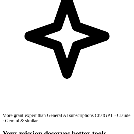
More grant-expert than
General AI subscriptions
ChatGPT · Claude
· Gemini & similar
Your mission deserves better tools.