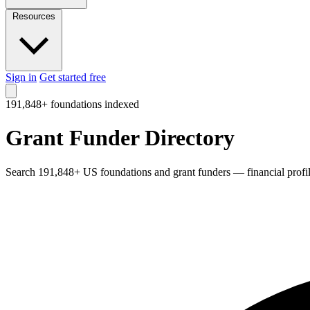
Resources
Sign in
Get started free
191,848+ foundations indexed
Grant Funder Directory
Search 191,848+ US foundations and grant funders — financial profiles