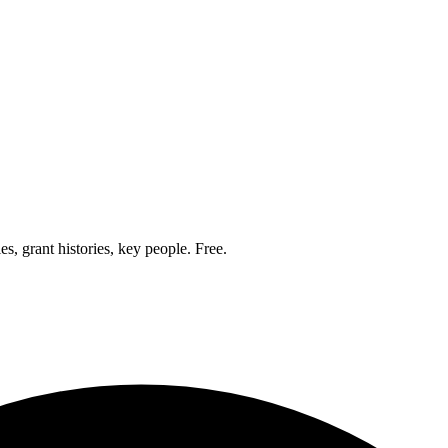
, grant histories, key people. Free.