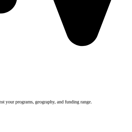
nst your programs, geography, and funding range.