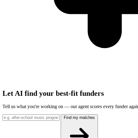
Let AI find your best-fit funders
Tell us what you're working on — our agent scores every funder agai
Find my matches