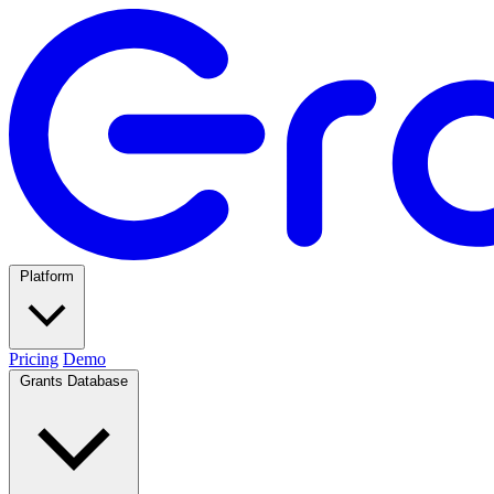
Platform
Pricing
Demo
Grants Database