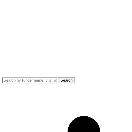
Search