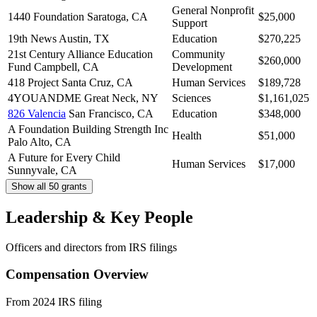
General Nonprofit
1440 Foundation
Saratoga, CA
$25,000
Support
19th News
Austin, TX
Education
$270,225
21st Century Alliance Education
Community
$260,000
Fund
Campbell, CA
Development
418 Project
Santa Cruz, CA
Human Services
$189,728
4YOUANDME
Great Neck, NY
Sciences
$1,161,025
826 Valencia
San Francisco, CA
Education
$348,000
A Foundation Building Strength Inc
Health
$51,000
Palo Alto, CA
A Future for Every Child
Human Services
$17,000
Sunnyvale, CA
Show all 50 grants
Leadership & Key People
Officers and directors from IRS filings
Compensation Overview
From 2024 IRS filing