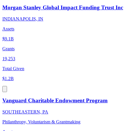
Morgan Stanley Global Impact Funding Trust Inc
INDIANAPOLIS, IN
Assets
$9.1B
Grants
19,253
Total Given
$1.2B
Vanguard Charitable Endowment Program
SOUTHEASTERN, PA
Philanthropy, Voluntarism & Grantmaking