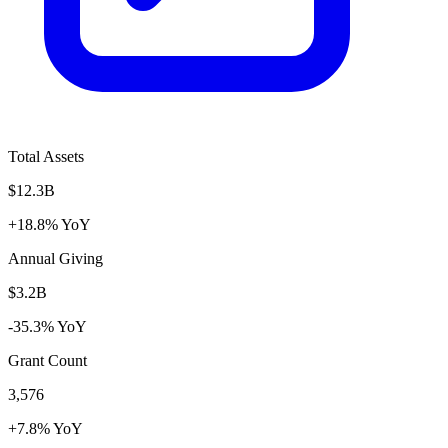
Total Assets
$12.3B
+18.8% YoY
Annual Giving
$3.2B
-35.3% YoY
Grant Count
3,576
+7.8% YoY