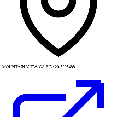
MOUNTAIN VIEW, CA
EIN: 20-5205488