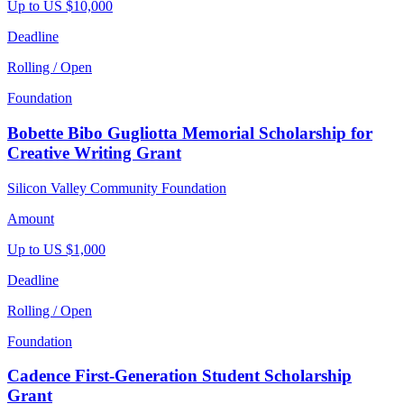
Up to US $10,000
Deadline
Rolling / Open
Foundation
Bobette Bibo Gugliotta Memorial Scholarship for
Creative Writing Grant
Silicon Valley Community Foundation
Amount
Up to US $1,000
Deadline
Rolling / Open
Foundation
Cadence First-Generation Student Scholarship
Grant