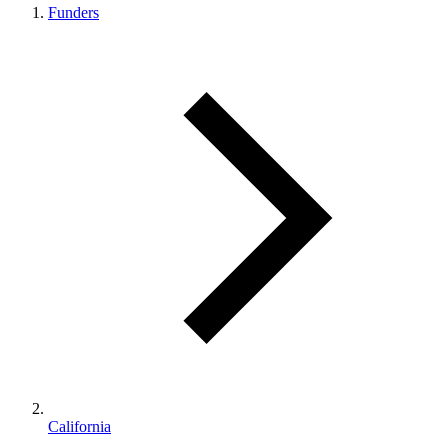
Funders
California