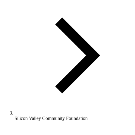
Silicon Valley Community Foundation