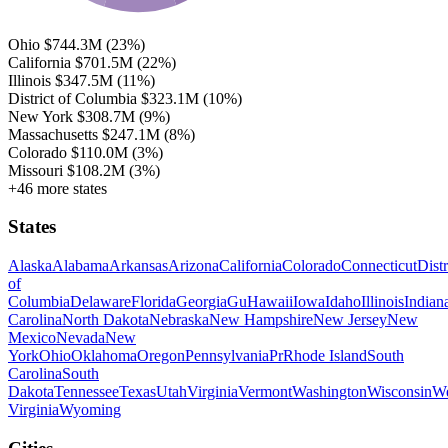
Ohio
$744.3M
(23%)
California
$701.5M
(22%)
Illinois
$347.5M
(11%)
District of Columbia
$323.1M
(10%)
New York
$308.7M
(9%)
Massachusetts
$247.1M
(8%)
Colorado
$110.0M
(3%)
Missouri
$108.2M
(3%)
+46 more states
States
Alaska
Alabama
Arkansas
Arizona
California
Colorado
Connecticut
Distr
of
Columbia
Delaware
Florida
Georgia
Gu
Hawaii
Iowa
Idaho
Illinois
Indian
Carolina
North Dakota
Nebraska
New Hampshire
New Jersey
New
Mexico
Nevada
New
York
Ohio
Oklahoma
Oregon
Pennsylvania
Pr
Rhode Island
South
Carolina
South
Dakota
Tennessee
Texas
Utah
Virginia
Vermont
Washington
Wisconsin
We
Virginia
Wyoming