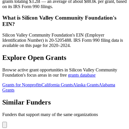
grants totaling $3.2B — an average of about $883K per grant, based
on its IRS Form 990 filings.
What is Silicon Valley Community Foundation's
EIN?
Silicon Valley Community Foundation's EIN (Employer
Identification Number) is 20-5205488. IRS Form 990 filing data is
available on this page for 2020–2024.
Explore Open Grants
Browse active grant opportunities in Silicon Valley Community
Foundation's focus areas in our free
grants database
Grants for Nonprofits
California Grants
Alaska Grants
Alabama
Grants
Similar Funders
Funders that support many of the same organizations