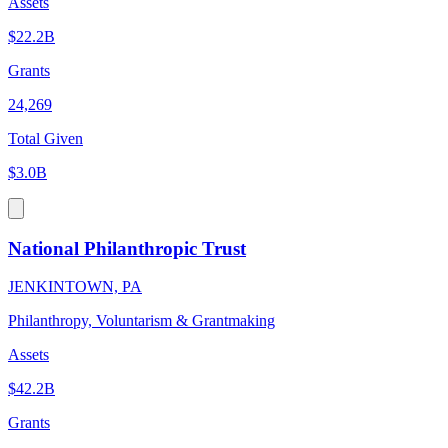
Assets
$22.2B
Grants
24,269
Total Given
$3.0B
National Philanthropic Trust
JENKINTOWN, PA
Philanthropy, Voluntarism & Grantmaking
Assets
$42.2B
Grants