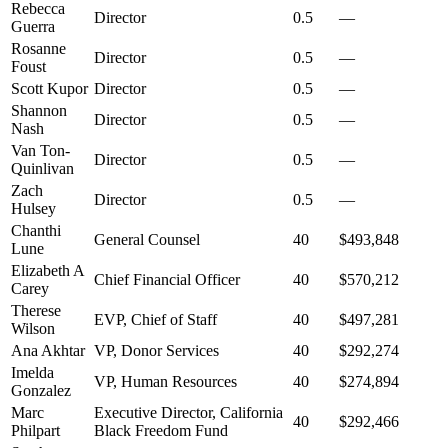
Rebecca
Director
0.5
—
Guerra
Rosanne
Director
0.5
—
Foust
Scott Kupor
Director
0.5
—
Shannon
Director
0.5
—
Nash
Van Ton-
Director
0.5
—
Quinlivan
Zach
Director
0.5
—
Hulsey
Chanthi
General Counsel
40
$493,848
Lune
Elizabeth A
Chief Financial Officer
40
$570,212
Carey
Therese
EVP, Chief of Staff
40
$497,281
Wilson
Ana Akhtar
VP, Donor Services
40
$292,274
Imelda
VP, Human Resources
40
$274,894
Gonzalez
Marc
Executive Director, California
40
$292,466
Philpart
Black Freedom Fund