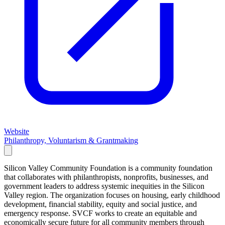
Website
Philanthropy, Voluntarism & Grantmaking
Silicon Valley Community Foundation is a community foundation
that collaborates with philanthropists, nonprofits, businesses, and
government leaders to address systemic inequities in the Silicon
Valley region. The organization focuses on housing, early childhood
development, financial stability, equity and social justice, and
emergency response. SVCF works to create an equitable and
economically secure future for all community members through