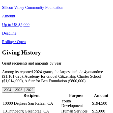
Silicon Valley Community Foundation
Amount
Up to US $5,000
Deadline
Rolling / Open
Giving History
Grant recipients and amounts by year
Among its reported 2024 grants, the largest include 4youandme
($1,161,025), Academy for Global Citizenship Charter School
($1,014,000), A Star for Ben Foundation ($800,000).
2024
2023
2022
Recipient
Purpose
Amount
Youth
10000 Degrees
San Rafael, CA
$194,500
Development
13Thtribeorg
Greenbrae, CA
Human Services
$15,000