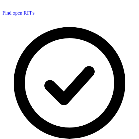
Find open RFPs