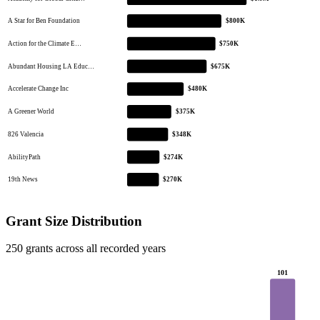
A Star for Ben Foundation
$800K
Action for the Climate E…
$750K
Abundant Housing LA Educ…
$675K
Accelerate Change Inc
$480K
A Greener World
$375K
826 Valencia
$348K
AbilityPath
$274K
19th News
$270K
Grant Size Distribution
250 grants across all recorded years
101