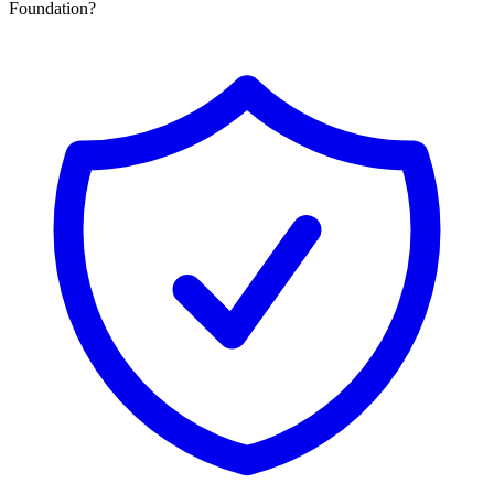
Foundation?