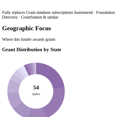
Fully replaces
Grant database subscriptions
Instrumentl · Foundation
Directory · GrantStation & similar
Geographic Focus
Where this funder awards grants
Grant Distribution by State
54
states