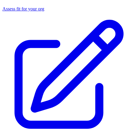
Assess fit for your org