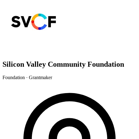
Silicon Valley Community Foundation
Foundation · Grantmaker