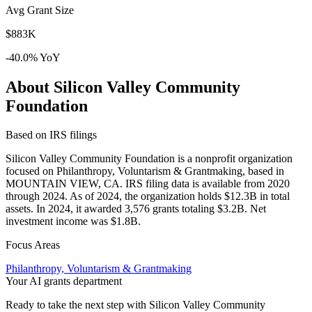
Avg Grant Size
$883K
-40.0% YoY
About Silicon Valley Community
Foundation
Based on IRS filings
Silicon Valley Community Foundation is a nonprofit organization
focused on Philanthropy, Voluntarism & Grantmaking, based in
MOUNTAIN VIEW, CA. IRS filing data is available from 2020
through 2024. As of 2024, the organization holds $12.3B in total
assets. In 2024, it awarded 3,576 grants totaling $3.2B. Net
investment income was $1.8B.
Focus Areas
Philanthropy, Voluntarism & Grantmaking
Your AI grants department
Ready to take the next step with Silicon Valley Community