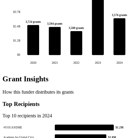
$3.7B
3,576 grants
3,724 grants
3,504 grants
$2.4B
3,580 grants
$1.2B
$0
2020
2021
2022
2023
2024
Grant Insights
How this funder distributes its grants
Top Recipients
Top 10 recipients in 2024
4YOUANDME
$1.2M
Academy for Global Citiz…
$1.0M