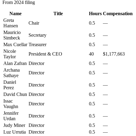
From 2024 filing
Name
Title
Hours
Compensation
Greta
Chair
0.5
—
Hansen
Mauricio
Secretary
0.5
—
Simbeck
Max Cuellar
Treasurer
0.5
—
Nicole
President & CEO
40
$1,177,663
Taylor
Alan Zafran
Director
0.5
—
Archana
Director
0.5
—
Sathaye
Daniel
Director
0.5
—
Perez
David Chun
Director
0.5
—
Issac
Director
0.5
—
Vaughn
Jennifer
Director
0.5
—
Urdan
Judy Miner
Director
0.5
—
Luz Urrutia
Director
0.5
—