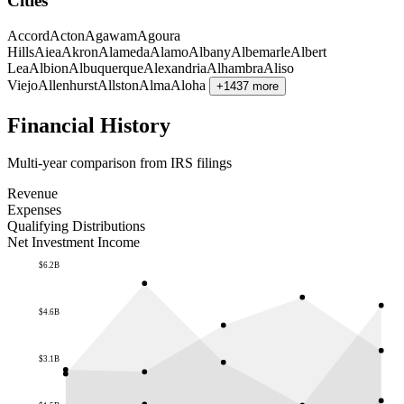
Cities
Accord
Acton
Agawam
Agoura
Hills
Aiea
Akron
Alameda
Alamo
Albany
Albemarle
Albert
Lea
Albion
Albuquerque
Alexandria
Alhambra
Aliso
Viejo
Allenhurst
Allston
Alma
Aloha
+1437 more
Financial History
Multi-year comparison from IRS filings
Revenue
Expenses
Qualifying Distributions
Net Investment Income
$6.2B
$4.6B
$3.1B