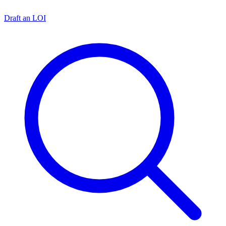
Draft an LOI