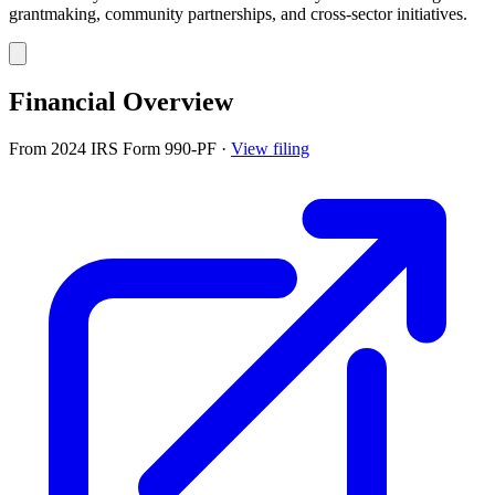
grantmaking, community partnerships, and cross-sector initiatives.
Financial Overview
From 2024 IRS Form 990-PF
·
View filing