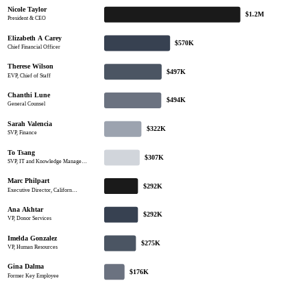
Nicole Taylor
$1.2M
President & CEO
Elizabeth A Carey
$570K
Chief Financial Officer
Therese Wilson
$497K
EVP, Chief of Staff
Chanthi Lune
$494K
General Counsel
Sarah Valencia
$322K
SVP, Finance
To Tsang
$307K
SVP, IT and Knowledge Manage…
Marc Philpart
$292K
Executive Director, Californ…
Ana Akhtar
$292K
VP, Donor Services
Imelda Gonzalez
$275K
VP, Human Resources
Gina Dalma
$176K
Former Key Employee