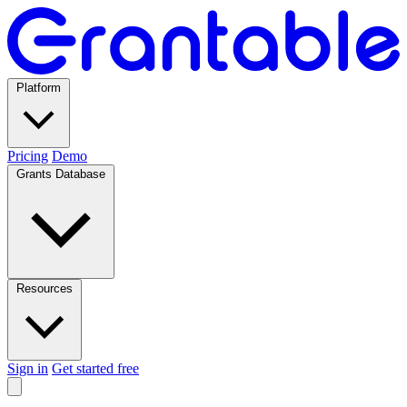
Platform
Pricing
Demo
Grants Database
Resources
Sign in
Get started free