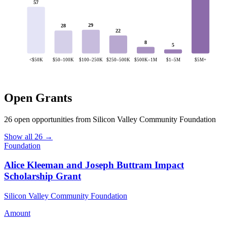
57
29
28
22
8
5
<$50K
$50–100K
$100–250K
$250–500K
$500K–1M
$1–5M
$5M+
Open Grants
26 open opportunities from Silicon Valley Community Foundation
Show all 26 →
Foundation
Alice Kleeman and Joseph Buttram Impact
Scholarship Grant
Silicon Valley Community Foundation
Amount