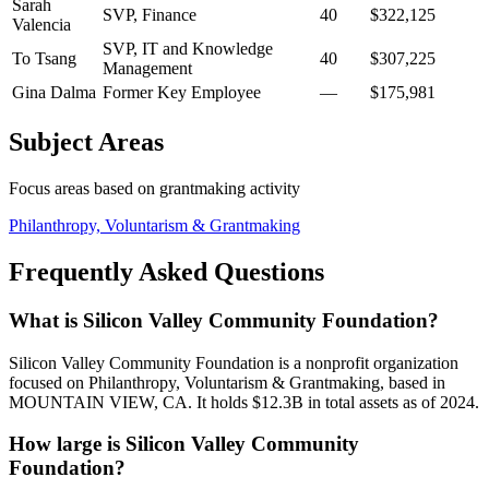
Sarah
SVP, Finance
40
$322,125
Valencia
SVP, IT and Knowledge
To Tsang
40
$307,225
Management
Gina Dalma
Former Key Employee
—
$175,981
Subject Areas
Focus areas based on grantmaking activity
Philanthropy, Voluntarism & Grantmaking
Frequently Asked Questions
What is Silicon Valley Community Foundation?
Silicon Valley Community Foundation is a nonprofit organization
focused on Philanthropy, Voluntarism & Grantmaking, based in
MOUNTAIN VIEW, CA. It holds $12.3B in total assets as of 2024.
How large is Silicon Valley Community
Foundation?