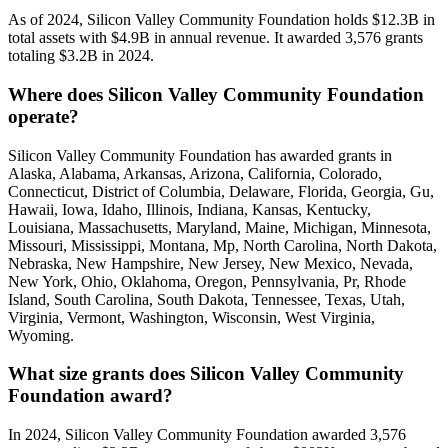
As of 2024, Silicon Valley Community Foundation holds $12.3B in
total assets with $4.9B in annual revenue. It awarded 3,576 grants
totaling $3.2B in 2024.
Where does Silicon Valley Community Foundation
operate?
Silicon Valley Community Foundation has awarded grants in
Alaska, Alabama, Arkansas, Arizona, California, Colorado,
Connecticut, District of Columbia, Delaware, Florida, Georgia, Gu,
Hawaii, Iowa, Idaho, Illinois, Indiana, Kansas, Kentucky,
Louisiana, Massachusetts, Maryland, Maine, Michigan, Minnesota,
Missouri, Mississippi, Montana, Mp, North Carolina, North Dakota,
Nebraska, New Hampshire, New Jersey, New Mexico, Nevada,
New York, Ohio, Oklahoma, Oregon, Pennsylvania, Pr, Rhode
Island, South Carolina, South Dakota, Tennessee, Texas, Utah,
Virginia, Vermont, Washington, Wisconsin, West Virginia,
Wyoming.
What size grants does Silicon Valley Community
Foundation award?
In 2024, Silicon Valley Community Foundation awarded 3,576