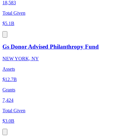
18,583
Total Given
$5.1B
Gs Donor Advised Philanthropy Fund
NEW YORK, NY
Assets
$12.7B
Grants
7,424
Total Given
$3.0B