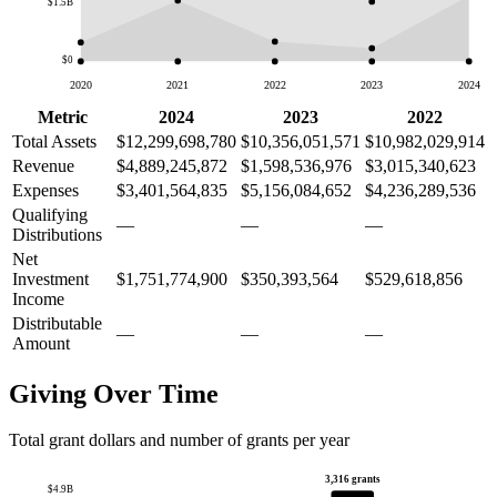
$1.5B
$0
2020
2021
2022
2023
2024
Metric
2024
2023
2022
Total Assets
$12,299,698,780
$10,356,051,571
$10,982,029,914
Revenue
$4,889,245,872
$1,598,536,976
$3,015,340,623
Expenses
$3,401,564,835
$5,156,084,652
$4,236,289,536
Qualifying
—
—
—
Distributions
Net
Investment
$1,751,774,900
$350,393,564
$529,618,856
Income
Distributable
—
—
—
Amount
Giving Over Time
Total grant dollars and number of grants per year
3,316 grants
$4.9B