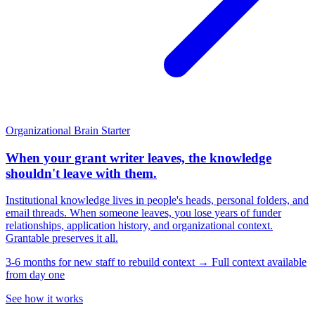
Organizational Brain
Starter
When your grant writer leaves, the knowledge
shouldn't leave with them.
Institutional knowledge lives in people's heads, personal folders, and
email threads. When someone leaves, you lose years of funder
relationships, application history, and organizational context.
Grantable preserves it all.
3-6 months for new staff to rebuild context → Full context available
from day one
See how it works