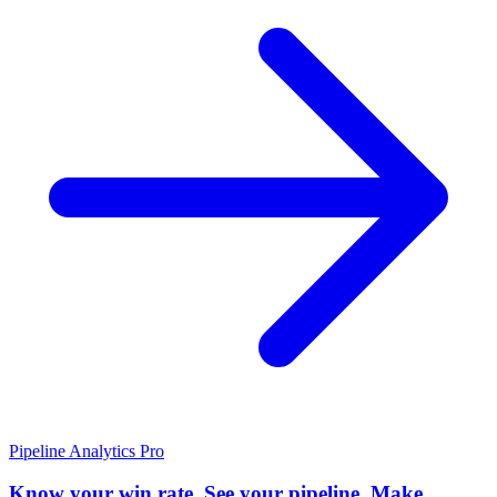
Pipeline Analytics
Pro
Know your win rate. See your pipeline. Make