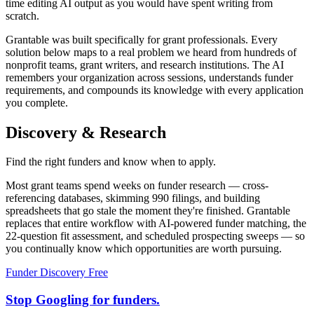
time editing AI output as you would have spent writing from
scratch.
Grantable was built specifically for grant professionals. Every
solution below maps to a real problem we heard from hundreds of
nonprofit teams, grant writers, and research institutions. The AI
remembers your organization across sessions, understands funder
requirements, and compounds its knowledge with every application
you complete.
Discovery & Research
Find the right funders and know when to apply.
Most grant teams spend weeks on funder research — cross-
referencing databases, skimming 990 filings, and building
spreadsheets that go stale the moment they're finished. Grantable
replaces that entire workflow with AI-powered funder matching, the
22-question fit assessment, and scheduled prospecting sweeps — so
you continually know which opportunities are worth pursuing.
Funder Discovery
Free
Stop Googling for funders.