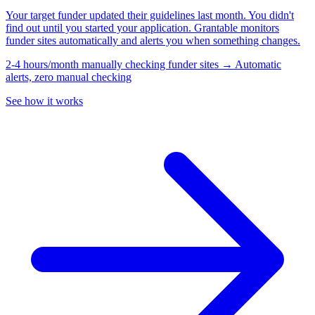
Your target funder updated their guidelines last month. You didn't
find out until you started your application. Grantable monitors
funder sites automatically and alerts you when something changes.
2-4 hours/month manually checking funder sites → Automatic
alerts, zero manual checking
See how it works