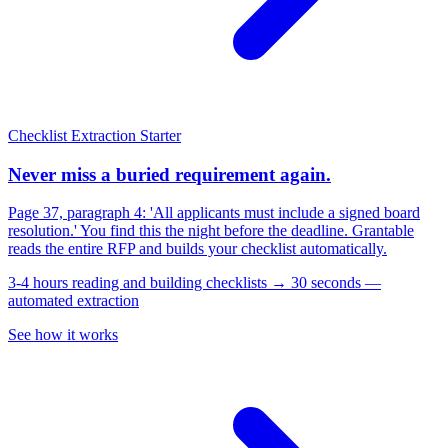
Checklist Extraction
Starter
Never miss a buried requirement again.
Page 37, paragraph 4: 'All applicants must include a signed board
resolution.' You find this the night before the deadline. Grantable
reads the entire RFP and builds your checklist automatically.
3-4 hours reading and building checklists → 30 seconds —
automated extraction
See how it works