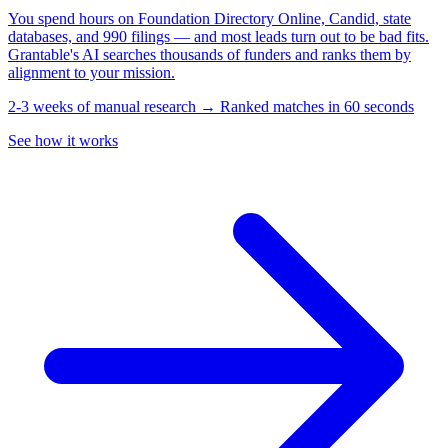
You spend hours on Foundation Directory Online, Candid, state
databases, and 990 filings — and most leads turn out to be bad fits.
Grantable's AI searches thousands of funders and ranks them by
alignment to your mission.
2-3 weeks of manual research → Ranked matches in 60 seconds
See how it works