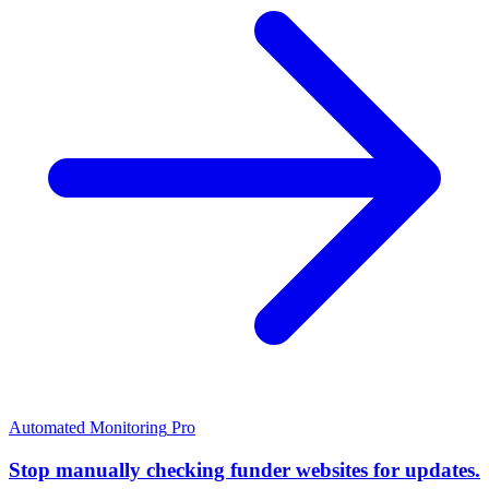
Automated Monitoring
Pro
Stop manually checking funder websites for updates.