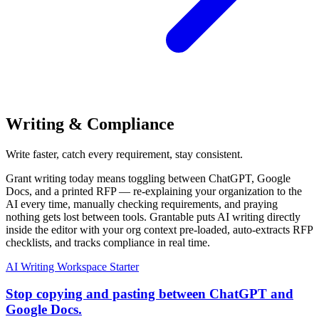
Writing & Compliance
Write faster, catch every requirement, stay consistent.
Grant writing today means toggling between ChatGPT, Google
Docs, and a printed RFP — re-explaining your organization to the
AI every time, manually checking requirements, and praying
nothing gets lost between tools. Grantable puts AI writing directly
inside the editor with your org context pre-loaded, auto-extracts RFP
checklists, and tracks compliance in real time.
AI Writing Workspace
Starter
Stop copying and pasting between ChatGPT and
Google Docs.