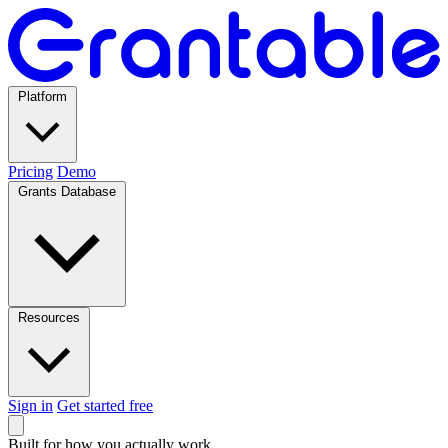
Platform
Pricing
Demo
Grants Database
Resources
Sign in
Get started free
Built for how you actually work