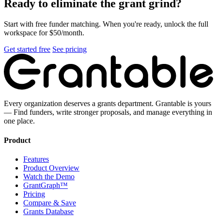
Ready to eliminate the grant grind?
Start with free funder matching. When you're ready, unlock the full
workspace for $50/month.
Get started free
See pricing
Every organization deserves a grants department. Grantable is yours
— Find funders, write stronger proposals, and manage everything in
one place.
Product
Features
Product Overview
Watch the Demo
GrantGraph™
Pricing
Compare & Save
Grants Database