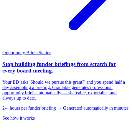
Opportunity Briefs
Starter
Stop building funder briefings from scratch for
every board meeting.
Your ED asks 'Should we pursue this grant?' and you spend half a
day assembling a briefing. Grantable generates professional
opportunity briefs automatically — shareable, exportable, and
always up to date.
2-4 hours per funder briefing → Generated automatically in minutes
See how it works