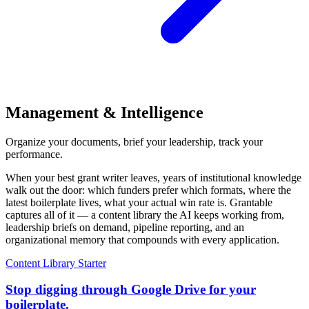
Management & Intelligence
Organize your documents, brief your leadership, track your
performance.
When your best grant writer leaves, years of institutional knowledge
walk out the door: which funders prefer which formats, where the
latest boilerplate lives, what your actual win rate is. Grantable
captures all of it — a content library the AI keeps working from,
leadership briefs on demand, pipeline reporting, and an
organizational memory that compounds with every application.
Content Library
Starter
Stop digging through Google Drive for your
boilerplate.