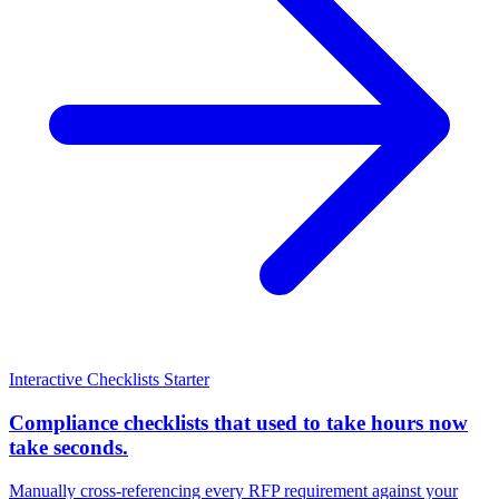
Interactive Checklists
Starter
Compliance checklists that used to take hours now
take seconds.
Manually cross-referencing every RFP requirement against your