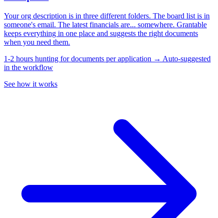
Your org description is in three different folders. The board list is in
someone's email. The latest financials are... somewhere. Grantable
keeps everything in one place and suggests the right documents
when you need them.
1-2 hours hunting for documents per application → Auto-suggested
in the workflow
See how it works