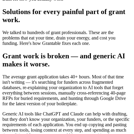
Solutions for every painful part of grant
work.
We talked to hundreds of grant professionals. These are the
problems that eat your time, drain your energy, and cost you
funding. Here's how Grantable fixes each one.
Grant work is broken — and generic AI
makes it worse.
The average grant application takes 40+ hours. Most of that time
isn't writing — it's searching for funders across fragmented
databases, re-explaining your organization to AI tools that forget
everything between sessions, manually cross-referencing 40-page
RFPs for buried requirements, and hunting through Google Drive
for the latest version of your boilerplate.
Generic AI tools like ChatGPT and Claude can help with drafting,
but they don't know your organization, your funders, or the specific
requirements of each application. You end up copying and pasting
between tools, losing context at every step, and spending as much