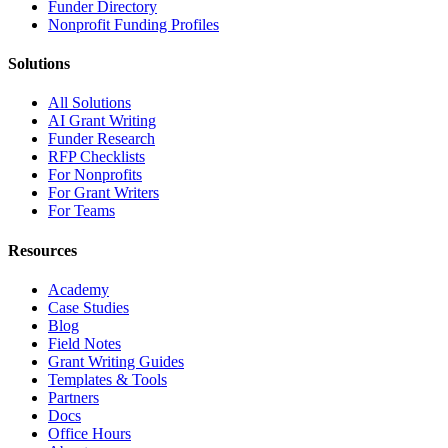
Funder Directory
Nonprofit Funding Profiles
Solutions
All Solutions
AI Grant Writing
Funder Research
RFP Checklists
For Nonprofits
For Grant Writers
For Teams
Resources
Academy
Case Studies
Blog
Field Notes
Grant Writing Guides
Templates & Tools
Partners
Docs
Office Hours