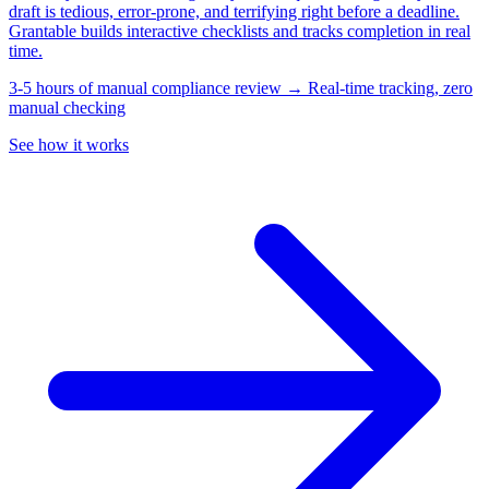
draft is tedious, error-prone, and terrifying right before a deadline.
Grantable builds interactive checklists and tracks completion in real
time.
3-5 hours of manual compliance review → Real-time tracking, zero
manual checking
See how it works