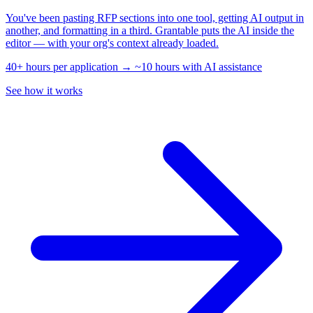
You've been pasting RFP sections into one tool, getting AI output in
another, and formatting in a third. Grantable puts the AI inside the
editor — with your org's context already loaded.
40+ hours per application → ~10 hours with AI assistance
See how it works