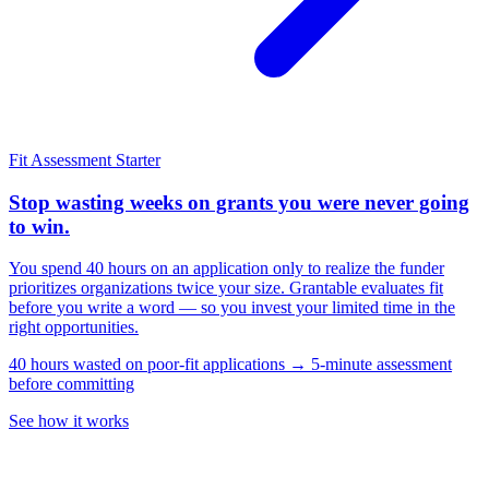
Fit Assessment
Starter
Stop wasting weeks on grants you were never going
to win.
You spend 40 hours on an application only to realize the funder
prioritizes organizations twice your size. Grantable evaluates fit
before you write a word — so you invest your limited time in the
right opportunities.
40 hours wasted on poor-fit applications → 5-minute assessment
before committing
See how it works