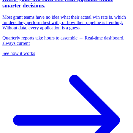
smarter decisions.
Most grant teams have no idea what their actual win rate is, which
funders they perform best with, or how their pipeline is trending.
Without data, every application is a guess.
Quarterly reports take hours to assemble → Real-time dashboard,
always current
See how it works