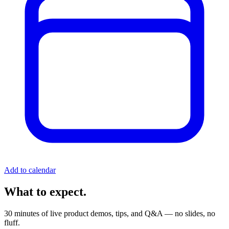
Add to calendar
What to expect.
30 minutes of live product demos, tips, and Q&A — no slides, no
fluff.