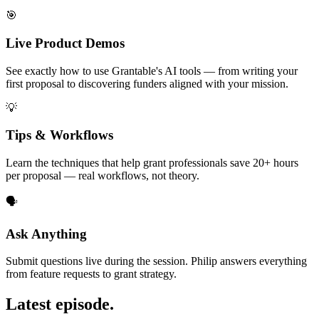
🎯
Live Product Demos
See exactly how to use Grantable's AI tools — from writing your
first proposal to discovering funders aligned with your mission.
💡
Tips & Workflows
Learn the techniques that help grant professionals save 20+ hours
per proposal — real workflows, not theory.
🗣️
Ask Anything
Submit questions live during the session. Philip answers everything
from feature requests to grant strategy.
Latest episode.