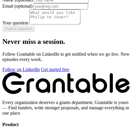
Email
(optional)
Your question
Submit question
Never miss a session.
Follow Grantable on LinkedIn to get notified when we go live. New
episodes every week.
Follow on LinkedIn
Get started free
Every organization deserves a grants department. Grantable is yours
— Find funders, write stronger proposals, and manage everything in
one place.
Product