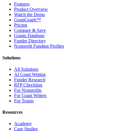
Features
Product Overview
Watch the Demo
GrantGraph™
Pricing
Compare & Save
Grants Database
Funder Directory
Nonprofit Funding Profiles
Solutions
All Solutions
AI Grant Writing
Funder Research
RFP Checklists
For Nonprofits
For Grant Writers
For Teams
Resources
Academy
Case Studies