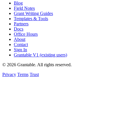
Blog
Field Notes
Grant Writing Guides
Templates & Tools
Partners
Docs
Office Hours
About
Contact
Sign In
Grantable V1 (existing users)
© 2026 Grantable. All rights reserved.
Privacy
Terms
Trust