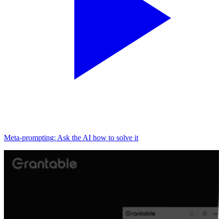
Meta-prompting: Ask the AI how to solve it