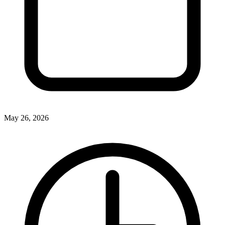
May 26, 2026