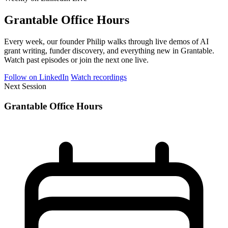
Grantable Office Hours
Every week, our founder Philip walks through live demos of AI
grant writing, funder discovery, and everything new in Grantable.
Watch past episodes or join the next one live.
Follow on LinkedIn
Watch recordings
Next Session
Grantable Office Hours