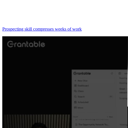
Prospecting skill compresses weeks of work