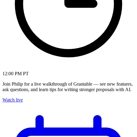
12:00 PM PT
Join Philip for a live walkthrough of Grantable — see new features,
ask questions, and learn tips for writing stronger proposals with AI.
Watch live