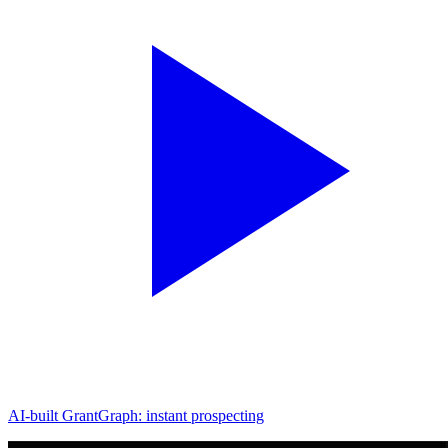
AI-built GrantGraph: instant prospecting