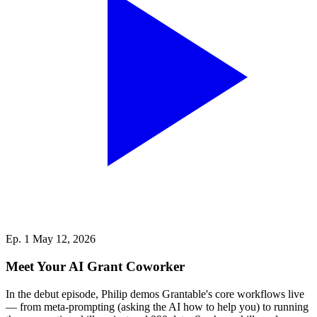
Ep. 1
May 12, 2026
Meet Your AI Grant Coworker
In the debut episode, Philip demos Grantable's core workflows live
— from meta-prompting (asking the AI how to help you) to running