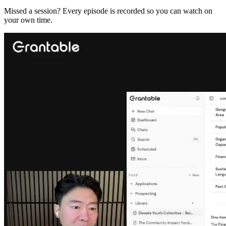
Missed a session? Every episode is recorded so you can watch on
your own time.