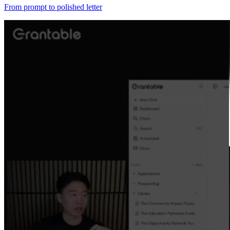
From prompt to polished letter