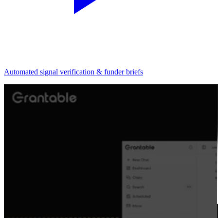
Automated signal verification & funder briefs