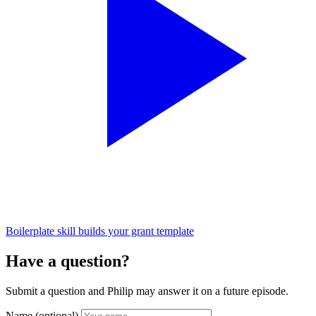
Boilerplate skill builds your grant template
Have a question?
Submit a question and Philip may answer it on a future episode.
Name
(optional)