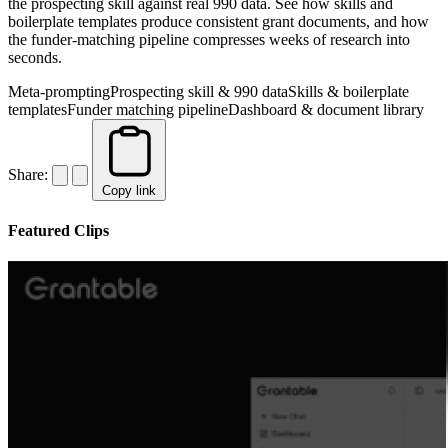
the prospecting skill against real 990 data. See how skills and
boilerplate templates produce consistent grant documents, and how
the funder-matching pipeline compresses weeks of research into
seconds.
Meta-prompting
Prospecting skill & 990 data
Skills & boilerplate
templates
Funder matching pipeline
Dashboard & document library
Share:
Copy link
Featured Clips