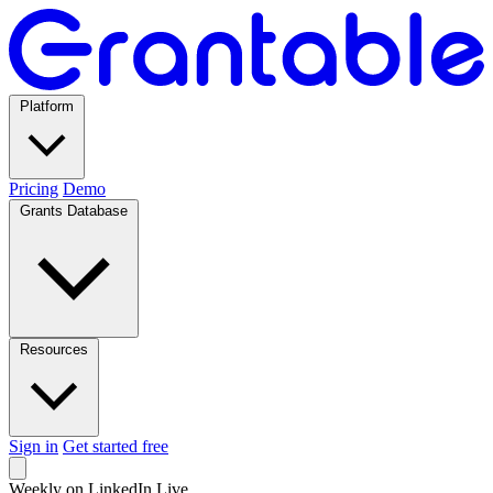
Platform
Pricing
Demo
Grants Database
Resources
Sign in
Get started free
Weekly on LinkedIn Live