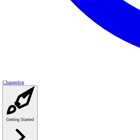
Changelog
Getting Started