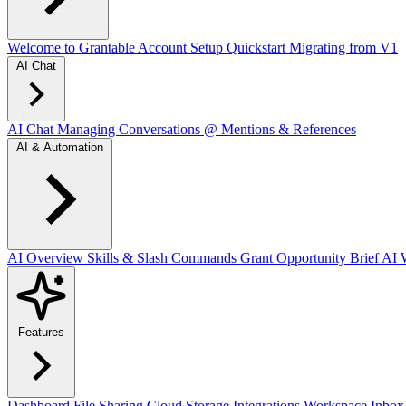
Welcome to Grantable
Account Setup
Quickstart
Migrating from V1
AI Chat
AI Chat
Managing Conversations
@ Mentions & References
AI & Automation
AI Overview
Skills & Slash Commands
Grant Opportunity Brief
AI W
Features
Dashboard
File Sharing
Cloud Storage Integrations
Workspace Inbox