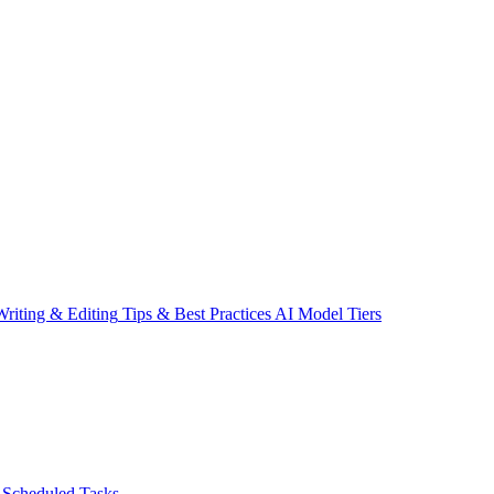
riting & Editing
Tips & Best Practices
AI Model Tiers
Scheduled Tasks