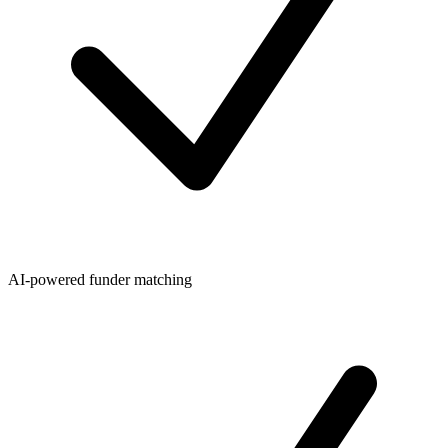
AI-powered funder matching