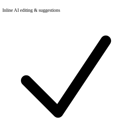
Inline AI editing & suggestions