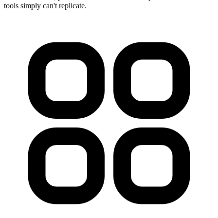
tools simply can't replicate.