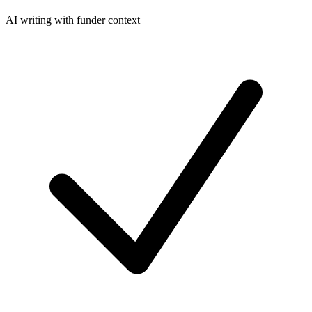
AI writing with funder context