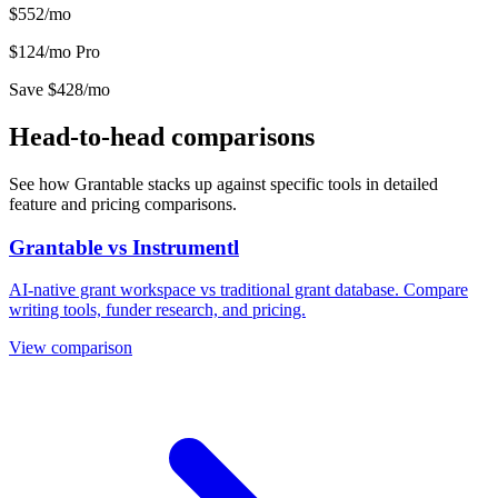
$552/mo
$124/mo
Pro
Save $428/mo
Head-to-head comparisons
See how Grantable stacks up against specific tools in detailed
feature and pricing comparisons.
Grantable vs Instrumentl
AI-native grant workspace vs traditional grant database. Compare
writing tools, funder research, and pricing.
View comparison