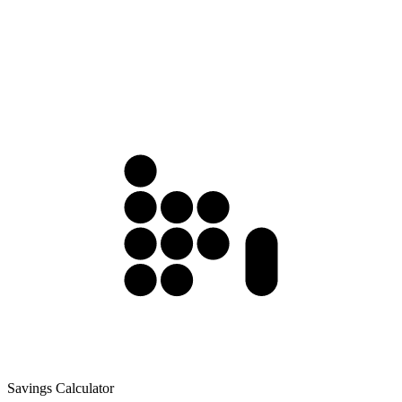
Savings Calculator