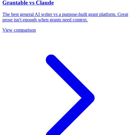
Grantable vs Claude
The best general AI writer vs a purpose-built grant platform. Great
prose isn't enough when grants need context.
View comparison