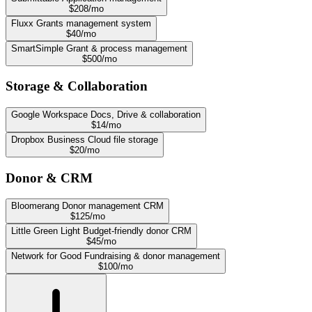
$208/mo
Fluxx
Grants management system
$40/mo
SmartSimple
Grant & process management
$500/mo
Storage & Collaboration
Google Workspace
Docs, Drive & collaboration
$14/mo
Dropbox Business
Cloud file storage
$20/mo
Donor & CRM
Bloomerang
Donor management CRM
$125/mo
Little Green Light
Budget-friendly donor CRM
$45/mo
Network for Good
Fundraising & donor management
$100/mo