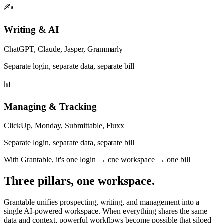
✍️
Writing & AI
ChatGPT, Claude, Jasper, Grammarly
Separate login, separate data, separate bill
📊
Managing & Tracking
ClickUp, Monday, Submittable, Fluxx
Separate login, separate data, separate bill
With Grantable, it's
one login → one workspace → one bill
Three pillars, one workspace.
Grantable unifies prospecting, writing, and management into a
single AI-powered workspace. When everything shares the same
data and context, powerful workflows become possible that siloed