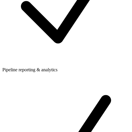
Pipeline reporting & analytics