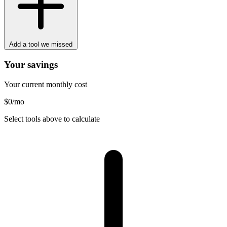
Add a tool we missed
Your savings
Your current monthly cost
$0
/mo
Select tools above to calculate