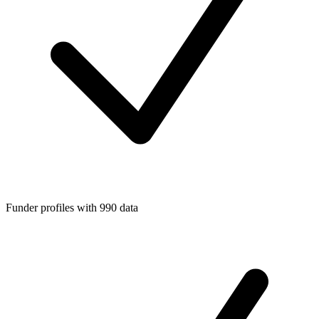
Funder profiles with 990 data