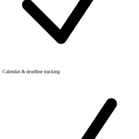
Calendar & deadline tracking