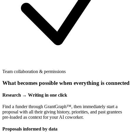
Team collaboration & permissions
What becomes possible when everything is connected
Research → Writing in one click
Find a funder through GrantGraph™, then immediately start a
proposal with all their giving history, priorities, and past grantees
pre-loaded as context for your AI coworker.
Proposals informed by data