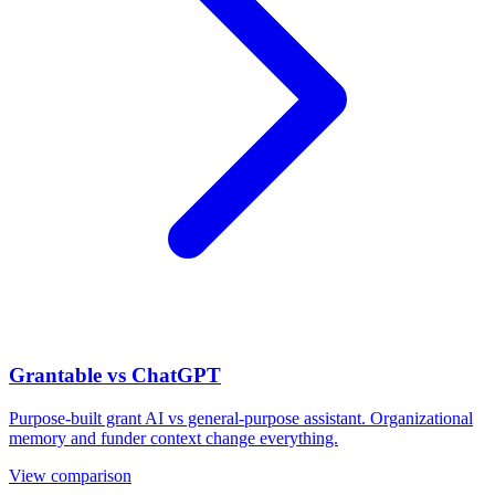
Grantable vs ChatGPT
Purpose-built grant AI vs general-purpose assistant. Organizational
memory and funder context change everything.
View comparison