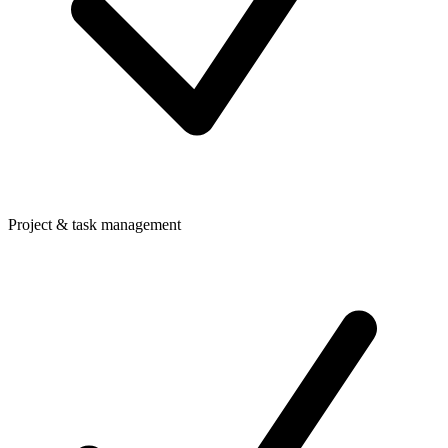
Project & task management