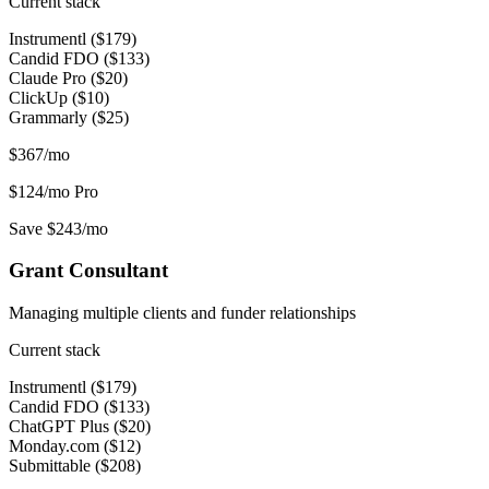
Current stack
Instrumentl ($179)
Candid FDO ($133)
Claude Pro ($20)
ClickUp ($10)
Grammarly ($25)
$367/mo
$124/mo
Pro
Save $243/mo
Grant Consultant
Managing multiple clients and funder relationships
Current stack
Instrumentl ($179)
Candid FDO ($133)
ChatGPT Plus ($20)
Monday.com ($12)
Submittable ($208)