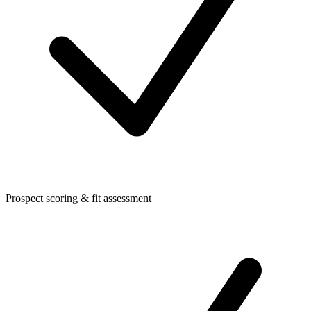
Prospect scoring & fit assessment