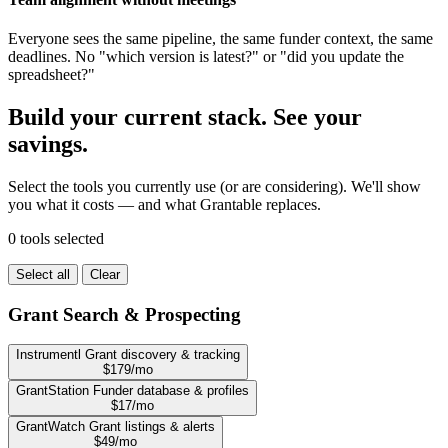
Everyone sees the same pipeline, the same funder context, the same
deadlines. No "which version is latest?" or "did you update the
spreadsheet?"
Build your current stack. See your
savings.
Select the tools you currently use (or are considering). We'll show
you what it costs — and what Grantable replaces.
0 tools selected
Select all
Clear
Grant Search & Prospecting
Instrumentl
Grant discovery & tracking
$179/mo
GrantStation
Funder database & profiles
$17/mo
GrantWatch
Grant listings & alerts
$49/mo