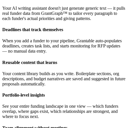
Your AI writing assistant doesn't just generate generic text — it pulls
real funder data from GrantGraph™ to tailor every paragraph to
each funder's actual priorities and giving patterns.
Deadlines that track themselves
When you add a funder to your pipeline, Grantable auto-populates
deadlines, creates task lists, and starts monitoring for RFP updates
— no manual data entry.
Reusable content that learns
Your content library builds as you write. Boilerplate sections, org
descriptions, and budget narratives are saved and suggested in future
proposals automatically.
Portfolio-level insights
See your entire funding landscape in one view — which funders
overlap, where gaps exist, which relationships are strongest, and
where to focus next.
Team alignment without meetings