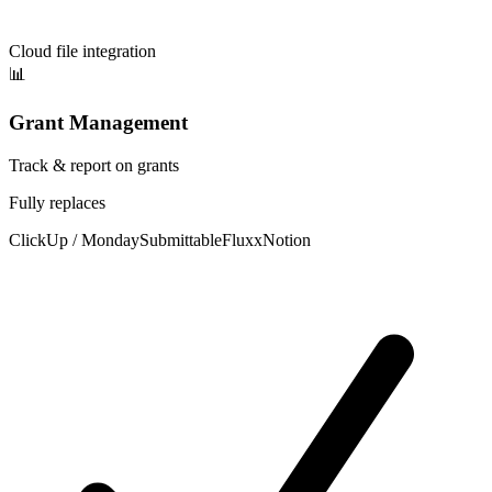
Cloud file integration
📊
Grant Management
Track & report on grants
Fully replaces
ClickUp / Monday
Submittable
Fluxx
Notion