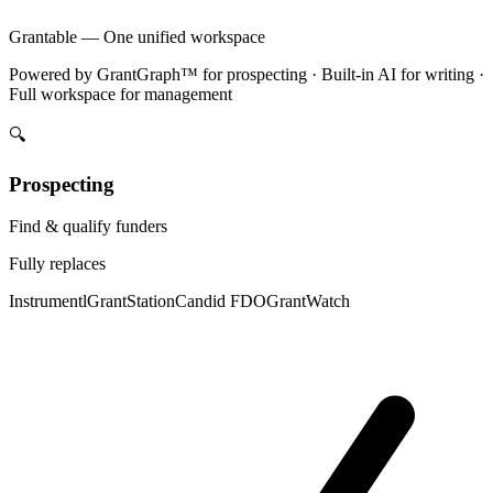
Grantable — One unified workspace
Powered by GrantGraph™ for prospecting · Built-in AI for writing ·
Full workspace for management
🔍
Prospecting
Find & qualify funders
Fully replaces
Instrumentl
GrantStation
Candid FDO
GrantWatch