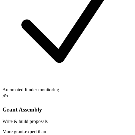
Automated funder monitoring
✍️
Grant Assembly
Write & build proposals
More grant-expert than