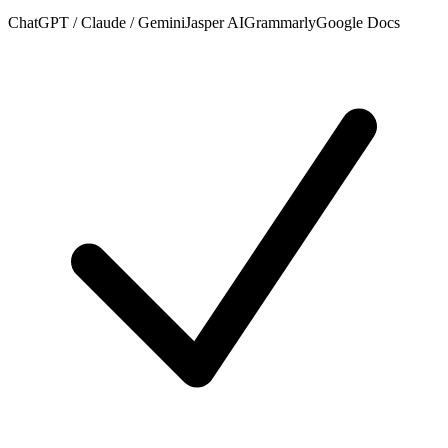
ChatGPT / Claude / Gemini
Jasper AI
Grammarly
Google Docs