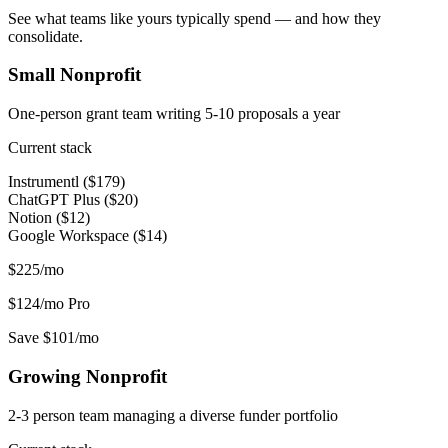
See what teams like yours typically spend — and how they
consolidate.
Small Nonprofit
One-person grant team writing 5-10 proposals a year
Current stack
Instrumentl ($179)
ChatGPT Plus ($20)
Notion ($12)
Google Workspace ($14)
$225/mo
$124/mo
Pro
Save $101/mo
Growing Nonprofit
2-3 person team managing a diverse funder portfolio