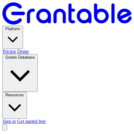
Platform
Pricing
Demo
Grants Database
Resources
Sign in
Get started free