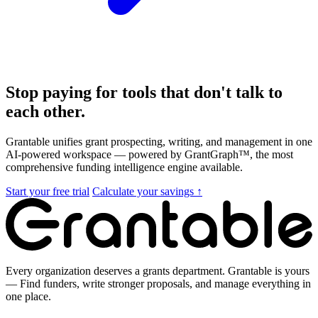
Stop paying for tools that don't talk to
each other.
Grantable unifies grant prospecting, writing, and management in one
AI-powered workspace — powered by GrantGraph™, the most
comprehensive funding intelligence engine available.
Start your free trial
Calculate your savings ↑
Every organization deserves a grants department. Grantable is yours
— Find funders, write stronger proposals, and manage everything in
one place.