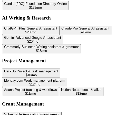
Candid (FDO)
Foundation Directory Online
$133/mo
AI Writing & Research
ChatGPT Plus
General AI assistant
Claude Pro
General AI assistant
$20/mo
$20/mo
Gemini Advanced
Google AI assistant
$20/mo
Grammarly Business
Writing assistant & grammar
$25/mo
Project Management
ClickUp
Project & task management
$10/mo
Monday.com
Work management platform
$12/mo
Asana
Project tracking & workflows
Notion
Notes, docs & wikis
$11/mo
$12/mo
Grant Management
Submittable
Application management