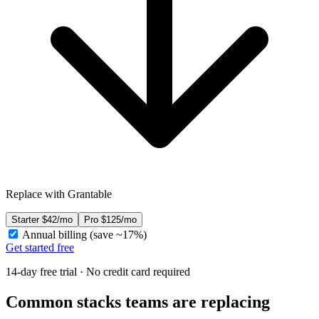
Replace with Grantable
Starter
$42/mo
Pro
$125/mo
Annual billing (save ~17%)
Get started free
14-day free trial · No credit card required
Common stacks teams are replacing