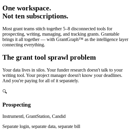
One workspace.
Not ten subscriptions.
Most grant teams stitch together 5–8 disconnected tools for
prospecting, writing, managing, and tracking grants. Grantable
brings it all together — with GrantGraph™ as the intelligence layer
connecting everything.
The grant tool sprawl problem
Your data lives in silos. Your funder research doesn't talk to your
writing tool. Your project manager doesn't know your deadlines.
And you're paying for all of it separately.
🔍
Prospecting
Instrumentl, GrantStation, Candid
Separate login, separate data, separate bill