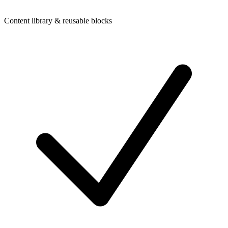
Content library & reusable blocks