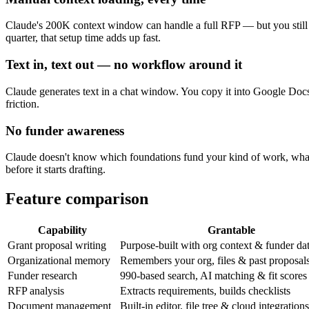
Claude's 200K context window can handle a full RFP — but you still ha
quarter, that setup time adds up fast.
Text in, text out — no workflow around it
Claude generates text in a chat window. You copy it into Google Docs
friction.
No funder awareness
Claude doesn't know which foundations fund your kind of work, what la
before it starts drafting.
Feature comparison
Capability
Grantable
Grant proposal writing
Purpose-built with org context & funder da
Organizational memory
Remembers your org, files & past proposal
Funder research
990-based search, AI matching & fit scores
RFP analysis
Extracts requirements, builds checklists
Document management
Built-in editor, file tree & cloud integrations