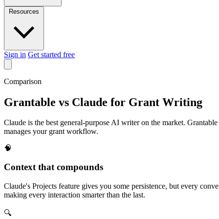
Resources
Sign in
Get started free
Comparison
Grantable vs Claude for Grant Writing
Claude is the best general-purpose AI writer on the market. Grantabl
manages your grant workflow.
🧠
Context that compounds
Claude's Projects feature gives you some persistence, but every conver
making every interaction smarter than the last.
🔍