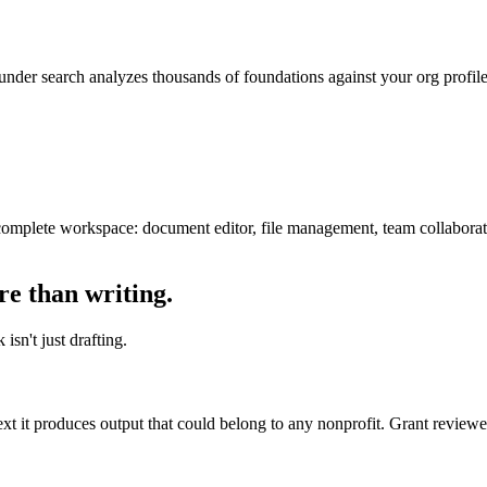
nder search analyzes thousands of foundations against your org profile, 
complete workspace: document editor, file management, team collaborati
re than writing.
sn't just drafting.
ext it produces output that could belong to any nonprofit. Grant review