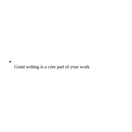
Grant writing is a core part of your work