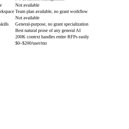
e
Not available
orkspace
Team plan available, no grant workflow
Not available
kills
General-purpose, no grant specialization
Best natural prose of any general AI
200K context handles entire RFPs easily
$0–$200/user/mo