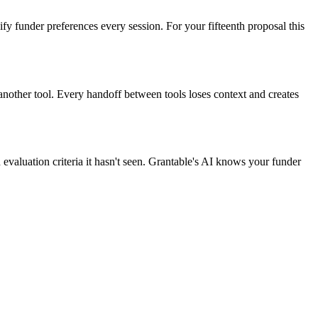
y funder preferences every session. For your fifteenth proposal this
nother tool. Every handoff between tools loses context and creates
valuation criteria it hasn't seen. Grantable's AI knows your funder