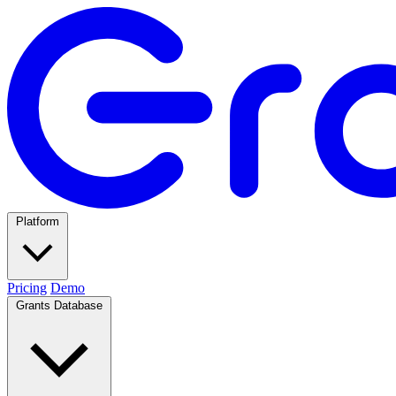
Platform
Pricing
Demo
Grants Database