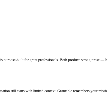
e is purpose-built for grant professionals. Both produce strong prose 
sation still starts with limited context. Grantable remembers your miss