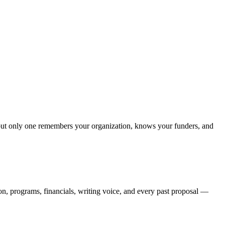
— but only one remembers your organization, knows your funders, and
ion, programs, financials, writing voice, and every past proposal —