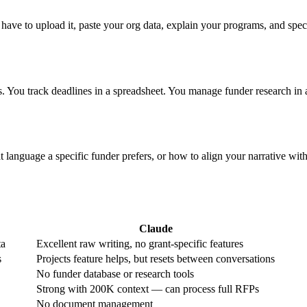
ve to upload it, paste your org data, explain your programs, and specif
. You track deadlines in a spreadsheet. You manage funder research in a
nguage a specific funder prefers, or how to align your narrative with e
Claude
ta
Excellent raw writing, no grant-specific features
s
Projects feature helps, but resets between conversations
No funder database or research tools
Strong with 200K context — can process full RFPs
No document management