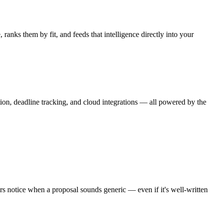
ranks them by fit, and feeds that intelligence directly into your
on, deadline tracking, and cloud integrations — all powered by the
ers notice when a proposal sounds generic — even if it's well-written