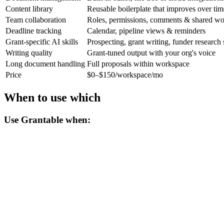
Content library
Reusable boilerplate that improves over tim
Team collaboration
Roles, permissions, comments & shared w
Deadline tracking
Calendar, pipeline views & reminders
Grant-specific AI skills
Prospecting, grant writing, funder research s
Writing quality
Grant-tuned output with your org's voice
Long document handling
Full proposals within workspace
Price
$0–$150/workspace/mo
When to use which
Use Grantable when: