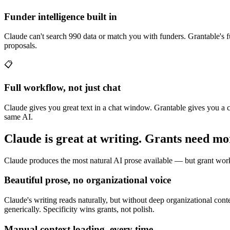
Funder intelligence built in
Claude can't search 990 data or match you with funders. Grantable's fu
proposals.
📋
Full workflow, not just chat
Claude gives you great text in a chat window. Grantable gives you a 
same AI.
Claude is great at writing. Grants need mo
Claude produces the most natural AI prose available — but grant work i
Beautiful prose, no organizational voice
Claude's writing reads naturally, but without deep organizational cont
generically. Specificity wins grants, not polish.
Manual context loading, every time