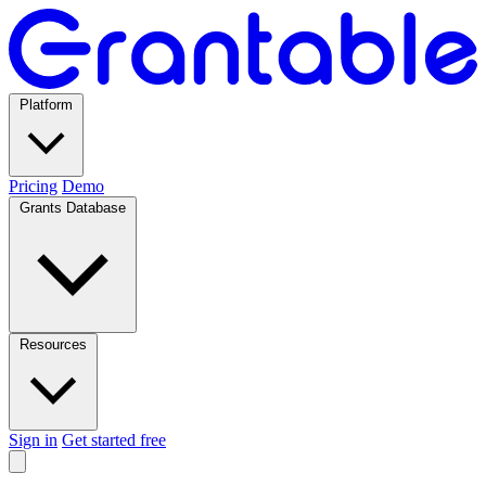
Platform
Pricing
Demo
Grants Database
Resources
Sign in
Get started free