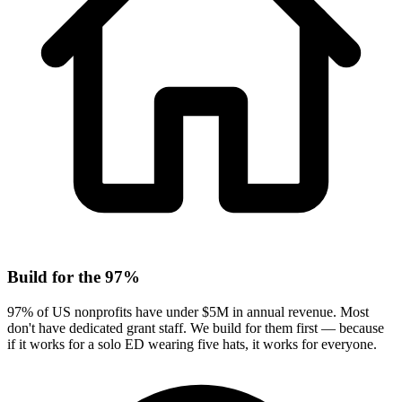
Build for the 97%
97% of US nonprofits have under $5M in annual revenue. Most
don't have dedicated grant staff. We build for them first — because
if it works for a solo ED wearing five hats, it works for everyone.