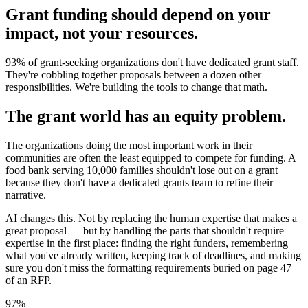
Grant funding should depend on your
impact, not your resources.
93% of grant-seeking organizations don't have dedicated grant staff.
They're cobbling together proposals between a dozen other
responsibilities. We're building the tools to change that math.
The grant world has an equity problem.
The organizations doing the most important work in their
communities are often the least equipped to compete for funding. A
food bank serving 10,000 families shouldn't lose out on a grant
because they don't have a dedicated grants team to refine their
narrative.
AI changes this. Not by replacing the human expertise that makes a
great proposal — but by handling the parts that shouldn't require
expertise in the first place: finding the right funders, remembering
what you've already written, keeping track of deadlines, and making
sure you don't miss the formatting requirements buried on page 47
of an RFP.
97%