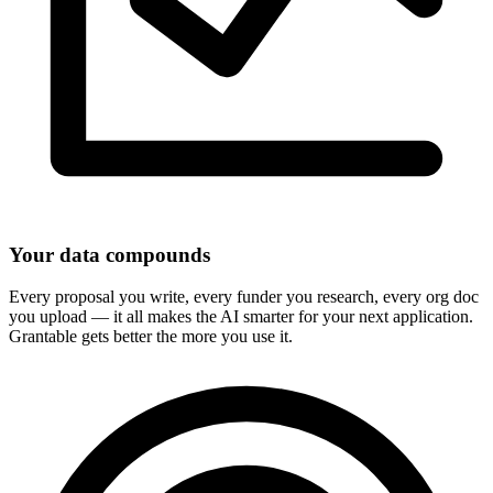
Your data compounds
Every proposal you write, every funder you research, every org doc
you upload — it all makes the AI smarter for your next application.
Grantable gets better the more you use it.