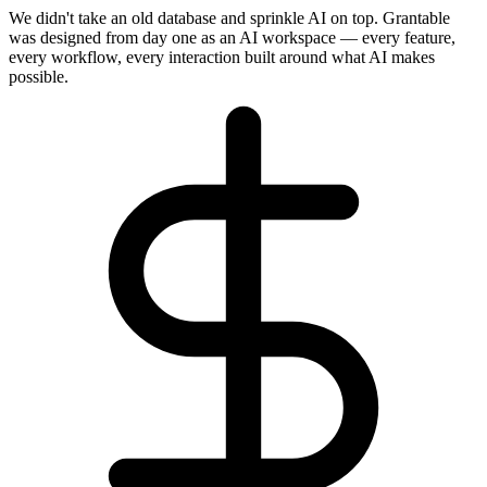
We didn't take an old database and sprinkle AI on top. Grantable
was designed from day one as an AI workspace — every feature,
every workflow, every interaction built around what AI makes
possible.