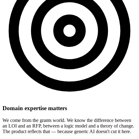
Domain expertise matters
We come from the grants world. We know the difference between
an LOI and an RFP, between a logic model and a theory of change.
The product reflects that — because generic AI doesn't cut it here.