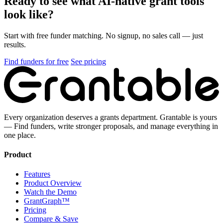
Ready to see what AI-native grant tools
look like?
Start with free funder matching. No signup, no sales call — just
results.
Find funders for free
See pricing
Every organization deserves a grants department. Grantable is yours
— Find funders, write stronger proposals, and manage everything in
one place.
Product
Features
Product Overview
Watch the Demo
GrantGraph™
Pricing
Compare & Save