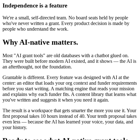
Independence is a feature
We're a small, self-directed team. No board seats held by people
who've never written a grant. Every product decision is made by
people who understand the work.
Why AI-native matters.
Most "AI grant tools" are old databases with a chatbot glued on.
They were built before modern AI existed, and it shows — the AI is
an afterthought, not the foundation.
Grantable is different. Every feature was designed with AI at the
center: an editor that loads your org context and funder requirements
before you start writing. A matching engine that reads your mission
and explains why each funder fits. A content library that learns what
you've written and suggests it when you need it again.
The result is a workspace that gets smarter the more you use it. Your
first proposal takes 10 hours instead of 40. Your tenth proposal takes
even less — because the AI has learned your voice, your data, and
your history.