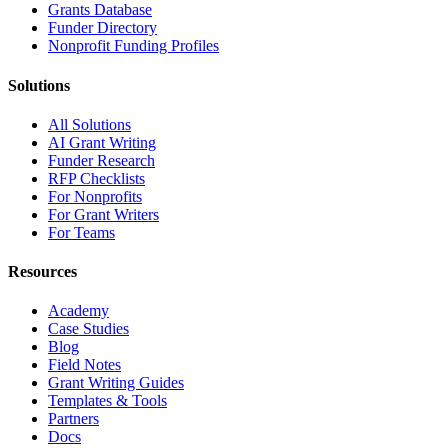
Grants Database
Funder Directory
Nonprofit Funding Profiles
Solutions
All Solutions
AI Grant Writing
Funder Research
RFP Checklists
For Nonprofits
For Grant Writers
For Teams
Resources
Academy
Case Studies
Blog
Field Notes
Grant Writing Guides
Templates & Tools
Partners
Docs