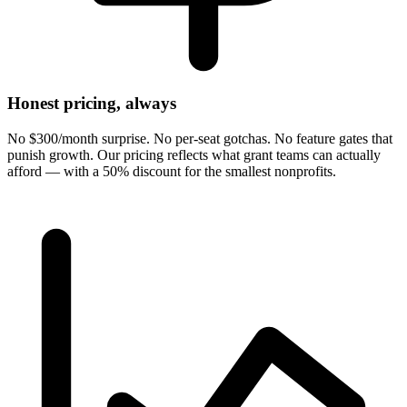
Honest pricing, always
No $300/month surprise. No per-seat gotchas. No feature gates that
punish growth. Our pricing reflects what grant teams can actually
afford — with a 50% discount for the smallest nonprofits.