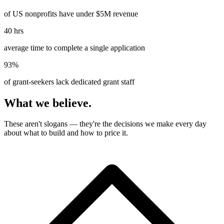
of US nonprofits have under $5M revenue
40 hrs
average time to complete a single application
93%
of grant-seekers lack dedicated grant staff
What we believe.
These aren't slogans — they're the decisions we make every day
about what to build and how to price it.