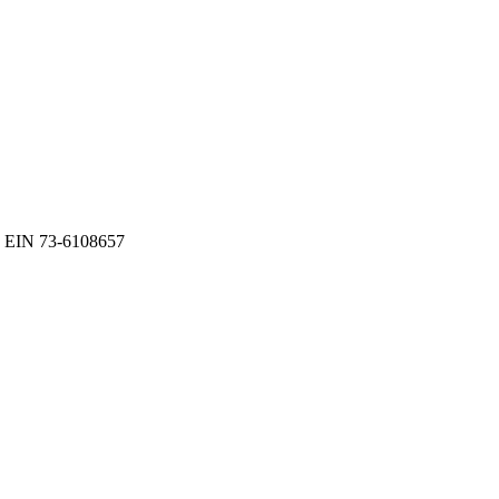
EIN 73-6108657