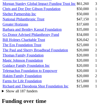
Morgan Stanley Global Impact Funding Trust Inc
$61,260
3
Chris and Dee Dee Gibson Foundation
$50,000
1
Shelter Partnership Inc
$50,000
1
National Philanthropic Trust
$47,150
1
Greater Horizons
$37,600
1
Barbara and Bentley Kassal Foundation
$35,000
1
Gs Donor Advised Philanthropy Fund
$34,000
1
Bill Holmes Charitable Trust
$26,042
1
The Eos Foundation Trust
$25,000
1
The Paul and Sherry Broadhead Foundation
$20,000
2
Thomas Family Foundation
$20,000
1
Magic Johnson Foundation
$20,000
1
Guidace Family Foundation Inc
$20,000
1
Telemachus Foundation to Empower
$20,000
1
Hakim Family Foundation
$20,000
2
Farms for Life Foundation
$15,000
1
Richard and Theodosia Shor Foundation Inc
$15,000
1
Show all 187 funders
Funding over time