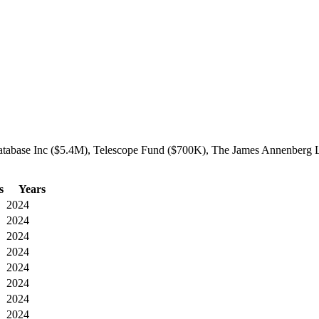
Database Inc ($5.4M), Telescope Fund ($700K), The James Annenberg La
s
Years
2024
2024
2024
2024
2024
2024
2024
2024