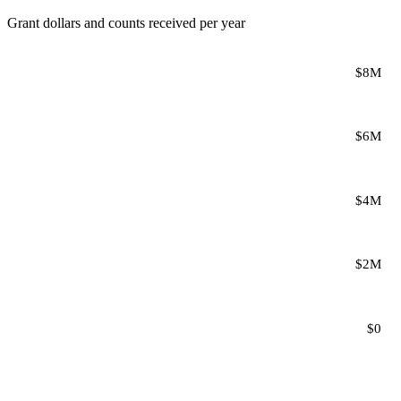
Grant dollars and counts received per year
$8M
$6M
$4M
$2M
$0