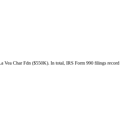
 Vea Char Fdn ($550K). In total, IRS Form 990 filings record