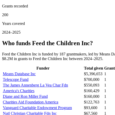
Grants recorded
200
Years covered
2024–2025
Who funds Feed the Children Inc?
Feed the Children Inc is funded by 187 grantmakers, led by Means 
$8.2M in grants to Feed the Children Inc between 2024–2025.
Funder
Total given
Grant
Means Database Inc
$5,396,653
1
Telescope Fund
$700,000
1
The James Annenberg La Vea Char Fdn
$550,093
1
America's Charities
$160,429
1
Diane and Ron Miller Fund
$160,000
1
Charities Aid Foundation America
$122,763
1
Vanguard Charitable Endowment Program
$93,600
1
Natl Christian Charitable Fdn Inc
$67,560
1