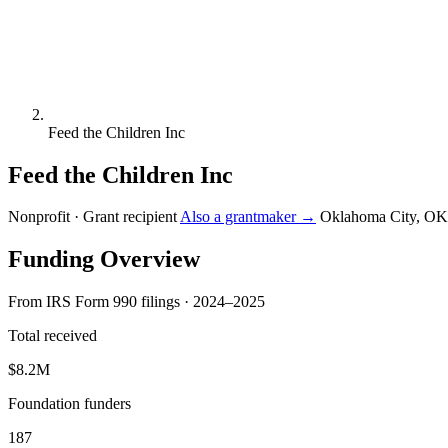
Feed the Children Inc
Feed the Children Inc
Nonprofit · Grant recipient
Also a grantmaker →
Oklahoma City, OK
Funding Overview
From IRS Form 990 filings · 2024–2025
Total received
$8.2M
Foundation funders
187