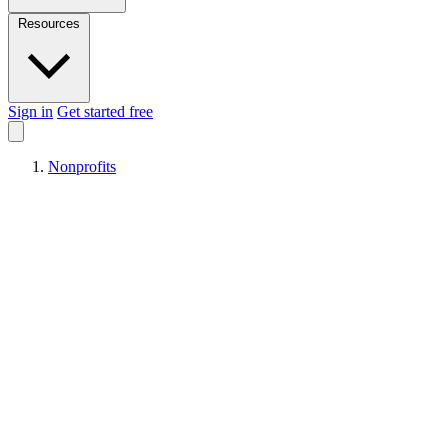
Resources
Sign in
Get started free
Nonprofits