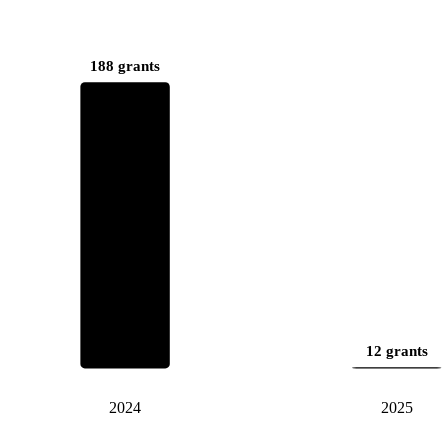
188 grants
12 grants
2024
2025