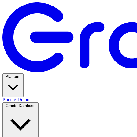
Platform
Pricing
Demo
Grants Database