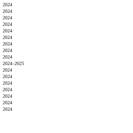
2024
2024
2024
2024
2024
2024
2024
2024
2024
2024–2025
2024
2024
2024
2024
2024
2024
2024