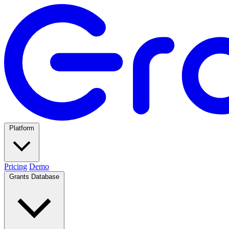
Platform
Pricing
Demo
Grants Database