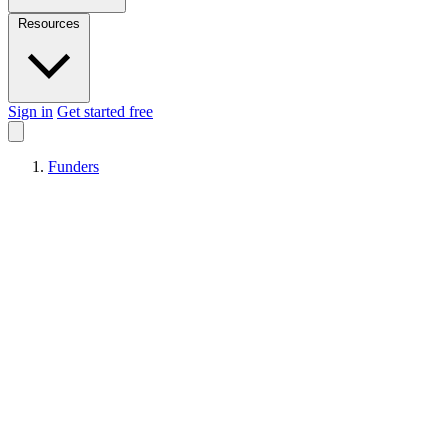
Resources
Sign in
Get started free
Funders