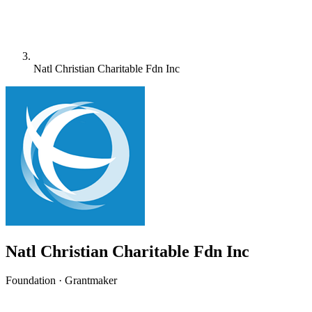
Natl Christian Charitable Fdn Inc
Natl Christian Charitable Fdn Inc
Foundation · Grantmaker