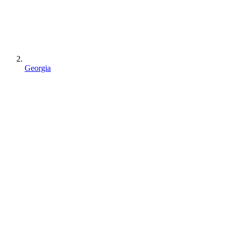
Georgia