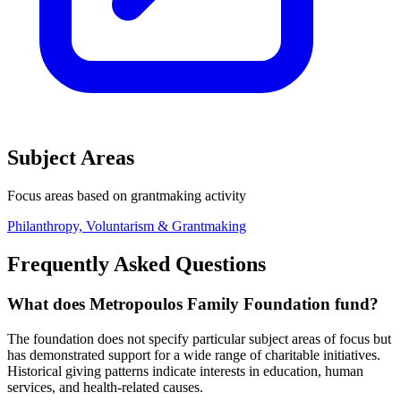
Subject Areas
Focus areas based on grantmaking activity
Philanthropy, Voluntarism & Grantmaking
Frequently Asked Questions
What does Metropoulos Family Foundation fund?
The foundation does not specify particular subject areas of focus but
has demonstrated support for a wide range of charitable initiatives.
Historical giving patterns indicate interests in education, human
services, and health-related causes.