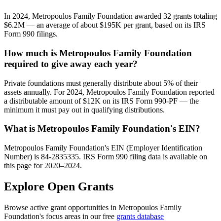
In 2024, Metropoulos Family Foundation awarded 32 grants totaling
$6.2M — an average of about $195K per grant, based on its IRS
Form 990 filings.
How much is Metropoulos Family Foundation
required to give away each year?
Private foundations must generally distribute about 5% of their
assets annually. For 2024, Metropoulos Family Foundation reported
a distributable amount of $12K on its IRS Form 990-PF — the
minimum it must pay out in qualifying distributions.
What is Metropoulos Family Foundation's EIN?
Metropoulos Family Foundation's EIN (Employer Identification
Number) is 84-2835335. IRS Form 990 filing data is available on
this page for 2020–2024.
Explore Open Grants
Browse active grant opportunities in Metropoulos Family
Foundation's focus areas in our free
grants database