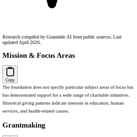
Research compiled by Grantable AI from public sources.
Last
updated April 2026.
Mission & Focus Areas
Copy
The foundation does not specify particular subject areas of focus but
has demonstrated support for a wide range of charitable initiatives.
Historical giving patterns indicate interests in education, human
services, and health-related causes.
Grantmaking