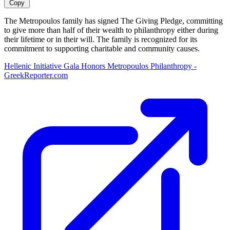
Copy
The Metropoulos family has signed The Giving Pledge, committing
to give more than half of their wealth to philanthropy either during
their lifetime or in their will. The family is recognized for its
commitment to supporting charitable and community causes.
Hellenic Initiative Gala Honors Metropoulos Philanthropy -
GreekReporter.com