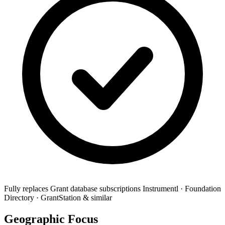
Fully replaces
Grant database subscriptions
Instrumentl · Foundation
Directory · GrantStation & similar
Geographic Focus