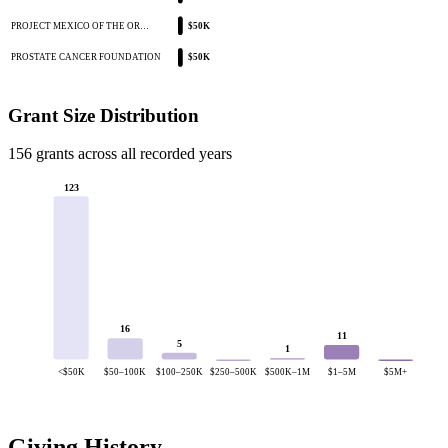
PROJECT MEXICO OF THE OR…
$50K
PROSTATE CANCER FOUNDATION
$50K
Grant Size Distribution
156 grants across all recorded years
123
16
11
5
1
<$50K
$50–100K
$100–250K
$250–500K
$500K–1M
$1–5M
$5M+
Giving History