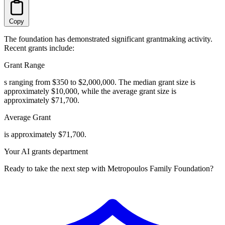
Copy
The foundation has demonstrated significant grantmaking activity.
Recent grants include:
Grant Range
s ranging from $350 to $2,000,000. The median grant size is
approximately $10,000, while the average grant size is
approximately $71,700.
Average Grant
is approximately $71,700.
Your AI grants department
Ready to take the next step with Metropoulos Family Foundation?