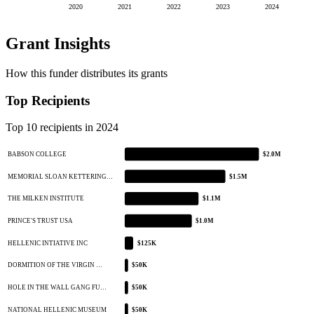
2020
2021
2022
2023
2024
Grant Insights
How this funder distributes its grants
Top Recipients
Top 10 recipients in 2024
BABSON COLLEGE
$2.0M
MEMORIAL SLOAN KETTERING…
$1.5M
THE MILKEN INSTITUTE
$1.1M
PRINCE'S TRUST USA
$1.0M
HELLENIC INTIATIVE INC
$125K
DORMITION OF THE VIRGIN …
$50K
HOLE IN THE WALL GANG FU…
$50K
NATIONAL HELLENIC MUSEUM
$50K