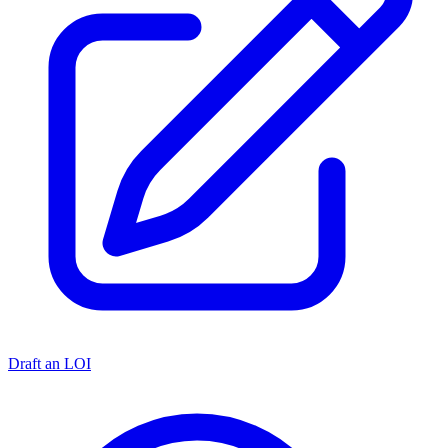
Draft an LOI