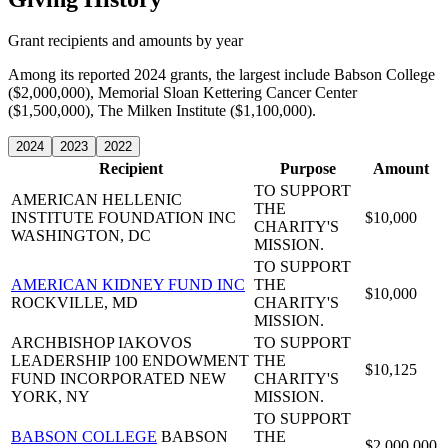
Grant recipients and amounts by year
Among its reported 2024 grants, the largest include Babson College
($2,000,000), Memorial Sloan Kettering Cancer Center
($1,500,000), The Milken Institute ($1,100,000).
2024
2023
2022
Recipient
Purpose
Amount
TO SUPPORT
AMERICAN HELLENIC
THE
INSTITUTE FOUNDATION INC
$10,000
CHARITY'S
WASHINGTON, DC
MISSION.
TO SUPPORT
AMERICAN KIDNEY FUND INC
THE
$10,000
ROCKVILLE, MD
CHARITY'S
MISSION.
ARCHBISHOP IAKOVOS
TO SUPPORT
LEADERSHIP 100 ENDOWMENT
THE
$10,125
FUND INCORPORATED
NEW
CHARITY'S
YORK, NY
MISSION.
TO SUPPORT
BABSON COLLEGE
BABSON
THE
$2,000,000