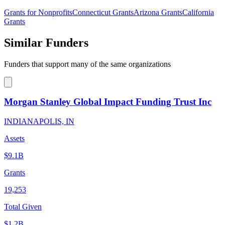
Grants for Nonprofits
Connecticut Grants
Arizona Grants
California
Grants
Similar Funders
Funders that support many of the same organizations
Morgan Stanley Global Impact Funding Trust Inc
INDIANAPOLIS, IN
Assets
$9.1B
Grants
19,253
Total Given
$1.2B