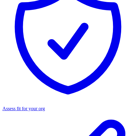
Assess fit for your org