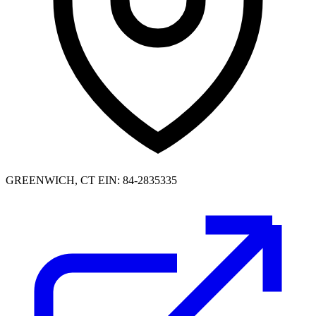
GREENWICH, CT
EIN: 84-2835335