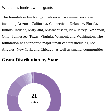
Where this funder awards grants
The foundation funds organizations across numerous states,
including Arizona, California, Connecticut, Delaware, Florida,
Illinois, Indiana, Maryland, Massachusetts, New Jersey, New York,
Ohio, Tennessee, Texas, Virginia, Vermont, and Washington. The
foundation has supported major urban centers including Los
Angeles, New York, and Chicago, as well as smaller communities.
Grant Distribution by State
21
states