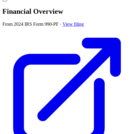
Financial Overview
From 2024 IRS Form 990-PF
·
View filing