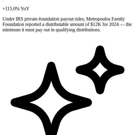
+115.0% YoY
Under IRS private-foundation payout rules, Metropoulos Family
Foundation reported a distributable amount of
$12K
for 2024 — the
minimum it must pay out in qualifying distributions.