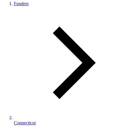
Funders
Connecticut