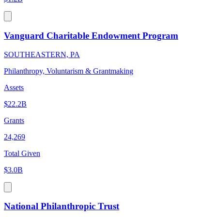
Vanguard Charitable Endowment Program
SOUTHEASTERN, PA
Philanthropy, Voluntarism & Grantmaking
Assets
$22.2B
Grants
24,269
Total Given
$3.0B
National Philanthropic Trust