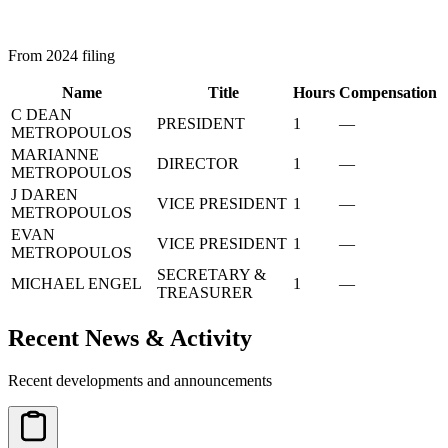
From 2024 filing
Name
Title
Hours
Compensation
C DEAN
PRESIDENT
1
—
METROPOULOS
MARIANNE
DIRECTOR
1
—
METROPOULOS
J DAREN
VICE PRESIDENT
1
—
METROPOULOS
EVAN
VICE PRESIDENT
1
—
METROPOULOS
SECRETARY &
MICHAEL ENGEL
1
—
TREASURER
Recent News & Activity
Recent developments and announcements