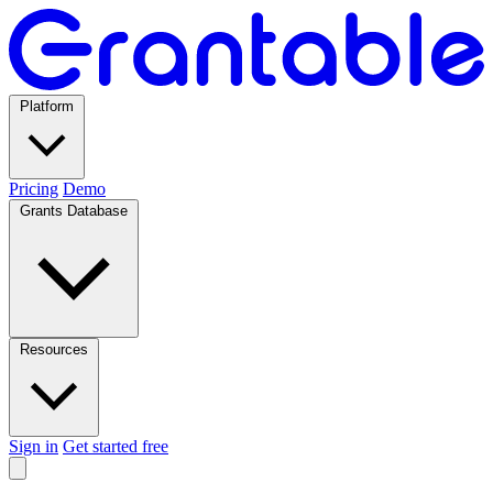
Platform
Pricing
Demo
Grants Database
Resources
Sign in
Get started free