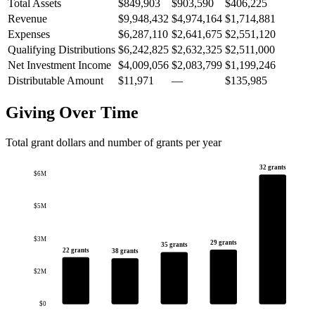
Total Assets
$849,903
$903,590
$406,225
Revenue
$9,948,432
$4,974,164
$1,714,881
Expenses
$6,287,110
$2,641,675
$2,551,120
Qualifying Distributions
$6,242,825
$2,632,325
$2,511,000
Net Investment Income
$4,009,056
$2,083,799
$1,199,246
Distributable Amount
$11,971
—
$135,985
Giving Over Time
Total grant dollars and number of grants per year
32 grants
$6M
$5M
$3M
29 grants
35 grants
22 grants
38 grants
$2M
$0