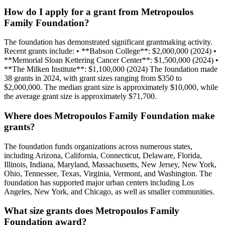
How do I apply for a grant from Metropoulos
Family Foundation?
The foundation has demonstrated significant grantmaking activity.
Recent grants include: • **Babson College**: $2,000,000 (2024) •
**Memorial Sloan Kettering Cancer Center**: $1,500,000 (2024) •
**The Milken Institute**: $1,100,000 (2024) The foundation made
38 grants in 2024, with grant sizes ranging from $350 to
$2,000,000. The median grant size is approximately $10,000, while
the average grant size is approximately $71,700.
Where does Metropoulos Family Foundation make
grants?
The foundation funds organizations across numerous states,
including Arizona, California, Connecticut, Delaware, Florida,
Illinois, Indiana, Maryland, Massachusetts, New Jersey, New York,
Ohio, Tennessee, Texas, Virginia, Vermont, and Washington. The
foundation has supported major urban centers including Los
Angeles, New York, and Chicago, as well as smaller communities.
What size grants does Metropoulos Family
Foundation award?