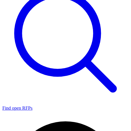
Find open RFPs