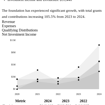
The foundation has experienced significant growth, with total grants
and contributions increasing 105.5% from 2023 to 2024.
Revenue
Expenses
Qualifying Distributions
Net Investment Income
$11M
$8M
$5M
$3M
$0
2020
2021
2022
2023
2024
Metric
2024
2023
2022