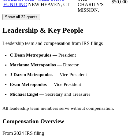
$50,000
FUND INC
NEW HEAVEN, CT
CHARITY'S
MISSION.
Show all 32 grants
Leadership & Key People
Leadership team and compensation from IRS filings
C Dean Metropoulos
— President
Marianne Metropoulos
— Director
J Daren Metropoulos
— Vice President
Evan Metropoulos
— Vice President
Michael Engel
— Secretary and Treasurer
All leadership team members serve without compensation.
Compensation Overview
From 2024 IRS filing