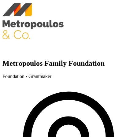
Metropoulos Family Foundation
Foundation · Grantmaker