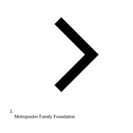
Metropoulos Family Foundation