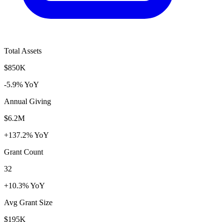
Total Assets
$850K
-5.9% YoY
Annual Giving
$6.2M
+137.2% YoY
Grant Count
32
+10.3% YoY
Avg Grant Size
$195K