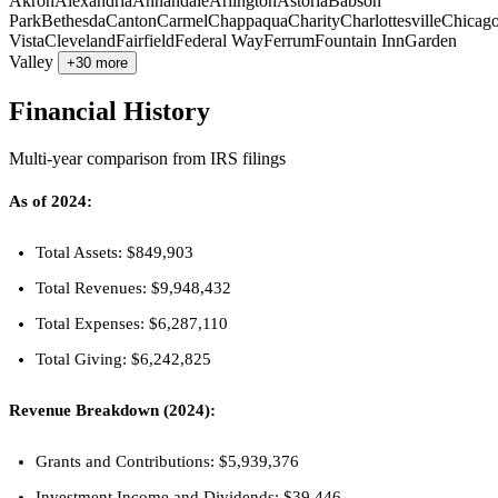
Akron
Alexandria
Annandale
Arlington
Astoria
Babson
Park
Bethesda
Canton
Carmel
Chappaqua
Charity
Charlottesville
Chicag
Vista
Cleveland
Fairfield
Federal Way
Ferrum
Fountain Inn
Garden
Valley
+30 more
Financial History
Multi-year comparison from IRS filings
As of 2024:
Total Assets: $849,903
Total Revenues: $9,948,432
Total Expenses: $6,287,110
Total Giving: $6,242,825
Revenue Breakdown (2024):
Grants and Contributions: $5,939,376
Investment Income and Dividends: $39,446