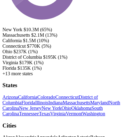
New York
$10.3M
(65%)
Massachusetts
$2.1M
(13%)
California
$1.5M
(10%)
Connecticut
$770K
(5%)
Ohio
$237K
(1%)
District of Columbia
$195K
(1%)
Virginia
$179K
(1%)
Florida
$135K
(1%)
+13 more states
States
Arizona
California
Colorado
Connecticut
District of
Columbia
Florida
Illinois
Indiana
Massachusetts
Maryland
North
Carolina
New Jersey
New York
Ohio
Oklahoma
South
Carolina
Tennessee
Texas
Virginia
Vermont
Washington
Cities