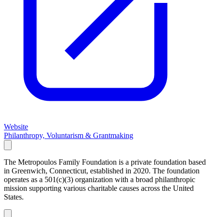
Website
Philanthropy, Voluntarism & Grantmaking
The Metropoulos Family Foundation is a private foundation based
in Greenwich, Connecticut, established in 2020. The foundation
operates as a 501(c)(3) organization with a broad philanthropic
mission supporting various charitable causes across the United
States.