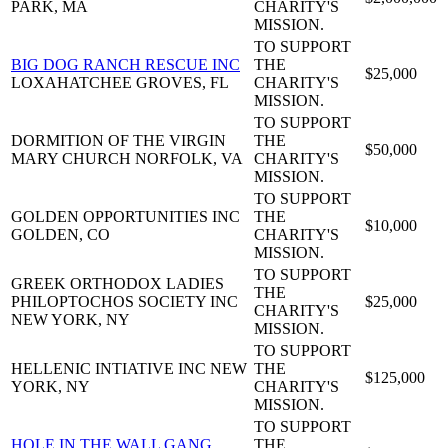
PARK, MA
CHARITY'S
MISSION.
TO SUPPORT
BIG DOG RANCH RESCUE INC
THE
$25,000
LOXAHATCHEE GROVES, FL
CHARITY'S
MISSION.
TO SUPPORT
DORMITION OF THE VIRGIN
THE
$50,000
MARY CHURCH
NORFOLK, VA
CHARITY'S
MISSION.
TO SUPPORT
GOLDEN OPPORTUNITIES INC
THE
$10,000
GOLDEN, CO
CHARITY'S
MISSION.
TO SUPPORT
GREEK ORTHODOX LADIES
THE
PHILOPTOCHOS SOCIETY INC
$25,000
CHARITY'S
NEW YORK, NY
MISSION.
TO SUPPORT
HELLENIC INTIATIVE INC
NEW
THE
$125,000
YORK, NY
CHARITY'S
MISSION.
TO SUPPORT
HOLE IN THE WALL GANG
THE