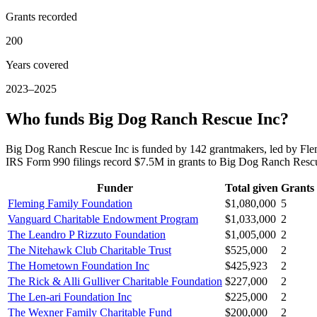
Grants recorded
200
Years covered
2023–2025
Who funds Big Dog Ranch Rescue Inc?
Big Dog Ranch Rescue Inc is funded by 142 grantmakers, led by Fl
IRS Form 990 filings record $7.5M in grants to Big Dog Ranch Res
Funder
Total given
Grants
Fleming Family Foundation
$1,080,000
5
Vanguard Charitable Endowment Program
$1,033,000
2
The Leandro P Rizzuto Foundation
$1,005,000
2
The Nitehawk Club Charitable Trust
$525,000
2
The Hometown Foundation Inc
$425,923
2
The Rick & Alli Gulliver Charitable Foundation
$227,000
2
The Len-ari Foundation Inc
$225,000
2
The Wexner Family Charitable Fund
$200,000
2