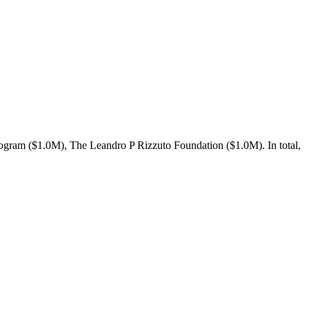
gram ($1.0M), The Leandro P Rizzuto Foundation ($1.0M). In total,