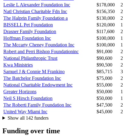
Leslie L Alexander Foundation Inc
$178,000
2
Natl Christian Charitable Fdn Inc
$156,350
2
The Halprin Family Foundation a
$130,000
2
BISSELL Pet Foundation
$120,000
1
Drasner Family Foundation
$117,600
2
Hoffman Foundation Inc
$100,000
1
The Mccarty Cheney Foundation Inc
$100,000
1
Robert and Perri Bishop Foundationinc
$91,000
2
National Philanthropic Trust
$90,600
2
Kwa Ministries
$90,500
2
Samuel J & Connie M Frankino
$85,715
3
The Batchelor Foundation Inc
$75,000
2
National Charitable Endowment Inc
$55,000
2
Greater Horizons
$50,000
1
Neil S Hirsch Foundation
$50,000
1
The Roberti Family Foundation Inc
$47,500
2
United Way Miami Inc
$45,000
2
Show all 142 funders
Funding over time