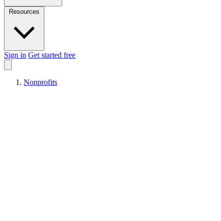
Resources
Sign in
Get started free
Nonprofits