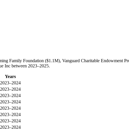
eming Family Foundation ($1.1M), Vanguard Charitable Endowment Pro
cue Inc between 2023–2025.
Years
2023–2024
2023–2024
2023–2024
2023–2024
2023–2024
2023–2024
2023–2024
2023–2024