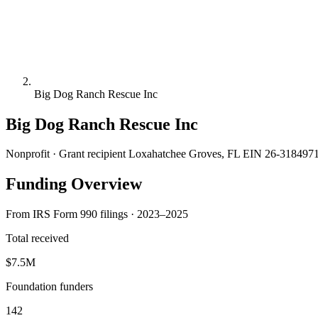
Big Dog Ranch Rescue Inc
Big Dog Ranch Rescue Inc
Nonprofit · Grant recipient
Loxahatchee Groves, FL
EIN 26-318497
Funding Overview
From IRS Form 990 filings · 2023–2025
Total received
$7.5M
Foundation funders
142