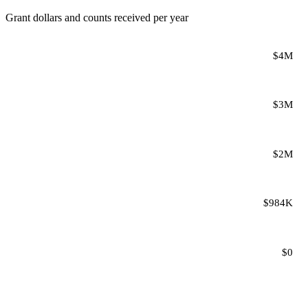
Grant dollars and counts received per year
$4M
$3M
$2M
$984K
$0