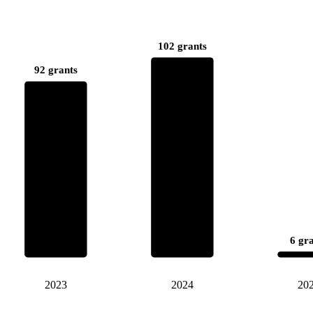
102 grants
92 grants
6 gr
2023
2024
20