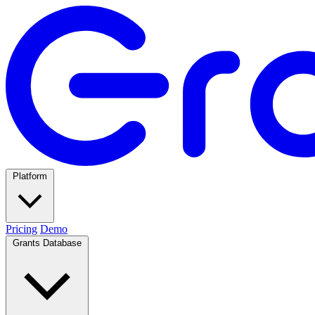
Platform
Pricing
Demo
Grants Database