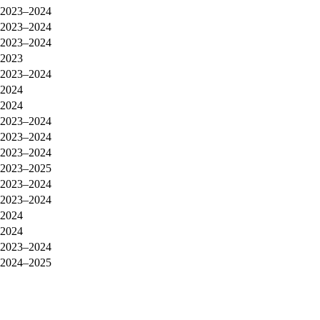
2023–2024
2023–2024
2023–2024
2023
2023–2024
2024
2024
2023–2024
2023–2024
2023–2024
2023–2025
2023–2024
2023–2024
2024
2024
2023–2024
2024–2025