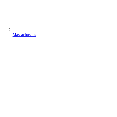
Massachusetts