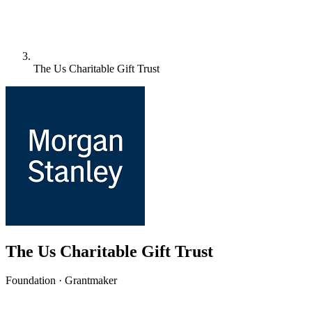
The Us Charitable Gift Trust
The Us Charitable Gift Trust
Foundation · Grantmaker