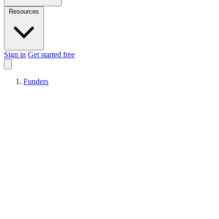
Resources
Sign in
Get started free
Funders