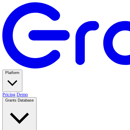
Platform
Pricing
Demo
Grants Database