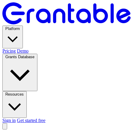
Platform
Pricing
Demo
Grants Database
Resources
Sign in
Get started free