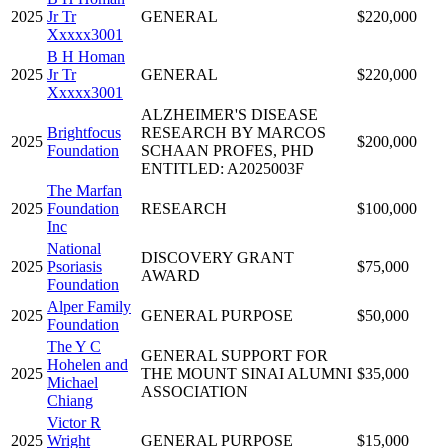
2025
Jr Tr
GENERAL
$220,000
Xxxxx3001
B H Homan
2025
Jr Tr
GENERAL
$220,000
Xxxxx3001
ALZHEIMER'S DISEASE
Brightfocus
RESEARCH BY MARCOS
2025
$200,000
Foundation
SCHAAN PROFES, PHD
ENTITLED: A2025003F
The Marfan
2025
Foundation
RESEARCH
$100,000
Inc
National
DISCOVERY GRANT
2025
Psoriasis
$75,000
AWARD
Foundation
Alper Family
2025
GENERAL PURPOSE
$50,000
Foundation
The Y C
GENERAL SUPPORT FOR
Hohelen and
2025
THE MOUNT SINAI ALUMNI
$35,000
Michael
ASSOCIATION
Chiang
Victor R
2025
Wright
GENERAL PURPOSE
$15,000