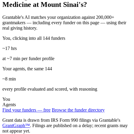
Medicine at Mount Sinai's?
Grantable's AI matches your organization against 200,000+
grantmakers — including every funder on this page — using their
real giving history.
You, clicking into all 144 funders
~17 hrs
at ~7 min per funder profile
Your agents, the same 144
~8 min
every profile evaluated and scored, with reasoning
You
Agents
Find your funders — free
Browse the funder directory
Grant data is drawn from IRS Form 990 filings via Grantable's
GrantGraph™
. Filings are published on a delay; recent grants may
not appear yet.