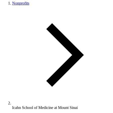
Nonprofits
Icahn School of Medicine at Mount Sinai