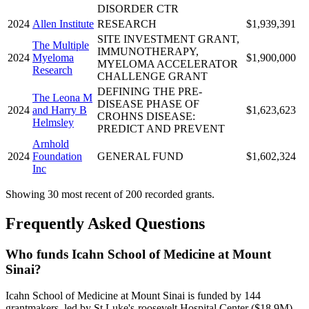
DISORDER CTR
2024
Allen Institute
RESEARCH
$1,939,391
SITE INVESTMENT GRANT,
The Multiple
IMMUNOTHERAPY,
2024
Myeloma
$1,900,000
MYELOMA ACCELERATOR
Research
CHALLENGE GRANT
DEFINING THE PRE-
The Leona M
DISEASE PHASE OF
2024
and Harry B
$1,623,623
CROHNS DISEASE:
Helmsley
PREDICT AND PREVENT
Arnhold
2024
Foundation
GENERAL FUND
$1,602,324
Inc
Showing 30 most recent of 200 recorded grants.
Frequently Asked Questions
Who funds Icahn School of Medicine at Mount
Sinai?
Icahn School of Medicine at Mount Sinai is funded by 144
grantmakers, led by St Luke's-roosevelt Hospital Center ($18.9M),