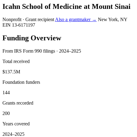
Icahn School of Medicine at Mount Sinai
Nonprofit · Grant recipient
Also a grantmaker →
New York, NY
EIN 13-6171197
Funding Overview
From IRS Form 990 filings · 2024–2025
Total received
$137.5M
Foundation funders
144
Grants recorded
200
Years covered
2024–2025