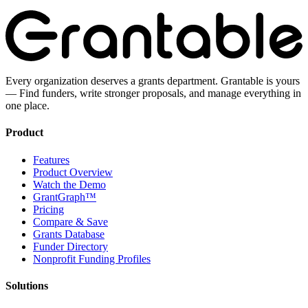
Every organization deserves a grants department. Grantable is yours
— Find funders, write stronger proposals, and manage everything in
one place.
Product
Features
Product Overview
Watch the Demo
GrantGraph™
Pricing
Compare & Save
Grants Database
Funder Directory
Nonprofit Funding Profiles
Solutions