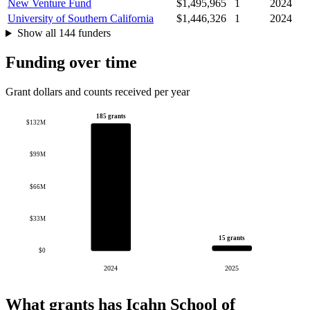
New Venture Fund
$1,495,965
1
2024
University of Southern California
$1,446,326
1
2024
Show all 144 funders
Funding over time
Grant dollars and counts received per year
185 grants
$132M
$99M
$66M
$33M
15 grants
$0
2024
2025
What grants has Icahn School of