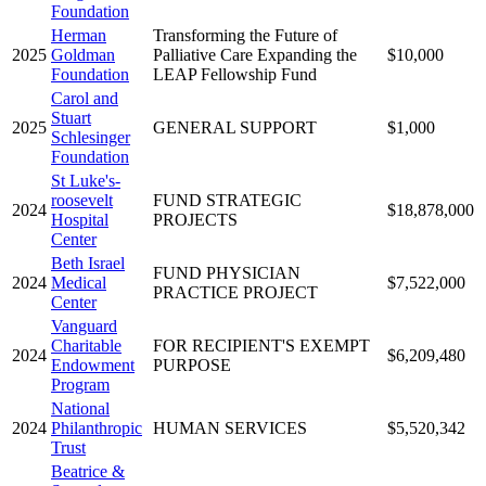
Foundation
Herman
Transforming the Future of
2025
Goldman
Palliative Care Expanding the
$10,000
Foundation
LEAP Fellowship Fund
Carol and
Stuart
2025
GENERAL SUPPORT
$1,000
Schlesinger
Foundation
St Luke's-
roosevelt
FUND STRATEGIC
2024
$18,878,000
Hospital
PROJECTS
Center
Beth Israel
FUND PHYSICIAN
2024
Medical
$7,522,000
PRACTICE PROJECT
Center
Vanguard
Charitable
FOR RECIPIENT'S EXEMPT
2024
$6,209,480
Endowment
PURPOSE
Program
National
2024
Philanthropic
HUMAN SERVICES
$5,520,342
Trust
Beatrice &