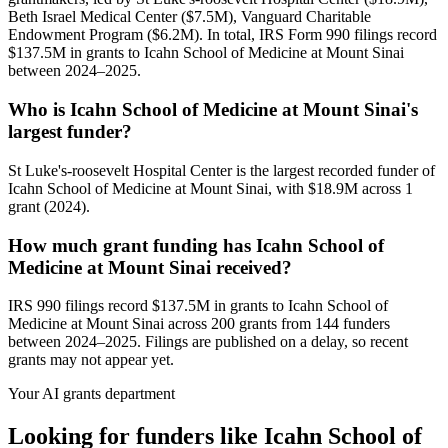
Beth Israel Medical Center ($7.5M), Vanguard Charitable
Endowment Program ($6.2M). In total, IRS Form 990 filings record
$137.5M in grants to Icahn School of Medicine at Mount Sinai
between 2024–2025.
Who is Icahn School of Medicine at Mount Sinai's
largest funder?
St Luke's-roosevelt Hospital Center is the largest recorded funder of
Icahn School of Medicine at Mount Sinai, with $18.9M across 1
grant (2024).
How much grant funding has Icahn School of
Medicine at Mount Sinai received?
IRS 990 filings record $137.5M in grants to Icahn School of
Medicine at Mount Sinai across 200 grants from 144 funders
between 2024–2025. Filings are published on a delay, so recent
grants may not appear yet.
Your AI grants department
Looking for funders like Icahn School of