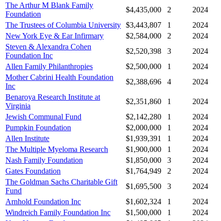
The Arthur M Blank Family
$4,435,000
2
2024
Foundation
The Trustees of Columbia University
$3,443,807
1
2024
New York Eye & Ear Infirmary
$2,584,000
2
2024
Steven & Alexandra Cohen
$2,520,398
3
2024
Foundation Inc
Allen Family Philanthropies
$2,500,000
1
2024
Mother Cabrini Health Foundation
$2,388,696
4
2024
Inc
Benaroya Research Institute at
$2,351,860
1
2024
Virginia
Jewish Communal Fund
$2,142,280
1
2024
Pumpkin Foundation
$2,000,000
1
2024
Allen Institute
$1,939,391
1
2024
The Multiple Myeloma Research
$1,900,000
1
2024
Nash Family Foundation
$1,850,000
3
2024
Gates Foundation
$1,764,949
2
2024
The Goldman Sachs Charitable Gift
$1,695,500
3
2024
Fund
Arnhold Foundation Inc
$1,602,324
1
2024
Windreich Family Foundation Inc
$1,500,000
1
2024