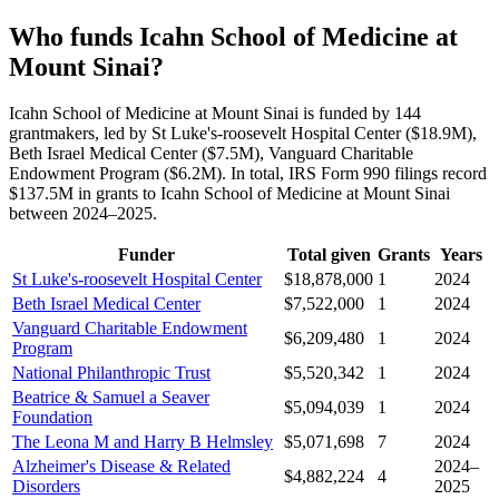
Who funds Icahn School of Medicine at
Mount Sinai?
Icahn School of Medicine at Mount Sinai is funded by 144
grantmakers, led by St Luke's-roosevelt Hospital Center ($18.9M),
Beth Israel Medical Center ($7.5M), Vanguard Charitable
Endowment Program ($6.2M). In total, IRS Form 990 filings record
$137.5M in grants to Icahn School of Medicine at Mount Sinai
between 2024–2025.
Funder
Total given
Grants
Years
St Luke's-roosevelt Hospital Center
$18,878,000
1
2024
Beth Israel Medical Center
$7,522,000
1
2024
Vanguard Charitable Endowment
$6,209,480
1
2024
Program
National Philanthropic Trust
$5,520,342
1
2024
Beatrice & Samuel a Seaver
$5,094,039
1
2024
Foundation
The Leona M and Harry B Helmsley
$5,071,698
7
2024
Alzheimer's Disease & Related
2024–
$4,882,224
4
Disorders
2025