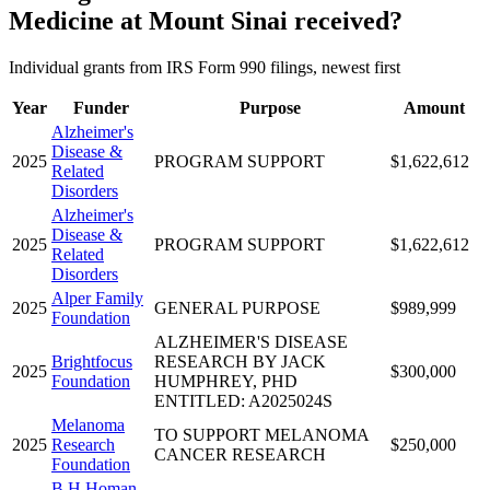
Medicine at Mount Sinai received?
Individual grants from IRS Form 990 filings, newest first
Year
Funder
Purpose
Amount
Alzheimer's
Disease &
2025
PROGRAM SUPPORT
$1,622,612
Related
Disorders
Alzheimer's
Disease &
2025
PROGRAM SUPPORT
$1,622,612
Related
Disorders
Alper Family
2025
GENERAL PURPOSE
$989,999
Foundation
ALZHEIMER'S DISEASE
Brightfocus
RESEARCH BY JACK
2025
$300,000
Foundation
HUMPHREY, PHD
ENTITLED: A2025024S
Melanoma
TO SUPPORT MELANOMA
2025
Research
$250,000
CANCER RESEARCH
Foundation
B H Homan