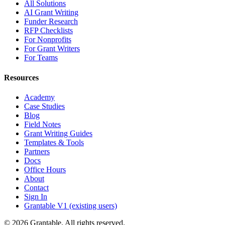
All Solutions
AI Grant Writing
Funder Research
RFP Checklists
For Nonprofits
For Grant Writers
For Teams
Resources
Academy
Case Studies
Blog
Field Notes
Grant Writing Guides
Templates & Tools
Partners
Docs
Office Hours
About
Contact
Sign In
Grantable V1 (existing users)
© 2026 Grantable. All rights reserved.