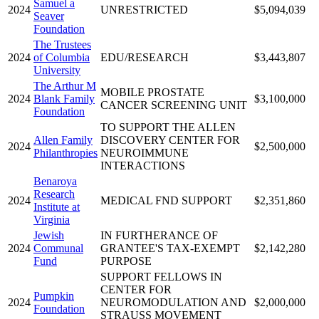
Samuel a
2024
UNRESTRICTED
$5,094,039
Seaver
Foundation
The Trustees
2024
of Columbia
EDU/RESEARCH
$3,443,807
University
The Arthur M
MOBILE PROSTATE
2024
Blank Family
$3,100,000
CANCER SCREENING UNIT
Foundation
TO SUPPORT THE ALLEN
Allen Family
DISCOVERY CENTER FOR
2024
$2,500,000
Philanthropies
NEUROIMMUNE
INTERACTIONS
Benaroya
Research
2024
MEDICAL FND SUPPORT
$2,351,860
Institute at
Virginia
Jewish
IN FURTHERANCE OF
2024
Communal
GRANTEE'S TAX-EXEMPT
$2,142,280
Fund
PURPOSE
SUPPORT FELLOWS IN
CENTER FOR
Pumpkin
2024
NEUROMODULATION AND
$2,000,000
Foundation
STRAUSS MOVEMENT