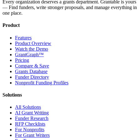
Every organization deserves a grants department. Grantable is yours
— Find funders, write stronger proposals, and manage everything in
one place.
Product
Features
Product Overview
Watch the Demo
GrantGraph™
Pricing
Compare & Save
Grants Database
Funder Directory
Nonprofit Funding Profiles
Solutions
All Solutions
AI Grant Writing
Funder Research
RFP Checklists
For Nonprofits
For Grant Writers