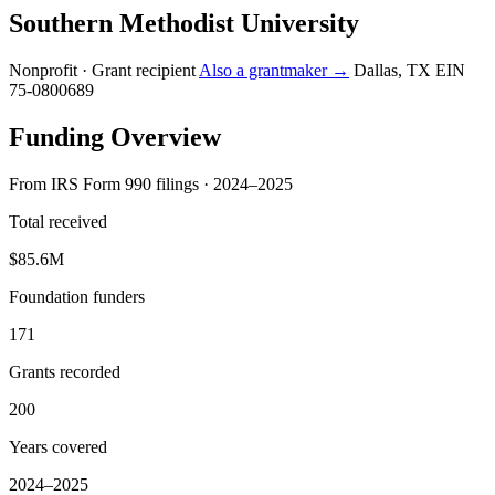
Southern Methodist University
Nonprofit · Grant recipient
Also a grantmaker →
Dallas, TX
EIN
75-0800689
Funding Overview
From IRS Form 990 filings · 2024–2025
Total received
$85.6M
Foundation funders
171
Grants recorded
200
Years covered
2024–2025