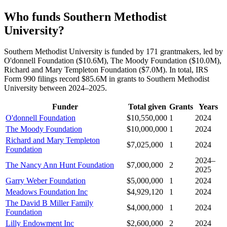
Who funds Southern Methodist
University?
Southern Methodist University is funded by 171 grantmakers, led by
O'donnell Foundation ($10.6M), The Moody Foundation ($10.0M),
Richard and Mary Templeton Foundation ($7.0M). In total, IRS
Form 990 filings record $85.6M in grants to Southern Methodist
University between 2024–2025.
Funder
Total given
Grants
Years
O'donnell Foundation
$10,550,000
1
2024
The Moody Foundation
$10,000,000
1
2024
Richard and Mary Templeton
$7,025,000
1
2024
Foundation
2024–
The Nancy Ann Hunt Foundation
$7,000,000
2
2025
Garry Weber Foundation
$5,000,000
1
2024
Meadows Foundation Inc
$4,929,120
1
2024
The David B Miller Family
$4,000,000
1
2024
Foundation
Lilly Endowment Inc
$2,600,000
2
2024