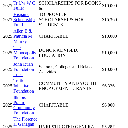
Tr Uw W C
SCHOLARSHIPS FOR BOOKS
2025
$16,000
Fuller
&
Hispanic
TO PROVIDE
2025
Scholarship
SCHOLARSHIPS FOR
$15,369
Fund
STUDENTS
Allen E &
2025
Patricia M
CHARITABLE
$10,000
Murray
The
DONOR ADVISED,
2025
Minneapolis
$10,000
EDUCATION
Foundation
John Ruan
Schools, Colleges and Related
2025
Foundation
$10,000
Activities
Trust
Truth
COMMUNITY AND YOUTH
2025
Initiative
$6,326
ENGAGEMENT GRANTS
Foundation
Illinois
Prairie
2025
CHARITABLE
$6,000
Community
Foundation
The Florence
H Gahagan
2025
UNRESTRICTED GENERAL
$5,287