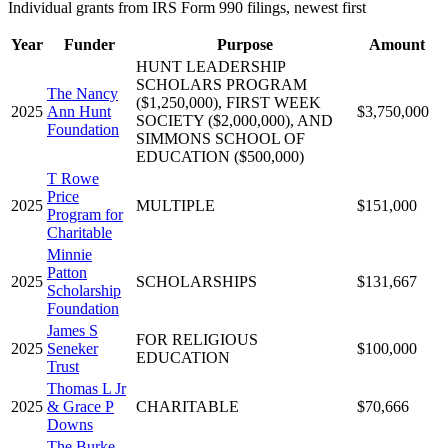
Individual grants from IRS Form 990 filings, newest first
Year
Funder
Purpose
Amount
HUNT LEADERSHIP
SCHOLARS PROGRAM
The Nancy
($1,250,000), FIRST WEEK
2025
Ann Hunt
$3,750,000
SOCIETY ($2,000,000), AND
Foundation
SIMMONS SCHOOL OF
EDUCATION ($500,000)
T Rowe
Price
2025
MULTIPLE
$151,000
Program for
Charitable
Minnie
Patton
2025
SCHOLARSHIPS
$131,667
Scholarship
Foundation
James S
FOR RELIGIOUS
2025
Seneker
$100,000
EDUCATION
Trust
Thomas L Jr
2025
& Grace P
CHARITABLE
$70,666
Downs
The Burke