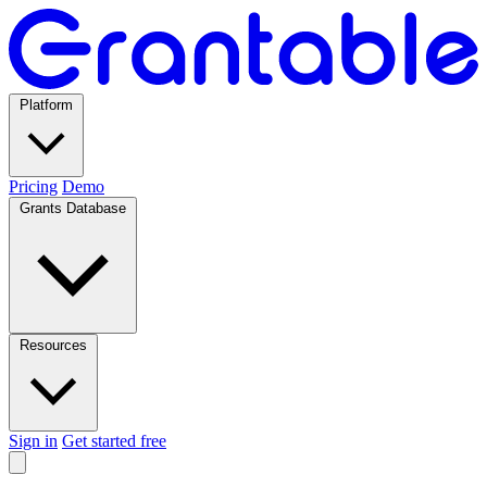
Platform
Pricing
Demo
Grants Database
Resources
Sign in
Get started free