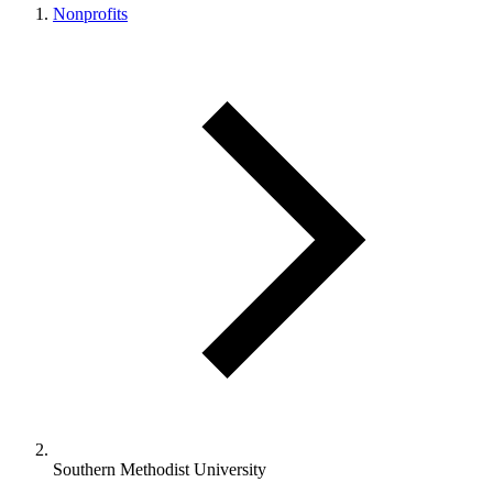
Nonprofits
Southern Methodist University