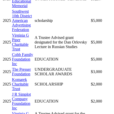
Educational
Memorial
Southwest
10th District
2025
American
scholarship
$5,000
Advertising
Federation
Virginia G
A Trustee Advised grant
Piper
2025
designated for the Dan Orlovsky
$5,000
Charitable
Lecture in Russian Studies
Trust
Cobb Family
2025
Foundation
EDUCATION
$5,000
Inc
The Presser
UNDERGRADUATE
2025
$3,000
Foundation
SCHOLAR AWARDS
Komarek
2025
Charitable
SCHOLARSHIP
$2,000
Trust
J R Simplot
Company
2025
EDUCATION
$2,000
Foundation
Inc
Virginia G
A Trustee Advised grant for the