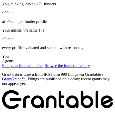
You, clicking into all 171 funders
~20 hrs
at ~7 min per funder profile
Your agents, the same 171
~9 min
every profile evaluated and scored, with reasoning
You
Agents
Find your funders — free
Browse the funder directory
Grant data is drawn from IRS Form 990 filings via Grantable's
GrantGraph™
. Filings are published on a delay; recent grants may
not appear yet.