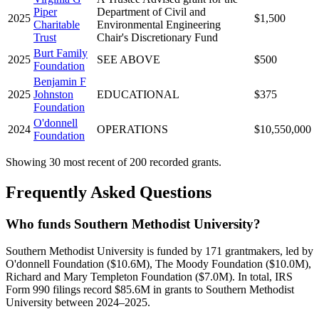
Piper
Department of Civil and
2025
$1,500
Charitable
Environmental Engineering
Trust
Chair's Discretionary Fund
Burt Family
2025
SEE ABOVE
$500
Foundation
Benjamin F
2025
Johnston
EDUCATIONAL
$375
Foundation
O'donnell
2024
OPERATIONS
$10,550,000
Foundation
Showing 30 most recent of 200 recorded grants.
Frequently Asked Questions
Who funds Southern Methodist University?
Southern Methodist University is funded by 171 grantmakers, led by
O'donnell Foundation ($10.6M), The Moody Foundation ($10.0M),
Richard and Mary Templeton Foundation ($7.0M). In total, IRS
Form 990 filings record $85.6M in grants to Southern Methodist
University between 2024–2025.