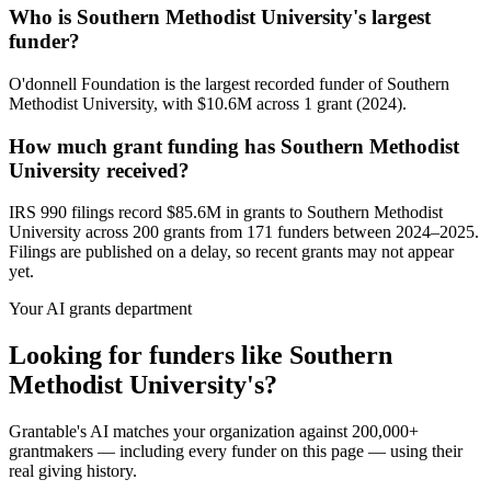
Who is Southern Methodist University's largest
funder?
O'donnell Foundation is the largest recorded funder of Southern
Methodist University, with $10.6M across 1 grant (2024).
How much grant funding has Southern Methodist
University received?
IRS 990 filings record $85.6M in grants to Southern Methodist
University across 200 grants from 171 funders between 2024–2025.
Filings are published on a delay, so recent grants may not appear
yet.
Your AI grants department
Looking for funders like Southern
Methodist University's?
Grantable's AI matches your organization against 200,000+
grantmakers — including every funder on this page — using their
real giving history.