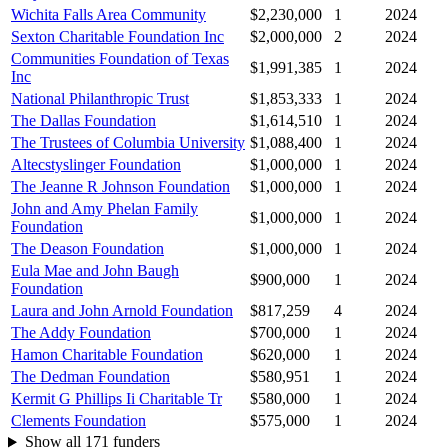
Wichita Falls Area Community
$2,230,000
1
2024
Sexton Charitable Foundation Inc
$2,000,000
2
2024
Communities Foundation of Texas
$1,991,385
1
2024
Inc
National Philanthropic Trust
$1,853,333
1
2024
The Dallas Foundation
$1,614,510
1
2024
The Trustees of Columbia University
$1,088,400
1
2024
Altecstyslinger Foundation
$1,000,000
1
2024
The Jeanne R Johnson Foundation
$1,000,000
1
2024
John and Amy Phelan Family
$1,000,000
1
2024
Foundation
The Deason Foundation
$1,000,000
1
2024
Eula Mae and John Baugh
$900,000
1
2024
Foundation
Laura and John Arnold Foundation
$817,259
4
2024
The Addy Foundation
$700,000
1
2024
Hamon Charitable Foundation
$620,000
1
2024
The Dedman Foundation
$580,951
1
2024
Kermit G Phillips Ii Charitable Tr
$580,000
1
2024
Clements Foundation
$575,000
1
2024
Show all 171 funders