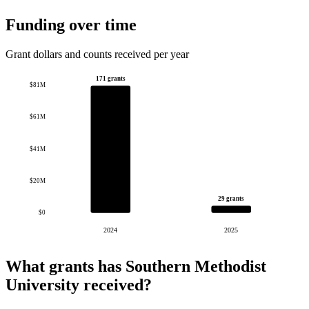
Funding over time
Grant dollars and counts received per year
171 grants
$81M
$61M
$41M
$20M
29 grants
$0
2024
2025
What grants has Southern Methodist
University received?