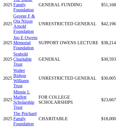
2025
Family
GENERAL FUNDING
$51,168
Foundation
George F &
Ora Nixon
2025
UNRESTRICTED GENERAL
$42,196
Arnold
Foundation
Jno E Owens
2025
Memorial
SUPPORT OWENS LECTURE
$38,214
Foundation
Seabold
2025
Charitable
GENERAL
$30,593
Trust
Walter
Bishop
2025
UNRESTRICTED GENERAL
$30,005
Williams
Trust
Minnie L
Maffett
FOR COLLEGE
2025
$23,667
Scholarship
SCHOLARSHIPS
Trust
The Prichard
2025
Family
CHARITABLE
$18,000
Foundation