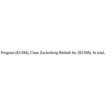
 Program ($3.0M), Chan Zuckerberg Biohub Inc ($3.0M). In total,