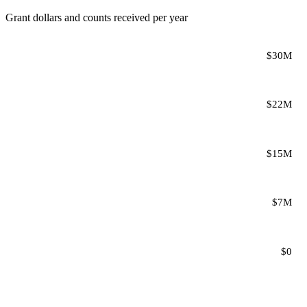
Grant dollars and counts received per year
$30M
$22M
$15M
$7M
$0