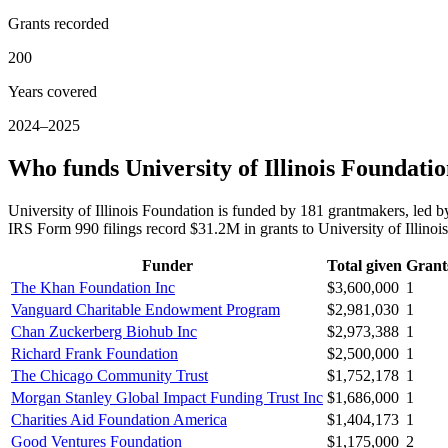
Grants recorded
200
Years covered
2024–2025
Who funds University of Illinois Foundati
University of Illinois Foundation is funded by 181 grantmakers, l
IRS Form 990 filings record $31.2M in grants to University of Illin
Funder
Total given
Grant
The Khan Foundation Inc
$3,600,000
1
Vanguard Charitable Endowment Program
$2,981,030
1
Chan Zuckerberg Biohub Inc
$2,973,388
1
Richard Frank Foundation
$2,500,000
1
The Chicago Community Trust
$1,752,178
1
Morgan Stanley Global Impact Funding Trust Inc
$1,686,000
1
Charities Aid Foundation America
$1,404,173
1
Good Ventures Foundation
$1,175,000
2