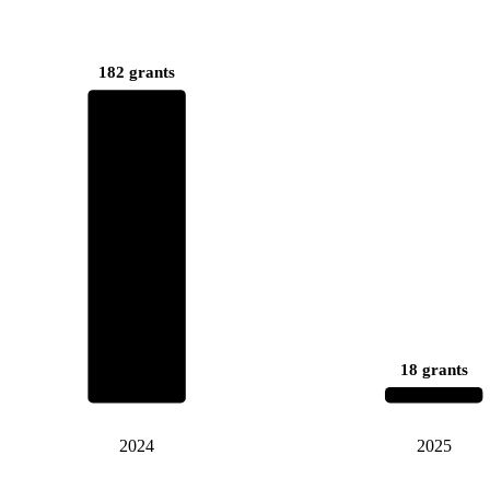
182 grants
18 grants
2024
2025