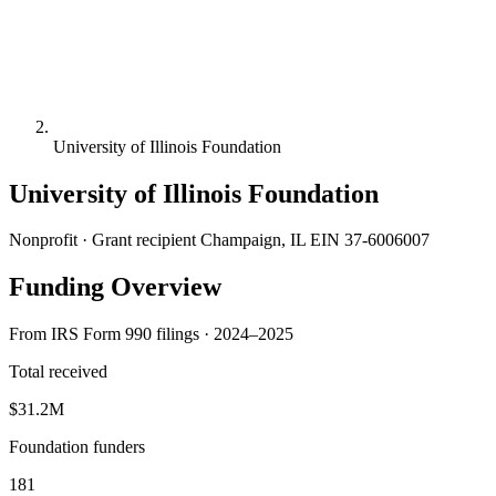
University of Illinois Foundation
University of Illinois Foundation
Nonprofit · Grant recipient
Champaign, IL
EIN 37-6006007
Funding Overview
From IRS Form 990 filings · 2024–2025
Total received
$31.2M
Foundation funders
181