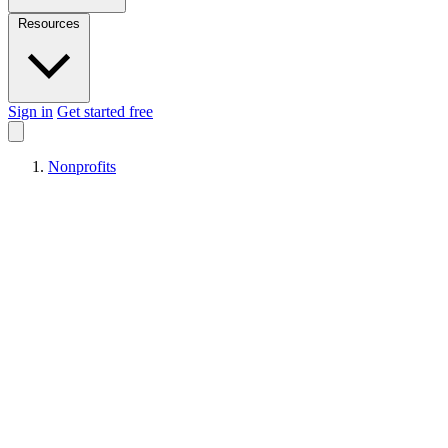
Resources
Sign in
Get started free
Nonprofits