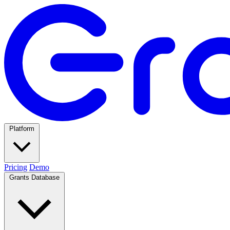
Platform
Pricing
Demo
Grants Database