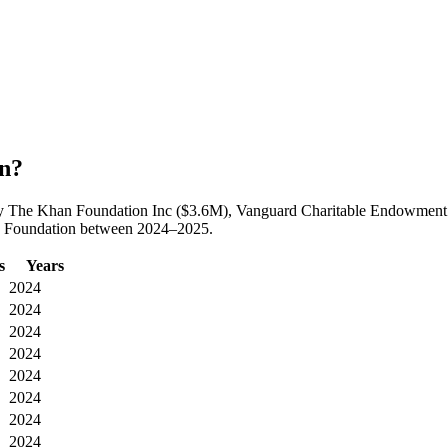
on?
ed by The Khan Foundation Inc ($3.6M), Vanguard Charitable Endowment
ois Foundation between 2024–2025.
s
Years
2024
2024
2024
2024
2024
2024
2024
2024