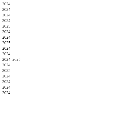
2024
2024
2024
2024
2025
2024
2024
2025
2024
2024
2024–2025
2024
2025
2024
2024
2024
2024