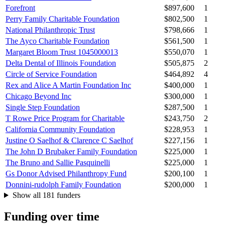
Forefront
$897,600
1
Perry Family Charitable Foundation
$802,500
1
National Philanthropic Trust
$798,666
1
The Ayco Charitable Foundation
$561,500
1
Margaret Bloom Trust 1045000013
$550,070
1
Delta Dental of Illinois Foundation
$505,875
2
Circle of Service Foundation
$464,892
4
Rex and Alice A Martin Foundation Inc
$400,000
1
Chicago Beyond Inc
$300,000
1
Single Step Foundation
$287,500
1
T Rowe Price Program for Charitable
$243,750
2
California Community Foundation
$228,953
1
Justine O Saelhof & Clarence C Saelhof
$227,156
1
The John D Brubaker Family Foundation
$225,000
1
The Bruno and Sallie Pasquinelli
$225,000
1
Gs Donor Advised Philanthropy Fund
$200,100
1
Donnini-rudolph Family Foundation
$200,000
1
Show all 181 funders
Funding over time