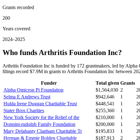
Grants recorded
200
Years covered
2024–2025
Who funds Arthritis Foundation Inc?
Arthritis Foundation Inc is funded by 172 grantmakers, led by Alph
filings record $7.9M in grants to Arthritis Foundation Inc between 2
Funder
Total given
Grants
Alpha Omicron Pi Foundation
$1,564,030
2
2
Selma E Andrews Trust
$942,646
1
2
Hulda Irene Duggan Charitable Trust
$448,541
1
2
Stater Bros Charities
$255,360
1
2
New York Society for the Relief of the
$210,000
1
2
Donnini-rudolph Family Foundation
$200,000
1
2
Mary Delahanty Clapham Charitable Tr
$195,833
1
2
Herman & Emmie Bolden Charitable
$187,913
2
2