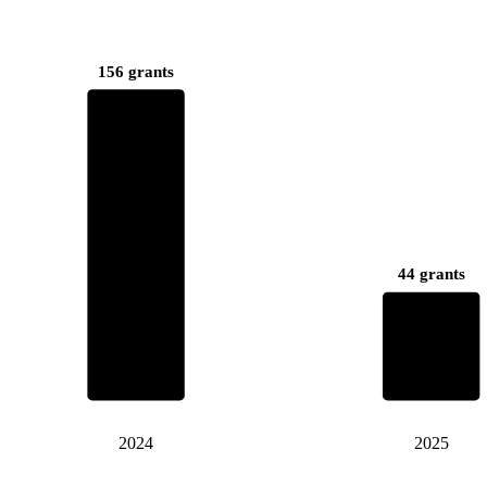
156 grants
44 grants
2024
2025