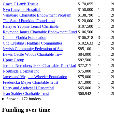
Grace F Lamb Trust a
$170,055
1
2
Nyu Langone Hospitals
$150,000
1
2
Vanguard Charitable Endowment Program
$138,790
1
2
The Sam J Frankino Foundation
$120,000
2
2
Harry & Yvonne Lenart Charitable
$107,500
1
2
Raymond James Charitable Endowment Fund
$106,500
1
2
Central Florida Foundation
$106,218
3
2
Chc Creating Healthier Communities
$102,633
2
2
Jewish Community Federation of San
$85,100
1
2
Lewis Cecile Woods Charitable Tuw
$84,000
1
2
Upmc Group
$82,500
1
2
Jerome Nerenberg 2000 Charitable Trust Uad
$77,217
1
2
Northside Hospital Inc
$75,000
1
2
James and Virginia Wheeler Foundation
$75,000
1
2
Fredericka Meyer Charitable Trust
$71,000
1
2
Harry and Andrew H Rosenthal
$65,000
2
2
Jean Stalder Charitable Trust
$60,942
1
2
Show all 172 funders
Funding over time