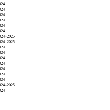
024
024
024
024
024
024
024–2025
024–2025
024
024
024
024
024
024
024
024–2025
024