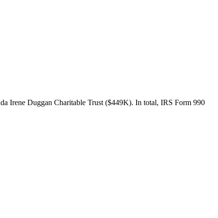
da Irene Duggan Charitable Trust ($449K). In total, IRS Form 990