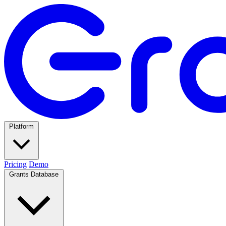
Platform
Pricing
Demo
Grants Database