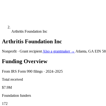
Arthritis Foundation Inc
Arthritis Foundation Inc
Nonprofit · Grant recipient
Also a grantmaker →
Atlanta, GA
EIN 58
Funding Overview
From IRS Form 990 filings · 2024–2025
Total received
$7.9M
Foundation funders
172