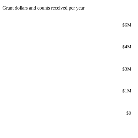
Grant dollars and counts received per year
$6M
$4M
$3M
$1M
$0