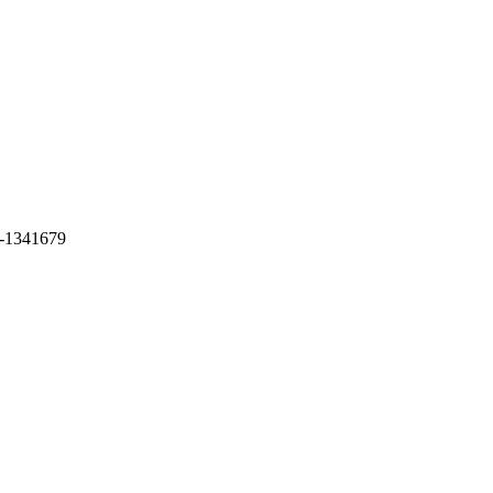
-1341679