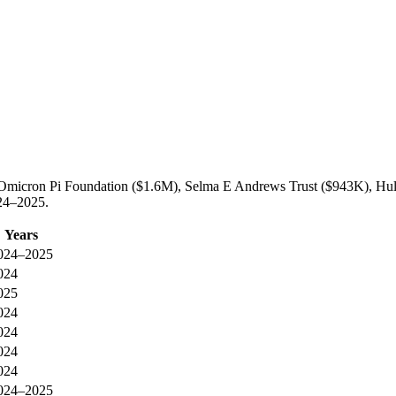
a Omicron Pi Foundation ($1.6M), Selma E Andrews Trust ($943K), Hul
024–2025.
Years
024–2025
024
025
024
024
024
024
024–2025