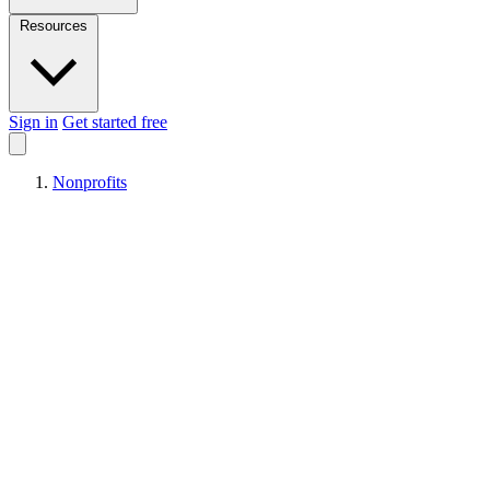
Resources
Sign in
Get started free
Nonprofits