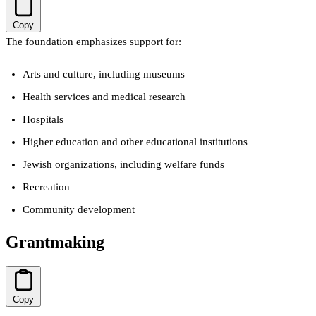
Copy
The foundation emphasizes support for:
Arts and culture, including museums
Health services and medical research
Hospitals
Higher education and other educational institutions
Jewish organizations, including welfare funds
Recreation
Community development
Grantmaking
Copy