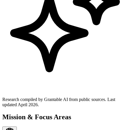
Research compiled by Grantable AI from public sources.
Last
updated April 2026.
Mission & Focus Areas