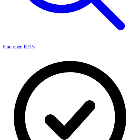
Find open RFPs