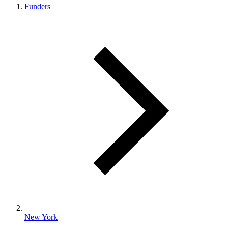
Funders
New York