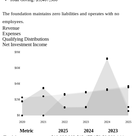
The foundation maintains zero liabilities and operates with no
employees.
Revenue
Expenses
Qualifying Distributions
Net Investment Income
$9M
$6M
$4M
$2M
$0
2020
2021
2022
2023
2024
2025
Metric
2025
2024
2023