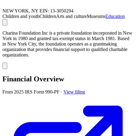
NEW YORK, NY
EIN: 13-3050294
Children and youth
Children
Arts and culture
Museums
Education
Charina Foundation Inc is a private foundation incorporated in New
York in 1980 and granted tax-exempt status in March 1981. Based
in New York City, the foundation operates as a grantmaking
organization that provides financial support to qualified charitable
organizations.
Financial Overview
From 2025 IRS Form 990-PF
·
View filing