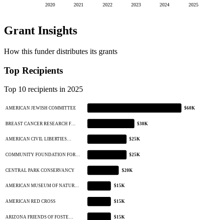
2020
2021
2022
2023
2024
2025
Grant Insights
How this funder distributes its grants
Top Recipients
Top 10 recipients in 2025
AMERICAN JEWISH COMMITTEE
$60K
BREAST CANCER RESEARCH F…
$30K
AMERICAN CIVIL LIBERTIES…
$25K
COMMUNITY FOUNDATION FOR…
$25K
CENTRAL PARK CONSERVANCY
$20K
AMERICAN MUSEUM OF NATUR…
$15K
AMERICAN RED CROSS
$15K
ARIZONA FRIENDS OF FOSTE…
$15K