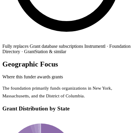
Fully replaces
Grant database subscriptions
Instrumentl · Foundation
Directory · GrantStation & similar
Geographic Focus
Where this funder awards grants
The foundation primarily funds organizations in New York,
Massachusetts, and the District of Columbia.
Grant Distribution by State