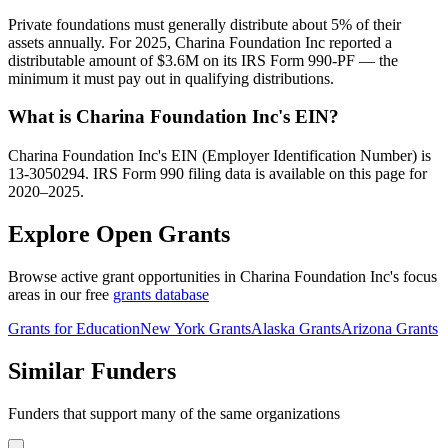
Private foundations must generally distribute about 5% of their
assets annually. For 2025, Charina Foundation Inc reported a
distributable amount of $3.6M on its IRS Form 990-PF — the
minimum it must pay out in qualifying distributions.
What is Charina Foundation Inc's EIN?
Charina Foundation Inc's EIN (Employer Identification Number) is
13-3050294. IRS Form 990 filing data is available on this page for
2020–2025.
Explore Open Grants
Browse active grant opportunities in Charina Foundation Inc's focus
areas in our free
grants database
Grants for Education
New York Grants
Alaska Grants
Arizona Grants
Similar Funders
Funders that support many of the same organizations