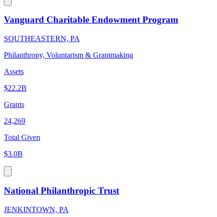
Vanguard Charitable Endowment Program
SOUTHEASTERN, PA
Philanthropy, Voluntarism & Grantmaking
Assets
$22.2B
Grants
24,269
Total Given
$3.0B
National Philanthropic Trust
JENKINTOWN, PA