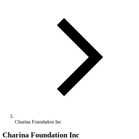
Charina Foundation Inc
Charina Foundation Inc