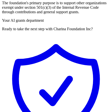
The foundation's primary purpose is to support other organizations
exempt under section 501(c)(3) of the Internal Revenue Code
through contributions and general support grants.
Your AI grants department
Ready to take the next step with Charina Foundation Inc?