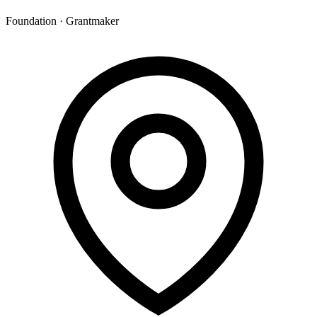
Foundation · Grantmaker