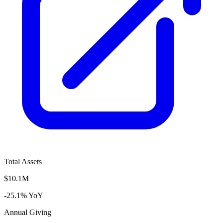
Total Assets
$10.1M
-25.1% YoY
Annual Giving