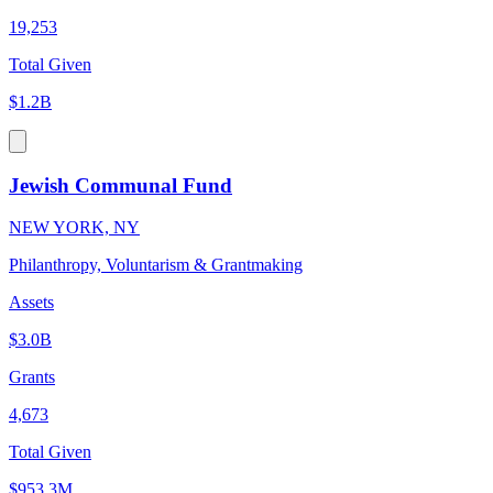
19,253
Total Given
$1.2B
Jewish Communal Fund
NEW YORK, NY
Philanthropy, Voluntarism & Grantmaking
Assets
$3.0B
Grants
4,673
Total Given
$953.3M