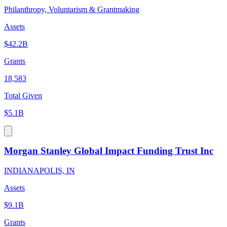
Philanthropy, Voluntarism & Grantmaking
Assets
$42.2B
Grants
18,583
Total Given
$5.1B
Morgan Stanley Global Impact Funding Trust Inc
INDIANAPOLIS, IN
Assets
$9.1B
Grants