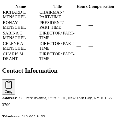
Name
Title
Hours
Compensation
RICHARD L
CHAIRMAN/
—
—
MENSCHEL
PART-TIME
RONAY
PRESIDENT/
—
—
MENSCHEL
PART-TIME
SABINA C
DIRECTOR/ PART-
—
—
MENSCHEL
TIME
CELENE A
DIRECTOR/ PART-
—
—
MENSCHEL
TIME
CHARIS M
DIRECTOR/ PART-
—
—
DRANT
TIME
Contact Information
Copy
Address:
375 Park Avenue, Suite 3601, New York City, NY 10152-
3700
Telephone:
212-902-8133