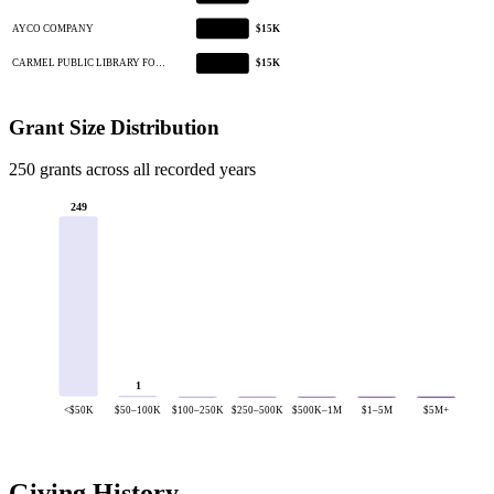
AYCO COMPANY
$15K
CARMEL PUBLIC LIBRARY FO…
$15K
Grant Size Distribution
250 grants across all recorded years
249
1
<$50K
$50–100K
$100–250K
$250–500K
$500K–1M
$1–5M
$5M+
Giving History