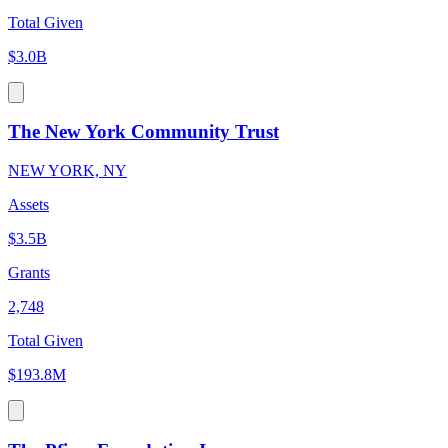
Total Given
$3.0B
The New York Community Trust
NEW YORK, NY
Assets
$3.5B
Grants
2,748
Total Given
$193.8M