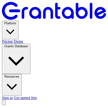
Platform
Pricing
Demo
Grants Database
Resources
Sign in
Get started free