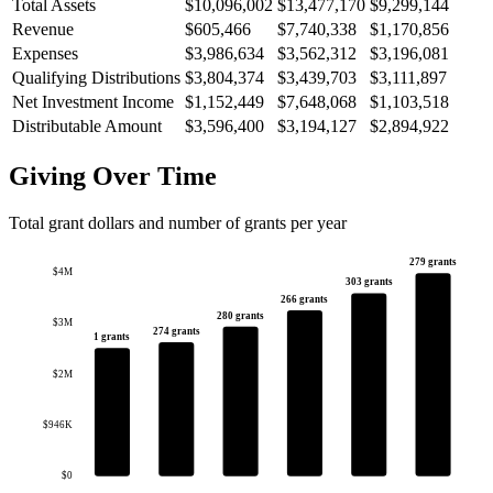
Total Assets
$10,096,002
$13,477,170
$9,299,144
Revenue
$605,466
$7,740,338
$1,170,856
Expenses
$3,986,634
$3,562,312
$3,196,081
Qualifying Distributions
$3,804,374
$3,439,703
$3,111,897
Net Investment Income
$1,152,449
$7,648,068
$1,103,518
Distributable Amount
$3,596,400
$3,194,127
$2,894,922
Giving Over Time
Total grant dollars and number of grants per year
279 grants
$4M
303 grants
266 grants
280 grants
$3M
274 grants
1 grants
$2M
$946K
$0