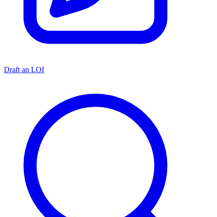
Draft an LOI