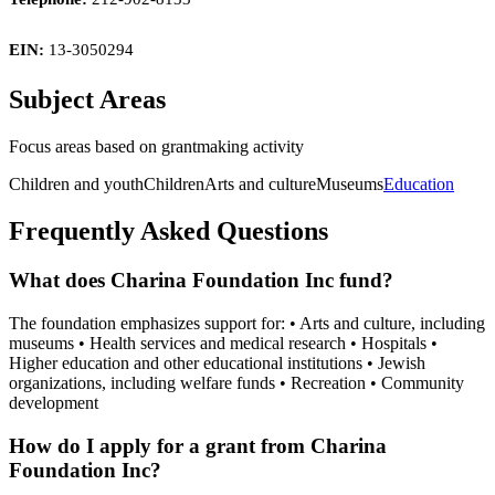
EIN:
13-3050294
Subject Areas
Focus areas based on grantmaking activity
Children and youth
Children
Arts and culture
Museums
Education
Frequently Asked Questions
What does Charina Foundation Inc fund?
The foundation emphasizes support for: • Arts and culture, including
museums • Health services and medical research • Hospitals •
Higher education and other educational institutions • Jewish
organizations, including welfare funds • Recreation • Community
development
How do I apply for a grant from Charina
Foundation Inc?