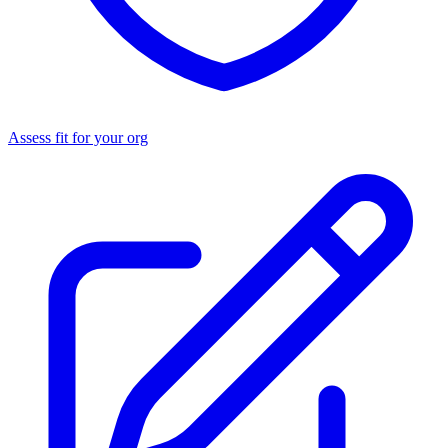
Assess fit for your org