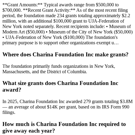
**Grant Amounts:** Typical awards range from $500,000 to
$700,000. **Recent Grant Activity:** As of the most recent filing
period, the foundation made 234 grants totaling approximately $2.2
million, with an additional $100,000 grant to UJA-Federation of
New York noted separately. Recent recipients include: • Museum of
Modern Art ($50,000) • Museum of the City of New York ($50,000)
• UJA-Federation of New York ($100,000) The foundation's
primary purpose is to support other organizations exempt u…
Where does Charina Foundation Inc make grants?
The foundation primarily funds organizations in New York,
Massachusetts, and the District of Columbia.
What size grants does Charina Foundation Inc
award?
In 2025, Charina Foundation Inc awarded 279 grants totaling $3.8M
— an average of about $14K per grant, based on its IRS Form 990
filings.
How much is Charina Foundation Inc required to
give away each year?