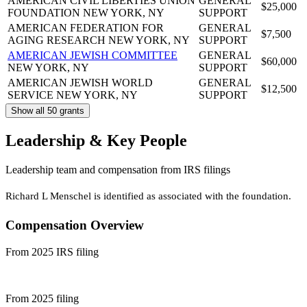
AMERICAN CIVIL LIBERTIES UNION
GENERAL
$25,000
FOUNDATION
NEW YORK, NY
SUPPORT
AMERICAN FEDERATION FOR
GENERAL
$7,500
AGING RESEARCH
NEW YORK, NY
SUPPORT
AMERICAN JEWISH COMMITTEE
GENERAL
$60,000
NEW YORK, NY
SUPPORT
AMERICAN JEWISH WORLD
GENERAL
$12,500
SERVICE
NEW YORK, NY
SUPPORT
Show all 50 grants
Leadership & Key People
Leadership team and compensation from IRS filings
Richard L Menschel is identified as associated with the foundation.
Compensation Overview
From 2025 IRS filing
From 2025 filing