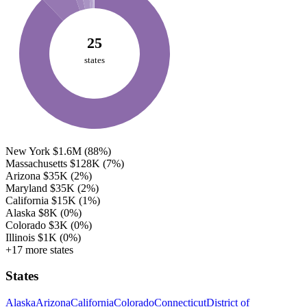
25
states
New York
$1.6M
(88%)
Massachusetts
$128K
(7%)
Arizona
$35K
(2%)
Maryland
$35K
(2%)
California
$15K
(1%)
Alaska
$8K
(0%)
Colorado
$3K
(0%)
Illinois
$1K
(0%)
+17 more states
States
Alaska
Arizona
California
Colorado
Connecticut
District of