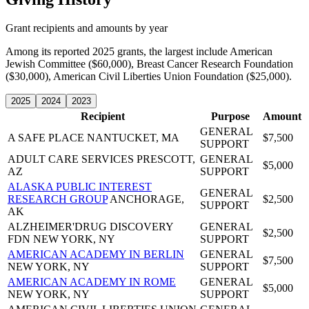
Grant recipients and amounts by year
Among its reported 2025 grants, the largest include American
Jewish Committee ($60,000), Breast Cancer Research Foundation
($30,000), American Civil Liberties Union Foundation ($25,000).
2025
2024
2023
Recipient
Purpose
Amount
GENERAL
A SAFE PLACE
NANTUCKET, MA
$7,500
SUPPORT
ADULT CARE SERVICES
PRESCOTT,
GENERAL
$5,000
AZ
SUPPORT
ALASKA PUBLIC INTEREST
GENERAL
RESEARCH GROUP
ANCHORAGE,
$2,500
SUPPORT
AK
ALZHEIMER'DRUG DISCOVERY
GENERAL
$2,500
FDN
NEW YORK, NY
SUPPORT
AMERICAN ACADEMY IN BERLIN
GENERAL
$7,500
NEW YORK, NY
SUPPORT
AMERICAN ACADEMY IN ROME
GENERAL
$5,000
NEW YORK, NY
SUPPORT