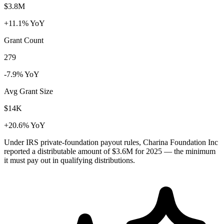
$3.8M
+11.1% YoY
Grant Count
279
-7.9% YoY
Avg Grant Size
$14K
+20.6% YoY
Under IRS private-foundation payout rules, Charina Foundation Inc
reported a distributable amount of
$3.6M
for 2025 — the minimum
it must pay out in qualifying distributions.