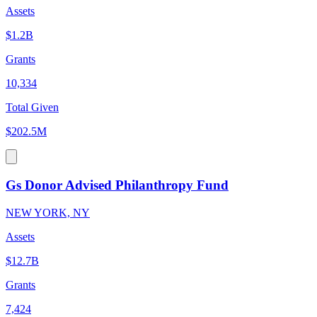
Assets
$1.2B
Grants
10,334
Total Given
$202.5M
Gs Donor Advised Philanthropy Fund
NEW YORK, NY
Assets
$12.7B
Grants
7,424