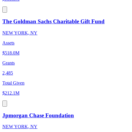
The Goldman Sachs Charitable Gift Fund
NEW YORK, NY
Assets
$518.0M
Grants
2,485
Total Given
$212.1M
Jpmorgan Chase Foundation
NEW YORK, NY