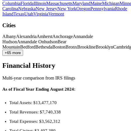
Columbia
Florida
Illinois
Massachusetts
Maryland
Maine
Michigan
Minne
Carolina
Nebraska
New Jersey
New York
Oregon
Pennsylvania
Rhode
Island
Texas
Utah
Virginia
Vermont
Cities
Albany
Alexandria
Amherst
Anchorage
Annandale
Hudson
Annandale Onhudson
Bear
Mountain
Bedford
Bethesda
Boston
Bronx
Brookline
Brooklyn
Cambrid
+65 more
Financial History
Multi-year comparison from IRS filings
As of Fiscal Year Ending August 2024:
Total Assets: $13,477,170
Total Revenues: $7,740,338
Total Expenses: $3,562,312
Total Giving: $3,407,380