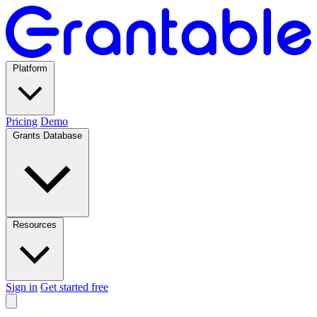
Platform
Pricing
Demo
Grants Database
Resources
Sign in
Get started free