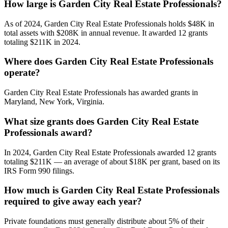
How large is Garden City Real Estate Professionals?
As of 2024, Garden City Real Estate Professionals holds $48K in
total assets with $208K in annual revenue. It awarded 12 grants
totaling $211K in 2024.
Where does Garden City Real Estate Professionals
operate?
Garden City Real Estate Professionals has awarded grants in
Maryland, New York, Virginia.
What size grants does Garden City Real Estate
Professionals award?
In 2024, Garden City Real Estate Professionals awarded 12 grants
totaling $211K — an average of about $18K per grant, based on its
IRS Form 990 filings.
How much is Garden City Real Estate Professionals
required to give away each year?
Private foundations must generally distribute about 5% of their