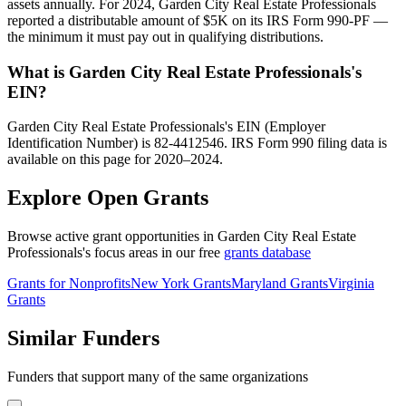
assets annually. For 2024, Garden City Real Estate Professionals
reported a distributable amount of $5K on its IRS Form 990-PF —
the minimum it must pay out in qualifying distributions.
What is Garden City Real Estate Professionals's
EIN?
Garden City Real Estate Professionals's EIN (Employer
Identification Number) is 82-4412546. IRS Form 990 filing data is
available on this page for 2020–2024.
Explore Open Grants
Browse active grant opportunities in Garden City Real Estate
Professionals's focus areas in our free
grants database
Grants for Nonprofits
New York Grants
Maryland Grants
Virginia
Grants
Similar Funders
Funders that support many of the same organizations