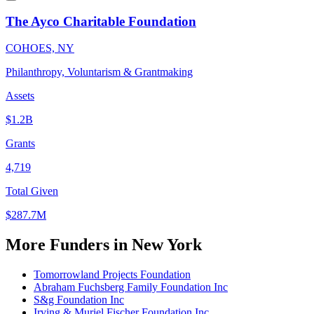
The Ayco Charitable Foundation
COHOES, NY
Philanthropy, Voluntarism & Grantmaking
Assets
$1.2B
Grants
4,719
Total Given
$287.7M
More Funders in New York
Tomorrowland Projects Foundation
Abraham Fuchsberg Family Foundation Inc
S&g Foundation Inc
Irving & Muriel Fischer Foundation Inc