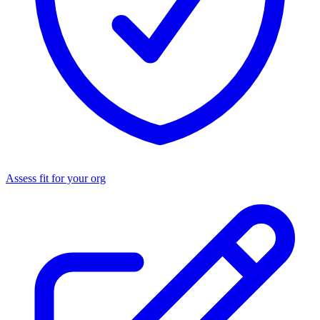
Assess fit for your org