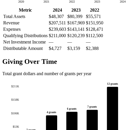
2020
2021
2022
2023
2024
Metric
2024
2023
2022
Total Assets
$48,307
$80,399
$55,571
Revenue
$207,511
$167,969
$151,950
Expenses
$239,603
$143,141
$128,471
Qualifying Distributions
$211,000
$120,239
$112,500
Net Investment Income
—
—
—
Distributable Amount
$4,727
$3,159
$2,388
Giving Over Time
Total grant dollars and number of grants per year
12 grants
$211K
$158K
7 grants
6 grants
4 grants
$106K
$53K