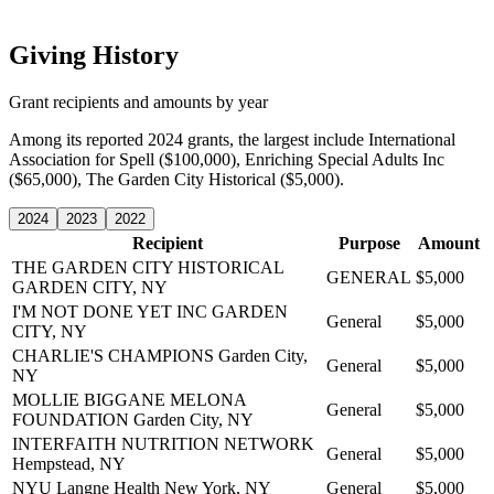
Giving History
Grant recipients and amounts by year
Among its reported 2024 grants, the largest include International
Association for Spell ($100,000), Enriching Special Adults Inc
($65,000), The Garden City Historical ($5,000).
2024
2023
2022
Recipient
Purpose
Amount
THE GARDEN CITY HISTORICAL
GENERAL
$5,000
GARDEN CITY, NY
I'M NOT DONE YET INC
GARDEN
General
$5,000
CITY, NY
CHARLIE'S CHAMPIONS
Garden City,
General
$5,000
NY
MOLLIE BIGGANE MELONA
General
$5,000
FOUNDATION
Garden City, NY
INTERFAITH NUTRITION NETWORK
General
$5,000
Hempstead, NY
NYU Langne Health
New York, NY
General
$5,000