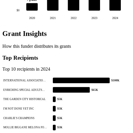
7 grants
$0
2020
2021
2022
2023
2024
Grant Insights
How this funder distributes its grants
Top Recipients
Top 10 recipients in 2024
INTERNATIONAL ASSOCIATIO…
$100K
ENRICHING SPECIAL ADULTS…
$65K
THE GARDEN CITY HISTORICAL
$5K
I'M NOT DONE YET INC
$5K
CHARLIE'S CHAMPIONS
$5K
MOLLIE BIGGANE MELONA FO…
$5K