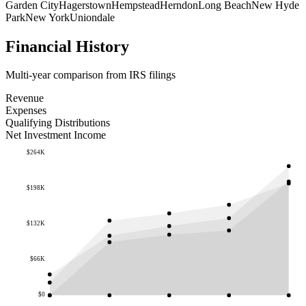
Garden City
Hagerstown
Hempstead
Herndon
Long Beach
New Hyde
Park
New York
Uniondale
Financial History
Multi-year comparison from IRS filings
Revenue
Expenses
Qualifying Distributions
Net Investment Income
$264K
$198K
$132K
$66K
$0