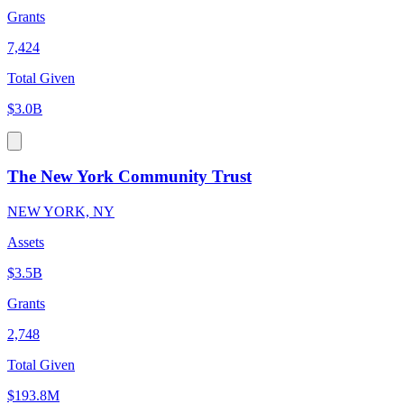
Grants
7,424
Total Given
$3.0B
The New York Community Trust
NEW YORK, NY
Assets
$3.5B
Grants
2,748
Total Given
$193.8M