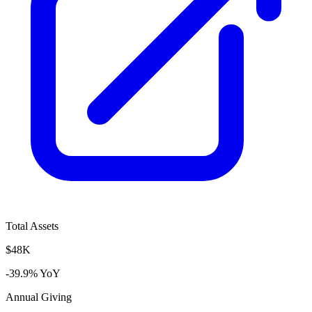
Total Assets
$48K
-39.9% YoY
Annual Giving