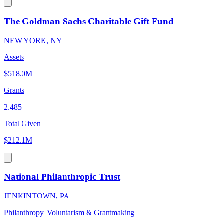
The Goldman Sachs Charitable Gift Fund
NEW YORK, NY
Assets
$518.0M
Grants
2,485
Total Given
$212.1M
National Philanthropic Trust
JENKINTOWN, PA
Philanthropy, Voluntarism & Grantmaking