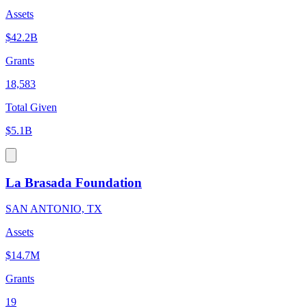
Assets
$42.2B
Grants
18,583
Total Given
$5.1B
La Brasada Foundation
SAN ANTONIO, TX
Assets
$14.7M
Grants
19