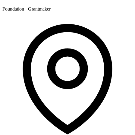
Foundation · Grantmaker