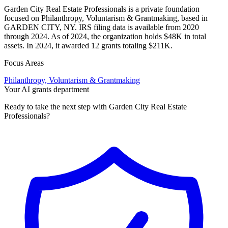
Garden City Real Estate Professionals is a private foundation
focused on Philanthropy, Voluntarism & Grantmaking, based in
GARDEN CITY, NY. IRS filing data is available from 2020
through 2024. As of 2024, the organization holds $48K in total
assets. In 2024, it awarded 12 grants totaling $211K.
Focus Areas
Philanthropy, Voluntarism & Grantmaking
Your AI grants department
Ready to take the next step with Garden City Real Estate
Professionals?