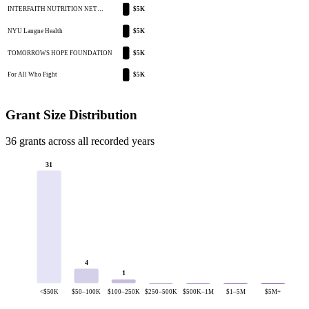
INTERFAITH NUTRITION NET…
$5K
NYU Langne Health
$5K
TOMORROWS HOPE FOUNDATION
$5K
For All Who Fight
$5K
Grant Size Distribution
36 grants across all recorded years
31
4
1
<$50K
$50–100K
$100–250K
$250–500K
$500K–1M
$1–5M
$5M+