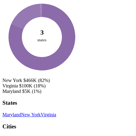
3
states
New York
$466K
(82%)
Virginia
$100K
(18%)
Maryland
$5K
(1%)
States
Maryland
New York
Virginia
Cities