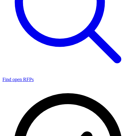
Find open RFPs