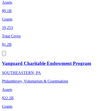
Assets
$9.1B
Grants
19,253
Total Given
$1.2B
Vanguard Charitable Endowment Program
SOUTHEASTERN, PA
Philanthropy, Voluntarism & Grantmaking
Assets
$22.2B
Grants