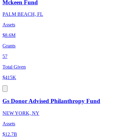
Mckeen Fund
PALM BEACH, FL
Assets
$8.6M
Grants
57
Total Given
$415K
Gs Donor Advised Philanthropy Fund
NEW YORK, NY
Assets
$12.7B