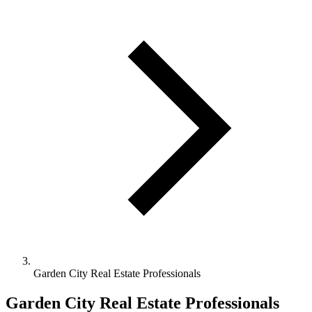
Garden City Real Estate Professionals
Garden City Real Estate Professionals