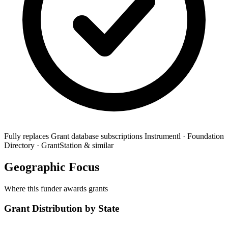
Fully replaces
Grant database subscriptions
Instrumentl · Foundation
Directory · GrantStation & similar
Geographic Focus
Where this funder awards grants
Grant Distribution by State