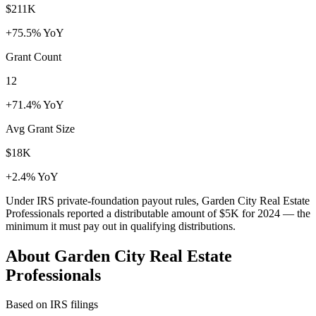
$211K
+75.5% YoY
Grant Count
12
+71.4% YoY
Avg Grant Size
$18K
+2.4% YoY
Under IRS private-foundation payout rules, Garden City Real Estate
Professionals reported a distributable amount of
$5K
for 2024 — the
minimum it must pay out in qualifying distributions.
About Garden City Real Estate
Professionals
Based on IRS filings