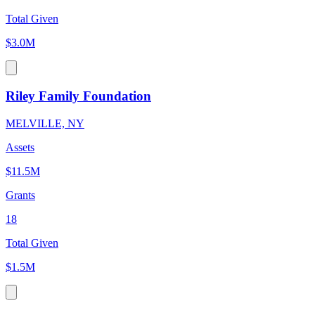
Total Given
$3.0M
Riley Family Foundation
MELVILLE, NY
Assets
$11.5M
Grants
18
Total Given
$1.5M