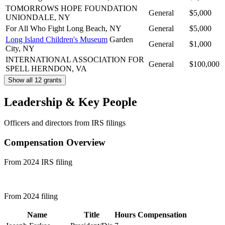
TOMORROWS HOPE FOUNDATION
General
$5,000
UNIONDALE, NY
For All Who Fight
Long Beach, NY
General
$5,000
Long Island Children's Museum
Garden
General
$1,000
City, NY
INTERNATIONAL ASSOCIATION FOR
General
$100,000
SPELL
HERNDON, VA
Show all 12 grants
Leadership & Key People
Officers and directors from IRS filings
Compensation Overview
From 2024 IRS filing
From 2024 filing
Name
Title
Hours
Compensation