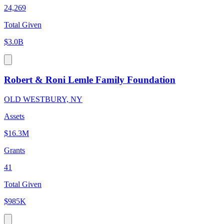
24,269
Total Given
$3.0B
Robert & Roni Lemle Family Foundation
OLD WESTBURY, NY
Assets
$16.3M
Grants
41
Total Given
$985K