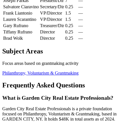
Joseph Farkas
President/Dir
7
—
Salvatore Ciaravino
Secretary/Dir
0.25
—
Frank Liantonio
VP/Director
1.5
—
Lauren Scarantino
VP/Director
1.5
—
Gary Rufrano
Treasurer/Dir
0.25
—
Tiffany Rufrano
Director
0.25
—
Brad Wolk
Director
0.25
—
Subject Areas
Focus areas based on grantmaking activity
Philanthropy, Voluntarism & Grantmaking
Frequently Asked Questions
What is Garden City Real Estate Professionals?
Garden City Real Estate Professionals is a private foundation
focused on Philanthropy, Voluntarism & Grantmaking, based in
GARDEN CITY, NY. It holds $48K in total assets as of 2024.