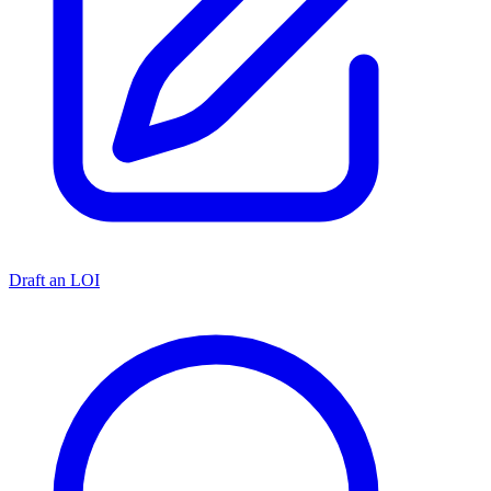
Draft an LOI