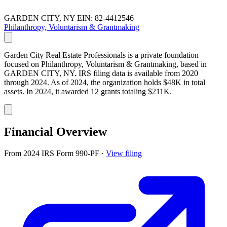
GARDEN CITY, NY
EIN: 82-4412546
Philanthropy, Voluntarism & Grantmaking
Garden City Real Estate Professionals is a private foundation
focused on Philanthropy, Voluntarism & Grantmaking, based in
GARDEN CITY, NY. IRS filing data is available from 2020
through 2024. As of 2024, the organization holds $48K in total
assets. In 2024, it awarded 12 grants totaling $211K.
Financial Overview
From 2024 IRS Form 990-PF
·
View filing