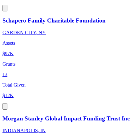
Schapero Family Charitable Foundation
GARDEN CITY, NY
Assets
$97K
Grants
13
Total Given
$12K
Morgan Stanley Global Impact Funding Trust Inc
INDIANAPOLIS, IN