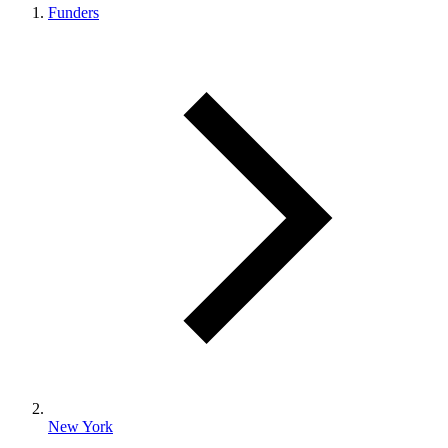
Funders
New York