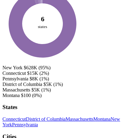
6
states
New York
$628K
(95%)
Connecticut
$15K
(2%)
Pennsylvania
$8K
(1%)
District of Columbia
$5K
(1%)
Massachusetts
$5K
(1%)
Montana
$100
(0%)
States
Connecticut
District of Columbia
Massachusetts
Montana
New
York
Pennsylvania
Cities