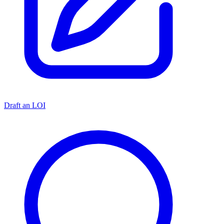
Draft an LOI