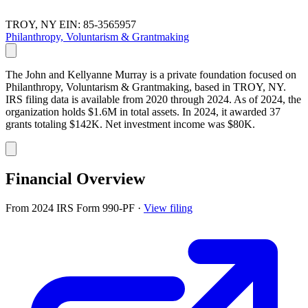
TROY, NY
EIN: 85-3565957
Philanthropy, Voluntarism & Grantmaking
The John and Kellyanne Murray is a private foundation focused on
Philanthropy, Voluntarism & Grantmaking, based in TROY, NY.
IRS filing data is available from 2020 through 2024. As of 2024, the
organization holds $1.6M in total assets. In 2024, it awarded 37
grants totaling $142K. Net investment income was $80K.
Financial Overview
From 2024 IRS Form 990-PF
·
View filing