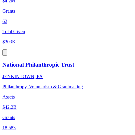
$4.2M
Grants
62
Total Given
$303K
National Philanthropic Trust
JENKINTOWN, PA
Philanthropy, Voluntarism & Grantmaking
Assets
$42.2B
Grants
18,583