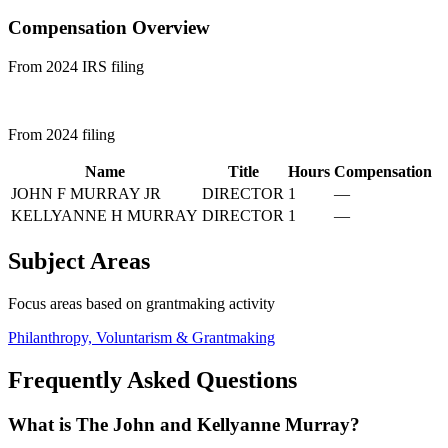
Compensation Overview
From 2024 IRS filing
From 2024 filing
Name
Title
Hours
Compensation
JOHN F MURRAY JR
DIRECTOR
1
—
KELLYANNE H MURRAY
DIRECTOR
1
—
Subject Areas
Focus areas based on grantmaking activity
Philanthropy, Voluntarism & Grantmaking
Frequently Asked Questions
What is The John and Kellyanne Murray?