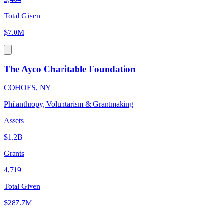
Total Given
$7.0M
The Ayco Charitable Foundation
COHOES, NY
Philanthropy, Voluntarism & Grantmaking
Assets
$1.2B
Grants
4,719
Total Given
$287.7M