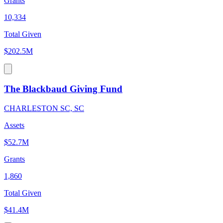
Grants
10,334
Total Given
$202.5M
The Blackbaud Giving Fund
CHARLESTON SC, SC
Assets
$52.7M
Grants
1,860
Total Given
$41.4M