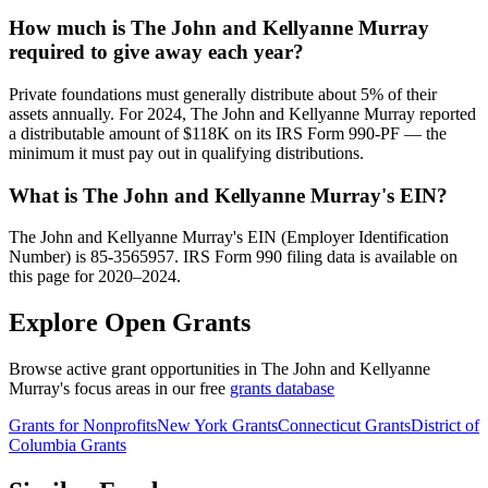
How much is The John and Kellyanne Murray
required to give away each year?
Private foundations must generally distribute about 5% of their
assets annually. For 2024, The John and Kellyanne Murray reported
a distributable amount of $118K on its IRS Form 990-PF — the
minimum it must pay out in qualifying distributions.
What is The John and Kellyanne Murray's EIN?
The John and Kellyanne Murray's EIN (Employer Identification
Number) is 85-3565957. IRS Form 990 filing data is available on
this page for 2020–2024.
Explore Open Grants
Browse active grant opportunities in The John and Kellyanne
Murray's focus areas in our free
grants database
Grants for Nonprofits
New York Grants
Connecticut Grants
District of
Columbia Grants