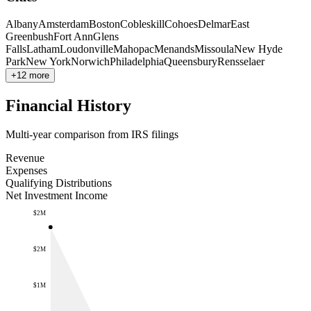
Albany
Amsterdam
Boston
Cobleskill
Cohoes
Delmar
East
Greenbush
Fort Ann
Glens
Falls
Latham
Loudonville
Mahopac
Menands
Missoula
New Hyde
Park
New York
Norwich
Philadelphia
Queensbury
Rensselaer
+12 more
Financial History
Multi-year comparison from IRS filings
Revenue
Expenses
Qualifying Distributions
Net Investment Income
$2M
$2M
$1M