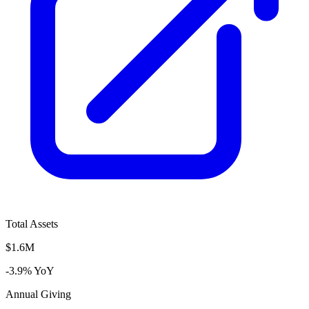
Total Assets
$1.6M
-3.9% YoY
Annual Giving