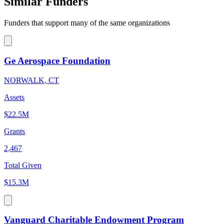
Similar Funders
Funders that support many of the same organizations
Ge Aerospace Foundation
NORWALK, CT
Assets
$22.5M
Grants
2,467
Total Given
$15.3M
Vanguard Charitable Endowment Program