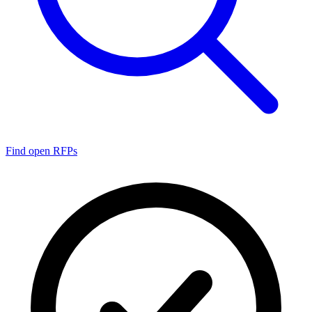
Find open RFPs