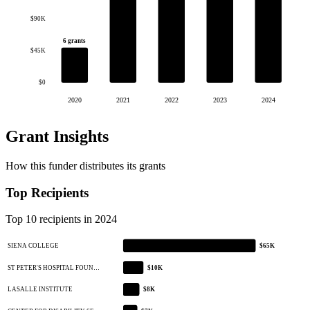
$90K
6 grants
$45K
$0
2020
2021
2022
2023
2024
Grant Insights
How this funder distributes its grants
Top Recipients
Top 10 recipients in 2024
SIENA COLLEGE
$65K
ST PETER'S HOSPITAL FOUN…
$10K
LASALLE INSTITUTE
$8K