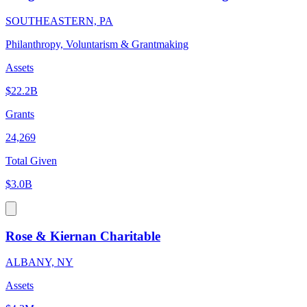
SOUTHEASTERN, PA
Philanthropy, Voluntarism & Grantmaking
Assets
$22.2B
Grants
24,269
Total Given
$3.0B
Rose & Kiernan Charitable
ALBANY, NY
Assets