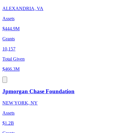
ALEXANDRIA, VA
Assets
$444.9M
Grants
10,157
Total Given
$466.3M
Jpmorgan Chase Foundation
NEW YORK, NY
Assets
$1.2B