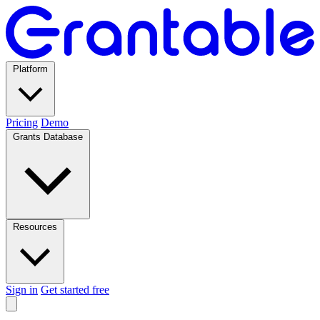
Platform
Pricing
Demo
Grants Database
Resources
Sign in
Get started free