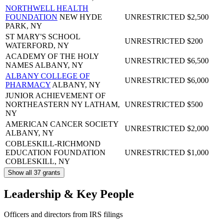
NORTHWELL HEALTH
FOUNDATION
NEW HYDE
UNRESTRICTED
$2,500
PARK, NY
ST MARY'S SCHOOL
UNRESTRICTED
$200
WATERFORD, NY
ACADEMY OF THE HOLY
UNRESTRICTED
$6,500
NAMES
ALBANY, NY
ALBANY COLLEGE OF
UNRESTRICTED
$6,000
PHARMACY
ALBANY, NY
JUNIOR ACHIEVEMENT OF
NORTHEASTERN NY
LATHAM,
UNRESTRICTED
$500
NY
AMERICAN CANCER SOCIETY
UNRESTRICTED
$2,000
ALBANY, NY
COBLESKILL-RICHMOND
EDUCATION FOUNDATION
UNRESTRICTED
$1,000
COBLESKILL, NY
Show all 37 grants
Leadership & Key People
Officers and directors from IRS filings