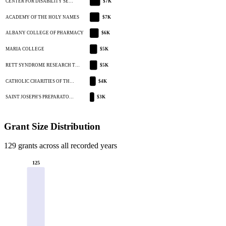
CENTER FOR DISABILITY SE…
$7K
ACADEMY OF THE HOLY NAMES
$7K
ALBANY COLLEGE OF PHARMACY
$6K
MARIA COLLEGE
$5K
RETT SYNDROME RESEARCH T…
$5K
CATHOLIC CHARITIES OF TH…
$4K
SAINT JOSEPH'S PREPARATO…
$3K
Grant Size Distribution
129 grants across all recorded years
125