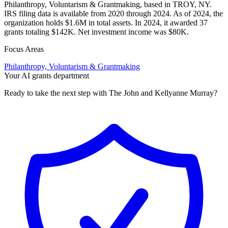
Philanthropy, Voluntarism & Grantmaking, based in TROY, NY.
IRS filing data is available from 2020 through 2024. As of 2024, the
organization holds $1.6M in total assets. In 2024, it awarded 37
grants totaling $142K. Net investment income was $80K.
Focus Areas
Philanthropy, Voluntarism & Grantmaking
Your AI grants department
Ready to take the next step with The John and Kellyanne Murray?