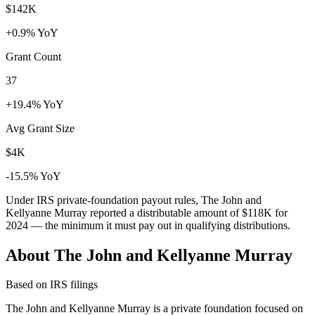
$142K
+0.9% YoY
Grant Count
37
+19.4% YoY
Avg Grant Size
$4K
-15.5% YoY
Under IRS private-foundation payout rules, The John and
Kellyanne Murray reported a distributable amount of
$118K
for
2024 — the minimum it must pay out in qualifying distributions.
About The John and Kellyanne Murray
Based on IRS filings
The John and Kellyanne Murray is a private foundation focused on