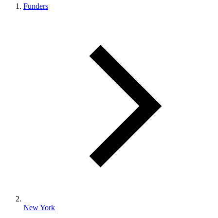
Funders
New York