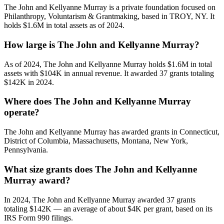
The John and Kellyanne Murray is a private foundation focused on
Philanthropy, Voluntarism & Grantmaking, based in TROY, NY. It
holds $1.6M in total assets as of 2024.
How large is The John and Kellyanne Murray?
As of 2024, The John and Kellyanne Murray holds $1.6M in total
assets with $104K in annual revenue. It awarded 37 grants totaling
$142K in 2024.
Where does The John and Kellyanne Murray
operate?
The John and Kellyanne Murray has awarded grants in Connecticut,
District of Columbia, Massachusetts, Montana, New York,
Pennsylvania.
What size grants does The John and Kellyanne
Murray award?
In 2024, The John and Kellyanne Murray awarded 37 grants
totaling $142K — an average of about $4K per grant, based on its
IRS Form 990 filings.