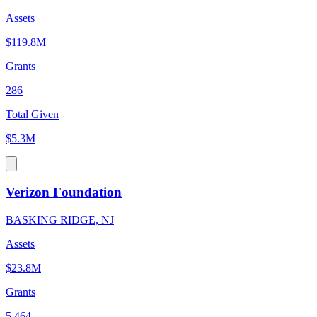
Assets
$119.8M
Grants
286
Total Given
$5.3M
Verizon Foundation
BASKING RIDGE, NJ
Assets
$23.8M
Grants
5,464