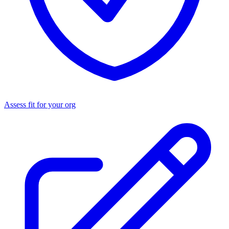
Assess fit for your org