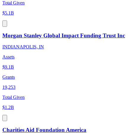
Total Given
$5.1B
Morgan Stanley Global Impact Funding Trust Inc
INDIANAPOLIS, IN
Assets
$9.1B
Grants
19,253
Total Given
$1.2B
Charities Aid Foundation America