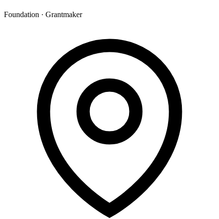
Foundation · Grantmaker