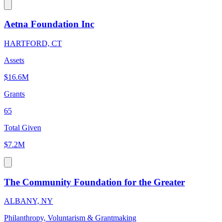
Aetna Foundation Inc
HARTFORD, CT
Assets
$16.6M
Grants
65
Total Given
$7.2M
The Community Foundation for the Greater
ALBANY, NY
Philanthropy, Voluntarism & Grantmaking