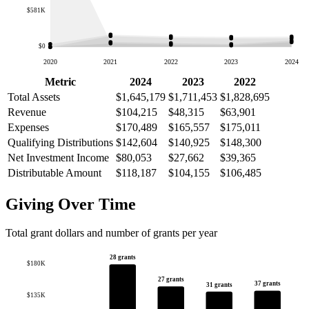
$581K
$0
2020
2021
2022
2023
2024
Metric
2024
2023
2022
Total Assets
$1,645,179
$1,711,453
$1,828,695
Revenue
$104,215
$48,315
$63,901
Expenses
$170,489
$165,557
$175,011
Qualifying Distributions
$142,604
$140,925
$148,300
Net Investment Income
$80,053
$27,662
$39,365
Distributable Amount
$118,187
$104,155
$106,485
Giving Over Time
Total grant dollars and number of grants per year
28 grants
$180K
27 grants
37 grants
31 grants
$135K