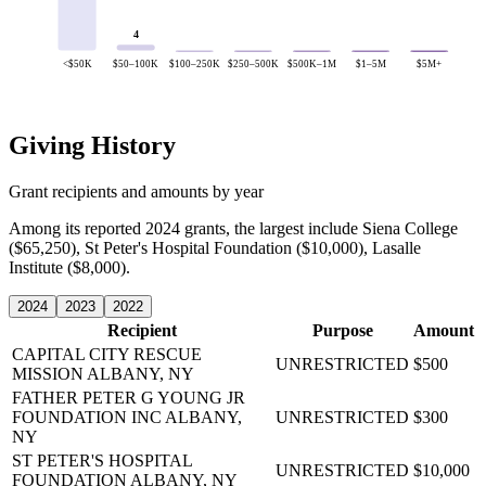
4
<$50K
$50–100K
$100–250K
$250–500K
$500K–1M
$1–5M
$5M+
Giving History
Grant recipients and amounts by year
Among its reported 2024 grants, the largest include Siena College
($65,250), St Peter's Hospital Foundation ($10,000), Lasalle
Institute ($8,000).
2024
2023
2022
Recipient
Purpose
Amount
CAPITAL CITY RESCUE
UNRESTRICTED
$500
MISSION
ALBANY, NY
FATHER PETER G YOUNG JR
FOUNDATION INC
ALBANY,
UNRESTRICTED
$300
NY
ST PETER'S HOSPITAL
UNRESTRICTED
$10,000
FOUNDATION
ALBANY, NY