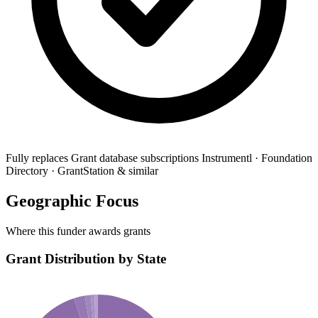
Fully replaces
Grant database subscriptions
Instrumentl · Foundation
Directory · GrantStation & similar
Geographic Focus
Where this funder awards grants
Grant Distribution by State