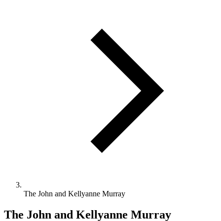
The John and Kellyanne Murray
The John and Kellyanne Murray