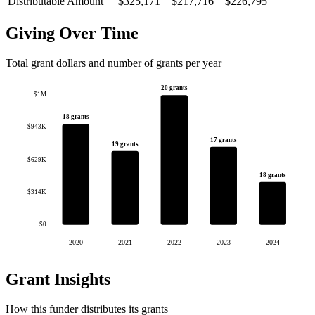
Distributable Amount
$325,171
$217,716
$226,795
Giving Over Time
Total grant dollars and number of grants per year
20 grants
$1M
18 grants
$943K
17 grants
19 grants
$629K
18 grants
$314K
$0
2020
2021
2022
2023
2024
Grant Insights
How this funder distributes its grants