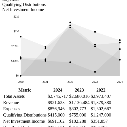
Qualifying Distributions
Net Investment Income
$2M
$1M
$759K
$379K
$0
2020
2021
2022
2023
2024
Metric
2024
2023
2022
Total Assets
$2,745,717
$2,680,016
$2,973,407
Revenue
$921,623
$1,136,484
$1,379,380
Expenses
$856,946
$802,773
$1,302,667
Qualifying Distributions
$415,000
$755,000
$1,247,000
Net Investment Income
$691,162
$102,288
$351,857