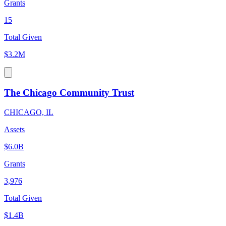
Grants
15
Total Given
$3.2M
The Chicago Community Trust
CHICAGO, IL
Assets
$6.0B
Grants
3,976
Total Given
$1.4B