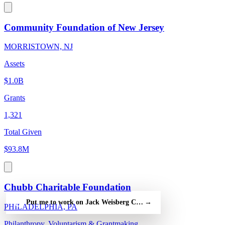
Community Foundation of New Jersey
MORRISTOWN, NJ
Assets
$1.0B
Grants
1,321
Total Given
$93.8M
Chubb Charitable Foundation
Put me to work on Jack Weisberg Charitable Foundation Inc — 
→
PHILADELPHIA, PA
Philanthropy, Voluntarism & Grantmaking