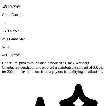
-45.0% YoY
Grant Count
18
+5.9% YoY
Avg Grant Size
$23K
-48.1% YoY
Under IRS private-foundation payout rules, Jack Weisberg
Charitable Foundation Inc reported a distributable amount of
$325K
for 2024 — the minimum it must pay out in qualifying distributions.