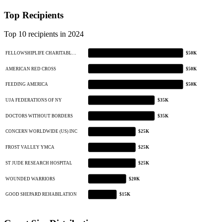
Top Recipients
Top 10 recipients in 2024
FELLOWSHIPLIFE CHARITABL…
$50K
AMERICAN RED CROSS
$50K
FEEDING AMERICA
$50K
UJA FEDERATIONS OF NY
$35K
DOCTORS WITHOUT BORDERS
$35K
CONCERN WORLDWIDE (US) INC
$25K
FROST VALLEY YMCA
$25K
ST JUDE RESEARCH HOSPITAL
$25K
WOUNDED WARRIORS
$20K
GOOD SHEPARD REHABILATION
$15K