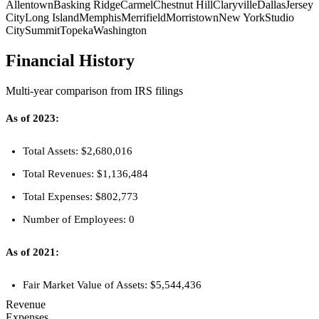
Allentown
Basking Ridge
Carmel
Chestnut Hill
Claryville
Dallas
Jersey
City
Long Island
Memphis
Merrifield
Morristown
New York
Studio
City
Summit
Topeka
Washington
Financial History
Multi-year comparison from IRS filings
As of 2023:
Total Assets: $2,680,016
Total Revenues: $1,136,484
Total Expenses: $802,773
Number of Employees: 0
As of 2021:
Fair Market Value of Assets: $5,544,436
Revenue
Expenses