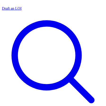
Draft an LOI