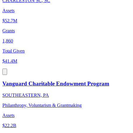
CHARLESTON SC, SC
Assets
$52.7M
Grants
1,860
Total Given
$41.4M
Vanguard Charitable Endowment Program
SOUTHEASTERN, PA
Philanthropy, Voluntarism & Grantmaking
Assets
$22.2B