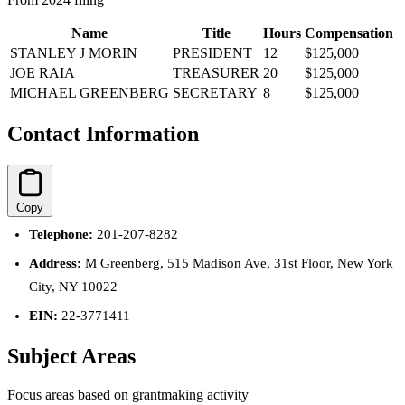
Name
Title
Hours
Compensation
STANLEY J MORIN
PRESIDENT
12
$125,000
JOE RAIA
TREASURER
20
$125,000
MICHAEL GREENBERG
SECRETARY
8
$125,000
Contact Information
Copy
Telephone:
201-207-8282
Address:
M Greenberg, 515 Madison Ave, 31st Floor, New York
City, NY 10022
EIN:
22-3771411
Subject Areas
Focus areas based on grantmaking activity