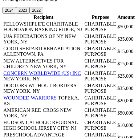
2024
2023
2022
Recipient
Purpose
Amount
FELLOWSHIPLIFE CHARITABLE
CHARITABLE
$50,000
FOUNDAION
BASKING RIDGE, NJ
PURPOSE
UJA FEDERATIONS OF NY
NEW
CHARITABLE
$35,000
YORK, NY
PURPOSE
GOOD SHEPARD REHABILATION
CHARITABLE
$15,000
ALLENTOWN, PA
PURPOSE
NEW ALTERNATIVES FOR
CHARITABLE
$15,000
CHILDREN
NEW YORK, NY
PURPOSE
CONCERN WORLDWIDE (US) INC
CHARITABLE
$25,000
NEW YORK, NY
PURPOSE
DOCTORS WITHOUT BORDERS
CHARITABLE
$35,000
NEW YORK, NY
PURPOSE
WOUNDED WARRIORS
TOPEKA,
CAHRITABLE
$20,000
KS
PURPOSE
AMERICAN RED CROSS
NEW
CHARITABLE
$50,000
YORK, NY
PURPOSE
HUDSON CATHOLIC REGIONAL
CHARITABLE
$10,000
HIGH SCHOOL
JERSEY CITY, NJ
PURPOSE
PRESCHOOL ADVANTAGE
CHARITABLE
$10,000