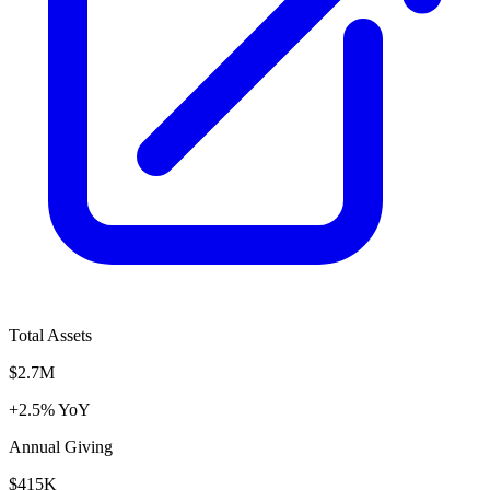
Total Assets
$2.7M
+2.5% YoY
Annual Giving
$415K