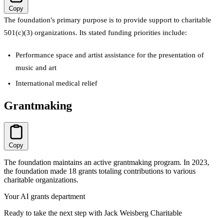
Copy
The foundation's primary purpose is to provide support to charitable
501(c)(3) organizations. Its stated funding priorities include:
Performance space and artist assistance for the presentation of
music and art
International medical relief
Grantmaking
Copy
The foundation maintains an active grantmaking program. In 2023,
the foundation made 18 grants totaling contributions to various
charitable organizations.
Your AI grants department
Ready to take the next step with Jack Weisberg Charitable