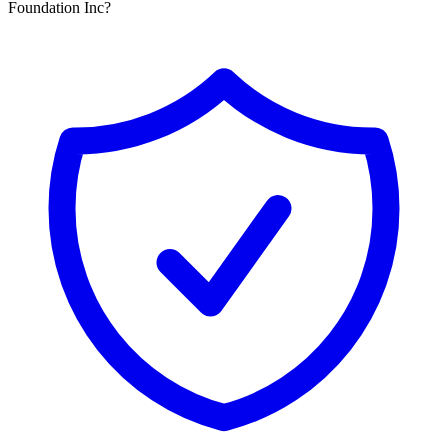
Foundation Inc?