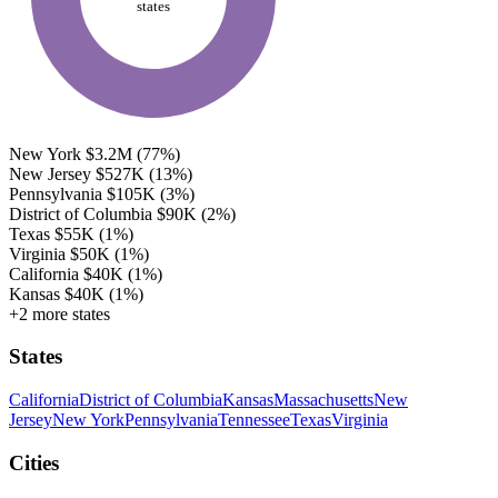
states
New York
$3.2M
(77%)
New Jersey
$527K
(13%)
Pennsylvania
$105K
(3%)
District of Columbia
$90K
(2%)
Texas
$55K
(1%)
Virginia
$50K
(1%)
California
$40K
(1%)
Kansas
$40K
(1%)
+2 more states
States
California
District of Columbia
Kansas
Massachusetts
New
Jersey
New York
Pennsylvania
Tennessee
Texas
Virginia
Cities