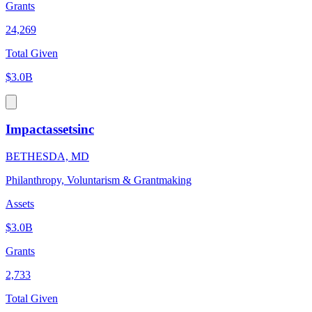
Grants
24,269
Total Given
$3.0B
Impactassetsinc
BETHESDA, MD
Philanthropy, Voluntarism & Grantmaking
Assets
$3.0B
Grants
2,733
Total Given