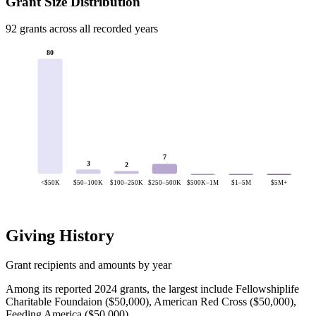
Grant Size Distribution
92 grants across all recorded years
80
7
3
2
<$50K
$50–100K
$100–250K
$250–500K
$500K–1M
$1–5M
$5M+
Giving History
Grant recipients and amounts by year
Among its reported 2024 grants, the largest include Fellowshiplife
Charitable Foundaion ($50,000), American Red Cross ($50,000),
Feeding America ($50,000).