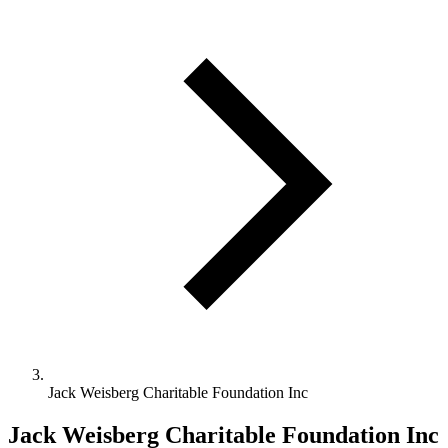
Jack Weisberg Charitable Foundation Inc
Jack Weisberg Charitable Foundation Inc