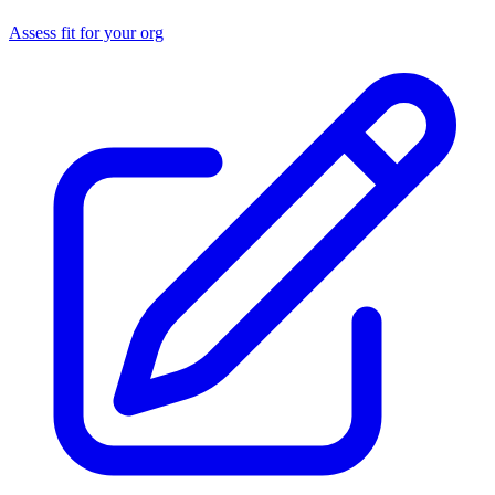
Assess fit for your org