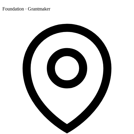
Foundation · Grantmaker