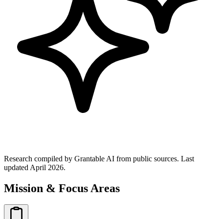
Research compiled by Grantable AI from public sources.
Last
updated April 2026.
Mission & Focus Areas