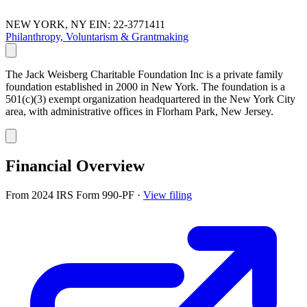
NEW YORK, NY
EIN: 22-3771411
Philanthropy, Voluntarism & Grantmaking
The Jack Weisberg Charitable Foundation Inc is a private family
foundation established in 2000 in New York. The foundation is a
501(c)(3) exempt organization headquartered in the New York City
area, with administrative offices in Florham Park, New Jersey.
Financial Overview
From 2024 IRS Form 990-PF
·
View filing