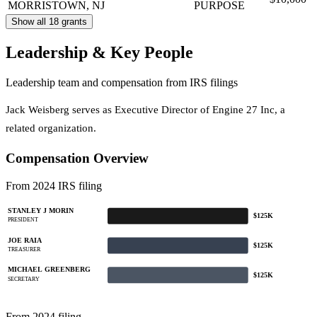
MORRISTOWN, NJ
PURPOSE
Show all 18 grants
Leadership & Key People
Leadership team and compensation from IRS filings
Jack Weisberg serves as Executive Director of Engine 27 Inc, a
related organization.
Compensation Overview
From 2024 IRS filing
STANLEY J MORIN
$125K
PRESIDENT
JOE RAIA
$125K
TREASURER
MICHAEL GREENBERG
$125K
SECRETARY
From 2024 filing