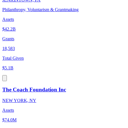
Philanthropy, Voluntarism & Grantmaking
Assets
$42.2B
Grants
18,583
Total Given
$5.1B
The Coach Foundation Inc
NEW YORK, NY
Assets
$74.0M