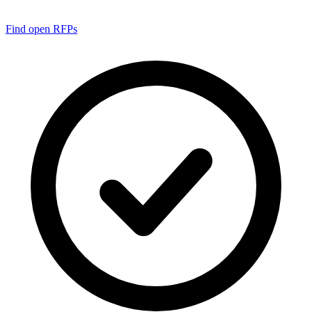
Find open RFPs