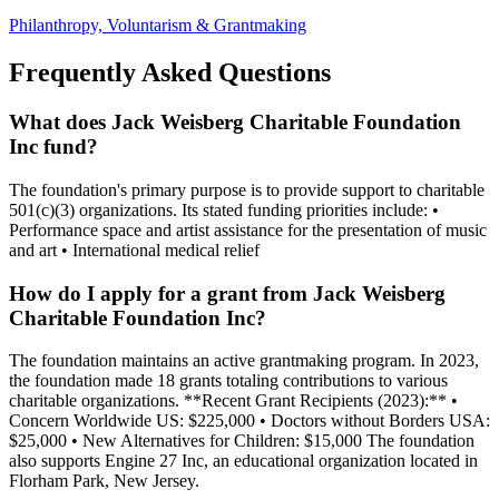
Philanthropy, Voluntarism & Grantmaking
Frequently Asked Questions
What does Jack Weisberg Charitable Foundation
Inc fund?
The foundation's primary purpose is to provide support to charitable
501(c)(3) organizations. Its stated funding priorities include: •
Performance space and artist assistance for the presentation of music
and art • International medical relief
How do I apply for a grant from Jack Weisberg
Charitable Foundation Inc?
The foundation maintains an active grantmaking program. In 2023,
the foundation made 18 grants totaling contributions to various
charitable organizations. **Recent Grant Recipients (2023):** •
Concern Worldwide US: $225,000 • Doctors without Borders USA:
$25,000 • New Alternatives for Children: $15,000 The foundation
also supports Engine 27 Inc, an educational organization located in
Florham Park, New Jersey.