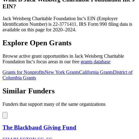
EIN?
Jack Weisberg Charitable Foundation Inc's EIN (Employer
Identification Number) is 22-3771411. IRS Form 990 filing data is
available on this page for 2020–2024.
Explore Open Grants
Browse active grant opportunities in Jack Weisberg Charitable
Foundation Inc's focus areas in our free
grants database
Grants for Nonprofits
New York Grants
California Grants
District of
Columbia Grants
Similar Funders
Funders that support many of the same organizations
The Blackbaud Giving Fund