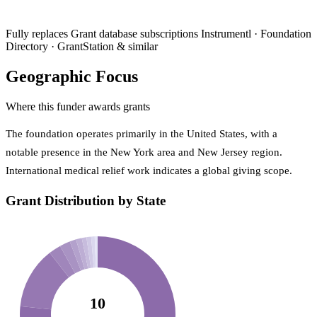
Fully replaces
Grant database subscriptions
Instrumentl · Foundation
Directory · GrantStation & similar
Geographic Focus
Where this funder awards grants
The foundation operates primarily in the United States, with a
notable presence in the New York area and New Jersey region.
International medical relief work indicates a global giving scope.
Grant Distribution by State
10