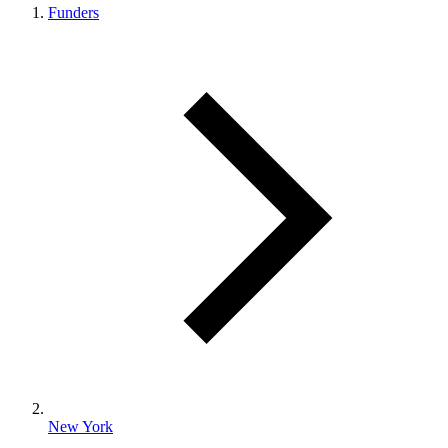
Funders
New York