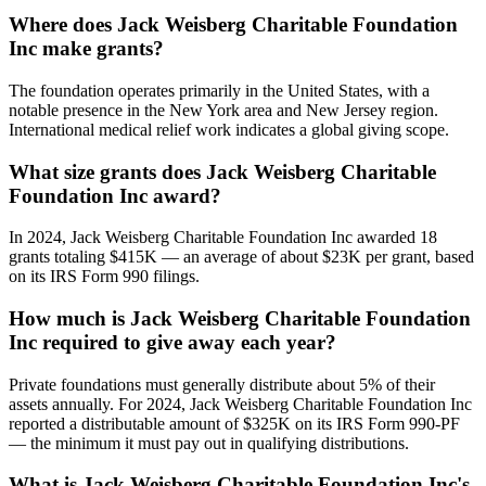
Where does Jack Weisberg Charitable Foundation
Inc make grants?
The foundation operates primarily in the United States, with a
notable presence in the New York area and New Jersey region.
International medical relief work indicates a global giving scope.
What size grants does Jack Weisberg Charitable
Foundation Inc award?
In 2024, Jack Weisberg Charitable Foundation Inc awarded 18
grants totaling $415K — an average of about $23K per grant, based
on its IRS Form 990 filings.
How much is Jack Weisberg Charitable Foundation
Inc required to give away each year?
Private foundations must generally distribute about 5% of their
assets annually. For 2024, Jack Weisberg Charitable Foundation Inc
reported a distributable amount of $325K on its IRS Form 990-PF
— the minimum it must pay out in qualifying distributions.
What is Jack Weisberg Charitable Foundation Inc's