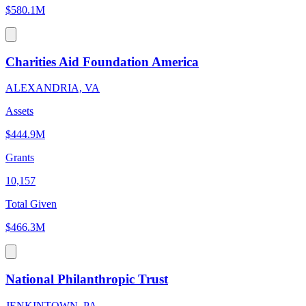
$580.1M
Charities Aid Foundation America
ALEXANDRIA, VA
Assets
$444.9M
Grants
10,157
Total Given
$466.3M
National Philanthropic Trust
JENKINTOWN, PA