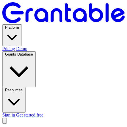
Platform
Pricing
Demo
Grants Database
Resources
Sign in
Get started free