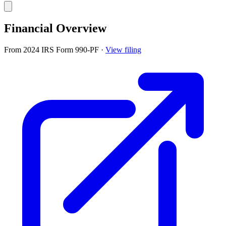
Financial Overview
From 2024 IRS Form 990-PF
·
View filing