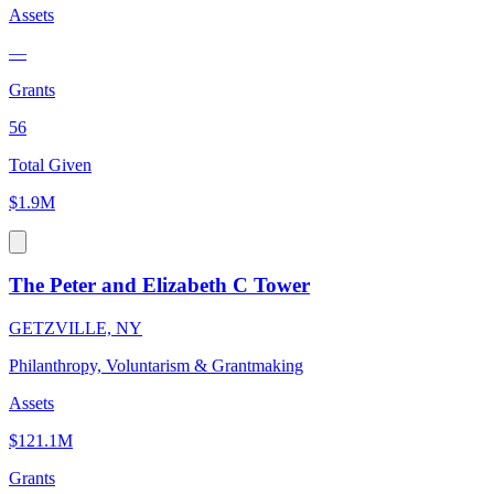
Assets
—
Grants
56
Total Given
$1.9M
The Peter and Elizabeth C Tower
GETZVILLE, NY
Philanthropy, Voluntarism & Grantmaking
Assets
$121.1M
Grants