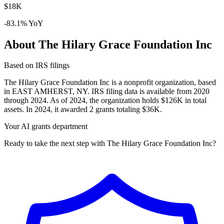
$18K
-83.1% YoY
About The Hilary Grace Foundation Inc
Based on IRS filings
The Hilary Grace Foundation Inc is a nonprofit organization, based
in EAST AMHERST, NY. IRS filing data is available from 2020
through 2024. As of 2024, the organization holds $126K in total
assets. In 2024, it awarded 2 grants totaling $36K.
Your AI grants department
Ready to take the next step with The Hilary Grace Foundation Inc?