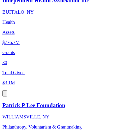
Independent Health Association Inc
BUFFALO, NY
Health
Assets
$776.7M
Grants
30
Total Given
$3.1M
Patrick P Lee Foundation
WILLIAMSVILLE, NY
Philanthropy, Voluntarism & Grantmaking