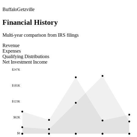
Buffalo
Getzville
Financial History
Multi-year comparison from IRS filings
Revenue
Expenses
Qualifying Distributions
Net Investment Income
$247K
$185K
$123K
$62K
$0