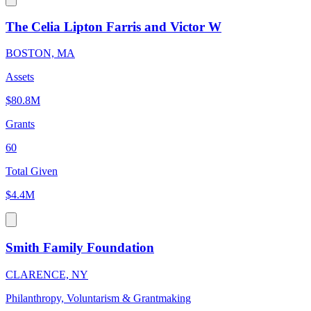
The Celia Lipton Farris and Victor W
BOSTON, MA
Assets
$80.8M
Grants
60
Total Given
$4.4M
Smith Family Foundation
CLARENCE, NY
Philanthropy, Voluntarism & Grantmaking