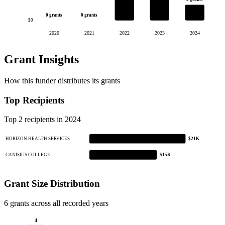
0 grants
0 grants
$0
2020
2021
2022
2023
2024
Grant Insights
How this funder distributes its grants
Top Recipients
Top 2 recipients in 2024
HORIZON HEALTH SERVICES
$21K
CANISIUS COLLEGE
$15K
Grant Size Distribution
6 grants across all recorded years
4