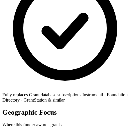
Fully replaces
Grant database subscriptions
Instrumentl · Foundation
Directory · GrantStation & similar
Geographic Focus
Where this funder awards grants