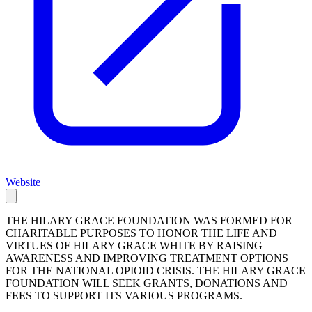
Website
THE HILARY GRACE FOUNDATION WAS FORMED FOR
CHARITABLE PURPOSES TO HONOR THE LIFE AND
VIRTUES OF HILARY GRACE WHITE BY RAISING
AWARENESS AND IMPROVING TREATMENT OPTIONS
FOR THE NATIONAL OPIOID CRISIS. THE HILARY GRACE
FOUNDATION WILL SEEK GRANTS, DONATIONS AND
FEES TO SUPPORT ITS VARIOUS PROGRAMS.