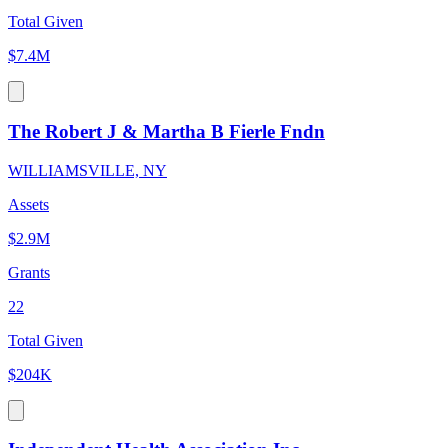
Total Given
$7.4M
The Robert J & Martha B Fierle Fndn
WILLIAMSVILLE, NY
Assets
$2.9M
Grants
22
Total Given
$204K