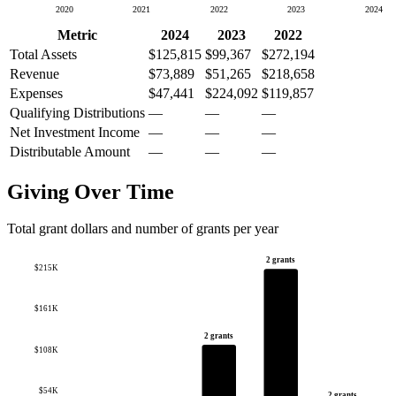
2020
2021
2022
2023
2024
Metric
2024
2023
2022
Total Assets
$125,815
$99,367
$272,194
Revenue
$73,889
$51,265
$218,658
Expenses
$47,441
$224,092
$119,857
Qualifying Distributions
—
—
—
Net Investment Income
—
—
—
Distributable Amount
—
—
—
Giving Over Time
Total grant dollars and number of grants per year
2 grants
$215K
$161K
2 grants
$108K
$54K
2 grants