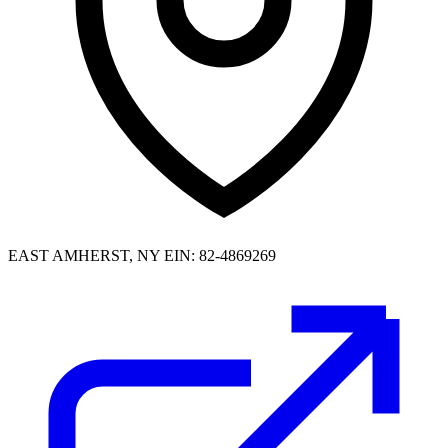
EAST AMHERST, NY
EIN: 82-4869269