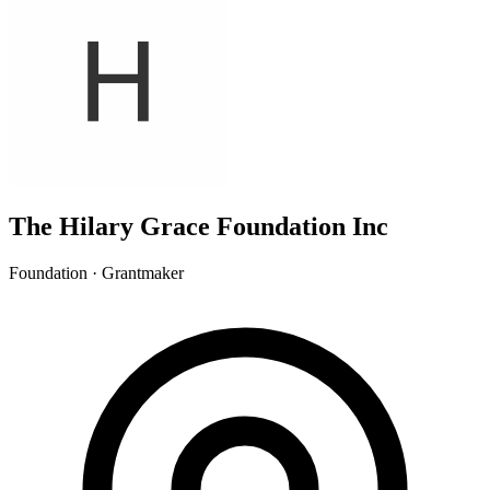
The Hilary Grace Foundation Inc
Foundation · Grantmaker