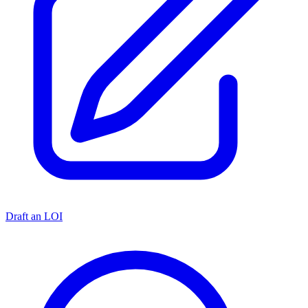
Draft an LOI