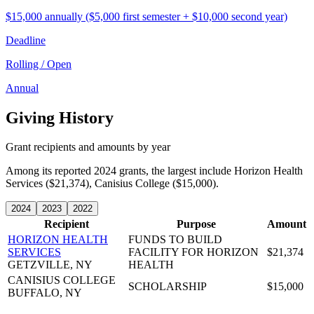
$15,000 annually ($5,000 first semester + $10,000 second year)
Deadline
Rolling / Open
Annual
Giving History
Grant recipients and amounts by year
Among its reported 2024 grants, the largest include Horizon Health
Services ($21,374), Canisius College ($15,000).
2024
2023
2022
Recipient
Purpose
Amount
HORIZON HEALTH
FUNDS TO BUILD
SERVICES
FACILITY FOR HORIZON
$21,374
GETZVILLE, NY
HEALTH
CANISIUS COLLEGE
SCHOLARSHIP
$15,000
BUFFALO, NY