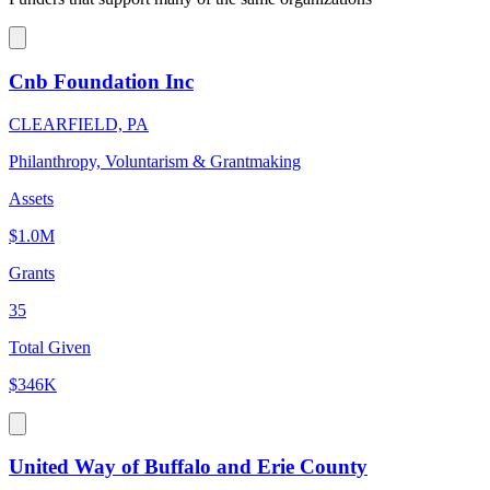
Cnb Foundation Inc
CLEARFIELD, PA
Philanthropy, Voluntarism & Grantmaking
Assets
$1.0M
Grants
35
Total Given
$346K
United Way of Buffalo and Erie County