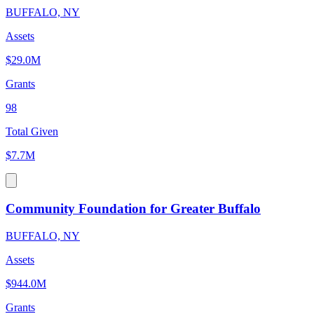
BUFFALO, NY
Assets
$29.0M
Grants
98
Total Given
$7.7M
Community Foundation for Greater Buffalo
BUFFALO, NY
Assets
$944.0M
Grants