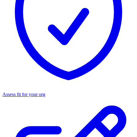
Assess fit for your org