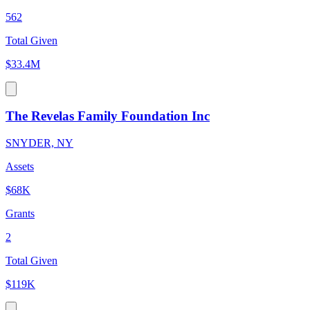
562
Total Given
$33.4M
The Revelas Family Foundation Inc
SNYDER, NY
Assets
$68K
Grants
2
Total Given
$119K