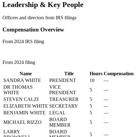
Leadership & Key People
Officers and directors from IRS filings
Compensation Overview
From 2024 IRS filing
From 2024 filing
Name
Title
Hours
Compensation
SANDRA WHITE
PRESIDENT
10
—
DR THOMAS
VICE
5
—
WHITE
PRESIDENT
STEVEN CALZI
TREASURER
5
—
ELIZABETH WHITE
SECRETARY
5
—
BENJAMIN WHITE
LEGAL
5
—
BOARD
MICHAEL RIZZO
5
—
MEMBER
LARRY
BOARD
5
—