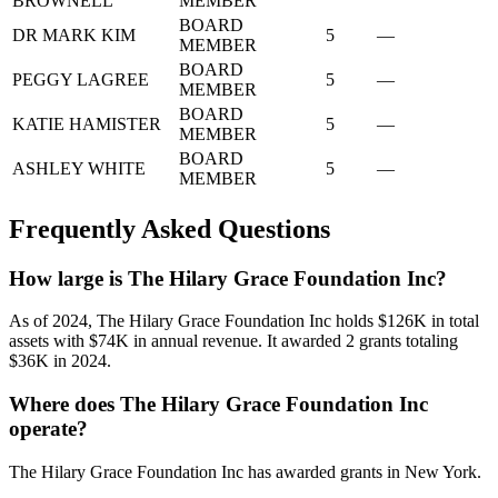
BROWNELL
MEMBER
BOARD
DR MARK KIM
5
—
MEMBER
BOARD
PEGGY LAGREE
5
—
MEMBER
BOARD
KATIE HAMISTER
5
—
MEMBER
BOARD
ASHLEY WHITE
5
—
MEMBER
Frequently Asked Questions
How large is The Hilary Grace Foundation Inc?
As of 2024, The Hilary Grace Foundation Inc holds $126K in total
assets with $74K in annual revenue. It awarded 2 grants totaling
$36K in 2024.
Where does The Hilary Grace Foundation Inc
operate?
The Hilary Grace Foundation Inc has awarded grants in New York.