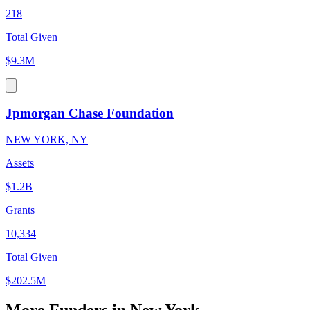
218
Total Given
$9.3M
Jpmorgan Chase Foundation
NEW YORK, NY
Assets
$1.2B
Grants
10,334
Total Given
$202.5M