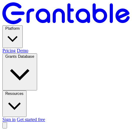
Platform
Pricing
Demo
Grants Database
Resources
Sign in
Get started free