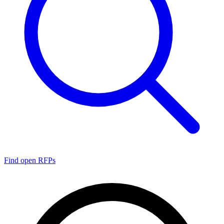
Find open RFPs