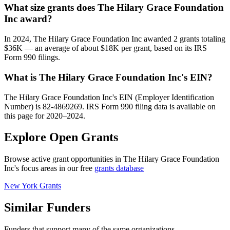
What size grants does The Hilary Grace Foundation
Inc award?
In 2024, The Hilary Grace Foundation Inc awarded 2 grants totaling
$36K — an average of about $18K per grant, based on its IRS
Form 990 filings.
What is The Hilary Grace Foundation Inc's EIN?
The Hilary Grace Foundation Inc's EIN (Employer Identification
Number) is 82-4869269. IRS Form 990 filing data is available on
this page for 2020–2024.
Explore Open Grants
Browse active grant opportunities in The Hilary Grace Foundation
Inc's focus areas in our free
grants database
New York Grants
Similar Funders
Funders that support many of the same organizations