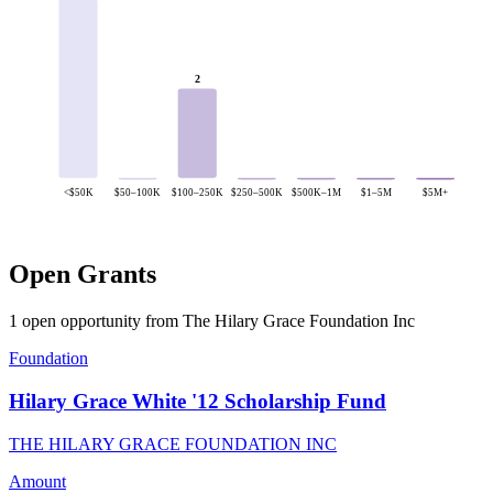
2
<$50K
$50–100K
$100–250K
$250–500K
$500K–1M
$1–5M
$5M+
Open Grants
1 open opportunity from The Hilary Grace Foundation Inc
Foundation
Hilary Grace White '12 Scholarship Fund
THE HILARY GRACE FOUNDATION INC
Amount