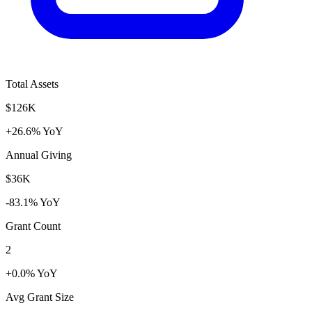
Total Assets
$126K
+26.6% YoY
Annual Giving
$36K
-83.1% YoY
Grant Count
2
+0.0% YoY
Avg Grant Size