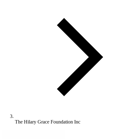
The Hilary Grace Foundation Inc