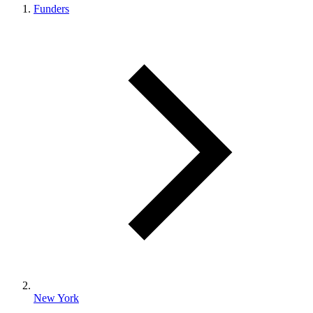
Funders
New York