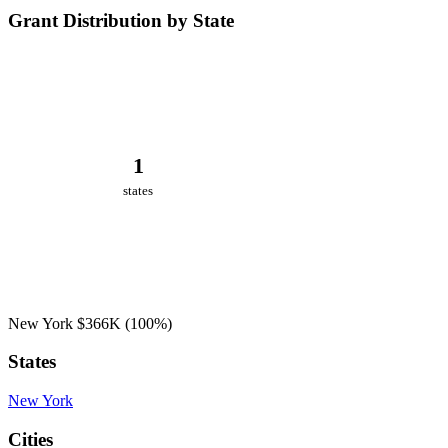
Grant Distribution by State
1
states
New York
$366K
(100%)
States
New York
Cities