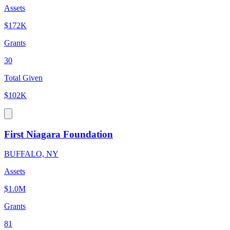
Assets
$172K
Grants
30
Total Given
$102K
First Niagara Foundation
BUFFALO, NY
Assets
$1.0M
Grants
81