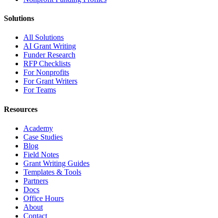
Solutions
All Solutions
AI Grant Writing
Funder Research
RFP Checklists
For Nonprofits
For Grant Writers
For Teams
Resources
Academy
Case Studies
Blog
Field Notes
Grant Writing Guides
Templates & Tools
Partners
Docs
Office Hours
About
Contact