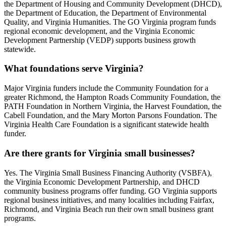
the Department of Housing and Community Development (DHCD),
the Department of Education, the Department of Environmental
Quality, and Virginia Humanities. The GO Virginia program funds
regional economic development, and the Virginia Economic
Development Partnership (VEDP) supports business growth
statewide.
What foundations serve Virginia?
Major Virginia funders include the Community Foundation for a
greater Richmond, the Hampton Roads Community Foundation, the
PATH Foundation in Northern Virginia, the Harvest Foundation, the
Cabell Foundation, and the Mary Morton Parsons Foundation. The
Virginia Health Care Foundation is a significant statewide health
funder.
Are there grants for Virginia small businesses?
Yes. The Virginia Small Business Financing Authority (VSBFA),
the Virginia Economic Development Partnership, and DHCD
community business programs offer funding. GO Virginia supports
regional business initiatives, and many localities including Fairfax,
Richmond, and Virginia Beach run their own small business grant
programs.