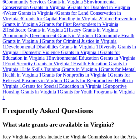
6
Community Services Grants in Virginia
5
Environmental
Conservation Grants in Virginia
5
Grants for Disabled in Virginia
4
Water Grants in Virginia
4
Grants for Land Conservation in
Virginia
3
Grants for Capital Funding in Virginia
2
Crime Prevention
Grants in Virginia
2
Grants for First Responders in Virginia
2
Healthcare Grants in Virginia
2
History Grants in Virginia
2
Community Development Grants in Virginia
1
Community Health
Grants in Virginia
1
Grants for Criminal Justice in Virginia
1
Developmental Disabilities Grants in Virginia
1
Diversity Grants in
Virginia
1
Domestic Violence Grants in Virginia
1
Grants for
Education in Virginia
1
Environmental Education Grants in Virginia
1
Food Security Grants in Virginia
1
Health Education Grants in
Virginia
1
Life Skills Training Grants in Virginia
1
Grants for Mental
Health in Virginia
1
Grants for Nonprofits in Virginia
1
Grants for
Released Prisoners in Virginia
1
Grants for Reproductive Health in
Virginia
1
Grants for Special Education in Virginia
1
Supportive
Housing Grants in Virginia
1
Grants for Youth Programs in Virginia
1
Frequently Asked Questions
What state grants are available in Virginia?
Key Virginia agencies include the Virginia Commission for the Arts,