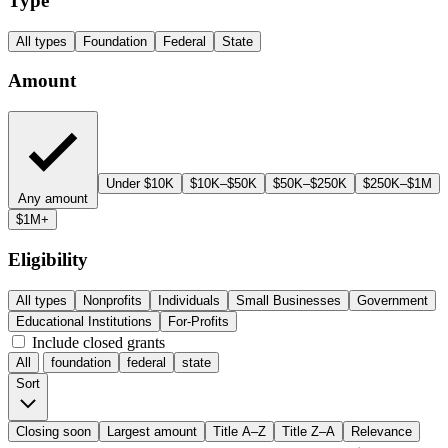
Type
All types
Foundation
Federal
State
Amount
Under $10K
$10K–$50K
$50K–$250K
$250K–$1M
Any amount
$1M+
Eligibility
All types
Nonprofits
Individuals
Small Businesses
Government
Educational Institutions
For-Profits
Include closed grants
All
foundation
federal
state
Sort
Closing soon
Largest amount
Title A–Z
Title Z–A
Relevance