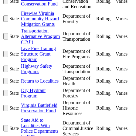
State
Conservation
Rolling
Varies
Conservation Fund
and Recreation
Firewise Virginia
Department of
State
Community Hazard
Rolling
Varies
Forestry
Mitigation Grants
Transportation
Department of
State
Alternative Program
Rolling
Varies
Transportation
(TAP)
Live Fire Training
Department of
State
Structure Grant
Rolling
Varies
Fire Programs
Program
Highway Safety
Department of
State
Rolling
Varies
Programs
Transportation
Department of
State
Return to Localities
Rolling
Varies
Health
Dry Hydrant
Department of
State
Rolling
Varies
Program
Forestry
Department of
Virginia Battlefield
State
Historic
Rolling
Varies
Preservation Fund
Resources
State Aid to
Department of
Localities With
State
Criminal Justice
Rolling
Varies
Police Departments
Services