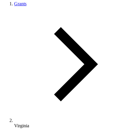
Grants
Virginia