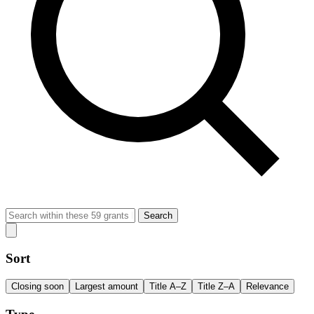
Search
Sort
Closing soon
Largest amount
Title A–Z
Title Z–A
Relevance