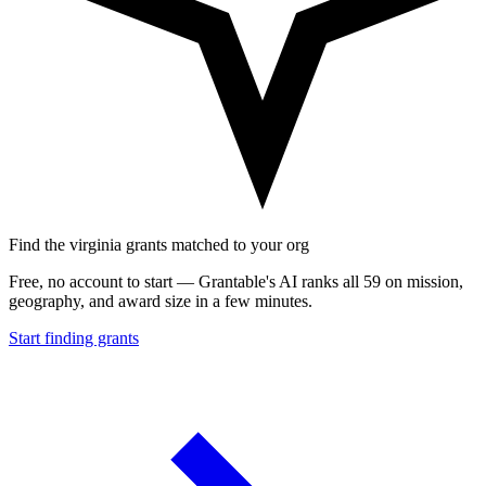
Find the virginia grants matched to your org
Free, no account to start — Grantable's AI ranks all 59 on mission,
geography, and award size in a few minutes.
Start finding grants