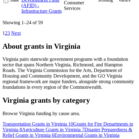
Consumer
(AFID) -
Services
Infrastructure Grants
Showing 1–24 of 59
1
2
3
Next
About grants in Virginia
Virginia pairs statewide government programs with a foundation
sector that spans Northern Virginia, Richmond, and Hampton
Roads. The Virginia Commission for the Arts, Department of
Housing and Community Development, and the GO Virginia
regional framework are major funders, alongside strong community
foundations in every region of the Commonwealth.
Virginia grants by category
Browse Virginia funding by cause area.
Transportation Grants in Virginia
10
Grants for Fire Departments in
Virginia
8
Agriculture Grants in Virginia
7
Disaster Preparedness &
Relief Grants in Virginia
6
Environmental Grants in Virginia