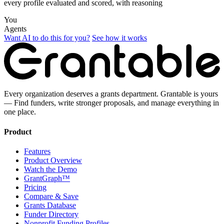
every profile evaluated and scored, with reasoning
You
Agents
Want AI to do this for you?
See how it works
Every organization deserves a grants department. Grantable is yours
— Find funders, write stronger proposals, and manage everything in
one place.
Product
Features
Product Overview
Watch the Demo
GrantGraph™
Pricing
Compare & Save
Grants Database
Funder Directory
Nonprofit Funding Profiles