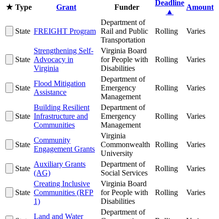
Deadline
★
Type
Grant
Funder
Amount
▲
Department of
State
FREIGHT Program
Rail and Public
Rolling
Varies
Transportation
Strengthening Self-
Virginia Board
State
Advocacy in
for People with
Rolling
Varies
Virginia
Disabilities
Department of
Flood Mitigation
State
Emergency
Rolling
Varies
Assistance
Management
Building Resilient
Department of
State
Infrastructure and
Emergency
Rolling
Varies
Communities
Management
Virginia
Community
State
Commonwealth
Rolling
Varies
Engagement Grants
University
Auxiliary Grants
Department of
State
Rolling
Varies
(AG)
Social Services
Creating Inclusive
Virginia Board
State
Communities (RFP
for People with
Rolling
Varies
1)
Disabilities
Department of
Land and Water