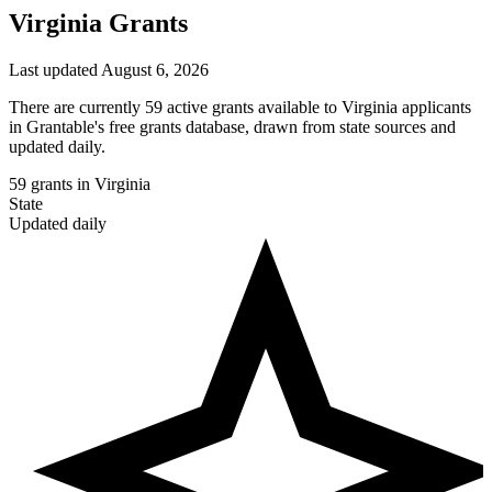
Virginia Grants
Last updated August 6, 2026
There are currently 59 active grants available to Virginia applicants
in Grantable's free grants database, drawn from state sources and
updated daily.
59
grants in Virginia
State
Updated daily