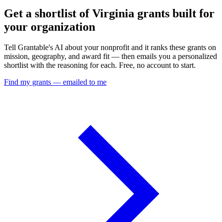
Get a shortlist of Virginia grants built for
your organization
Tell Grantable's AI about your nonprofit and it ranks these grants on
mission, geography, and award fit — then emails you a personalized
shortlist with the reasoning for each. Free, no account to start.
Find my grants — emailed to me