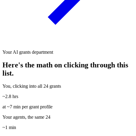
Your AI grants department
Here's the math on clicking through this
list.
You, clicking into all 24 grants
~2.8 hrs
at ~7 min per grant profile
Your agents, the same 24
~1 min