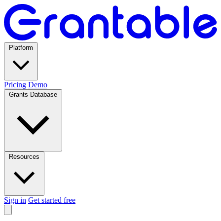
Platform
Pricing
Demo
Grants Database
Resources
Sign in
Get started free