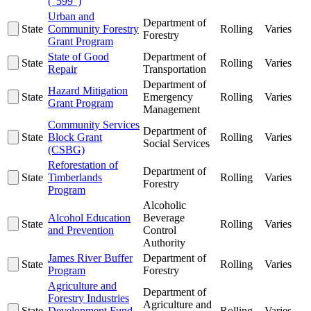
("599")
Urban and
Department of
State
Community Forestry
Rolling
Varies
Forestry
Grant Program
State of Good
Department of
State
Rolling
Varies
Repair
Transportation
Department of
Hazard Mitigation
State
Emergency
Rolling
Varies
Grant Program
Management
Community Services
Department of
State
Block Grant
Rolling
Varies
Social Services
(CSBG)
Reforestation of
Department of
State
Timberlands
Rolling
Varies
Forestry
Program
Alcoholic
Alcohol Education
Beverage
State
Rolling
Varies
and Prevention
Control
Authority
James River Buffer
Department of
State
Rolling
Varies
Program
Forestry
Agriculture and
Department of
Forestry Industries
Agriculture and
State
Development Fund
Rolling
Varies