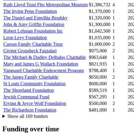
Ruth Lloyd Trust Fbo Metropolitan Museum
$1,386,732
4
20
The Irving Penn Foundation
$1,370,000
1
20
The Daniel and Estrellita Brodsky
$1,320,000
1
20
John & Amy Griffin Foundation
$1,300,000
1
20
Robert Lehman Foundation Inc
$1,042,500
1
20
Leon Levy Foundation
$1,035,000
1
20
Carson Family Charitable Trust
$1,000,000
2
20
Giving Grousbeck Fazzalari
$975,000
2
20
The Michael & Dudley Delbalso Charitable
$963,648
1
20
Mary and James G Wallach Foundation
$821,935
1
20
Vanguard Charitable Endowment Program
$798,400
1
20
The James Family Charitable
$650,000
2
20
St Louis Community Foundation
$600,000
1
20
The Shoreland Foundation
$589,519
1
20
Jewish Communal Fund
$567,295
1
20
Erving & Joyce Wolf Foundation
$500,000
2
20
The Richardson Foundation
$481,000
1
20
Show all 169 funders
Funding over time