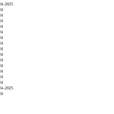
24–2025
24
24
24
24
24
24
24
24
24
24
24
24
24
24
24–2025
24