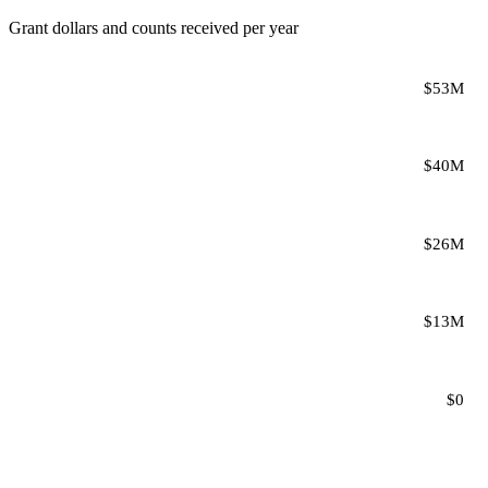
Grant dollars and counts received per year
$53M
$40M
$26M
$13M
$0