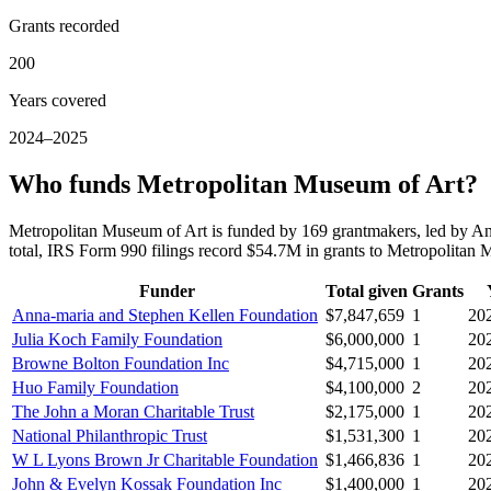
Grants recorded
200
Years covered
2024–2025
Who funds Metropolitan Museum of Art?
Metropolitan Museum of Art is funded by 169 grantmakers, led by A
total, IRS Form 990 filings record $54.7M in grants to Metropolita
Funder
Total given
Grants
Anna-maria and Stephen Kellen Foundation
$7,847,659
1
20
Julia Koch Family Foundation
$6,000,000
1
20
Browne Bolton Foundation Inc
$4,715,000
1
20
Huo Family Foundation
$4,100,000
2
20
The John a Moran Charitable Trust
$2,175,000
1
20
National Philanthropic Trust
$1,531,300
1
20
W L Lyons Brown Jr Charitable Foundation
$1,466,836
1
20
John & Evelyn Kossak Foundation Inc
$1,400,000
1
20