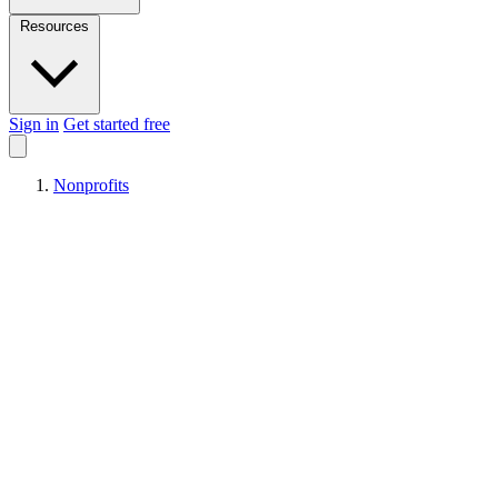
Resources
Sign in
Get started free
Nonprofits