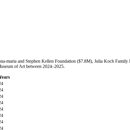
nna-maria and Stephen Kellen Foundation ($7.8M), Julia Koch Family
n Museum of Art between 2024–2025.
Years
24
24
24
24
24
24
24
24