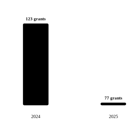
123 grants
77 grants
2024
2025