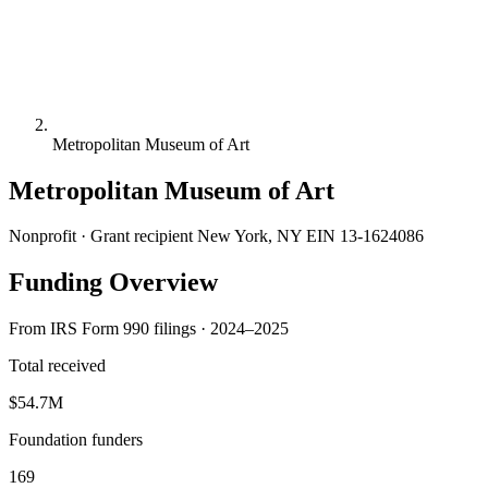
Metropolitan Museum of Art
Metropolitan Museum of Art
Nonprofit · Grant recipient
New York, NY
EIN 13-1624086
Funding Overview
From IRS Form 990 filings · 2024–2025
Total received
$54.7M
Foundation funders
169