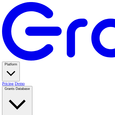
Platform
Pricing
Demo
Grants Database