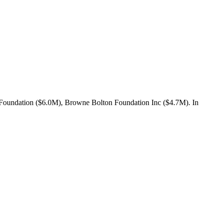
 Foundation ($6.0M), Browne Bolton Foundation Inc ($4.7M). In