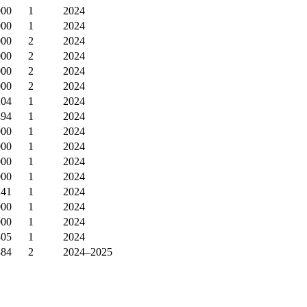
000
1
2024
000
1
2024
000
2
2024
000
2
2024
000
2
2024
000
2
2024
204
1
2024
494
1
2024
000
1
2024
000
1
2024
000
1
2024
000
1
2024
241
1
2024
000
1
2024
000
1
2024
805
1
2024
384
2
2024–2025