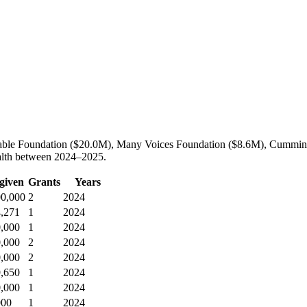
ritable Foundation ($20.0M), Many Voices Foundation ($8.6M), Cummin
ealth between 2024–2025.
 given
Grants
Years
00,000
2
2024
4,271
1
2024
0,000
1
2024
0,000
2
2024
0,000
2
2024
9,650
1
2024
0,000
1
2024
000
1
2024