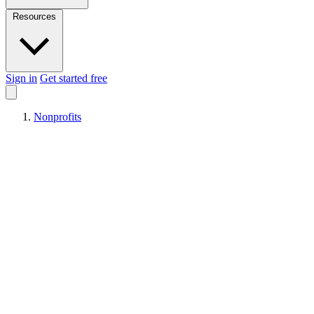
Resources
Sign in
Get started free
Nonprofits