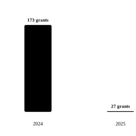
173 grants
27 grants
2024
2025