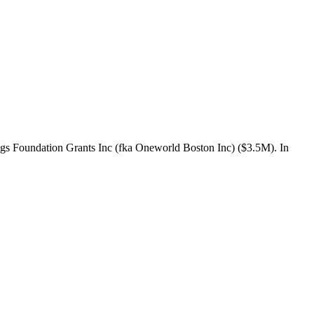
gs Foundation Grants Inc (fka Oneworld Boston Inc) ($3.5M). In