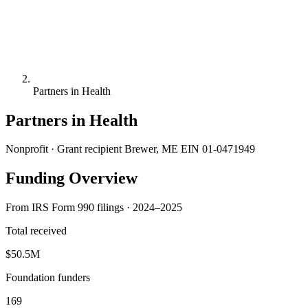
Partners in Health
Partners in Health
Nonprofit · Grant recipient
Brewer, ME
EIN 01-0471949
Funding Overview
From IRS Form 990 filings · 2024–2025
Total received
$50.5M
Foundation funders
169