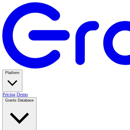
Platform
Pricing
Demo
Grants Database