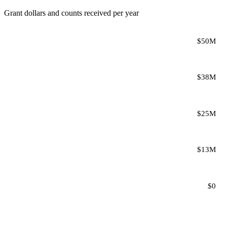
Grant dollars and counts received per year
$50M
$38M
$25M
$13M
$0