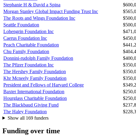
Stephanie H & David a Spina
$600,
Morgan Stanley Global Impact Funding Trust Inc
$565,
The Roots and Wings Foundation Inc
$500,
Seattle Foundation
$500,
Lohengrin Foundation Inc
$471,
Caerus Foundation Inc
$450,
Peach Charitable Foundation
$441,
Chu Family Foundation
$404,
Donnini-rudolph Family Foundation
$400,
The Pfizer Foundation Inc
$350,
The Hershey Family Foundation
$350,
Khr Mcneely Family Foundation
$350,
President and Fellows of Harvard College
$349,
Baxter International Foundation
$250,
Hourglass Charitable Foundation
$250,
The Blackbaud Giving Fund
$237,
The Haley Foundation
$228,
Show all 169 funders
Funding over time