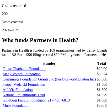
Grants recorded
200
Years covered
2024–2025
Who funds Partners in Health?
Partners in Health is funded by 169 grantmakers, led by Tansy Cha
total, IRS Form 990 filings record $50.5M in grants to Partners in H
Funder
Total
Tansy Charitable Foundation
$20,0
Many Voices Foundation
$8,62
Cummings Foundation Grants Inc (fka Oneworld Boston Inc)
$3,50
Troper Wojcicki Foundation
$1,50
AbbVie Foundation
$1,30
National Philanthropic Trust
$1,07
Goldberg Family Foundation 217-48576810
$1,00
Musk Foundation
$690,