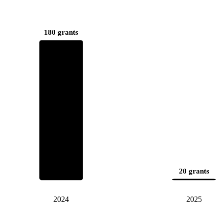
180 grants
20 grants
2024
2025