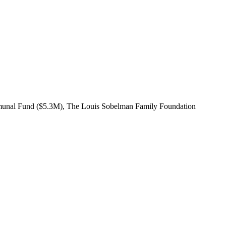
mmunal Fund ($5.3M), The Louis Sobelman Family Foundation