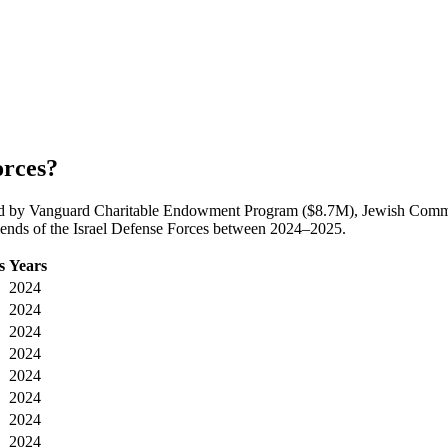
orces?
s, led by Vanguard Charitable Endowment Program ($8.7M), Jewish Co
riends of the Israel Defense Forces between 2024–2025.
s
Years
2024
2024
2024
2024
2024
2024
2024
2024