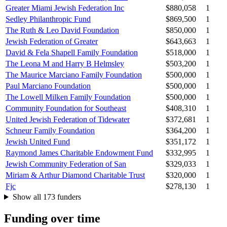
Greater Miami Jewish Federation Inc
$880,058
1
Sedley Philanthropic Fund
$869,500
1
The Ruth & Leo David Foundation
$850,000
1
Jewish Federation of Greater
$643,663
1
David & Fela Shapell Family Foundation
$518,000
1
The Leona M and Harry B Helmsley
$503,200
1
The Maurice Marciano Family Foundation
$500,000
1
Paul Marciano Foundation
$500,000
1
The Lowell Milken Family Foundation
$500,000
1
Community Foundation for Southeast
$408,310
1
United Jewish Federation of Tidewater
$372,681
1
Schneur Family Foundation
$364,200
1
Jewish United Fund
$351,172
1
Raymond James Charitable Endowment Fund
$332,995
1
Jewish Community Federation of San
$329,033
1
Miriam & Arthur Diamond Charitable Trust
$320,000
1
Fjc
$278,130
1
Show all 173 funders
Funding over time