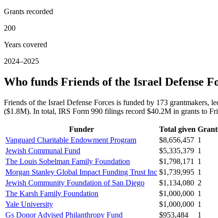
Grants recorded
200
Years covered
2024–2025
Who funds Friends of the Israel Defense F
Friends of the Israel Defense Forces is funded by 173 grantmaker
($1.8M). In total, IRS Form 990 filings record $40.2M in grants to F
Funder
Total given
Grant
Vanguard Charitable Endowment Program
$8,656,457
1
Jewish Communal Fund
$5,335,379
1
The Louis Sobelman Family Foundation
$1,798,171
1
Morgan Stanley Global Impact Funding Trust Inc
$1,739,995
1
Jewish Community Foundation of San Diego
$1,134,080
2
The Karsh Family Foundation
$1,000,000
1
Yale University
$1,000,000
1
Gs Donor Advised Philanthropy Fund
$953,484
1