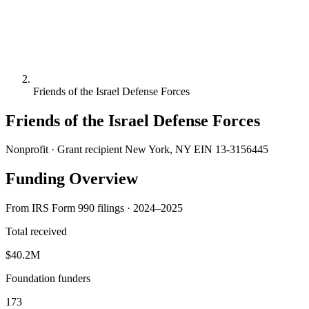
Friends of the Israel Defense Forces
Friends of the Israel Defense Forces
Nonprofit · Grant recipient
New York, NY
EIN 13-3156445
Funding Overview
From IRS Form 990 filings · 2024–2025
Total received
$40.2M
Foundation funders
173