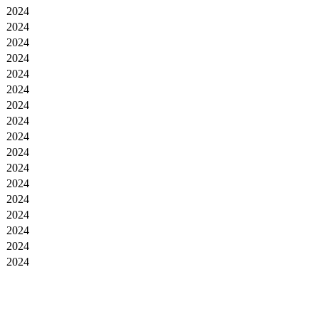
2024
2024
2024
2024
2024
2024
2024
2024
2024
2024
2024
2024
2024
2024
2024
2024
2024