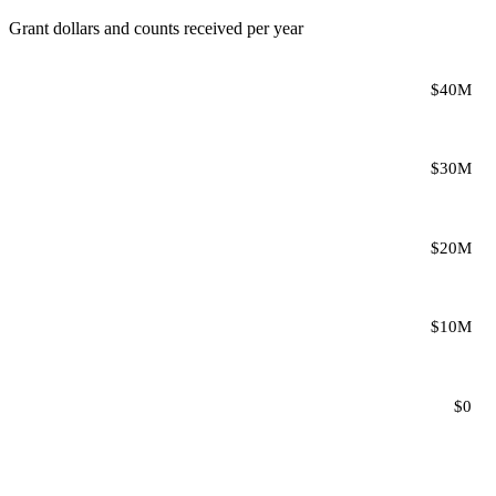
Grant dollars and counts received per year
$40M
$30M
$20M
$10M
$0