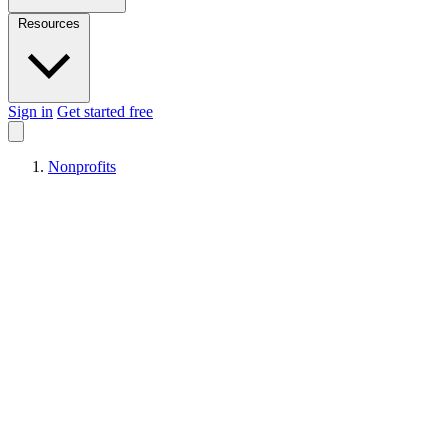
Resources
Sign in
Get started free
Nonprofits