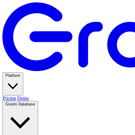
Platform
Pricing
Demo
Grants Database