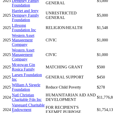
2025
Dempsey Family
$5,000
GENERAL
Foundation
Harriet and Jerry
UNRESTRICTED
2025
Dempsey Family
$5,000
GENERAL
Foundation
Lifesong
2025
RELIGION/HEALTH
$1,548
Foundation Inc
Western Asset
2025
Management
CIVIC
$1,000
Company
Western Asset
2025
Management
CIVIC
$1,000
Company
Mcgowan Gin
2025
MATCHING GRANT
$500
Rosica Family
Larsen Foundation
2025
GENERAL SUPPORT
$450
Inc
William A Siegele
2025
Reduce Child Poverty
$278
Foundation
Natl Christian
HUMANITARIAN AID AND
2024
$11,776,
Charitable Fdn Inc
DEVELOPMENT
Vanguard Charitable
FOR RECIPIENT'S
2024
Endowment
$1,754,1
EXEMPT PURPOSE