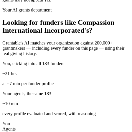
Your AI grants department
Looking for funders like Compassion
International Incorporated's?
Grantable's AI matches your organization against 200,000+
grantmakers — including every funder on this page — using their
real giving history.
You, clicking into all 183 funders
~21 hrs
at ~7 min per funder profile
Your agents, the same 183
~10 min
every profile evaluated and scored, with reasoning
You
Agents