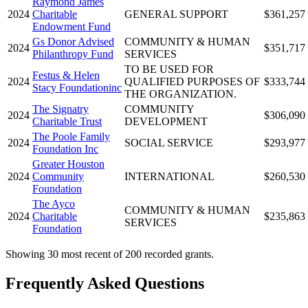
Raymond James
2024
Charitable
GENERAL SUPPORT
$361,257
Endowment Fund
Gs Donor Advised
COMMUNITY & HUMAN
2024
$351,717
Philanthropy Fund
SERVICES
TO BE USED FOR
Festus & Helen
2024
QUALIFIED PURPOSES OF
$333,744
Stacy Foundationinc
THE ORGANIZATION.
The Signatry
COMMUNITY
2024
$306,090
Charitable Trust
DEVELOPMENT
The Poole Family
2024
SOCIAL SERVICE
$293,977
Foundation Inc
Greater Houston
2024
Community
INTERNATIONAL
$260,530
Foundation
The Ayco
COMMUNITY & HUMAN
2024
Charitable
$235,863
SERVICES
Foundation
Showing 30 most recent of 200 recorded grants.
Frequently Asked Questions