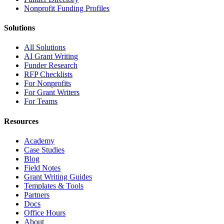
Nonprofit Funding Profiles
Solutions
All Solutions
AI Grant Writing
Funder Research
RFP Checklists
For Nonprofits
For Grant Writers
For Teams
Resources
Academy
Case Studies
Blog
Field Notes
Grant Writing Guides
Templates & Tools
Partners
Docs
Office Hours
About