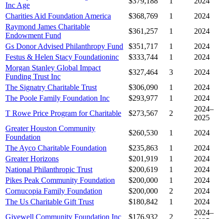
$379,188
1
2024
Inc Age
Charities Aid Foundation America
$368,769
1
2024
Raymond James Charitable
$361,257
1
2024
Endowment Fund
Gs Donor Advised Philanthropy Fund
$351,717
1
2024
Festus & Helen Stacy Foundationinc
$333,744
1
2024
Morgan Stanley Global Impact
$327,464
3
2024
Funding Trust Inc
The Signatry Charitable Trust
$306,090
1
2024
The Poole Family Foundation Inc
$293,977
1
2024
2024–
T Rowe Price Program for Charitable
$273,567
2
2025
Greater Houston Community
$260,530
1
2024
Foundation
The Ayco Charitable Foundation
$235,863
1
2024
Greater Horizons
$201,919
1
2024
National Philanthropic Trust
$200,619
1
2024
Pikes Peak Community Foundation
$200,000
1
2024
Cornucopia Family Foundation
$200,000
2
2024
The Us Charitable Gift Trust
$180,842
1
2024
2024–
Givewell Community Foundation Inc
$176,932
2