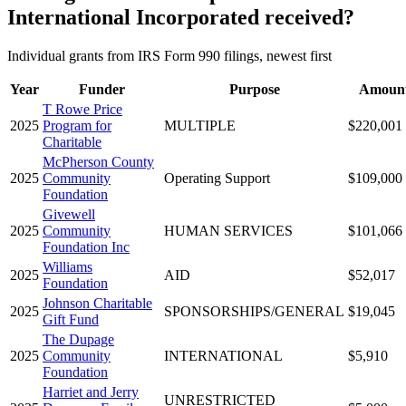
International Incorporated received?
Individual grants from IRS Form 990 filings, newest first
Year
Funder
Purpose
Amoun
T Rowe Price
2025
Program for
MULTIPLE
$220,001
Charitable
McPherson County
2025
Community
Operating Support
$109,000
Foundation
Givewell
2025
Community
HUMAN SERVICES
$101,066
Foundation Inc
Williams
2025
AID
$52,017
Foundation
Johnson Charitable
2025
SPONSORSHIPS/GENERAL
$19,045
Gift Fund
The Dupage
2025
Community
INTERNATIONAL
$5,910
Foundation
Harriet and Jerry
UNRESTRICTED