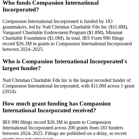
Who funds Compassion International
Incorporated?
Compassion International Incorporated is funded by 183
grantmakers, led by Natl Christian Charitable Fdn Inc ($11.8M),
Vanguard Charitable Endowment Program ($1.8M), Miramar
Charitable Foundation ($1.0M). In total, IRS Form 990 filings
record $26.3M in grants to Compassion International Incorporated
between 2024–2025.
Who is Compassion International Incorporated's
largest funder?
Natl Christian Charitable Fdn Inc is the largest recorded funder of
Compassion International Incorporated, with $11.8M across 1 grant
(2024).
How much grant funding has Compassion
International Incorporated received?
IRS 990 filings record $26.3M in grants to Compassion
International Incorporated across 200 grants from 183 funders
between 2024–2025. Filings are published on a delay, so recent
grants may not appear yet.