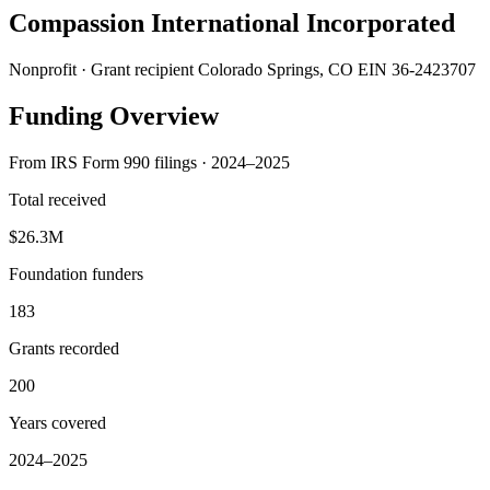
Compassion International Incorporated
Nonprofit · Grant recipient
Colorado Springs, CO
EIN 36-2423707
Funding Overview
From IRS Form 990 filings · 2024–2025
Total received
$26.3M
Foundation funders
183
Grants recorded
200
Years covered
2024–2025