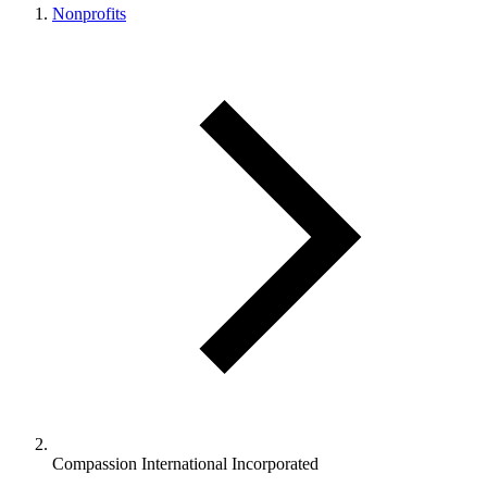
Nonprofits
Compassion International Incorporated