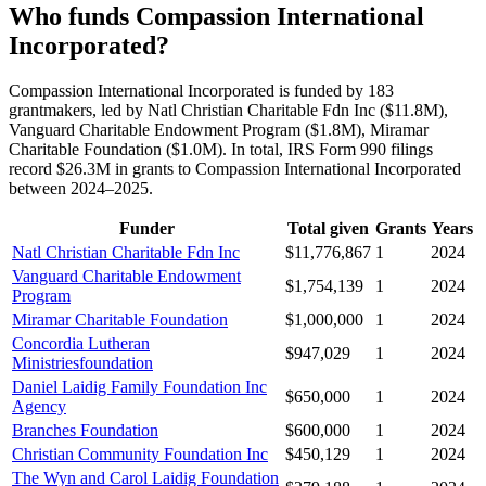
Who funds Compassion International
Incorporated?
Compassion International Incorporated is funded by 183
grantmakers, led by Natl Christian Charitable Fdn Inc ($11.8M),
Vanguard Charitable Endowment Program ($1.8M), Miramar
Charitable Foundation ($1.0M). In total, IRS Form 990 filings
record $26.3M in grants to Compassion International Incorporated
between 2024–2025.
Funder
Total given
Grants
Years
Natl Christian Charitable Fdn Inc
$11,776,867
1
2024
Vanguard Charitable Endowment
$1,754,139
1
2024
Program
Miramar Charitable Foundation
$1,000,000
1
2024
Concordia Lutheran
$947,029
1
2024
Ministriesfoundation
Daniel Laidig Family Foundation Inc
$650,000
1
2024
Agency
Branches Foundation
$600,000
1
2024
Christian Community Foundation Inc
$450,129
1
2024
The Wyn and Carol Laidig Foundation