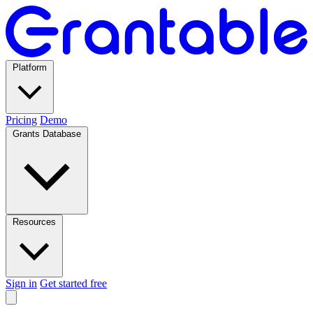
Platform
Pricing
Demo
Grants Database
Resources
Sign in
Get started free