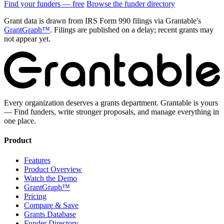
Find your funders — free
Browse the funder directory
Grant data is drawn from IRS Form 990 filings via Grantable's
GrantGraph™
. Filings are published on a delay; recent grants may
not appear yet.
Every organization deserves a grants department. Grantable is yours
— Find funders, write stronger proposals, and manage everything in
one place.
Product
Features
Product Overview
Watch the Demo
GrantGraph™
Pricing
Compare & Save
Grants Database
Funder Directory