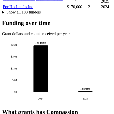
2025
For His Lambs Inc
$170,000
2
2024
Show all 183 funders
Funding over time
Grant dollars and counts received per year
186 grants
$26M
$19M
$13M
$6M
14 grants
$0
2024
2025
What grants has Compassion