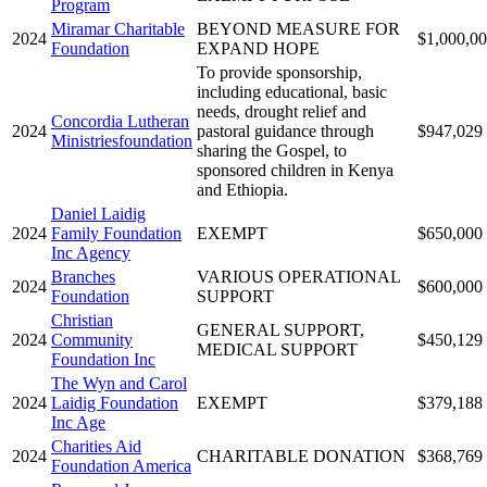
Program
Miramar Charitable
BEYOND MEASURE FOR
2024
$1,000,0
Foundation
EXPAND HOPE
To provide sponsorship,
including educational, basic
needs, drought relief and
Concordia Lutheran
2024
pastoral guidance through
$947,029
Ministriesfoundation
sharing the Gospel, to
sponsored children in Kenya
and Ethiopia.
Daniel Laidig
2024
Family Foundation
EXEMPT
$650,000
Inc Agency
Branches
VARIOUS OPERATIONAL
2024
$600,000
Foundation
SUPPORT
Christian
GENERAL SUPPORT,
2024
Community
$450,129
MEDICAL SUPPORT
Foundation Inc
The Wyn and Carol
2024
Laidig Foundation
EXEMPT
$379,188
Inc Age
Charities Aid
2024
CHARITABLE DONATION
$368,769
Foundation America