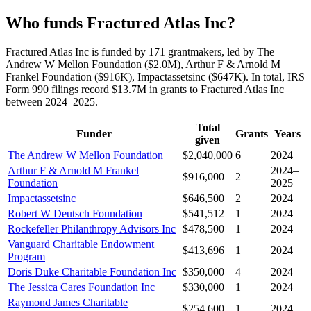
Who funds Fractured Atlas Inc?
Fractured Atlas Inc is funded by 171 grantmakers, led by The
Andrew W Mellon Foundation ($2.0M), Arthur F & Arnold M
Frankel Foundation ($916K), Impactassetsinc ($647K). In total, IRS
Form 990 filings record $13.7M in grants to Fractured Atlas Inc
between 2024–2025.
Total
Funder
Grants
Years
given
The Andrew W Mellon Foundation
$2,040,000
6
2024
Arthur F & Arnold M Frankel
2024–
$916,000
2
Foundation
2025
Impactassetsinc
$646,500
2
2024
Robert W Deutsch Foundation
$541,512
1
2024
Rockefeller Philanthropy Advisors Inc
$478,500
1
2024
Vanguard Charitable Endowment
$413,696
1
2024
Program
Doris Duke Charitable Foundation Inc
$350,000
4
2024
The Jessica Cares Foundation Inc
$330,000
1
2024
Raymond James Charitable
$254,600
1
2024