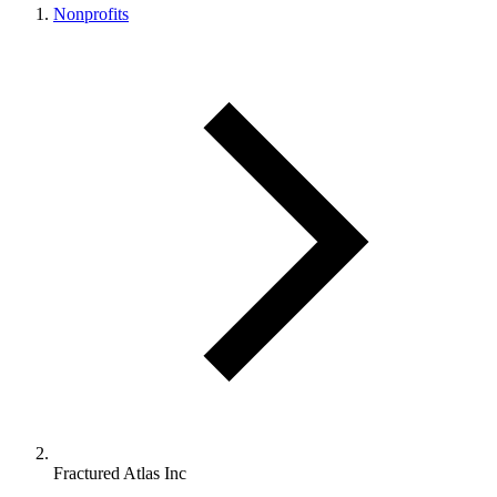
Nonprofits
Fractured Atlas Inc