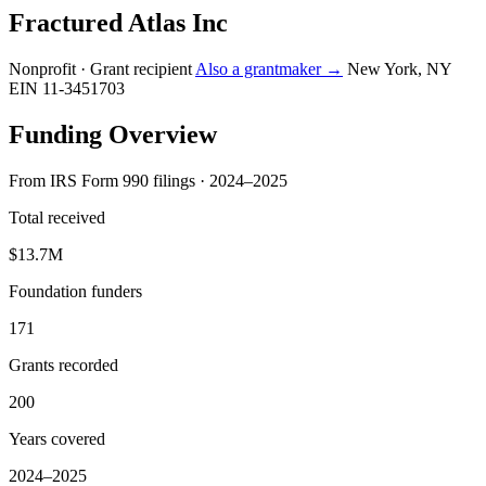
Fractured Atlas Inc
Nonprofit · Grant recipient
Also a grantmaker →
New York, NY
EIN 11-3451703
Funding Overview
From IRS Form 990 filings · 2024–2025
Total received
$13.7M
Foundation funders
171
Grants recorded
200
Years covered
2024–2025