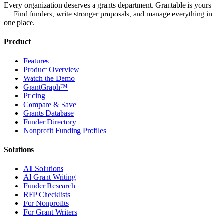
Every organization deserves a grants department. Grantable is yours
— Find funders, write stronger proposals, and manage everything in
one place.
Product
Features
Product Overview
Watch the Demo
GrantGraph™
Pricing
Compare & Save
Grants Database
Funder Directory
Nonprofit Funding Profiles
Solutions
All Solutions
AI Grant Writing
Funder Research
RFP Checklists
For Nonprofits
For Grant Writers