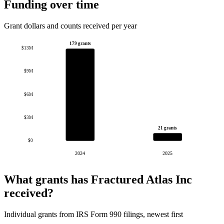
Funding over time
Grant dollars and counts received per year
179 grants
$13M
$9M
$6M
$3M
21 grants
$0
2024
2025
What grants has Fractured Atlas Inc
received?
Individual grants from IRS Form 990 filings, newest first