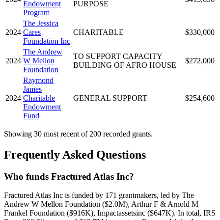
Endowment
PURPOSE
Program
The Jessica
2024
Cares
CHARITABLE
$330,000
Foundation Inc
The Andrew
TO SUPPORT CAPACITY
2024
W Mellon
$272,000
BUILDING OF AFRO HOUSE
Foundation
Raymond
James
2024
Charitable
GENERAL SUPPORT
$254,600
Endowment
Fund
Showing 30 most recent of 200 recorded grants.
Frequently Asked Questions
Who funds Fractured Atlas Inc?
Fractured Atlas Inc is funded by 171 grantmakers, led by The
Andrew W Mellon Foundation ($2.0M), Arthur F & Arnold M
Frankel Foundation ($916K), Impactassetsinc ($647K). In total, IRS