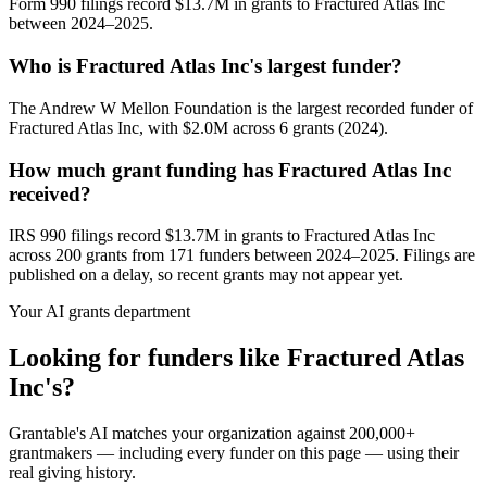
Form 990 filings record $13.7M in grants to Fractured Atlas Inc
between 2024–2025.
Who is Fractured Atlas Inc's largest funder?
The Andrew W Mellon Foundation is the largest recorded funder of
Fractured Atlas Inc, with $2.0M across 6 grants (2024).
How much grant funding has Fractured Atlas Inc
received?
IRS 990 filings record $13.7M in grants to Fractured Atlas Inc
across 200 grants from 171 funders between 2024–2025. Filings are
published on a delay, so recent grants may not appear yet.
Your AI grants department
Looking for funders like Fractured Atlas
Inc's?
Grantable's AI matches your organization against 200,000+
grantmakers — including every funder on this page — using their
real giving history.