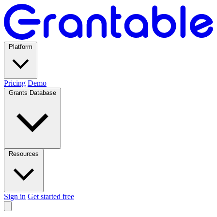
Platform
Pricing
Demo
Grants Database
Resources
Sign in
Get started free