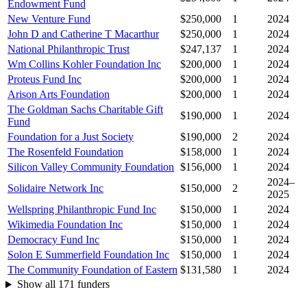
Endowment Fund
New Venture Fund
$250,000
1
2024
John D and Catherine T Macarthur
$250,000
1
2024
National Philanthropic Trust
$247,137
1
2024
Wm Collins Kohler Foundation Inc
$200,000
1
2024
Proteus Fund Inc
$200,000
1
2024
Arison Arts Foundation
$200,000
1
2024
The Goldman Sachs Charitable Gift
$190,000
1
2024
Fund
Foundation for a Just Society
$190,000
2
2024
The Rosenfeld Foundation
$158,000
1
2024
Silicon Valley Community Foundation
$156,000
1
2024
2024–
Solidaire Network Inc
$150,000
2
2025
Wellspring Philanthropic Fund Inc
$150,000
1
2024
Wikimedia Foundation Inc
$150,000
1
2024
Democracy Fund Inc
$150,000
1
2024
Solon E Summerfield Foundation Inc
$150,000
1
2024
The Community Foundation of Eastern
$131,580
1
2024
Show all 171 funders