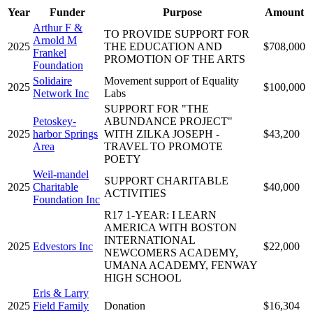
Year
Funder
Purpose
Amount
Arthur F &
TO PROVIDE SUPPORT FOR
Arnold M
2025
THE EDUCATION AND
$708,000
Frankel
PROMOTION OF THE ARTS
Foundation
Solidaire
Movement support of Equality
2025
$100,000
Network Inc
Labs
SUPPORT FOR "THE
Petoskey-
ABUNDANCE PROJECT"
2025
harbor Springs
WITH ZILKA JOSEPH -
$43,200
Area
TRAVEL TO PROMOTE
POETY
Weil-mandel
SUPPORT CHARITABLE
2025
Charitable
$40,000
ACTIVITIES
Foundation Inc
R17 1-YEAR: I LEARN
AMERICA WITH BOSTON
INTERNATIONAL
2025
Edvestors Inc
$22,000
NEWCOMERS ACADEMY,
UMANA ACADEMY, FENWAY
HIGH SCHOOL
Eris & Larry
2025
Field Family
Donation
$16,304