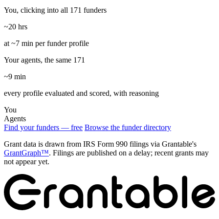
You, clicking into all 171 funders
~20 hrs
at ~7 min per funder profile
Your agents, the same 171
~9 min
every profile evaluated and scored, with reasoning
You
Agents
Find your funders — free
Browse the funder directory
Grant data is drawn from IRS Form 990 filings via Grantable's
GrantGraph™
. Filings are published on a delay; recent grants may
not appear yet.