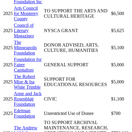
Foundation Inc
Arts Council
TO SUPPORT THE ARTS AND
2025
for Monterey
$6,500
CULTURAL HERITAGE
County
Council of
2025
Literary
NYSCA GRANT
$5,625
Magazines
The
DONOR ADVISED, ARTS,
2025
Minneapolis
$5,100
CULTURE, HUMANITIES
Foundation
Foundation for
2025
Fairer
GENERAL SUPPORT
$5,000
Capitalism
The Robert
SUPPORT FOR
2025
Mize & Isa
$5,000
EDUCATIONAL RESOURCES
White Trimble
Anne and Jack
2025
Rosenblatt
CIVIC
$1,100
Foundation
Edelman
2025
Unrestricted Use of Donee
$700
Foundation
TO SUPPORT ARCHIVAL
The Andrew
MAINTENANCE, RESEARCH,