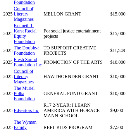
Foundation
Council of
2025
Literary
MELLON GRANT
$15,000
Magazines
Kenneth L
Karst Racial
For social justice entertainment
2025
$15,000
Equity
projects
Foundation
The Double-r
TO SUPPORT CREATIVE
2025
$11,549
Foundation
PROJECTS
Fresh Sound
2025
PROMOTION OF THE ARTS
$10,000
Foundation Inc
Council of
2025
Literary
HAWTHORNDEN GRANT
$10,000
Magazines
The Muriel
2025
Pollia
GENERAL FUND GRANT
$10,000
Foundation
R17 2-YEAR: I LEARN
2025
Edvestors Inc
AMERICA WITH HORACE
$9,000
MANN SCHOOL
The Wyman
2025
Family
REEL KIDS PROGRAM
$7,500