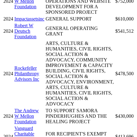
2024
W Mellon
OPERATIONS AND WEBSITE
$752,000
Foundation
DEVELOPMENT FOR A
SPONSORED PROJECT
2024
Impactassetsinc
GENERAL SUPPORT
$610,000
Robert W
GENERAL OPERATING
2024
Deutsch
$541,512
GRANT
Foundation
ARTS, CULTURE &
HUMANITIES, CIVIL RIGHTS,
SOCIAL ACTION &
ADVOCACY, COMMUNITY
IMPROVEMENT & CAPACITY
Rockefeller
BUILDING, CIVIL RIGHTS,
2024
Philanthropy
$478,500
SOCIAL ACTION &
Advisors Inc
ADVOCACY, ENVIRONMENT,
ARTS, CULTURE &
HUMANITIES, CIVIL RIGHTS,
SOCIAL ACTION &
ADVOCACY
The Andrew
TO SUPPORT SAMORA
2024
W Mellon
PINDERHUGHES AND THE
$430,000
Foundation
HEALING PROJECT
Vanguard
Charitable
FOR RECIPIENT'S EXEMPT
2024
$413,696