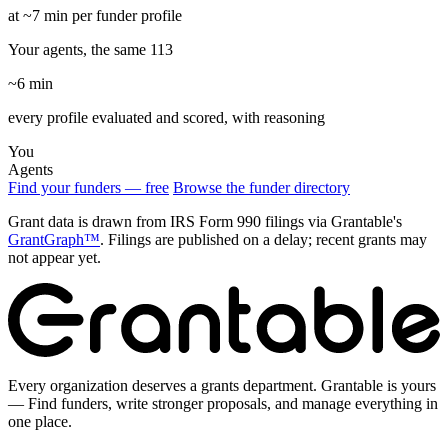
at ~7 min per funder profile
Your agents, the same 113
~6 min
every profile evaluated and scored, with reasoning
You
Agents
Find your funders — free
Browse the funder directory
Grant data is drawn from IRS Form 990 filings via Grantable's
GrantGraph™
. Filings are published on a delay; recent grants may
not appear yet.
Every organization deserves a grants department. Grantable is yours
— Find funders, write stronger proposals, and manage everything in
one place.