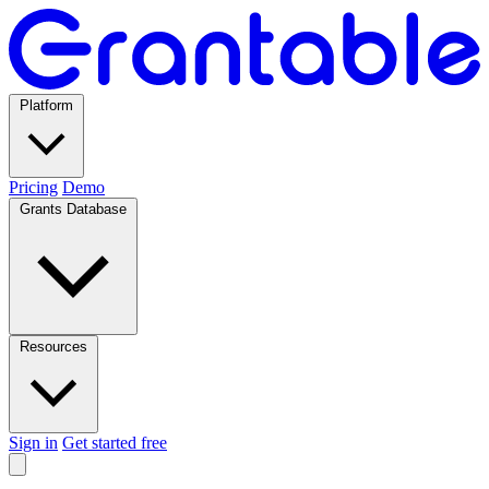
Platform
Pricing
Demo
Grants Database
Resources
Sign in
Get started free