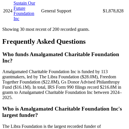
Sustain Our
Future
2024
General Support
$1,878,828
Foundation
Inc
Showing 30 most recent of 200 recorded grants.
Frequently Asked Questions
Who funds Amalgamated Charitable Foundation
Inc?
Amalgamated Charitable Foundation Inc is funded by 113
grantmakers, led by The Libra Foundation ($28.0M), Freedom
Together Foundation ($22.8M), Gs Donor Advised Philanthropy
Fund ($16.1M). In total, IRS Form 990 filings record $216.8M in
grants to Amalgamated Charitable Foundation Inc between 2024–
2025.
Who is Amalgamated Charitable Foundation Inc's
largest funder?
The Libra Foundation is the largest recorded funder of