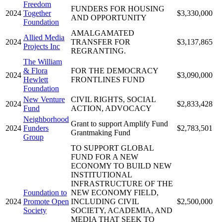
Freedom
FUNDERS FOR HOUSING
2024
Together
$3,330,000
AND OPPORTUNITY
Foundation
AMALGAMATED
Allied Media
2024
TRANSFER FOR
$3,137,865
Projects Inc
REGRANTING.
The William
& Flora
FOR THE DEMOCRACY
2024
$3,090,000
Hewlett
FRONTLINES FUND
Foundation
New Venture
CIVIL RIGHTS, SOCIAL
2024
$2,833,428
Fund
ACTION, ADVOCACY
Neighborhood
Grant to support Amplify Fund
2024
Funders
$2,783,501
Grantmaking Fund
Group
TO SUPPORT GLOBAL
FUND FOR A NEW
ECONOMY TO BUILD NEW
INSTITUTIONAL
INFRASTRUCTURE OF THE
Foundation to
NEW ECONOMY FIELD,
2024
Promote Open
INCLUDING CIVIL
$2,500,000
Society
SOCIETY, ACADEMIA, AND
MEDIA THAT SEEK TO