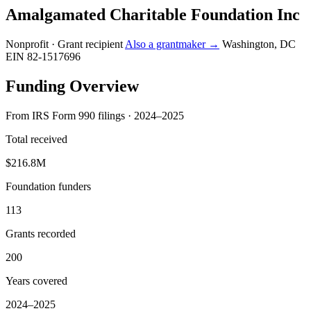
Amalgamated Charitable Foundation Inc
Nonprofit · Grant recipient
Also a grantmaker →
Washington, DC
EIN 82-1517696
Funding Overview
From IRS Form 990 filings · 2024–2025
Total received
$216.8M
Foundation funders
113
Grants recorded
200
Years covered
2024–2025