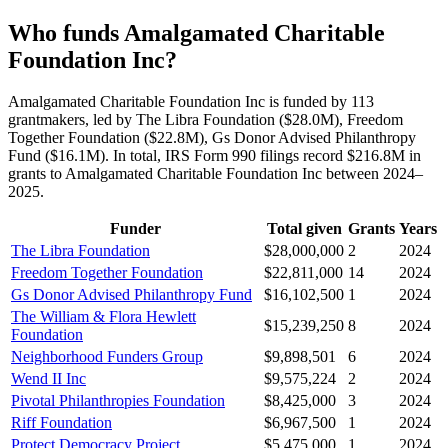
Who funds Amalgamated Charitable
Foundation Inc?
Amalgamated Charitable Foundation Inc is funded by 113
grantmakers, led by The Libra Foundation ($28.0M), Freedom
Together Foundation ($22.8M), Gs Donor Advised Philanthropy
Fund ($16.1M). In total, IRS Form 990 filings record $216.8M in
grants to Amalgamated Charitable Foundation Inc between 2024–
2025.
Funder
Total given
Grants
Years
The Libra Foundation
$28,000,000
2
2024
Freedom Together Foundation
$22,811,000
14
2024
Gs Donor Advised Philanthropy Fund
$16,102,500
1
2024
The William & Flora Hewlett
$15,239,250
8
2024
Foundation
Neighborhood Funders Group
$9,898,501
6
2024
Wend II Inc
$9,575,224
2
2024
Pivotal Philanthropies Foundation
$8,425,000
3
2024
Riff Foundation
$6,967,500
1
2024
Protect Democracy Project
$5,475,000
1
2024