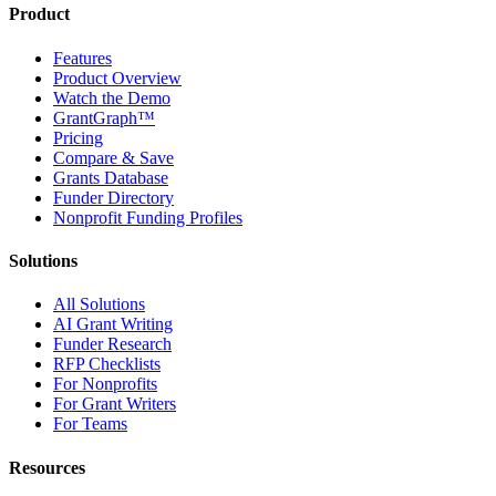
Product
Features
Product Overview
Watch the Demo
GrantGraph™
Pricing
Compare & Save
Grants Database
Funder Directory
Nonprofit Funding Profiles
Solutions
All Solutions
AI Grant Writing
Funder Research
RFP Checklists
For Nonprofits
For Grant Writers
For Teams
Resources