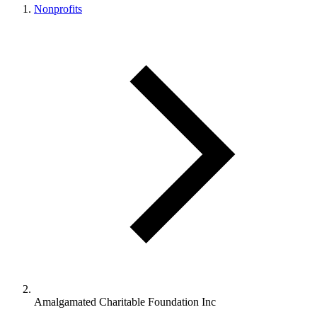
Nonprofits
Amalgamated Charitable Foundation Inc