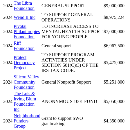
The Libra
2024
GENERAL SUPPORT
$9,000,000
Foundation
TO SUPPORT GENERAL
2024
Wend II Inc
$8,975,224
OPERATIONS
Pivotal
TO INCREASE ACCESS TO
2024
Philanthropies
MENTAL HEALTH SUPPORT
$7,000,000
Foundation
FOR YOUNG PEOPLE
Riff
2024
General support
$6,967,500
Foundation
TO SUPPORT PROGRAM
Protect
ACTIVITIES UNDER
2024
Democracy
$5,475,000
SECTION 501(C)(3) OF THE
Project
IRS TAX CODE.
Silicon Valley
2024
Community
General Nonprofit Support
$5,251,800
Foundation
The Lois &
Irving Blum
2024
ANONYMOUS 1001 FUND
$5,050,000
Foundation
Inc
Neighborhood
Grant to support SWO
2024
Funders
$4,350,000
grantmaking
Group