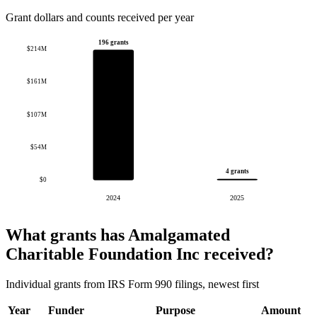
Grant dollars and counts received per year
196 grants
$214M
$161M
$107M
$54M
4 grants
$0
2024
2025
What grants has Amalgamated
Charitable Foundation Inc received?
Individual grants from IRS Form 990 filings, newest first
Year
Funder
Purpose
Amount