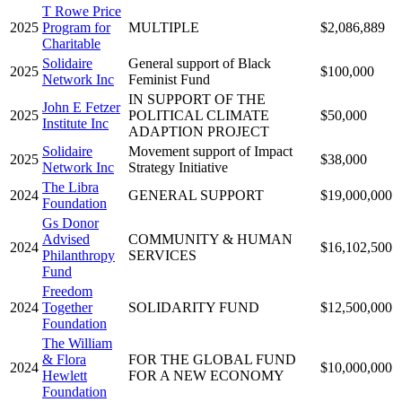
T Rowe Price
2025
Program for
MULTIPLE
$2,086,889
Charitable
Solidaire
General support of Black
2025
$100,000
Network Inc
Feminist Fund
IN SUPPORT OF THE
John E Fetzer
2025
POLITICAL CLIMATE
$50,000
Institute Inc
ADAPTION PROJECT
Solidaire
Movement support of Impact
2025
$38,000
Network Inc
Strategy Initiative
The Libra
2024
GENERAL SUPPORT
$19,000,000
Foundation
Gs Donor
Advised
COMMUNITY & HUMAN
2024
$16,102,500
Philanthropy
SERVICES
Fund
Freedom
2024
Together
SOLIDARITY FUND
$12,500,000
Foundation
The William
& Flora
FOR THE GLOBAL FUND
2024
$10,000,000
Hewlett
FOR A NEW ECONOMY
Foundation