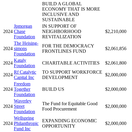
BUILD A GLOBAL
ECONOMY THAT IS MORE
INCLUSIVE AND
SUSTAINABLE
Jpmorgan
IN SUPPORT OF
2024
Chase
NEIGHBORHOOD
$2,210,000
Foundation
REVITALIZATION
The Heising-
FOR THE DEMOCRACY
2024
simons
$2,061,856
FRONTLINES FUND
Foundation
Kataly
2024
CHARITABLE ACTIVITIES
$2,061,800
Foundation
Rf Catalytic
TO SUPPORT WORKFORCE
2024
$2,000,000
Capital Inc
DEVELOPMENT
Freedom
2024
Together
BUILD US
$2,000,000
Foundation
Waverley
The Fund for Equitable Good
2024
Street
$2,000,000
Food Procurement
Foundation
Wellspring
EXPANDING ECONOMIC
2024
Philanthropic
$2,000,000
OPPORTUNITY
Fund Inc