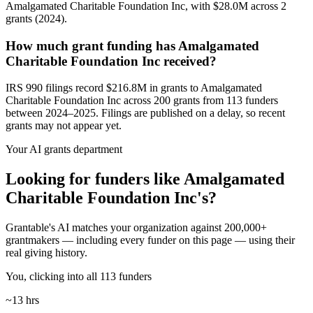
Amalgamated Charitable Foundation Inc, with $28.0M across 2
grants (2024).
How much grant funding has Amalgamated
Charitable Foundation Inc received?
IRS 990 filings record $216.8M in grants to Amalgamated
Charitable Foundation Inc across 200 grants from 113 funders
between 2024–2025. Filings are published on a delay, so recent
grants may not appear yet.
Your AI grants department
Looking for funders like Amalgamated
Charitable Foundation Inc's?
Grantable's AI matches your organization against 200,000+
grantmakers — including every funder on this page — using their
real giving history.
You, clicking into all 113 funders
~13 hrs