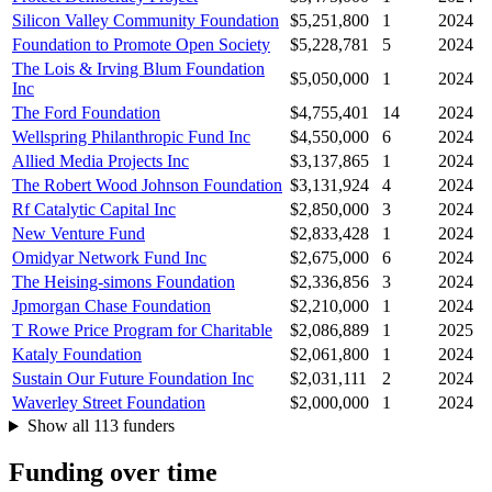
Silicon Valley Community Foundation
$5,251,800
1
2024
Foundation to Promote Open Society
$5,228,781
5
2024
The Lois & Irving Blum Foundation
$5,050,000
1
2024
Inc
The Ford Foundation
$4,755,401
14
2024
Wellspring Philanthropic Fund Inc
$4,550,000
6
2024
Allied Media Projects Inc
$3,137,865
1
2024
The Robert Wood Johnson Foundation
$3,131,924
4
2024
Rf Catalytic Capital Inc
$2,850,000
3
2024
New Venture Fund
$2,833,428
1
2024
Omidyar Network Fund Inc
$2,675,000
6
2024
The Heising-simons Foundation
$2,336,856
3
2024
Jpmorgan Chase Foundation
$2,210,000
1
2024
T Rowe Price Program for Charitable
$2,086,889
1
2025
Kataly Foundation
$2,061,800
1
2024
Sustain Our Future Foundation Inc
$2,031,111
2
2024
Waverley Street Foundation
$2,000,000
1
2024
Show all 113 funders
Funding over time