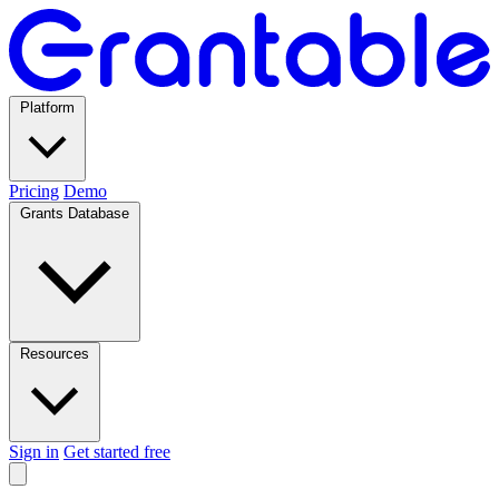
Platform
Pricing
Demo
Grants Database
Resources
Sign in
Get started free