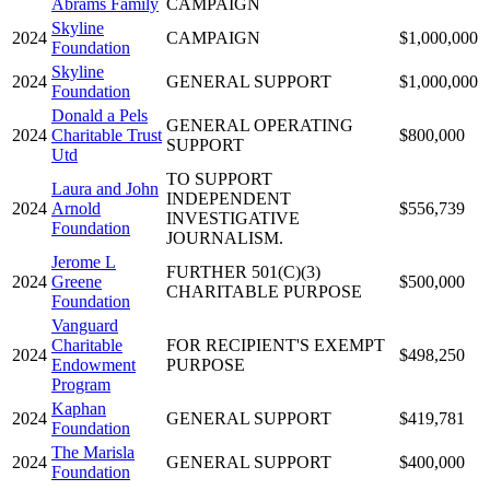
Abrams Family
CAMPAIGN
Skyline
2024
CAMPAIGN
$1,000,000
Foundation
Skyline
2024
GENERAL SUPPORT
$1,000,000
Foundation
Donald a Pels
GENERAL OPERATING
2024
Charitable Trust
$800,000
SUPPORT
Utd
TO SUPPORT
Laura and John
INDEPENDENT
2024
Arnold
$556,739
INVESTIGATIVE
Foundation
JOURNALISM.
Jerome L
FURTHER 501(C)(3)
2024
Greene
$500,000
CHARITABLE PURPOSE
Foundation
Vanguard
Charitable
FOR RECIPIENT'S EXEMPT
2024
$498,250
Endowment
PURPOSE
Program
Kaphan
2024
GENERAL SUPPORT
$419,781
Foundation
The Marisla
2024
GENERAL SUPPORT
$400,000
Foundation