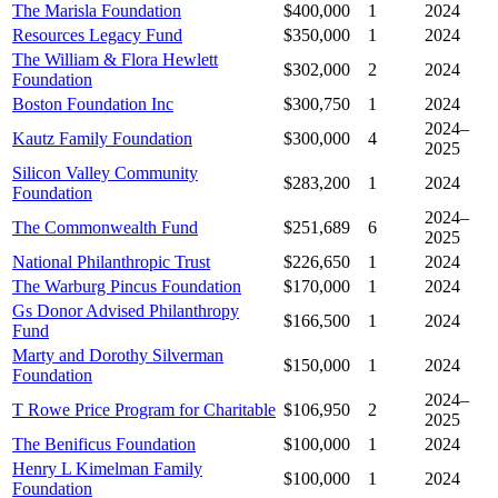
The Marisla Foundation
$400,000
1
2024
Resources Legacy Fund
$350,000
1
2024
The William & Flora Hewlett
$302,000
2
2024
Foundation
Boston Foundation Inc
$300,750
1
2024
2024–
Kautz Family Foundation
$300,000
4
2025
Silicon Valley Community
$283,200
1
2024
Foundation
2024–
The Commonwealth Fund
$251,689
6
2025
National Philanthropic Trust
$226,650
1
2024
The Warburg Pincus Foundation
$170,000
1
2024
Gs Donor Advised Philanthropy
$166,500
1
2024
Fund
Marty and Dorothy Silverman
$150,000
1
2024
Foundation
2024–
T Rowe Price Program for Charitable
$106,950
2
2025
The Benificus Foundation
$100,000
1
2024
Henry L Kimelman Family
$100,000
1
2024
Foundation