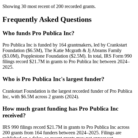
Showing 30 most recent of 200 recorded grants.
Frequently Asked Questions
Who funds Pro Publica Inc?
Pro Publica Inc is funded by 164 grantmakers, led by Crankstart
Foundation ($6.5M), The Katie Mcgrath & Jj Abrams Family
($3.0M), Popplestone Foundation ($2.5M). In total, IRS Form 990
filings record $21.7M in grants to Pro Publica Inc between 2024–
2025.
Who is Pro Publica Inc's largest funder?
Crankstart Foundation is the largest recorded funder of Pro Publica
Inc, with $6.5M across 2 grants (2024).
How much grant funding has Pro Publica Inc
received?
IRS 990 filings record $21.7M in grants to Pro Publica Inc across
200 grants from 164 funders between 2024–2025. Filings are