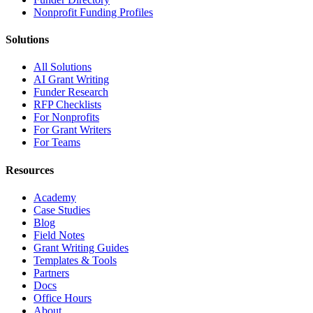
Nonprofit Funding Profiles
Solutions
All Solutions
AI Grant Writing
Funder Research
RFP Checklists
For Nonprofits
For Grant Writers
For Teams
Resources
Academy
Case Studies
Blog
Field Notes
Grant Writing Guides
Templates & Tools
Partners
Docs
Office Hours
About