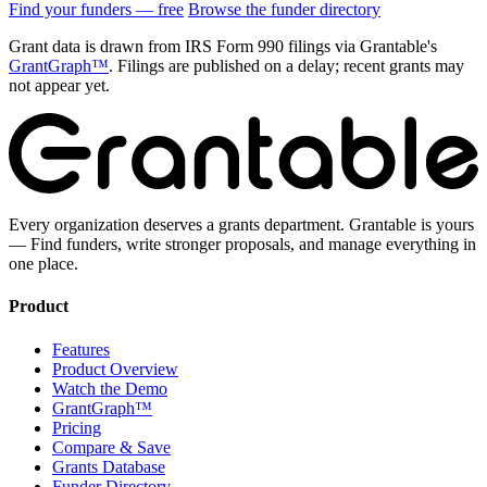
Find your funders — free
Browse the funder directory
Grant data is drawn from IRS Form 990 filings via Grantable's
GrantGraph™
. Filings are published on a delay; recent grants may
not appear yet.
Every organization deserves a grants department. Grantable is yours
— Find funders, write stronger proposals, and manage everything in
one place.
Product
Features
Product Overview
Watch the Demo
GrantGraph™
Pricing
Compare & Save
Grants Database
Funder Directory