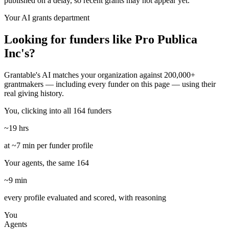
published on a delay, so recent grants may not appear yet.
Your AI grants department
Looking for funders like Pro Publica
Inc's?
Grantable's AI matches your organization against 200,000+
grantmakers — including every funder on this page — using their
real giving history.
You, clicking into all 164 funders
~19 hrs
at ~7 min per funder profile
Your agents, the same 164
~9 min
every profile evaluated and scored, with reasoning
You
Agents