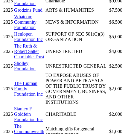
2025
Charitable
$9,000
Foundation
2025
Grodzins Fund
ARTS & HUMANITIES
$7,500
Whatcom
2025
Community
NEWS & INFORMATION
$6,500
Foundation
Henlopen
SUPPORT OF SEC 501(C)(3)
2025
$5,000
Foundation Inc
ORGANIZATION
The Ruth &
2025
Robert Satter
UNRESTRICTED
$4,000
Charitable Trust
Sholley
2025
UNRESTRICTED GENERAL
$2,500
Foundation
TO EXPOSE ABUSES OF
POWER AND BETRAYALS
The Lipman
OF THE PUBLIC TRUST BY
2025
Family
$2,000
GOVERNMENT, BUSINESS,
Foundation Inc
AND OTHER
INSTITUTIONS
Stanley F
2025
Goldfein
CHARITABLE
$2,000
Foundation Inc
The
Matching gifts for general
2025
Commonwealth
$1,000