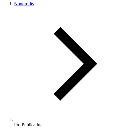
Nonprofits
Pro Publica Inc