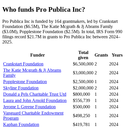
Who funds Pro Publica Inc?
Pro Publica Inc is funded by 164 grantmakers, led by Crankstart
Foundation ($6.5M), The Katie Mcgrath & Jj Abrams Family
($3.0M), Popplestone Foundation ($2.5M). In total, IRS Form 990
filings record $21.7M in grants to Pro Publica Inc between 2024–
2025.
Total
Funder
Grants
Years
given
Crankstart Foundation
$6,500,000
2
2024
The Katie Mcgrath & Jj Abrams
$3,000,000
2
2024
Family
Popplestone Foundation
$2,500,000
1
2024
Skyline Foundation
$2,000,000
2
2024
Donald a Pels Charitable Trust Utd
$800,000
1
2024
Laura and John Arnold Foundation
$556,739
1
2024
Jerome L Greene Foundation
$500,000
1
2024
Vanguard Charitable Endowment
$498,250
1
2024
Program
Kaphan Foundation
$419,781
1
2024