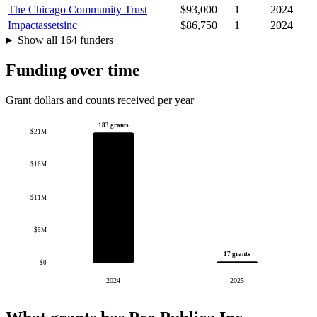
The Chicago Community Trust
$93,000
1
2024
Impactassetsinc
$86,750
1
2024
Show all 164 funders
Funding over time
Grant dollars and counts received per year
183 grants
$21M
$16M
$11M
$5M
17 grants
$0
2024
2025