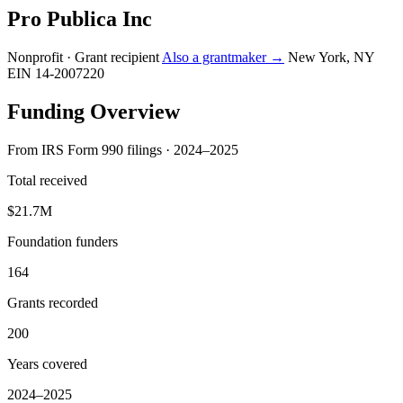
Pro Publica Inc
Nonprofit · Grant recipient
Also a grantmaker →
New York, NY
EIN 14-2007220
Funding Overview
From IRS Form 990 filings · 2024–2025
Total received
$21.7M
Foundation funders
164
Grants recorded
200
Years covered
2024–2025