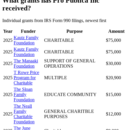
What grants has Pro Publica Inc
received?
Individual grants from IRS Form 990 filings, newest first
Year
Funder
Purpose
Amount
Kautz Family
2025
CHARITABLE
$75,000
Foundation
Kautz Family
2025
CHARITABLE
$75,000
Foundation
The Manaaki
SUPPORT OF GENERAL
2025
$30,000
Foundation
OPERATIONS
T Rowe Price
2025
Program for
MULTIPLE
$20,900
Charitable
The Sloan
2025
Family
EDUCATE COMMUNITY
$15,000
Foundation
The Neall
Family
GENERAL CHARITBLE
2025
$12,000
Charitable
PURPOSES
Foundation
The June