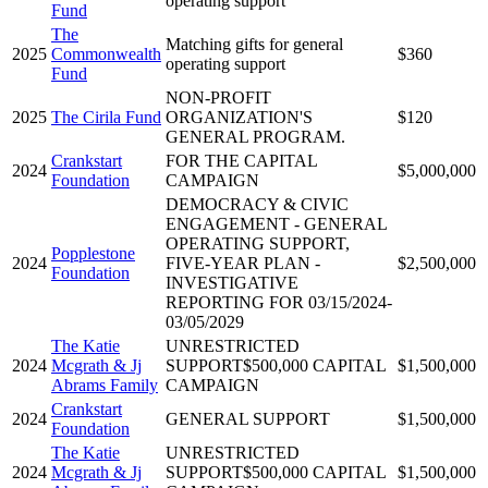
operating support
Fund
The
Matching gifts for general
2025
Commonwealth
$360
operating support
Fund
NON-PROFIT
2025
The Cirila Fund
ORGANIZATION'S
$120
GENERAL PROGRAM.
Crankstart
FOR THE CAPITAL
2024
$5,000,000
Foundation
CAMPAIGN
DEMOCRACY & CIVIC
ENGAGEMENT - GENERAL
OPERATING SUPPORT,
Popplestone
2024
FIVE-YEAR PLAN -
$2,500,000
Foundation
INVESTIGATIVE
REPORTING FOR 03/15/2024-
03/05/2029
The Katie
UNRESTRICTED
2024
Mcgrath & Jj
SUPPORT$500,000 CAPITAL
$1,500,000
Abrams Family
CAMPAIGN
Crankstart
2024
GENERAL SUPPORT
$1,500,000
Foundation
The Katie
UNRESTRICTED
2024
Mcgrath & Jj
SUPPORT$500,000 CAPITAL
$1,500,000