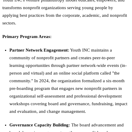
Youth INC's venture philanthropy model educates, empowers, and
transforms nonprofit organizations serving young people by
applying best practices from the corporate, academic, and nonprofit
sectors.
Primary Program Areas:
Partner Network Engagement:
Youth INC maintains a
community of nonprofit partners and creates peer-to-peer
learning opportunities through partner network-wide events (in-
person and virtual) and an online social platform called "the
community." In 2024, the organization formalized a six-month
pre-boarding program that engages new nonprofit partners in
organizational self-assessment and professional development
workshops covering board and governance, fundraising, impact
and evaluation, and change management.
Governance Capacity Building:
The board advancement and