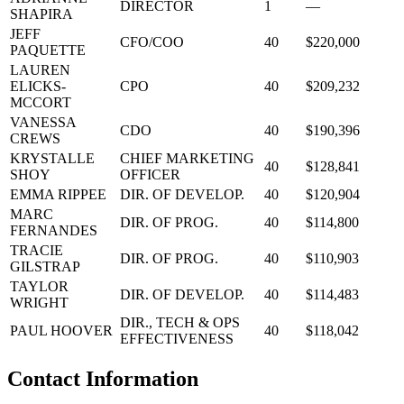
DIRECTOR
1
—
SHAPIRA
JEFF
CFO/COO
40
$220,000
PAQUETTE
LAUREN
ELICKS-
CPO
40
$209,232
MCCORT
VANESSA
CDO
40
$190,396
CREWS
KRYSTALLE
CHIEF MARKETING
40
$128,841
SHOY
OFFICER
EMMA RIPPEE
DIR. OF DEVELOP.
40
$120,904
MARC
DIR. OF PROG.
40
$114,800
FERNANDES
TRACIE
DIR. OF PROG.
40
$110,903
GILSTRAP
TAYLOR
DIR. OF DEVELOP.
40
$114,483
WRIGHT
DIR., TECH & OPS
PAUL HOOVER
40
$118,042
EFFECTIVENESS
Contact Information