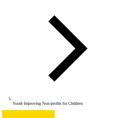
Youth Improving Non-profits for Children