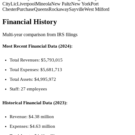
City
Lic
Liverpool
Mineola
New Paltz
New York
Port
Chester
Purchase
Queens
Rockaway
Sayville
West Milford
Financial History
Multi-year comparison from IRS filings
Most Recent Financial Data (2024):
Total Revenues: $5,793,015
Total Expenses: $5,681,713
Total Assets: $4,995,972
Staff: 27 employees
Historical Financial Data (2023):
Revenue: $4.38 million
Expenses: $4.63 million