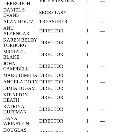
VICE PRESIDENT
2
—
DERROUGH
DANIEL S
SECRETARY
2
—
EVANS
ALAN HOLTZ
TREASURER
2
—
ANU
DIRECTOR
1
—
ALYENGAR
KAREN BELDY
DIRECTOR
1
—
TORBORG
MICHAEL
DIRECTOR
1
—
BLAKE
JOHN
DIRECTOR
1
—
CAMPBELL
MARK DIMILIA
DIRECTOR
1
—
ANGELA DORN
DIRECTOR
1
—
DIMIA FOGAM
DIRECTOR
1
—
STRATTON
DIRECTOR
1
—
HEATH
KATRINA
DIRECTOR
1
—
HUFFMAN
DANA
DIRECTOR
1
—
WEINSTEIN
DOUGLAS