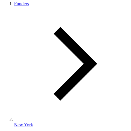
Funders
New York