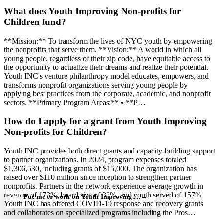
What does Youth Improving Non-profits for
Children fund?
**Mission:** To transform the lives of NYC youth by empowering
the nonprofits that serve them. **Vision:** A world in which all
young people, regardless of their zip code, have equitable access to
the opportunity to actualize their dreams and realize their potential.
Youth INC's venture philanthropy model educates, empowers, and
transforms nonprofit organizations serving young people by
applying best practices from the corporate, academic, and nonprofit
sectors. **Primary Program Areas:** • **P…
How do I apply for a grant from Youth Improving
Non-profits for Children?
Youth INC provides both direct grants and capacity-building support
to partner organizations. In 2024, program expenses totaled
$1,306,530, including grants of $15,000. The organization has
raised over $110 million since inception to strengthen partner
nonprofits. Partners in the network experience average growth in
revenue of 173%, board size of 33%, and youth served of 157%.
Put me to work on Youth Improving Non-profits for Children — 
→
Youth INC has offered COVID-19 response and recovery grants
and collaborates on specialized programs including the Pros…