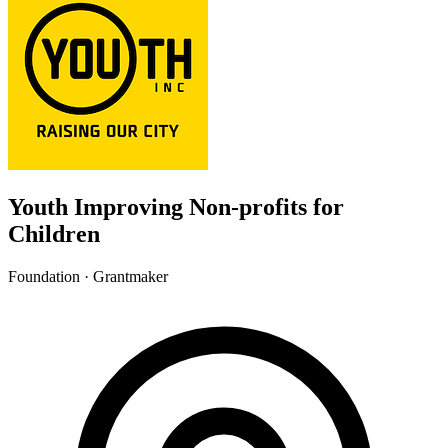
Youth Improving Non-profits for
Children
Foundation · Grantmaker