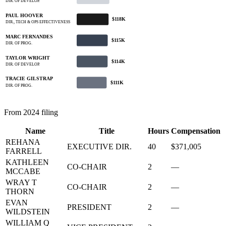
DIR. OF DEVELOP.
PAUL HOOVER
$118K
DIR., TECH & OPS EFFECTIVENESS
MARC FERNANDES
$115K
DIR. OF PROG.
TAYLOR WRIGHT
$114K
DIR. OF DEVELOP.
TRACIE GILSTRAP
$111K
DIR. OF PROG.
From 2024 filing
Name
Title
Hours
Compensation
REHANA
EXECUTIVE DIR.
40
$371,005
FARRELL
KATHLEEN
CO-CHAIR
2
—
MCCABE
WRAY T
CO-CHAIR
2
—
THORN
EVAN
PRESIDENT
2
—
WILDSTEIN
WILLIAM Q