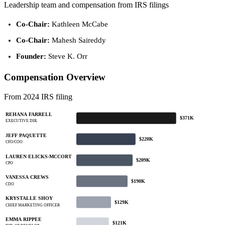
Leadership team and compensation from IRS filings
Co-Chair:
Kathleen McCabe
Co-Chair:
Mahesh Saireddy
Founder:
Steve K. Orr
Compensation Overview
From 2024 IRS filing
REHANA FARRELL
$371K
EXECUTIVE DIR.
JEFF PAQUETTE
$220K
CFO/COO
LAUREN ELICKS-MCCORT
$209K
CPO
VANESSA CREWS
$190K
CDO
KRYSTALLE SHOY
$129K
CHIEF MARKETING OFFICER
EMMA RIPPEE
$121K