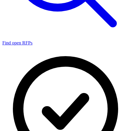
Find open RFPs