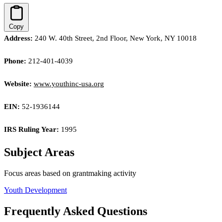
Copy
Address:
240 W. 40th Street, 2nd Floor, New York, NY 10018
Phone:
212-401-4039
Website:
www.youthinc-usa.org
EIN:
52-1936144
IRS Ruling Year:
1995
Subject Areas
Focus areas based on grantmaking activity
Youth Development
Frequently Asked Questions