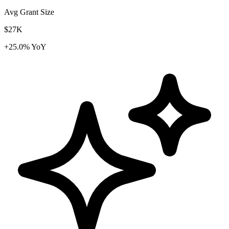
Avg Grant Size
$27K
+25.0% YoY