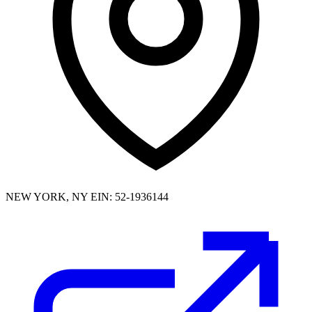
NEW YORK, NY
EIN: 52-1936144