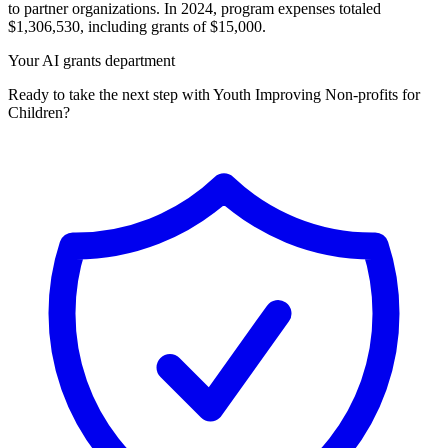
to partner organizations. In 2024, program expenses totaled
$1,306,530, including grants of $15,000.
Your AI grants department
Ready to take the next step with Youth Improving Non-profits for
Children?