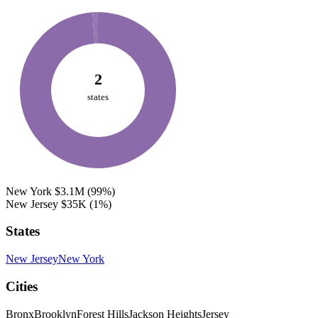
2
states
New York
$3.1M
(99%)
New Jersey
$35K
(1%)
States
New Jersey
New York
Cities
Bronx
Brooklyn
Forest Hills
Jackson Heights
Jersey