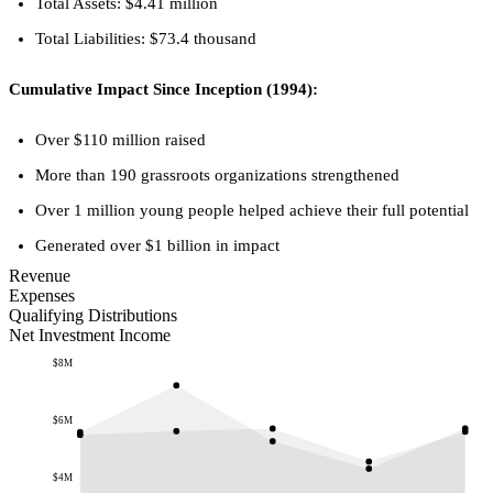
Total Assets: $4.41 million
Total Liabilities: $73.4 thousand
Cumulative Impact Since Inception (1994):
Over $110 million raised
More than 190 grassroots organizations strengthened
Over 1 million young people helped achieve their full potential
Generated over $1 billion in impact
Revenue
Expenses
Qualifying Distributions
Net Investment Income
$8M
$6M
$4M