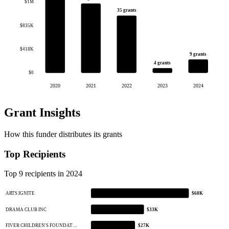
$1M
35 grants
$835K
$418K
9 grants
4 grants
$0
2020
2021
2022
2023
2024
Grant Insights
How this funder distributes its grants
Top Recipients
Top 9 recipients in 2024
ARTS IGNITE
$60K
DRAMA CLUB INC
$33K
FIVER CHILDREN'S FOUNDAT…
$27K