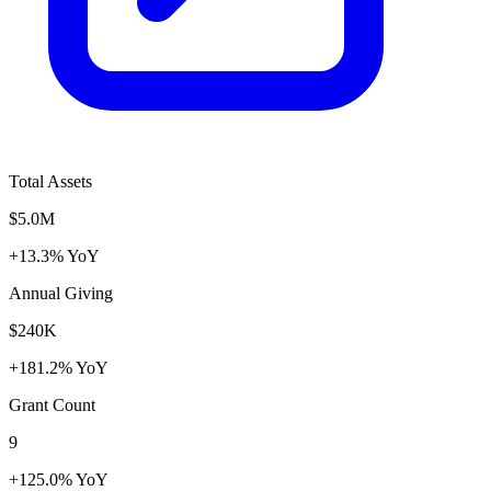
Total Assets
$5.0M
+13.3% YoY
Annual Giving
$240K
+181.2% YoY
Grant Count
9
+125.0% YoY