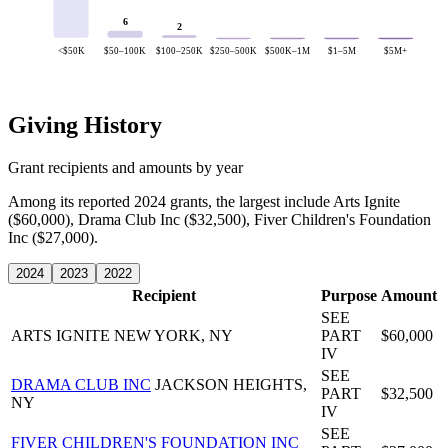
6
2
<$50K
$50–100K
$100–250K
$250–500K
$500K–1M
$1–5M
$5M+
Giving History
Grant recipients and amounts by year
Among its reported 2024 grants, the largest include Arts Ignite
($60,000), Drama Club Inc ($32,500), Fiver Children's Foundation
Inc ($27,000).
2024
2023
2022
Recipient
Purpose
Amount
SEE
ARTS IGNITE
NEW YORK, NY
PART
$60,000
IV
SEE
DRAMA CLUB INC
JACKSON HEIGHTS,
PART
$32,500
NY
IV
SEE
FIVER CHILDREN'S FOUNDATION INC