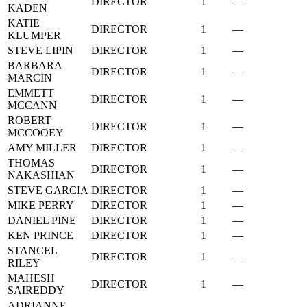
DIRECTOR
1
—
KADEN
KATIE
DIRECTOR
1
—
KLUMPER
STEVE LIPIN
DIRECTOR
1
—
BARBARA
DIRECTOR
1
—
MARCIN
EMMETT
DIRECTOR
1
—
MCCANN
ROBERT
DIRECTOR
1
—
MCCOOEY
AMY MILLER
DIRECTOR
1
—
THOMAS
DIRECTOR
1
—
NAKASHIAN
STEVE GARCIA
DIRECTOR
1
—
MIKE PERRY
DIRECTOR
1
—
DANIEL PINE
DIRECTOR
1
—
KEN PRINCE
DIRECTOR
1
—
STANCEL
DIRECTOR
1
—
RILEY
MAHESH
DIRECTOR
1
—
SAIREDDY
ADRIANNE