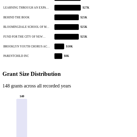
LEARNING THROUGH AN EXPA…
$27K
BEHIND THE BOOK
$25K
BLOOMINGDALE SCHOOL OF M…
$25K
FUND FOR THE CITY OF NEW…
$25K
BROOKLYN YOUTH CHORUS AC…
$10K
PARENTCHILD INC
$8K
Grant Size Distribution
148 grants across all recorded years
140