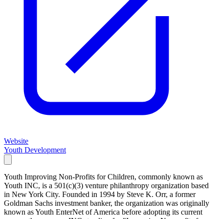
Website
Youth Development
Youth Improving Non-Profits for Children, commonly known as
Youth INC, is a 501(c)(3) venture philanthropy organization based
in New York City. Founded in 1994 by Steve K. Orr, a former
Goldman Sachs investment banker, the organization was originally
known as Youth EnterNet of America before adopting its current