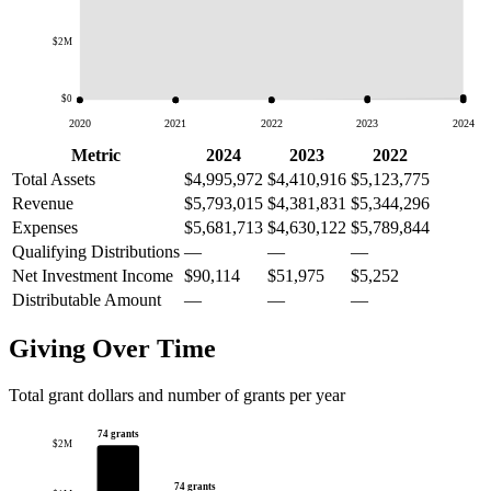
$2M
$0
2020
2021
2022
2023
2024
Metric
2024
2023
2022
Total Assets
$4,995,972
$4,410,916
$5,123,775
Revenue
$5,793,015
$4,381,831
$5,344,296
Expenses
$5,681,713
$4,630,122
$5,789,844
Qualifying Distributions
—
—
—
Net Investment Income
$90,114
$51,975
$5,252
Distributable Amount
—
—
—
Giving Over Time
Total grant dollars and number of grants per year
74 grants
$2M
74 grants