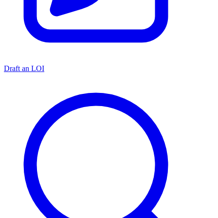
Draft an LOI