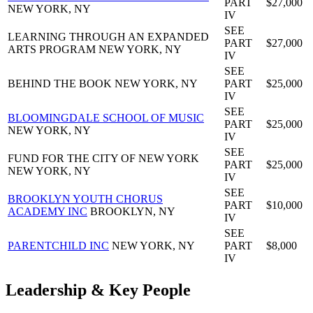
PART
$27,000
NEW YORK, NY
IV
SEE
LEARNING THROUGH AN EXPANDED
PART
$27,000
ARTS PROGRAM
NEW YORK, NY
IV
SEE
BEHIND THE BOOK
NEW YORK, NY
PART
$25,000
IV
SEE
BLOOMINGDALE SCHOOL OF MUSIC
PART
$25,000
NEW YORK, NY
IV
SEE
FUND FOR THE CITY OF NEW YORK
PART
$25,000
NEW YORK, NY
IV
SEE
BROOKLYN YOUTH CHORUS
PART
$10,000
ACADEMY INC
BROOKLYN, NY
IV
SEE
PARENTCHILD INC
NEW YORK, NY
PART
$8,000
IV
Leadership & Key People