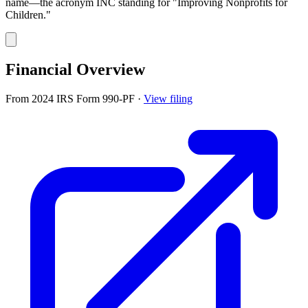
name—the acronym INC standing for "Improving Nonprofits for
Children."
Financial Overview
From 2024 IRS Form 990-PF
·
View filing