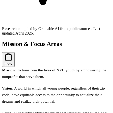
Research compiled by Grantable AI from public sources.
Last
updated April 2026.
Mission & Focus Areas
Copy
Mission:
To transform the lives of NYC youth by empowering the
nonprofits that serve them.
Vision:
A world in which all young people, regardless of their zip
code, have equitable access to the opportunity to actualize their
dreams and realize their potential.