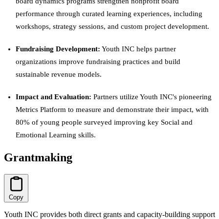
board dynamics programs strengthen nonprofit board
performance through curated learning experiences, including
workshops, strategy sessions, and custom project development.
Fundraising Development:
Youth INC helps partner
organizations improve fundraising practices and build
sustainable revenue models.
Impact and Evaluation:
Partners utilize Youth INC's pioneering
Metrics Platform to measure and demonstrate their impact, with
80% of young people surveyed improving key Social and
Emotional Learning skills.
Grantmaking
Copy
Youth INC provides both direct grants and capacity-building support