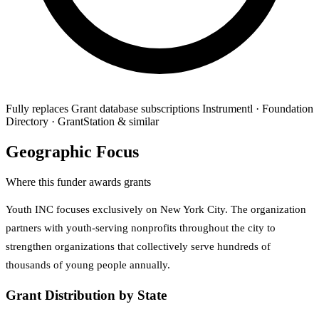
Fully replaces
Grant database subscriptions
Instrumentl · Foundation
Directory · GrantStation & similar
Geographic Focus
Where this funder awards grants
Youth INC focuses exclusively on New York City. The organization
partners with youth-serving nonprofits throughout the city to
strengthen organizations that collectively serve hundreds of
thousands of young people annually.
Grant Distribution by State