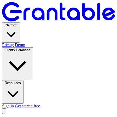
Platform
Pricing
Demo
Grants Database
Resources
Sign in
Get started free