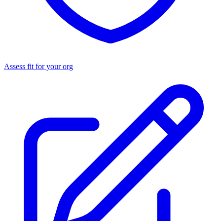
Assess fit for your org