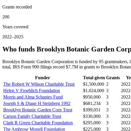
Grants recorded
200
Years covered
2022–2025
Who funds Brooklyn Botanic Garden Corp
Brooklyn Botanic Garden Corporation is funded by 95 grantmakers, 
total, IRS Form 990 filings record $7.7M in grants to Brooklyn Bot
Funder
Total given
Grants
Ye
The Robert W Wilson Charitable Trust
$1,500,000
2
2022
Helen V Froehlich Foundation
$1,024,000
3
2022
Morris and Alma Schapiro Fund
$950,000
3
2022
Joseph S & Diane H Steinberg 1992
$681,234
3
2022
Brooklyn Botanic Garden Corp Trust
$399,051
3
2022
Carson Family Charitable Trust
$330,000
3
2022
Clark R Green Charitable Foundation
$295,000
3
2022
The Ambrose Monell Foundation
$225,000
3
2022