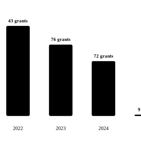
43 grants
76 grants
72 grants
9
2022
2023
2024