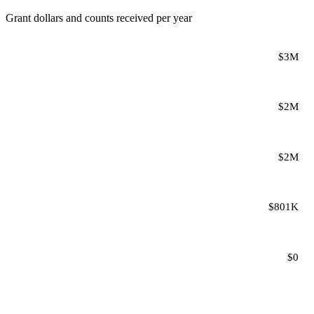
Grant dollars and counts received per year
$3M
$2M
$2M
$801K
$0