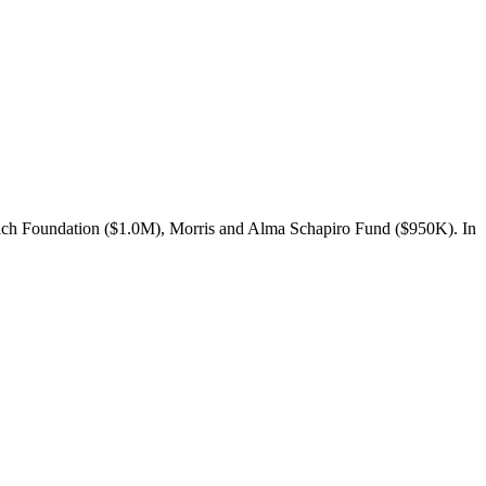
lich Foundation ($1.0M), Morris and Alma Schapiro Fund ($950K). In