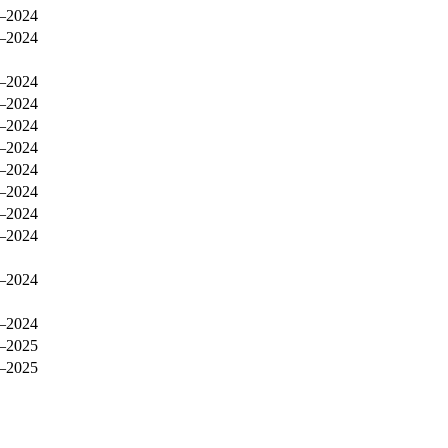
–2024
–2024
–2024
–2024
–2024
–2024
–2024
–2024
–2024
–2024
–2024
–2024
–2025
–2025