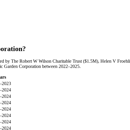
oration?
led by The Robert W Wilson Charitable Trust ($1.5M), Helen V Froeh
anic Garden Corporation between 2022–2025.
ars
–2023
–2024
–2024
–2024
–2024
–2024
–2024
–2024