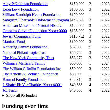
Amy P Goldman Foundation
$150,000
2
2023
Leon Levy Foundation
$150,000
3
2022
William Randolph Hearst Foundation
$150,000
1
2023
Vanguard Charitable Endowment Program
$145,500
3
2022
American Museum of Natural History
$144,095
3
2022
Constans Culver Foundation Xxxxx0000
$135,000
3
2022
Jewish Communal Fund
$115,732
3
2022
Manitou Fund
$100,000
3
2022
Kettering Family Foundation
$87,000
5
2022
National Philanthropic Trust
$55,750
3
2022
The New York Community Trust
$53,272
3
2023
William a Marquard Family
$50,000
1
2024
The William C Bullitt Foundation Inc
$50,000
3
2022
The Achelis & Bodman Foundation
$50,000
1
2023
Baumol Family Foundation
$44,815
3
2022
L Shafer Fb Var Charities Xxxxx8001
$40,666
4
2022
Jcc Fund
$40,000
4
2022
Show all 95 funders
Funding over time