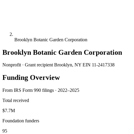
Brooklyn Botanic Garden Corporation
Brooklyn Botanic Garden Corporation
Nonprofit · Grant recipient
Brooklyn, NY
EIN 11-2417338
Funding Overview
From IRS Form 990 filings · 2022–2025
Total received
$7.7M
Foundation funders
95