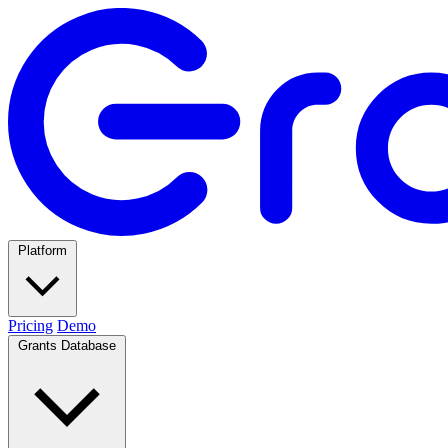
Platform
Pricing
Demo
Grants Database