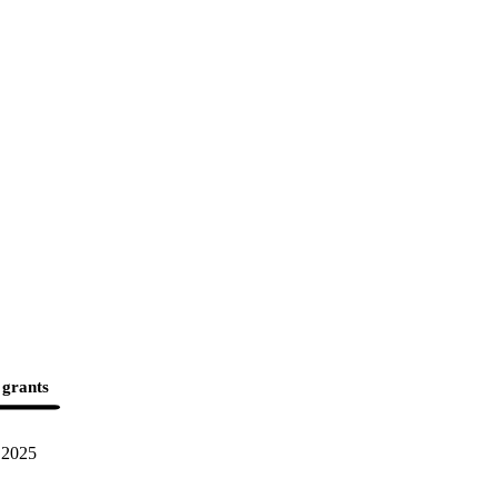
 grants
2025