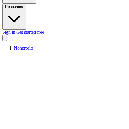
Resources
Sign in
Get started free
Nonprofits