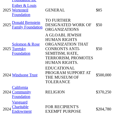
Esther & Louis
2025
Wertenteil
GENERAL
$85
Foundation
TO FURTHER
Donald Bernstein
2025
DESIGNATED WORK OF
$50
Family Foundation
ORGANIZATIONS
A GLOABL JEWISH
HUMAN RIGHTS
Solomon & Rose
ORGANIZATION THAT
2025
Turetsky
CONRONTS ANTI-
$50
Foundation
SEMITISM, HATE,
TERRORISM, PROMOTES
HUMAN RIGHTS.
EDUCATIONAL
PROGRAM SUPPORT AT
2024
Windsong Trust
$500,000
THE MUSEUM OF
TOLERANCE
California
2024
Community
RELIGION
$370,250
Foundation
Vanguard
Charitable
FOR RECIPIENT'S
2024
$204,780
Endowment
EXEMPT PURPOSE