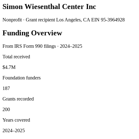
Simon Wiesenthal Center Inc
Nonprofit · Grant recipient
Los Angeles, CA
EIN 95-3964928
Funding Overview
From IRS Form 990 filings · 2024–2025
Total received
$4.7M
Foundation funders
187
Grants recorded
200
Years covered
2024–2025