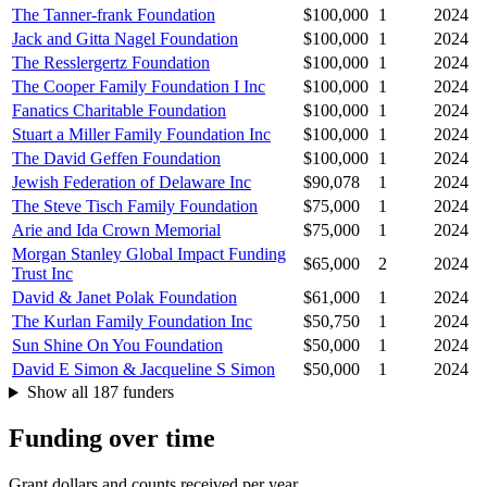
The Tanner-frank Foundation
$100,000
1
2024
Jack and Gitta Nagel Foundation
$100,000
1
2024
The Resslergertz Foundation
$100,000
1
2024
The Cooper Family Foundation I Inc
$100,000
1
2024
Fanatics Charitable Foundation
$100,000
1
2024
Stuart a Miller Family Foundation Inc
$100,000
1
2024
The David Geffen Foundation
$100,000
1
2024
Jewish Federation of Delaware Inc
$90,078
1
2024
The Steve Tisch Family Foundation
$75,000
1
2024
Arie and Ida Crown Memorial
$75,000
1
2024
Morgan Stanley Global Impact Funding
$65,000
2
2024
Trust Inc
David & Janet Polak Foundation
$61,000
1
2024
The Kurlan Family Foundation Inc
$50,750
1
2024
Sun Shine On You Foundation
$50,000
1
2024
David E Simon & Jacqueline S Simon
$50,000
1
2024
Show all 187 funders
Funding over time
Grant dollars and counts received per year