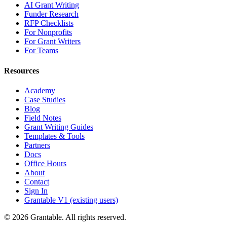
AI Grant Writing
Funder Research
RFP Checklists
For Nonprofits
For Grant Writers
For Teams
Resources
Academy
Case Studies
Blog
Field Notes
Grant Writing Guides
Templates & Tools
Partners
Docs
Office Hours
About
Contact
Sign In
Grantable V1 (existing users)
© 2026 Grantable. All rights reserved.