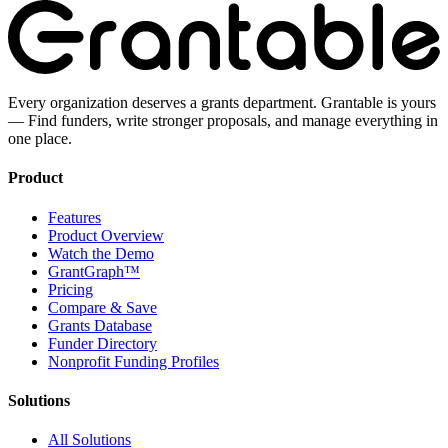
Every organization deserves a grants department. Grantable is yours
— Find funders, write stronger proposals, and manage everything in
one place.
Product
Features
Product Overview
Watch the Demo
GrantGraph™
Pricing
Compare & Save
Grants Database
Funder Directory
Nonprofit Funding Profiles
Solutions
All Solutions