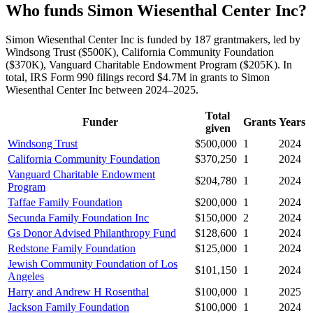
Who funds Simon Wiesenthal Center Inc?
Simon Wiesenthal Center Inc is funded by 187 grantmakers, led by
Windsong Trust ($500K), California Community Foundation
($370K), Vanguard Charitable Endowment Program ($205K). In
total, IRS Form 990 filings record $4.7M in grants to Simon
Wiesenthal Center Inc between 2024–2025.
Total
Funder
Grants
Years
given
Windsong Trust
$500,000
1
2024
California Community Foundation
$370,250
1
2024
Vanguard Charitable Endowment
$204,780
1
2024
Program
Taffae Family Foundation
$200,000
1
2024
Secunda Family Foundation Inc
$150,000
2
2024
Gs Donor Advised Philanthropy Fund
$128,600
1
2024
Redstone Family Foundation
$125,000
1
2024
Jewish Community Foundation of Los
$101,150
1
2024
Angeles
Harry and Andrew H Rosenthal
$100,000
1
2025
Jackson Family Foundation
$100,000
1
2024