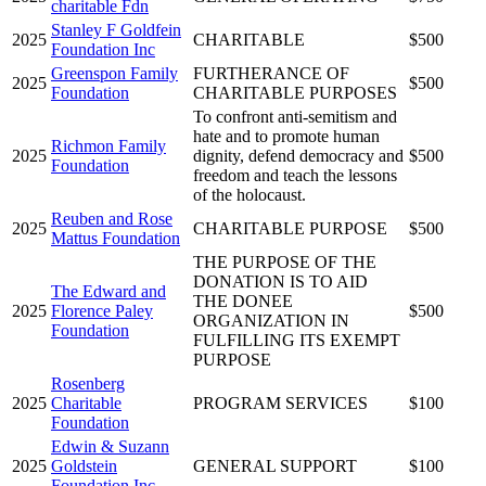
charitable Fdn
Stanley F Goldfein
2025
CHARITABLE
$500
Foundation Inc
Greenspon Family
FURTHERANCE OF
2025
$500
Foundation
CHARITABLE PURPOSES
To confront anti-semitism and
hate and to promote human
Richmon Family
2025
dignity, defend democracy and
$500
Foundation
freedom and teach the lessons
of the holocaust.
Reuben and Rose
2025
CHARITABLE PURPOSE
$500
Mattus Foundation
THE PURPOSE OF THE
DONATION IS TO AID
The Edward and
THE DONEE
2025
Florence Paley
$500
ORGANIZATION IN
Foundation
FULFILLING ITS EXEMPT
PURPOSE
Rosenberg
2025
Charitable
PROGRAM SERVICES
$100
Foundation
Edwin & Suzann
2025
Goldstein
GENERAL SUPPORT
$100
Foundation Inc