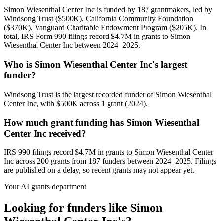
Simon Wiesenthal Center Inc is funded by 187 grantmakers, led by
Windsong Trust ($500K), California Community Foundation
($370K), Vanguard Charitable Endowment Program ($205K). In
total, IRS Form 990 filings record $4.7M in grants to Simon
Wiesenthal Center Inc between 2024–2025.
Who is Simon Wiesenthal Center Inc's largest
funder?
Windsong Trust is the largest recorded funder of Simon Wiesenthal
Center Inc, with $500K across 1 grant (2024).
How much grant funding has Simon Wiesenthal
Center Inc received?
IRS 990 filings record $4.7M in grants to Simon Wiesenthal Center
Inc across 200 grants from 187 funders between 2024–2025. Filings
are published on a delay, so recent grants may not appear yet.
Your AI grants department
Looking for funders like Simon