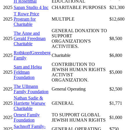
H Rosenthal
EDUCATIONAL
2025
Sapan Studio 4 Inc
CHARITABLE PURPOSES
$21,300
T Rowe Price
2025
Program for
MULTIPLE
$12,600
Charitable
GENERAL DONATION TO
The Anne and
SUPPORT
2025
Gerald Freedman
$8,500
ORGANIZATION'S
Charitable
ACTIVITIES.
RothkopfGreenberg
2025
Charitable
$6,800
Family
CONTRIBUTION TO
Sam and Helga
JEWISH HUMAN RIGHTS
2025
Feldman
$5,000
ACTIVIST
Foundation
ORGANIZATION.
The Ullmann
2025
General Operating
$2,500
Family Foundation
Nathan Sadie &
2025
Harriette Warsaw
GENERAL
$1,771
Charitable
Ornest Family
TO SUPPORT GLOBAL
2025
$1,000
Foundation
JEWISH HUMAN RIGHTS
Sachnoff Family-
2025
GENERAL OPERATING
$750