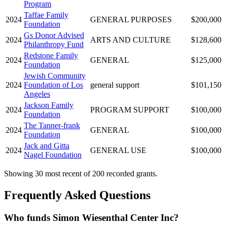
Program
Taffae Family
2024
GENERAL PURPOSES
$200,000
Foundation
Gs Donor Advised
2024
ARTS AND CULTURE
$128,600
Philanthropy Fund
Redstone Family
2024
GENERAL
$125,000
Foundation
Jewish Community
2024
Foundation of Los
general support
$101,150
Angeles
Jackson Family
2024
PROGRAM SUPPORT
$100,000
Foundation
The Tanner-frank
2024
GENERAL
$100,000
Foundation
Jack and Gitta
2024
GENERAL USE
$100,000
Nagel Foundation
Showing 30 most recent of 200 recorded grants.
Frequently Asked Questions
Who funds Simon Wiesenthal Center Inc?