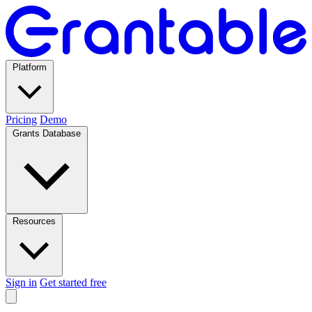
Platform
Pricing
Demo
Grants Database
Resources
Sign in
Get started free