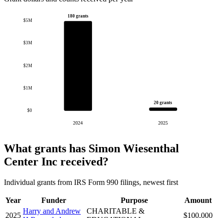
180 grants
$5M
$3M
$2M
$1M
20 grants
$0
2024
2025
What grants has Simon Wiesenthal
Center Inc received?
Individual grants from IRS Form 990 filings, newest first
Year
Funder
Purpose
Amount
Harry and Andrew
CHARITABLE &
2025
$100,000