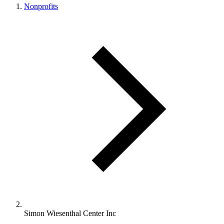
Nonprofits
Simon Wiesenthal Center Inc