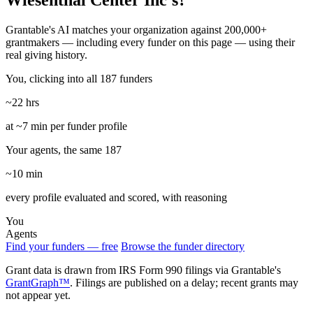
Wiesenthal Center Inc's?
Grantable's AI matches your organization against 200,000+
grantmakers — including every funder on this page — using their
real giving history.
You, clicking into all 187 funders
~22 hrs
at ~7 min per funder profile
Your agents, the same 187
~10 min
every profile evaluated and scored, with reasoning
You
Agents
Find your funders — free
Browse the funder directory
Grant data is drawn from IRS Form 990 filings via Grantable's
GrantGraph™
. Filings are published on a delay; recent grants may
not appear yet.