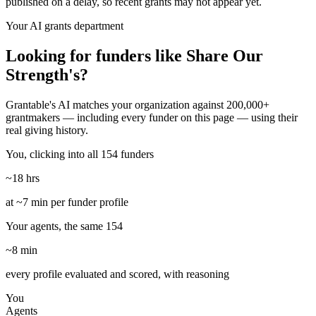
published on a delay, so recent grants may not appear yet.
Your AI grants department
Looking for funders like Share Our
Strength's?
Grantable's AI matches your organization against 200,000+
grantmakers — including every funder on this page — using their
real giving history.
You, clicking into all 154 funders
~18 hrs
at ~7 min per funder profile
Your agents, the same 154
~8 min
every profile evaluated and scored, with reasoning
You
Agents