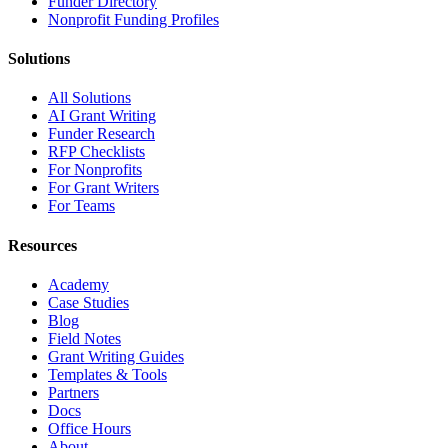
Funder Directory
Nonprofit Funding Profiles
Solutions
All Solutions
AI Grant Writing
Funder Research
RFP Checklists
For Nonprofits
For Grant Writers
For Teams
Resources
Academy
Case Studies
Blog
Field Notes
Grant Writing Guides
Templates & Tools
Partners
Docs
Office Hours
About