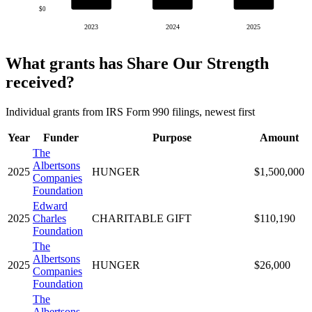
$0
2023
2024
2025
What grants has Share Our Strength
received?
Individual grants from IRS Form 990 filings, newest first
Year
Funder
Purpose
Amount
The
Albertsons
2025
HUNGER
$1,500,000
Companies
Foundation
Edward
2025
Charles
CHARITABLE GIFT
$110,190
Foundation
The
Albertsons
2025
HUNGER
$26,000
Companies
Foundation
The
Albertsons