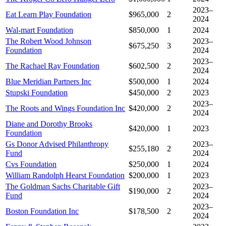
2023–
Eat Learn Play Foundation
$965,000
2
2024
Wal-mart Foundation
$850,000
1
2024
The Robert Wood Johnson
2023–
$675,250
3
Foundation
2024
2023–
The Rachael Ray Foundation
$602,500
2
2024
Blue Meridian Partners Inc
$500,000
1
2024
Stupski Foundation
$450,000
2
2023
2023–
The Roots and Wings Foundation Inc
$420,000
2
2024
Diane and Dorothy Brooks
$420,000
1
2023
Foundation
Gs Donor Advised Philanthropy
2023–
$255,180
2
Fund
2024
Cvs Foundation
$250,000
1
2024
William Randolph Hearst Foundation
$200,000
1
2023
The Goldman Sachs Charitable Gift
2023–
$190,000
2
Fund
2024
2023–
Boston Foundation Inc
$178,500
2
2024