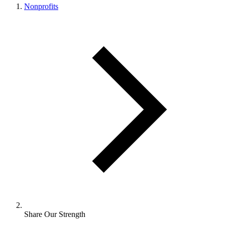
Nonprofits
Share Our Strength