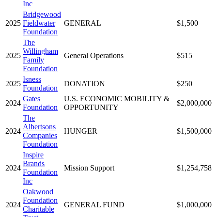
Inc
Bridgewood
2025
Fieldwater
GENERAL
$1,500
Foundation
The
Willingham
2025
General Operations
$515
Family
Foundation
Isness
2025
DONATION
$250
Foundation
Gates
U.S. ECONOMIC MOBILITY &
2024
$2,000,000
Foundation
OPPORTUNITY
The
Albertsons
2024
HUNGER
$1,500,000
Companies
Foundation
Inspire
Brands
2024
Mission Support
$1,254,758
Foundation
Inc
Oakwood
Foundation
2024
GENERAL FUND
$1,000,000
Charitable