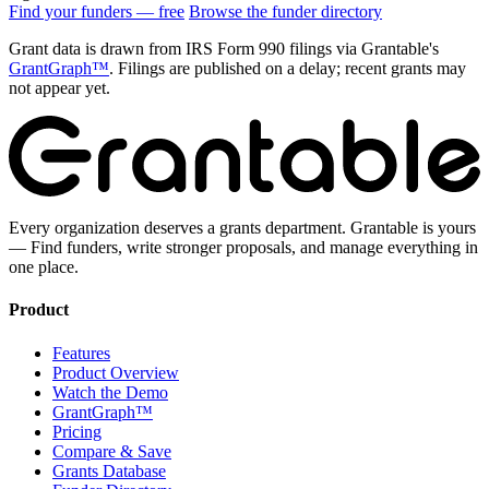
Find your funders — free
Browse the funder directory
Grant data is drawn from IRS Form 990 filings via Grantable's
GrantGraph™
. Filings are published on a delay; recent grants may
not appear yet.
Every organization deserves a grants department. Grantable is yours
— Find funders, write stronger proposals, and manage everything in
one place.
Product
Features
Product Overview
Watch the Demo
GrantGraph™
Pricing
Compare & Save
Grants Database