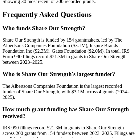
Showing 30 most recent of 200 recorded grants.
Frequently Asked Questions
Who funds Share Our Strength?
Share Our Strength is funded by 154 grantmakers, led by The
Albertsons Companies Foundation ($3.1M), Inspire Brands
Foundation Inc ($2.3M), Gates Foundation ($2.0M). In total, IRS
Form 990 filings record $21.3M in grants to Share Our Strength
between 2023–2025.
Who is Share Our Strength's largest funder?
The Albertsons Companies Foundation is the largest recorded
funder of Share Our Strength, with $3.1M across 4 grants (2024–
2025).
How much grant funding has Share Our Strength
received?
IRS 990 filings record $21.3M in grants to Share Our Strength
across 200 grants from 154 funders between 2023–2025. Filings are