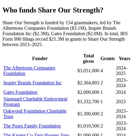
Who funds Share Our Strength?
Share Our Strength is funded by 154 grantmakers, led by The
Albertsons Companies Foundation ($3.1M), Inspire Brands
Foundation Inc ($2.3M), Gates Foundation ($2.0M). In total, IRS
Form 990 filings record $21.3M in grants to Share Our Strength
between 2023–2025.
Total
Funder
Grants
Years
given
The Albertsons Companies
2024–
$3,051,000
4
Foundation
2025
2023–
Inspire Brands Foundation Inc
$2,304,893
2
2024
Gates Foundation
$2,000,000
1
2024
Vanguard Charitable Endowment
$1,332,700
1
2023
Program
Oakwood Foundation Charitable
2023–
$1,300,000
2
Trust
2024
2023–
The Poses Family Foundation
$1,010,500
2
2024
The Kroger Co Zero Hunger Zero
$1,000,000
1
2024