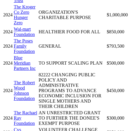
Trust
The Kroger
Co Zero
ORGANIZATION'S
2024
$1,000,000
Hunger
CHARITABLE PURPOSE
Zero
Wal-mart
2024
HEALTHIER FOOD FOR ALL
$850,000
Foundation
The Poses
2024
Family
GENERAL
$793,500
Foundation
Blue
2024
Meridian
TO SUPPORT SCALING PLAN
$500,000
Partners Inc
82222 CHANGING PUBLIC
POLICY AND
The Robert
ADMINISTRATIVE
Wood
2024
PROGRAMS TO ADVANCE
$450,000
Johnson
ECONOMIC INCLUSION FOR
Foundation
SINGLE MOTHERS AND
THEIR CHILDREN
The Rachael
AN UNRESTRICTED GRANT
2024
Ray
TO FURTHER THE DONEE'S
$300,000
Foundation
EXEMPT PURPOSE
Cvs
VOLUNTEER CHALLENGE