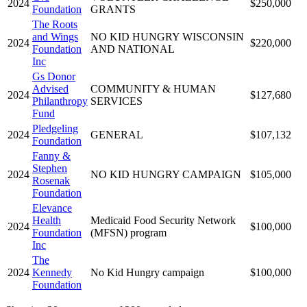
2024
$250,000
Foundation
GRANTS
The Roots
and Wings
NO KID HUNGRY WISCONSIN
2024
$220,000
Foundation
AND NATIONAL
Inc
Gs Donor
Advised
COMMUNITY & HUMAN
2024
$127,680
Philanthropy
SERVICES
Fund
Pledgeling
2024
GENERAL
$107,132
Foundation
Fanny &
Stephen
2024
NO KID HUNGRY CAMPAIGN
$105,000
Rosenak
Foundation
Elevance
Health
Medicaid Food Security Network
2024
$100,000
Foundation
(MFSN) program
Inc
The
2024
Kennedy
No Kid Hungry campaign
$100,000
Foundation