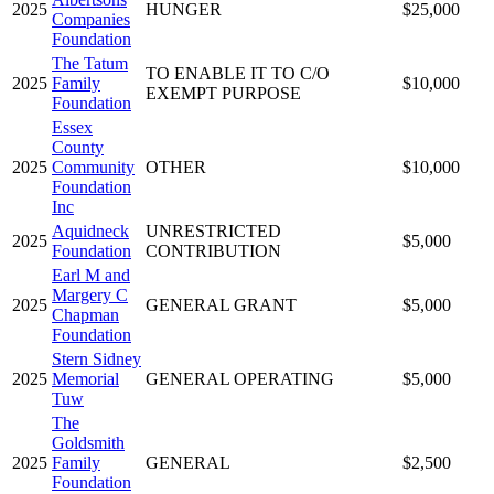
2025
HUNGER
$25,000
Companies
Foundation
The Tatum
TO ENABLE IT TO C/O
2025
Family
$10,000
EXEMPT PURPOSE
Foundation
Essex
County
2025
Community
OTHER
$10,000
Foundation
Inc
Aquidneck
UNRESTRICTED
2025
$5,000
Foundation
CONTRIBUTION
Earl M and
Margery C
2025
GENERAL GRANT
$5,000
Chapman
Foundation
Stern Sidney
2025
Memorial
GENERAL OPERATING
$5,000
Tuw
The
Goldsmith
2025
Family
GENERAL
$2,500
Foundation