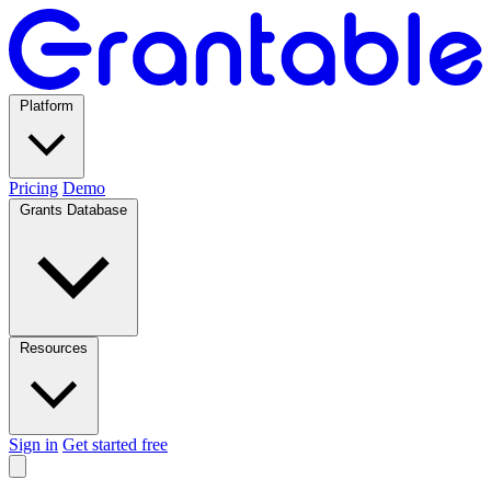
Platform
Pricing
Demo
Grants Database
Resources
Sign in
Get started free