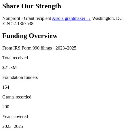
Share Our Strength
Nonprofit · Grant recipient
Also a grantmaker →
Washington, DC
EIN 52-1367538
Funding Overview
From IRS Form 990 filings · 2023–2025
Total received
$21.3M
Foundation funders
154
Grants recorded
200
Years covered
2023–2025