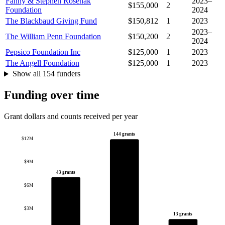
Fanny & Stephen Rosenak
2023–
$155,000
2
Foundation
2024
The Blackbaud Giving Fund
$150,812
1
2023
2023–
The William Penn Foundation
$150,200
2
2024
Pepsico Foundation Inc
$125,000
1
2023
The Angell Foundation
$125,000
1
2023
Show all 154 funders
Funding over time
Grant dollars and counts received per year
144 grants
$12M
$9M
43 grants
$6M
$3M
13 grants