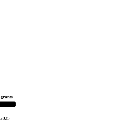
 grants
2025