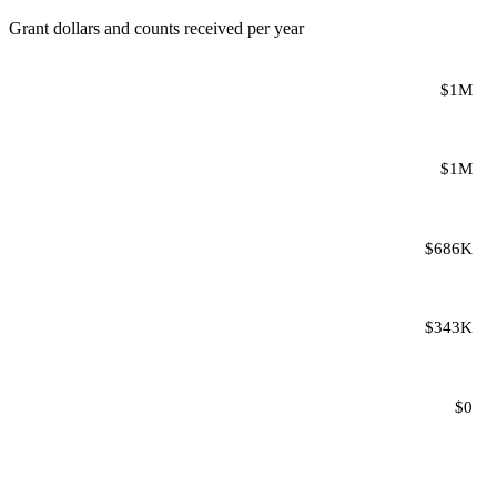
Grant dollars and counts received per year
$1M
$1M
$686K
$343K
$0