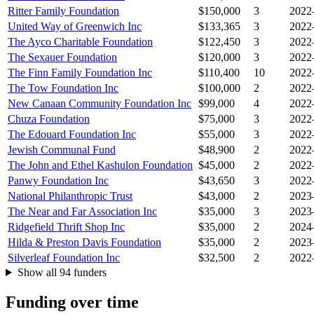
Ritter Family Foundation
$150,000
3
2022
United Way of Greenwich Inc
$133,365
3
2022
The Ayco Charitable Foundation
$122,450
3
2022
The Sexauer Foundation
$120,000
3
2022
The Finn Family Foundation Inc
$110,400
10
2022
The Tow Foundation Inc
$100,000
2
2022
New Canaan Community Foundation Inc
$99,000
4
2022
Chuza Foundation
$75,000
3
2022
The Edouard Foundation Inc
$55,000
3
2022
Jewish Communal Fund
$48,900
2
2022
The John and Ethel Kashulon Foundation
$45,000
2
2022
Panwy Foundation Inc
$43,650
3
2022
National Philanthropic Trust
$43,000
2
2023
The Near and Far Association Inc
$35,000
3
2023
Ridgefield Thrift Shop Inc
$35,000
2
2024
Hilda & Preston Davis Foundation
$35,000
2
2023
Silverleaf Foundation Inc
$32,500
2
2022
Show all 94 funders
Funding over time