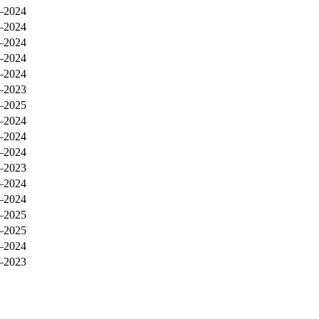
–2024
–2024
–2024
–2024
–2024
–2023
–2025
–2024
–2024
–2024
–2023
–2024
–2024
–2025
–2025
–2024
–2023