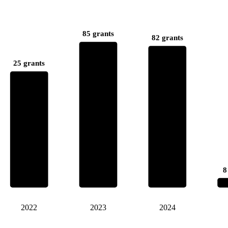
85 grants
82 grants
25 grants
8
2022
2023
2024