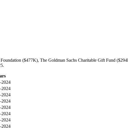
ily Foundation ($477K), The Goldman Sachs Charitable Gift Fund ($29
25.
ars
–2024
–2024
–2024
–2024
–2024
–2024
–2024
–2024