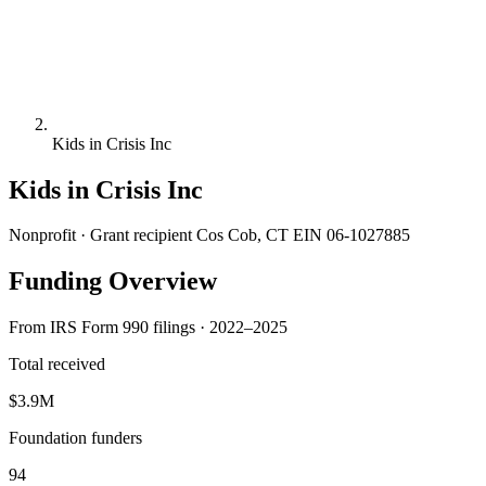
Kids in Crisis Inc
Kids in Crisis Inc
Nonprofit · Grant recipient
Cos Cob, CT
EIN 06-1027885
Funding Overview
From IRS Form 990 filings · 2022–2025
Total received
$3.9M
Foundation funders
94