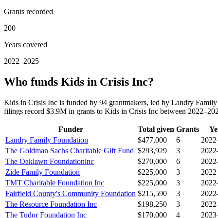
Grants recorded
200
Years covered
2022–2025
Who funds Kids in Crisis Inc?
Kids in Crisis Inc is funded by 94 grantmakers, led by Landry Fam
filings record $3.9M in grants to Kids in Crisis Inc between 2022–20
Funder
Total given
Grants
Ye
Landry Family Foundation
$477,000
6
2022
The Goldman Sachs Charitable Gift Fund
$293,929
3
2022
The Oaklawn Foundationinc
$270,000
6
2022
Zide Family Foundation
$225,000
3
2022
TMT Charitable Foundation Inc
$225,000
3
2022
Fairfield County's Community Foundation
$215,590
3
2022
The Resource Foundation Inc
$198,250
3
2022
The Tudor Foundation Inc
$170,000
4
2023