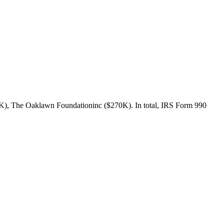
4K), The Oaklawn Foundationinc ($270K). In total, IRS Form 990