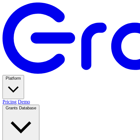
Platform
Pricing
Demo
Grants Database