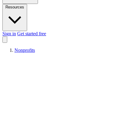
Resources
Sign in
Get started free
Nonprofits