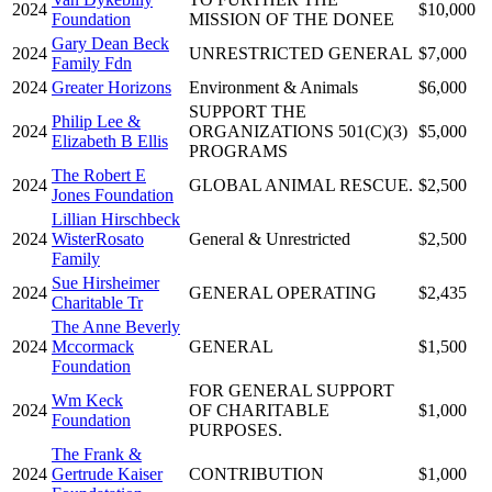
2024
$10,000
Foundation
MISSION OF THE DONEE
Gary Dean Beck
2024
UNRESTRICTED GENERAL
$7,000
Family Fdn
2024
Greater Horizons
Environment & Animals
$6,000
SUPPORT THE
Philip Lee &
2024
ORGANIZATIONS 501(C)(3)
$5,000
Elizabeth B Ellis
PROGRAMS
The Robert E
2024
GLOBAL ANIMAL RESCUE.
$2,500
Jones Foundation
Lillian Hirschbeck
2024
WisterRosato
General & Unrestricted
$2,500
Family
Sue Hirsheimer
2024
GENERAL OPERATING
$2,435
Charitable Tr
The Anne Beverly
2024
Mccormack
GENERAL
$1,500
Foundation
FOR GENERAL SUPPORT
Wm Keck
2024
OF CHARITABLE
$1,000
Foundation
PURPOSES.
The Frank &
2024
Gertrude Kaiser
CONTRIBUTION
$1,000