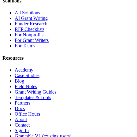
Solutions
All Solutions
AI Grant Writing
Funder Research
RFP Checklists
For Nonprofits
For Grant Writers
For Teams
Resources
Academy
Case Studies
Blog
Field Notes
Grant Writing Guides
Templates & Tools
Partners
Docs
Office Hours
About
Contact
Sign In
Grantable V1 (existing users)