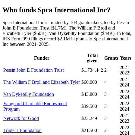
Who funds Spca International Inc?
Spca International Inc is funded by 103 grantmakers, led by Pessin
John E Foundation Trust ($1.7M), The William F Broll and
Elizabeth Tyler ($60K), Van Dykebilly Foundation ($44K). In total,
IRS Form 990 filings record $2.1M in grants to Spca International
Inc between 2021–2025.
Total
Funder
Grants
Years
given
2021–
Pessin John E Foundation Trust
$1,734,442
2
2022
2021–
The William F Broll and Elizabeth Tyler
$60,000
4
2024
2022–
Van Dykebilly Foundation
$43,800
3
2024
Vanguard Charitable Endowment
2022–
$39,500
3
Program
2024
2021–
Network for Good
$23,249
3
2023
2022–
Triple T Foundation
$21,500
2
2024