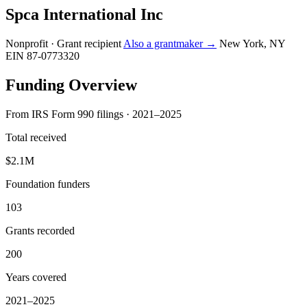
Spca International Inc
Nonprofit · Grant recipient
Also a grantmaker →
New York, NY
EIN 87-0773320
Funding Overview
From IRS Form 990 filings · 2021–2025
Total received
$2.1M
Foundation funders
103
Grants recorded
200
Years covered
2021–2025