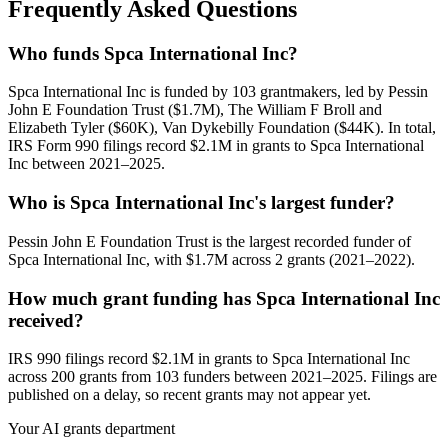
Frequently Asked Questions
Who funds Spca International Inc?
Spca International Inc is funded by 103 grantmakers, led by Pessin
John E Foundation Trust ($1.7M), The William F Broll and
Elizabeth Tyler ($60K), Van Dykebilly Foundation ($44K). In total,
IRS Form 990 filings record $2.1M in grants to Spca International
Inc between 2021–2025.
Who is Spca International Inc's largest funder?
Pessin John E Foundation Trust is the largest recorded funder of
Spca International Inc, with $1.7M across 2 grants (2021–2022).
How much grant funding has Spca International Inc
received?
IRS 990 filings record $2.1M in grants to Spca International Inc
across 200 grants from 103 funders between 2021–2025. Filings are
published on a delay, so recent grants may not appear yet.
Your AI grants department