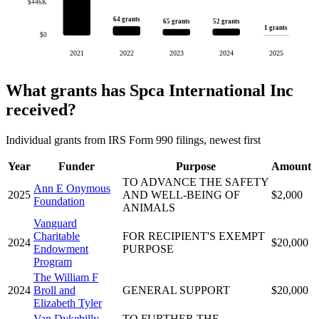
$446K
64 grants
52 grants
65 grants
1 grants
$0
2021
2022
2023
2024
2025
What grants has Spca International Inc
received?
Individual grants from IRS Form 990 filings, newest first
Year
Funder
Purpose
Amount
TO ADVANCE THE SAFETY
Ann E Onymous
2025
AND WELL-BEING OF
$2,000
Foundation
ANIMALS
Vanguard
Charitable
FOR RECIPIENT'S EXEMPT
2024
$20,000
Endowment
PURPOSE
Program
The William F
2024
Broll and
GENERAL SUPPORT
$20,000
Elizabeth Tyler
Van Dykebilly
TO FURTHER THE