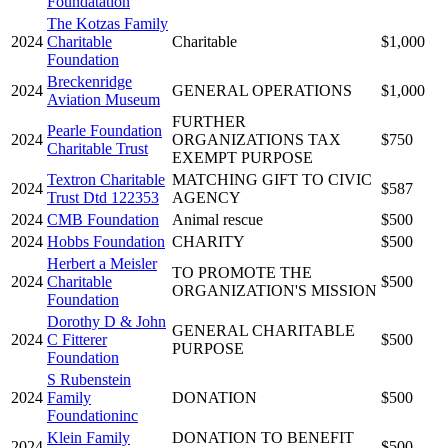
Foundatation
The Kotzas Family
2024
Charitable
Charitable
$1,000
Foundation
Breckenridge
2024
GENERAL OPERATIONS
$1,000
Aviation Museum
FURTHER
Pearle Foundation
2024
ORGANIZATIONS TAX
$750
Charitable Trust
EXEMPT PURPOSE
Textron Charitable
MATCHING GIFT TO CIVIC
2024
$587
Trust Dtd 122353
AGENCY
2024
CMB Foundation
Animal rescue
$500
2024
Hobbs Foundation
CHARITY
$500
Herbert a Meisler
TO PROMOTE THE
2024
Charitable
$500
ORGANIZATION'S MISSION
Foundation
Dorothy D & John
GENERAL CHARITABLE
2024
C Fitterer
$500
PURPOSE
Foundation
S Rubenstein
2024
Family
DONATION
$500
Foundationinc
Klein Family
DONATION TO BENEFIT
2024
$500