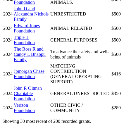
Foundation
ANIMALS.
John D and
2024
Alexandra Nichols
UNRESTRICTED
$500
Family
Edward Jones
2024
ANIMAL-RELATED
$500
Foundation
Triple T
2024
GENERAL PURPOSES
$500
Foundation
The Ross R and
To advance the safety and well-
2024
Candy L Bhappu
$500
being of animals
Family
MATCHING
Jpmorgan Chase
CONTRIBUTION
2024
$416
Foundation
(GENERAL OPERATING
SUPPORT)
John R Oltman
2024
Charitable
GENERAL UNRESTRICTED
$350
Foundation
Verizon
OTHER CIVIC /
2024
$289
Foundation
COMMUNITY
Showing 30 most recent of 200 recorded grants.