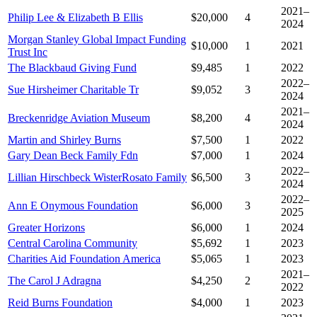
2021–
Philip Lee & Elizabeth B Ellis
$20,000
4
2024
Morgan Stanley Global Impact Funding
$10,000
1
2021
Trust Inc
The Blackbaud Giving Fund
$9,485
1
2022
2022–
Sue Hirsheimer Charitable Tr
$9,052
3
2024
2021–
Breckenridge Aviation Museum
$8,200
4
2024
Martin and Shirley Burns
$7,500
1
2022
Gary Dean Beck Family Fdn
$7,000
1
2024
2022–
Lillian Hirschbeck WisterRosato Family
$6,500
3
2024
2022–
Ann E Onymous Foundation
$6,000
3
2025
Greater Horizons
$6,000
1
2024
Central Carolina Community
$5,692
1
2023
Charities Aid Foundation America
$5,065
1
2023
2021–
The Carol J Adragna
$4,250
2
2022
Reid Burns Foundation
$4,000
1
2023