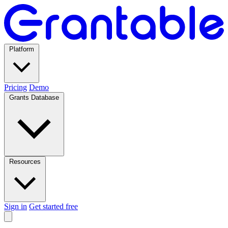
Platform
Pricing
Demo
Grants Database
Resources
Sign in
Get started free