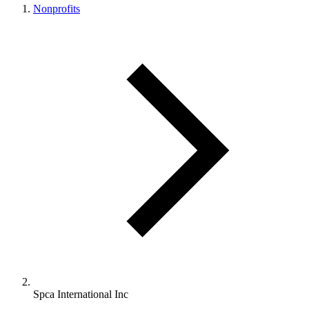
Nonprofits
Spca International Inc