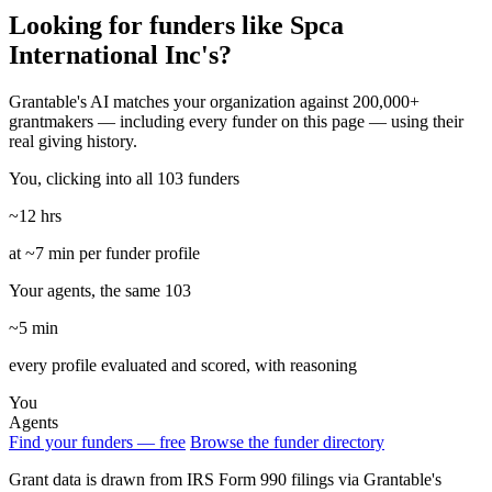
Looking for funders like Spca
International Inc's?
Grantable's AI matches your organization against 200,000+
grantmakers — including every funder on this page — using their
real giving history.
You, clicking into all 103 funders
~12 hrs
at ~7 min per funder profile
Your agents, the same 103
~5 min
every profile evaluated and scored, with reasoning
You
Agents
Find your funders — free
Browse the funder directory
Grant data is drawn from IRS Form 990 filings via Grantable's