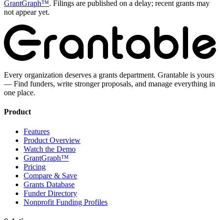
GrantGraph™
. Filings are published on a delay; recent grants may
not appear yet.
Every organization deserves a grants department. Grantable is yours
— Find funders, write stronger proposals, and manage everything in
one place.
Product
Features
Product Overview
Watch the Demo
GrantGraph™
Pricing
Compare & Save
Grants Database
Funder Directory
Nonprofit Funding Profiles