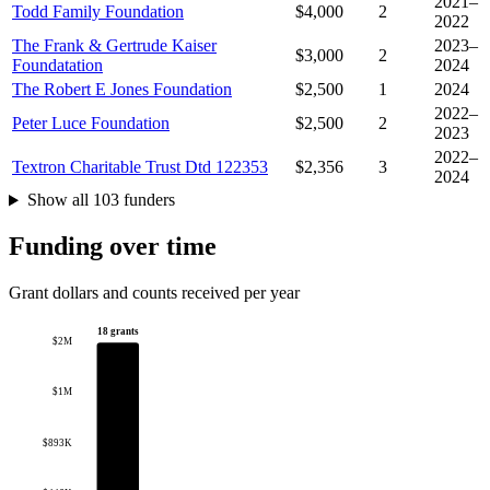
2021–
Todd Family Foundation
$4,000
2
2022
The Frank & Gertrude Kaiser
2023–
$3,000
2
Foundatation
2024
The Robert E Jones Foundation
$2,500
1
2024
2022–
Peter Luce Foundation
$2,500
2
2023
2022–
Textron Charitable Trust Dtd 122353
$2,356
3
2024
Show all 103 funders
Funding over time
Grant dollars and counts received per year
18 grants
$2M
$1M
$893K