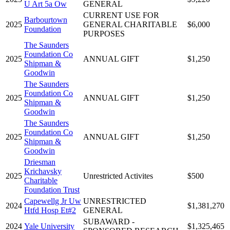
U Art 5a Ow
GENERAL
CURRENT USE FOR
Barbourtown
2025
GENERAL CHARITABLE
$6,000
Foundation
PURPOSES
The Saunders
Foundation Co
2025
ANNUAL GIFT
$1,250
Shipman &
Goodwin
The Saunders
Foundation Co
2025
ANNUAL GIFT
$1,250
Shipman &
Goodwin
The Saunders
Foundation Co
2025
ANNUAL GIFT
$1,250
Shipman &
Goodwin
Driesman
Krichavsky
2025
Unrestricted Activites
$500
Charitable
Foundation Trust
Capewellg Jr Uw
UNRESTRICTED
2024
$1,381,270
Htfd Hosp Et#2
GENERAL
SUBAWARD -
2024
Yale University
$1,325,465