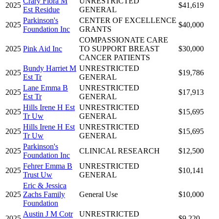
Crary Flora M
UNRESTRICTED
2025
$41,619
Est Residue
GENERAL
Parkinson's
CENTER OF EXCELLENCE
2025
$40,000
Foundation Inc
GRANTS
COMPASSIONATE CARE
2025
Pink Aid Inc
TO SUPPORT BREAST
$30,000
CANCER PATIENTS
Bundy Harriet M
UNRESTRICTED
2025
$19,786
Est Tr
GENERAL
Lane Emma B
UNRESTRICTED
2025
$17,913
Est Tr
GENERAL
Hills Irene H Est
UNRESTRICTED
2025
$15,695
Tr Uw
GENERAL
Hills Irene H Est
UNRESTRICTED
2025
$15,695
Tr Uw
GENERAL
Parkinson's
2025
CLINICAL RESEARCH
$12,500
Foundation Inc
Fehrer Emma B
UNRESTRICTED
2025
$10,141
Trust Uw
GENERAL
Eric & Jessica
2025
Zachs Family
General Use
$10,000
Foundation
Austin J M Cotr
UNRESTRICTED
2025
$9,220