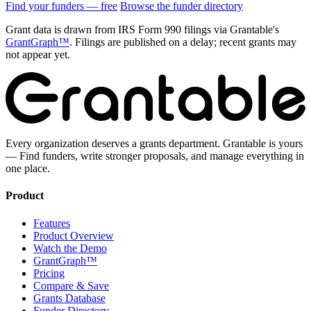
Find your funders — free
Browse the funder directory
Grant data is drawn from IRS Form 990 filings via Grantable's
GrantGraph™
. Filings are published on a delay; recent grants may
not appear yet.
Every organization deserves a grants department. Grantable is yours
— Find funders, write stronger proposals, and manage everything in
one place.
Product
Features
Product Overview
Watch the Demo
GrantGraph™
Pricing
Compare & Save
Grants Database
Funder Directory