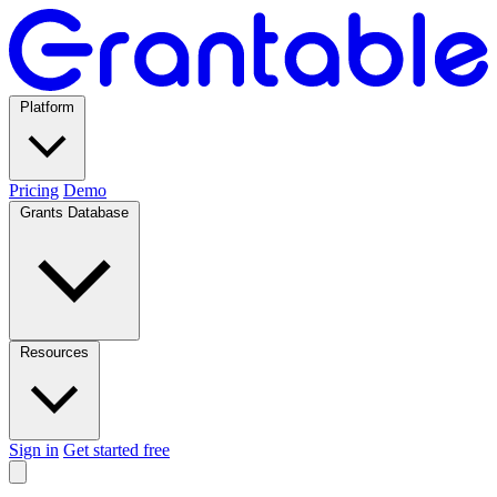
Platform
Pricing
Demo
Grants Database
Resources
Sign in
Get started free