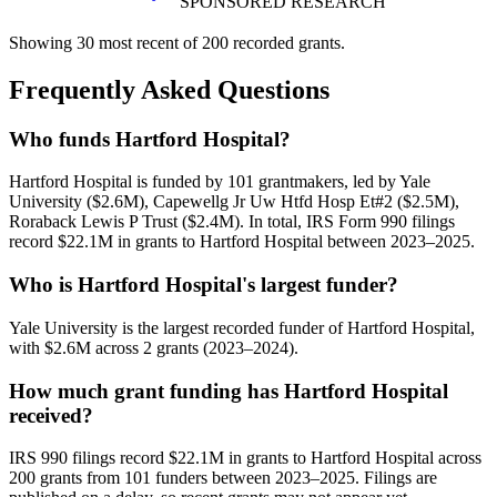
SPONSORED RESEARCH
Showing 30 most recent of 200 recorded grants.
Frequently Asked Questions
Who funds Hartford Hospital?
Hartford Hospital is funded by 101 grantmakers, led by Yale
University ($2.6M), Capewellg Jr Uw Htfd Hosp Et#2 ($2.5M),
Roraback Lewis P Trust ($2.4M). In total, IRS Form 990 filings
record $22.1M in grants to Hartford Hospital between 2023–2025.
Who is Hartford Hospital's largest funder?
Yale University is the largest recorded funder of Hartford Hospital,
with $2.6M across 2 grants (2023–2024).
How much grant funding has Hartford Hospital
received?
IRS 990 filings record $22.1M in grants to Hartford Hospital across
200 grants from 101 funders between 2023–2025. Filings are