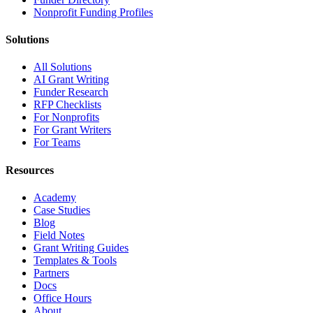
Nonprofit Funding Profiles
Solutions
All Solutions
AI Grant Writing
Funder Research
RFP Checklists
For Nonprofits
For Grant Writers
For Teams
Resources
Academy
Case Studies
Blog
Field Notes
Grant Writing Guides
Templates & Tools
Partners
Docs
Office Hours
About