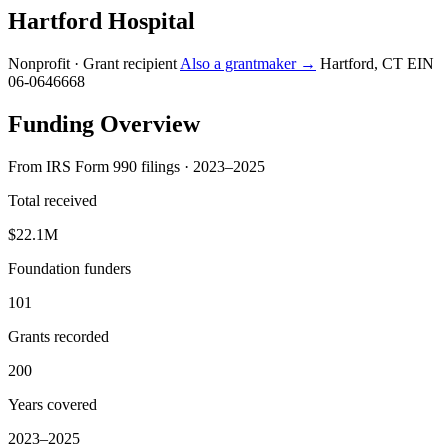
Hartford Hospital
Nonprofit · Grant recipient
Also a grantmaker →
Hartford, CT
EIN
06-0646668
Funding Overview
From IRS Form 990 filings · 2023–2025
Total received
$22.1M
Foundation funders
101
Grants recorded
200
Years covered
2023–2025