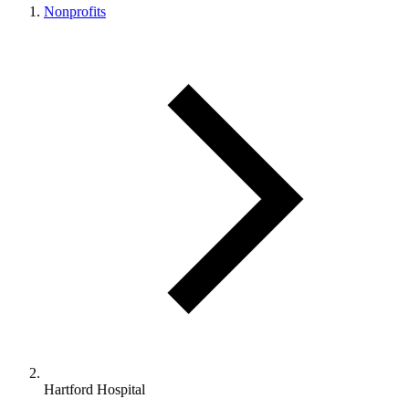
Nonprofits
Hartford Hospital