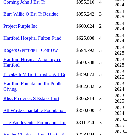
Corning John J Est Tr
$955,310
4
2024
2023–
Burr Willie O Est Tr Residue
$955,242
3
2025
2023–
Project Purple Inc
$660,024
2
2024
2023–
Hartford Hospital Fulton Fund
$625,808
4
2024
2023–
Rogers Gertrude H Cotr Uw
$594,792
3
2025
Hartford Hospital Auxiliary co
2023–
$580,788
3
Hartford
2025
2023–
Elizabeth M Burt Trust U Art 16
$459,873
3
2025
Hartford Foundation for Public
2023–
$402,632
2
Giving
2024
2023–
Bliss Frederick S Estate Trust
$396,814
3
2025
2023–
All Waste Charitable Foundation
$350,000
4
2024
2023–
The Vandeventer Foundation Inc
$311,750
3
2025
2023–
Hunter Charles a Trust Uw Cl 9
$258,094
3