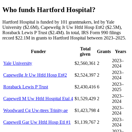
Who funds Hartford Hospital?
Hartford Hospital is funded by 101 grantmakers, led by Yale
University ($2.6M), Capewellg Jr Uw Htfd Hosp Et#2 ($2.5M),
Roraback Lewis P Trust ($2.4M). In total, IRS Form 990 filings
record $22.1M in grants to Hartford Hospital between 2023–2025.
Total
Funder
Grants
Years
given
2023–
Yale University
$2,560,361
2
2024
2023–
Capewellg Jr Uw Htfd Hosp Et#2
$2,524,397
2
2024
2023–
Roraback Lewis P Trust
$2,430,416
6
2025
2023–
Capewell M Uw Htfd Hospital Etal 4
$1,529,429
2
2024
2023–
Woodward Cg Uw-ttees Trinity-ae
$1,423,798
4
2024
2023–
Capewell Gar Uw Htfd Hosp Etl #1
$1,139,767
2
2024
2023–