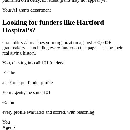
published on a delay, so recent grants may not appear yet.
Your AI grants department
Looking for funders like Hartford
Hospital's?
Grantable's AI matches your organization against 200,000+
grantmakers — including every funder on this page — using their
real giving history.
You, clicking into all 101 funders
~12 hrs
at ~7 min per funder profile
Your agents, the same 101
~5 min
every profile evaluated and scored, with reasoning
You
Agents