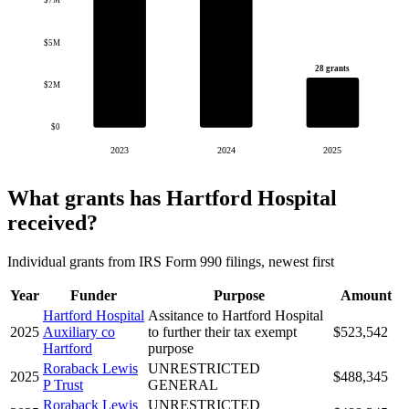
$7M
$5M
28 grants
$2M
$0
2023
2024
2025
What grants has Hartford Hospital
received?
Individual grants from IRS Form 990 filings, newest first
Year
Funder
Purpose
Amount
Hartford Hospital
Assitance to Hartford Hospital
2025
Auxiliary co
to further their tax exempt
$523,542
Hartford
purpose
Roraback Lewis
UNRESTRICTED
2025
$488,345
P Trust
GENERAL
Roraback Lewis
UNRESTRICTED