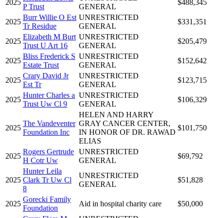
2025
$488,345
P Trust
GENERAL
Burr Willie O Est
UNRESTRICTED
2025
$331,351
Tr Residue
GENERAL
Elizabeth M Burt
UNRESTRICTED
2025
$205,479
Trust U Art 16
GENERAL
Bliss Frederick S
UNRESTRICTED
2025
$152,642
Estate Trust
GENERAL
Crary David Jr
UNRESTRICTED
2025
$123,715
Est Tr
GENERAL
Hunter Charles a
UNRESTRICTED
2025
$106,329
Trust Uw Cl 9
GENERAL
HELEN AND HARRY
The Vandeventer
GRAY CANCER CENTER,
2025
$101,750
Foundation Inc
IN HONOR OF DR. RAWAD
ELIAS
Rogers Gertrude
UNRESTRICTED
2025
$69,792
H Cotr Uw
GENERAL
Hunter Leila
UNRESTRICTED
2025
Clark Tr Uw Cl
$51,828
GENERAL
8
Gorecki Family
2025
Aid in hospital charity care
$50,000
Foundation