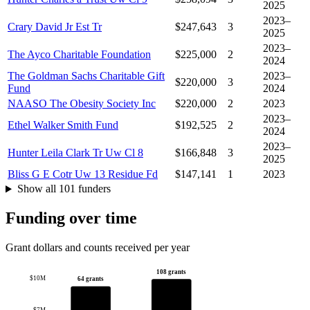
2025
2023–
Crary David Jr Est Tr
$247,643
3
2025
2023–
The Ayco Charitable Foundation
$225,000
2
2024
The Goldman Sachs Charitable Gift
2023–
$220,000
3
Fund
2024
NAASO The Obesity Society Inc
$220,000
2
2023
2023–
Ethel Walker Smith Fund
$192,525
2
2024
2023–
Hunter Leila Clark Tr Uw Cl 8
$166,848
3
2025
Bliss G E Cotr Uw 13 Residue Fd
$147,141
1
2023
Show all 101 funders
Funding over time
Grant dollars and counts received per year
108 grants
$10M
64 grants