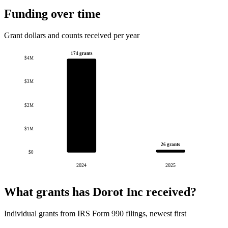
Funding over time
Grant dollars and counts received per year
174 grants
$4M
$3M
$2M
$1M
26 grants
$0
2024
2025
What grants has Dorot Inc received?
Individual grants from IRS Form 990 filings, newest first