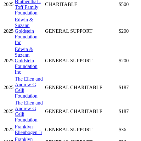
Bluthenthal -
2025
CHARITABLE
$500
Toff Family
Foundation
Edwin &
Suzann
2025
Goldstein
GENERAL SUPPORT
$200
Foundation
Inc
Edwin &
Suzann
2025
Goldstein
GENERAL SUPPORT
$200
Foundation
Inc
The Ellen and
Andrew G
2025
GENERAL CHARITABLE
$187
Celli
Foundation
The Ellen and
Andrew G
2025
GENERAL CHARITABLE
$187
Celli
Foundation
Franklyn
2025
GENERAL SUPPORT
$36
Ellenbogen Jr
Franklyn