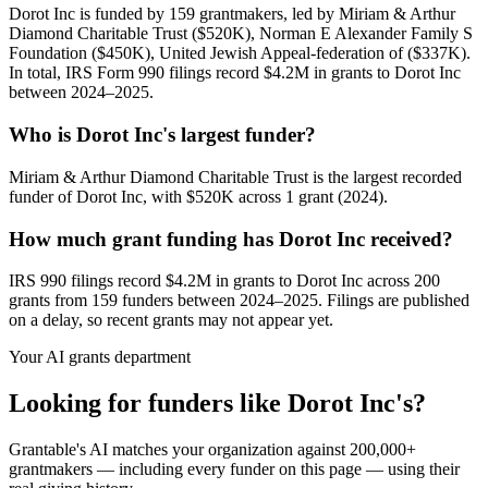
Dorot Inc is funded by 159 grantmakers, led by Miriam & Arthur
Diamond Charitable Trust ($520K), Norman E Alexander Family S
Foundation ($450K), United Jewish Appeal-federation of ($337K).
In total, IRS Form 990 filings record $4.2M in grants to Dorot Inc
between 2024–2025.
Who is Dorot Inc's largest funder?
Miriam & Arthur Diamond Charitable Trust is the largest recorded
funder of Dorot Inc, with $520K across 1 grant (2024).
How much grant funding has Dorot Inc received?
IRS 990 filings record $4.2M in grants to Dorot Inc across 200
grants from 159 funders between 2024–2025. Filings are published
on a delay, so recent grants may not appear yet.
Your AI grants department
Looking for funders like Dorot Inc's?
Grantable's AI matches your organization against 200,000+
grantmakers — including every funder on this page — using their