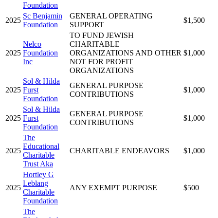
Foundation
Sc Benjamin
GENERAL OPERATING
2025
$1,500
Foundation
SUPPORT
TO FUND JEWISH
Nelco
CHARITABLE
2025
Foundation
ORGANIZATIONS AND OTHER
$1,000
Inc
NOT FOR PROFIT
ORGANIZATIONS
Sol & Hilda
GENERAL PURPOSE
2025
Furst
$1,000
CONTRIBUTIONS
Foundation
Sol & Hilda
GENERAL PURPOSE
2025
Furst
$1,000
CONTRIBUTIONS
Foundation
The
Educational
2025
CHARITABLE ENDEAVORS
$1,000
Charitable
Trust Aka
Hortley G
Leblang
2025
ANY EXEMPT PURPOSE
$500
Charitable
Foundation
The