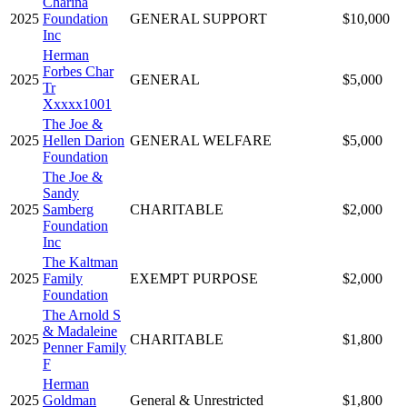
Charina
2025
Foundation
GENERAL SUPPORT
$10,000
Inc
Herman
Forbes Char
2025
GENERAL
$5,000
Tr
Xxxxx1001
The Joe &
2025
Hellen Darion
GENERAL WELFARE
$5,000
Foundation
The Joe &
Sandy
2025
Samberg
CHARITABLE
$2,000
Foundation
Inc
The Kaltman
2025
Family
EXEMPT PURPOSE
$2,000
Foundation
The Arnold S
& Madaleine
2025
CHARITABLE
$1,800
Penner Family
F
Herman
2025
Goldman
General & Unrestricted
$1,800