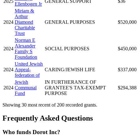
2025
GENERAL SUPPORT
$36
Ellenbogen Jr
Miriam &
Arthur
2024
Diamond
GENERAL PURPOSES
$520,000
Charitable
Trust
Norman E
Alexander
2024
SOCIAL PURPOSES
$450,000
Family S
Foundation
United Jewish
2024
Appeal-
CARING/JEWISH LIFE
$337,000
federation of
Jewish
IN FURTHERANCE OF
2024
Communal
GRANTEE'S TAX-EXEMPT
$294,388
Fund
PURPOSE
Showing 30 most recent of 200 recorded grants.
Frequently Asked Questions
Who funds Dorot Inc?