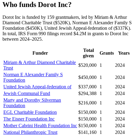
Who funds Dorot Inc?
Dorot Inc is funded by 159 grantmakers, led by Miriam & Arthur
Diamond Charitable Trust ($520K), Norman E Alexander Family S
Foundation ($450K), United Jewish Appeal-federation of ($337K).
In total, IRS Form 990 filings record $4.2M in grants to Dorot Inc
between 2024–2025.
Total
Funder
Grants
Years
given
Miriam & Arthur Diamond Charitable
$520,000
1
2024
Trust
Norman E Alexander Family S
$450,000
1
2024
Foundation
United Jewish Appeal-federation of
$337,000
1
2024
Jewish Communal Fund
$294,388
1
2024
Marty and Dorothy Silverman
$216,000
1
2024
Foundation
EGL Charitable Foundation
$150,000
1
2024
The Eisner Foundation Inc
$150,000
1
2024
Mother Cabrini Health Foundation Inc
$150,000
1
2024
National Philanthropic Trust
$141,160
1
2024