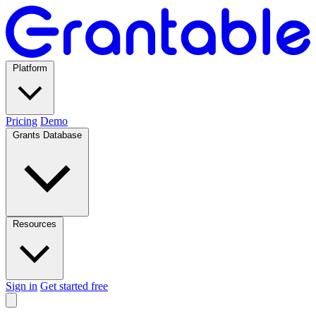
Platform
Pricing
Demo
Grants Database
Resources
Sign in
Get started free