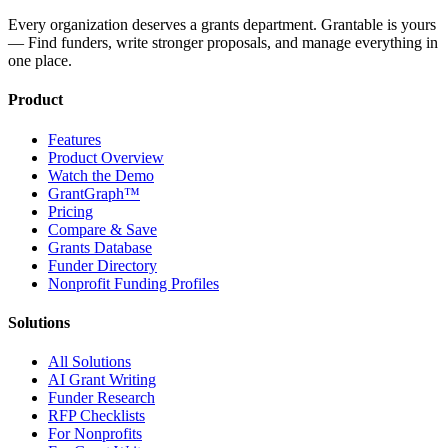
Every organization deserves a grants department. Grantable is yours
— Find funders, write stronger proposals, and manage everything in
one place.
Product
Features
Product Overview
Watch the Demo
GrantGraph™
Pricing
Compare & Save
Grants Database
Funder Directory
Nonprofit Funding Profiles
Solutions
All Solutions
AI Grant Writing
Funder Research
RFP Checklists
For Nonprofits