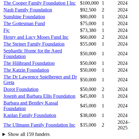
The Cooper Family Foundation I Inc
$100,000
1
2024
Nash Family Foundation
$92,500
2
2024
Sunshine Foundation
$80,000
1
2024
The Gottesman Fund
$75,000
1
2024
Fjc
$73,380
1
2024
Henry and Lucy Moses Fund Inc
$60,000
2
2024
The Steiner Family Foundation
$55,000
1
2024
Sephardic Home for the Aged
$50,000
1
2024
Foundation
The Hilibrand Foundation
$50,000
1
2024
The Katzin Foundation
$50,000
1
2024
The Dr Lawrence Spielberger and Dr
$50,000
1
2024
Greta
Dorot Foundation
$50,000
2
2024
Joseph and Barbara Ellis Foundation
$45,000
1
2024
Barbara and Bentley Kassal
$45,000
1
2024
Foundation
Kaplan Family Foundation
$38,000
1
2024
2024–
The Ullmann Family Foundation Inc
$35,000
2
2025
Show all 159 funders