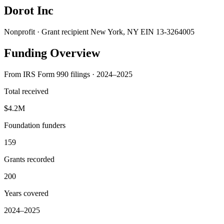
Dorot Inc
Nonprofit · Grant recipient
New York, NY
EIN 13-3264005
Funding Overview
From IRS Form 990 filings · 2024–2025
Total received
$4.2M
Foundation funders
159
Grants recorded
200
Years covered
2024–2025