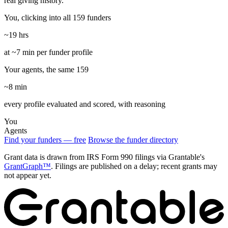
real giving history.
You, clicking into all 159 funders
~19 hrs
at ~7 min per funder profile
Your agents, the same 159
~8 min
every profile evaluated and scored, with reasoning
You
Agents
Find your funders — free
Browse the funder directory
Grant data is drawn from IRS Form 990 filings via Grantable's
GrantGraph™
. Filings are published on a delay; recent grants may
not appear yet.