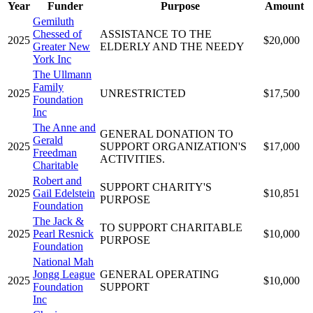
Year
Funder
Purpose
Amount
Gemiluth
Chessed of
ASSISTANCE TO THE
2025
$20,000
Greater New
ELDERLY AND THE NEEDY
York Inc
The Ullmann
Family
2025
UNRESTRICTED
$17,500
Foundation
Inc
The Anne and
GENERAL DONATION TO
Gerald
2025
SUPPORT ORGANIZATION'S
$17,000
Freedman
ACTIVITIES.
Charitable
Robert and
SUPPORT CHARITY'S
2025
Gail Edelstein
$10,851
PURPOSE
Foundation
The Jack &
TO SUPPORT CHARITABLE
2025
Pearl Resnick
$10,000
PURPOSE
Foundation
National Mah
Jongg League
GENERAL OPERATING
2025
$10,000
Foundation
SUPPORT
Inc