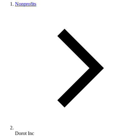
Nonprofits
Dorot Inc