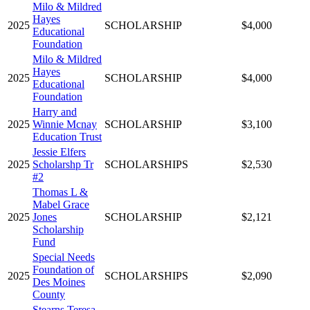
Milo & Mildred
Hayes
2025
SCHOLARSHIP
$4,000
Educational
Foundation
Milo & Mildred
Hayes
2025
SCHOLARSHIP
$4,000
Educational
Foundation
Harry and
2025
Winnie Mcnay
SCHOLARSHIP
$3,100
Education Trust
Jessie Elfers
2025
Scholarshp Tr
SCHOLARSHIPS
$2,530
#2
Thomas L &
Mabel Grace
2025
Jones
SCHOLARSHIP
$2,121
Scholarship
Fund
Special Needs
Foundation of
2025
SCHOLARSHIPS
$2,090
Des Moines
County
Stearns Teresa