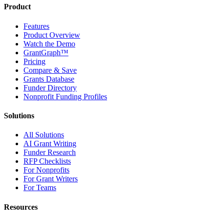
Product
Features
Product Overview
Watch the Demo
GrantGraph™
Pricing
Compare & Save
Grants Database
Funder Directory
Nonprofit Funding Profiles
Solutions
All Solutions
AI Grant Writing
Funder Research
RFP Checklists
For Nonprofits
For Grant Writers
For Teams
Resources