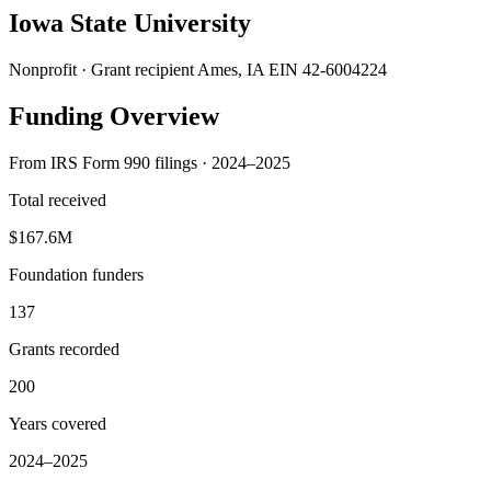
Iowa State University
Nonprofit · Grant recipient
Ames, IA
EIN 42-6004224
Funding Overview
From IRS Form 990 filings · 2024–2025
Total received
$167.6M
Foundation funders
137
Grants recorded
200
Years covered
2024–2025