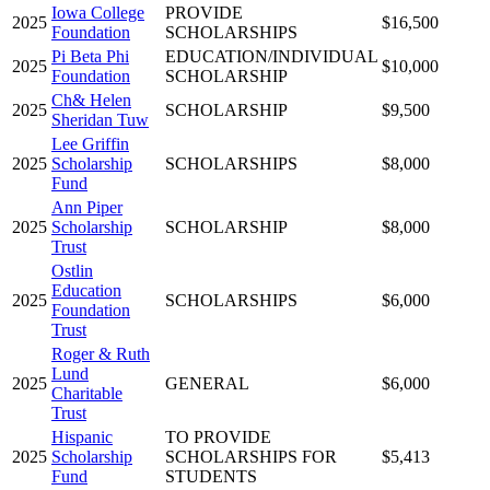
Iowa College
PROVIDE
2025
$16,500
Foundation
SCHOLARSHIPS
Pi Beta Phi
EDUCATION/INDIVIDUAL
2025
$10,000
Foundation
SCHOLARSHIP
Ch& Helen
2025
SCHOLARSHIP
$9,500
Sheridan Tuw
Lee Griffin
2025
Scholarship
SCHOLARSHIPS
$8,000
Fund
Ann Piper
2025
Scholarship
SCHOLARSHIP
$8,000
Trust
Ostlin
Education
2025
SCHOLARSHIPS
$6,000
Foundation
Trust
Roger & Ruth
Lund
2025
GENERAL
$6,000
Charitable
Trust
Hispanic
TO PROVIDE
2025
Scholarship
SCHOLARSHIPS FOR
$5,413
Fund
STUDENTS