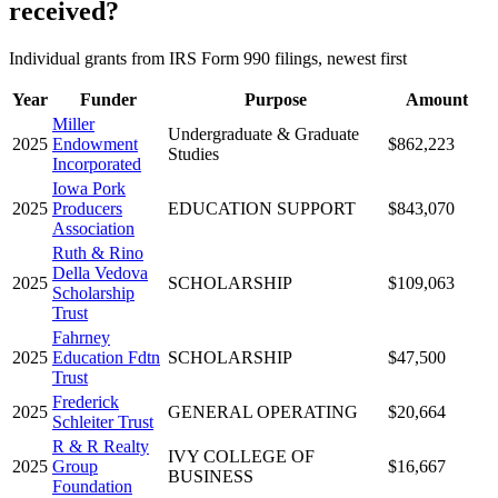
received?
Individual grants from IRS Form 990 filings, newest first
Year
Funder
Purpose
Amount
Miller
Undergraduate & Graduate
2025
Endowment
$862,223
Studies
Incorporated
Iowa Pork
2025
Producers
EDUCATION SUPPORT
$843,070
Association
Ruth & Rino
Della Vedova
2025
SCHOLARSHIP
$109,063
Scholarship
Trust
Fahrney
2025
Education Fdtn
SCHOLARSHIP
$47,500
Trust
Frederick
2025
GENERAL OPERATING
$20,664
Schleiter Trust
R & R Realty
IVY COLLEGE OF
2025
Group
$16,667
BUSINESS
Foundation