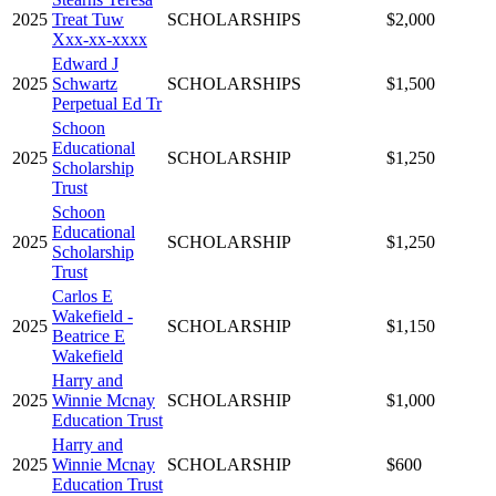
2025
Treat Tuw
SCHOLARSHIPS
$2,000
Xxx-xx-xxxx
Edward J
2025
Schwartz
SCHOLARSHIPS
$1,500
Perpetual Ed Tr
Schoon
Educational
2025
SCHOLARSHIP
$1,250
Scholarship
Trust
Schoon
Educational
2025
SCHOLARSHIP
$1,250
Scholarship
Trust
Carlos E
Wakefield -
2025
SCHOLARSHIP
$1,150
Beatrice E
Wakefield
Harry and
2025
Winnie Mcnay
SCHOLARSHIP
$1,000
Education Trust
Harry and
2025
Winnie Mcnay
SCHOLARSHIP
$600
Education Trust