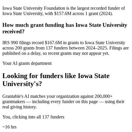
Iowa State University Foundation is the largest recorded funder of
Iowa State University, with $157.6M across 1 grant (2024).
How much grant funding has Iowa State University
received?
IRS 990 filings record $167.6M in grants to Iowa State University
across 200 grants from 137 funders between 2024–2025. Filings are
published on a delay, so recent grants may not appear yet.
Your AI grants department
Looking for funders like Iowa State
University's?
Grantable's AI matches your organization against 200,000+
grantmakers — including every funder on this page — using their
real giving history.
You, clicking into all 137 funders
~16 hrs