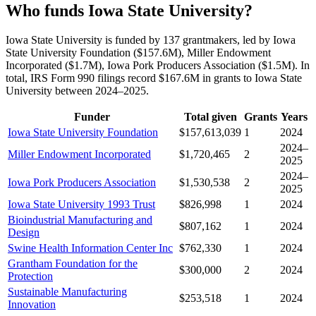
Who funds Iowa State University?
Iowa State University is funded by 137 grantmakers, led by Iowa
State University Foundation ($157.6M), Miller Endowment
Incorporated ($1.7M), Iowa Pork Producers Association ($1.5M). In
total, IRS Form 990 filings record $167.6M in grants to Iowa State
University between 2024–2025.
Funder
Total given
Grants
Years
Iowa State University Foundation
$157,613,039
1
2024
2024–
Miller Endowment Incorporated
$1,720,465
2
2025
2024–
Iowa Pork Producers Association
$1,530,538
2
2025
Iowa State University 1993 Trust
$826,998
1
2024
Bioindustrial Manufacturing and
$807,162
1
2024
Design
Swine Health Information Center Inc
$762,330
1
2024
Grantham Foundation for the
$300,000
2
2024
Protection
Sustainable Manufacturing
$253,518
1
2024
Innovation