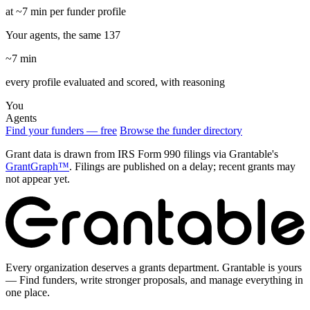
at ~7 min per funder profile
Your agents, the same 137
~7 min
every profile evaluated and scored, with reasoning
You
Agents
Find your funders — free
Browse the funder directory
Grant data is drawn from IRS Form 990 filings via Grantable's
GrantGraph™
. Filings are published on a delay; recent grants may
not appear yet.
Every organization deserves a grants department. Grantable is yours
— Find funders, write stronger proposals, and manage everything in
one place.