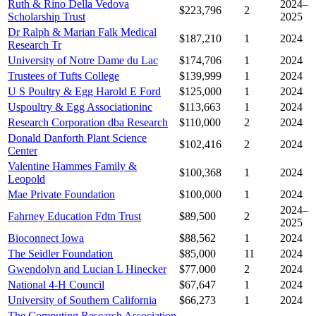
Ruth & Rino Della Vedova
2024–
$223,796
2
Scholarship Trust
2025
Dr Ralph & Marian Falk Medical
$187,210
1
2024
Research Tr
University of Notre Dame du Lac
$174,706
1
2024
Trustees of Tufts College
$139,999
1
2024
U S Poultry & Egg Harold E Ford
$125,000
1
2024
Uspoultry & Egg Associationinc
$113,663
1
2024
Research Corporation dba Research
$110,000
2
2024
Donald Danforth Plant Science
$102,416
2
2024
Center
Valentine Hammes Family &
$100,368
1
2024
Leopold
Mae Private Foundation
$100,000
1
2024
2024–
Fahrney Education Fdtn Trust
$89,500
2
2025
Bioconnect Iowa
$88,562
1
2024
The Seidler Foundation
$85,000
11
2024
Gwendolyn and Lucian L Hinecker
$77,000
2
2024
National 4-H Council
$67,647
1
2024
University of Southern California
$66,273
1
2024
The Computing Research Association