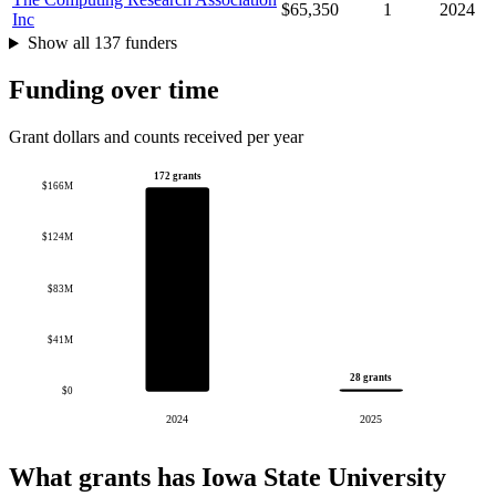
$65,350
1
2024
Inc
Show all 137 funders
Funding over time
Grant dollars and counts received per year
172 grants
$166M
$124M
$83M
$41M
28 grants
$0
2024
2025
What grants has Iowa State University