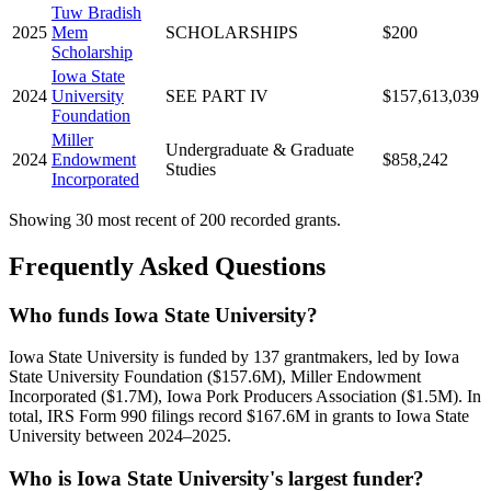
Tuw Bradish
2025
Mem
SCHOLARSHIPS
$200
Scholarship
Iowa State
2024
University
SEE PART IV
$157,613,039
Foundation
Miller
Undergraduate & Graduate
2024
Endowment
$858,242
Studies
Incorporated
Showing 30 most recent of 200 recorded grants.
Frequently Asked Questions
Who funds Iowa State University?
Iowa State University is funded by 137 grantmakers, led by Iowa
State University Foundation ($157.6M), Miller Endowment
Incorporated ($1.7M), Iowa Pork Producers Association ($1.5M). In
total, IRS Form 990 filings record $167.6M in grants to Iowa State
University between 2024–2025.
Who is Iowa State University's largest funder?