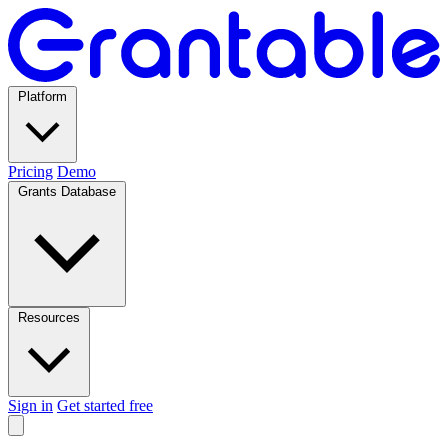
Platform
Pricing
Demo
Grants Database
Resources
Sign in
Get started free