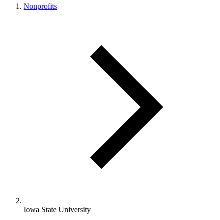
Nonprofits
Iowa State University