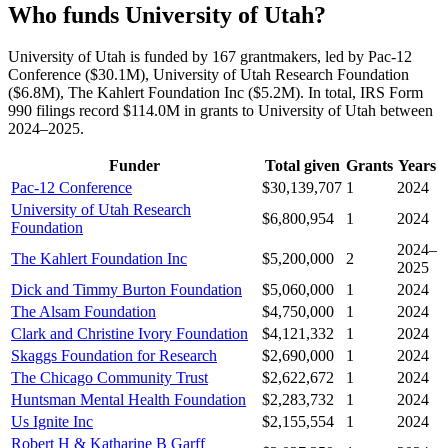
Who funds University of Utah?
University of Utah is funded by 167 grantmakers, led by Pac-12
Conference ($30.1M), University of Utah Research Foundation
($6.8M), The Kahlert Foundation Inc ($5.2M). In total, IRS Form
990 filings record $114.0M in grants to University of Utah between
2024–2025.
Funder
Total given
Grants
Years
Pac-12 Conference
$30,139,707
1
2024
University of Utah Research
$6,800,954
1
2024
Foundation
2024–
The Kahlert Foundation Inc
$5,200,000
2
2025
Dick and Timmy Burton Foundation
$5,060,000
1
2024
The Alsam Foundation
$4,750,000
1
2024
Clark and Christine Ivory Foundation
$4,121,332
1
2024
Skaggs Foundation for Research
$2,690,000
1
2024
The Chicago Community Trust
$2,622,672
1
2024
Huntsman Mental Health Foundation
$2,283,732
1
2024
Us Ignite Inc
$2,155,554
1
2024
Robert H & Katharine B Garff