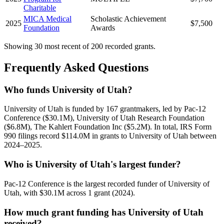
Charitable
MICA Medical
Scholastic Achievement
2025
$7,500
Foundation
Awards
Showing 30 most recent of 200 recorded grants.
Frequently Asked Questions
Who funds University of Utah?
University of Utah is funded by 167 grantmakers, led by Pac-12
Conference ($30.1M), University of Utah Research Foundation
($6.8M), The Kahlert Foundation Inc ($5.2M). In total, IRS Form
990 filings record $114.0M in grants to University of Utah between
2024–2025.
Who is University of Utah's largest funder?
Pac-12 Conference is the largest recorded funder of University of
Utah, with $30.1M across 1 grant (2024).
How much grant funding has University of Utah
received?