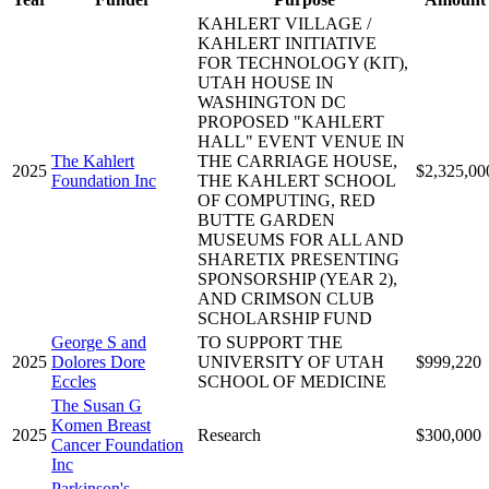
KAHLERT VILLAGE /
KAHLERT INITIATIVE
FOR TECHNOLOGY (KIT),
UTAH HOUSE IN
WASHINGTON DC
PROPOSED "KAHLERT
HALL" EVENT VENUE IN
The Kahlert
THE CARRIAGE HOUSE,
2025
$2,325,00
Foundation Inc
THE KAHLERT SCHOOL
OF COMPUTING, RED
BUTTE GARDEN
MUSEUMS FOR ALL AND
SHARETIX PRESENTING
SPONSORSHIP (YEAR 2),
AND CRIMSON CLUB
SCHOLARSHIP FUND
George S and
TO SUPPORT THE
2025
Dolores Dore
UNIVERSITY OF UTAH
$999,220
Eccles
SCHOOL OF MEDICINE
The Susan G
Komen Breast
2025
Research
$300,000
Cancer Foundation
Inc
Parkinson's