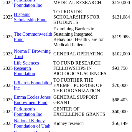
2025
MEDICAL RESEARCH
$150,000
Foundation Inc
TO PROVIDE
Hispanic
2025
SCHOLARSHIPS FOR
$131,084
Scholarship Fund
STUDENTS
Examining Barriers to
The Commonwealth
Sustaining Integrated
2025
$119,988
Fund
Behavioral Health Care for
Medicaid Patients
Norma F Browning
2025
GENERAL OPERATING
$102,000
Trust
Life Sciences
TO FUND RESEARCH
2025
Research
FELLOWSHIPS IN
$93,750
Foundation
BIOLOGICAL SCIENCES
TO FURTHER THE
L3harris Foundation
2025
EXEMPT PURPOSE OF
$70,000
Inc
THE ORGANIZATION
Emma Eccles Jones
GENERAL SUPPORT
2025
$68,403
Endowment Fund
GRANT
Parkinson's
CENTER OF
2025
$60,000
Foundation Inc
EXCELLENCE GRANTS
National Kidney
2025
Kidney research
$56,149
Foundation of Utah