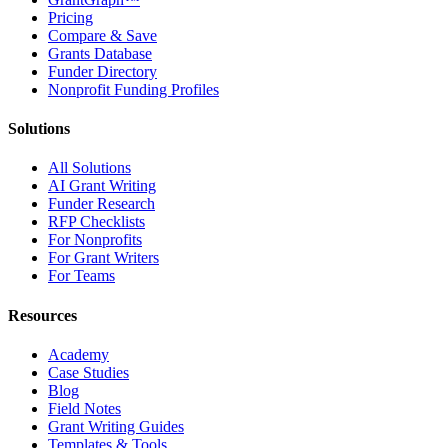
Pricing
Compare & Save
Grants Database
Funder Directory
Nonprofit Funding Profiles
Solutions
All Solutions
AI Grant Writing
Funder Research
RFP Checklists
For Nonprofits
For Grant Writers
For Teams
Resources
Academy
Case Studies
Blog
Field Notes
Grant Writing Guides
Templates & Tools