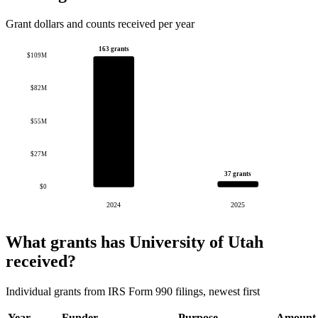
Grant dollars and counts received per year
163 grants
$109M
$82M
$55M
$27M
37 grants
$0
2024
2025
What grants has University of Utah
received?
Individual grants from IRS Form 990 filings, newest first
Year
Funder
Purpose
Amount