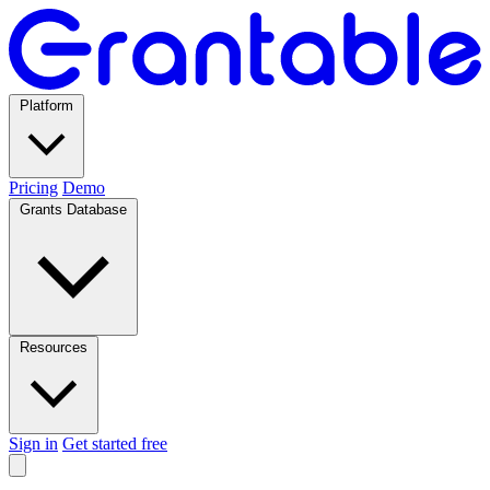
Platform
Pricing
Demo
Grants Database
Resources
Sign in
Get started free