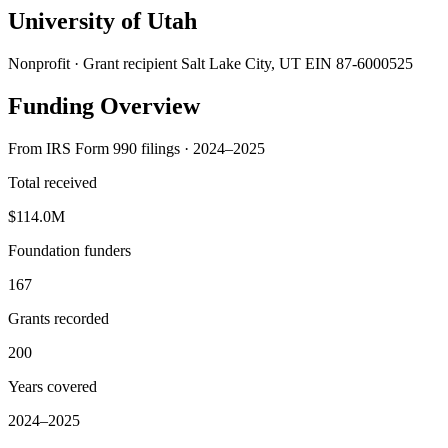
University of Utah
Nonprofit · Grant recipient
Salt Lake City, UT
EIN 87-6000525
Funding Overview
From IRS Form 990 filings · 2024–2025
Total received
$114.0M
Foundation funders
167
Grants recorded
200
Years covered
2024–2025