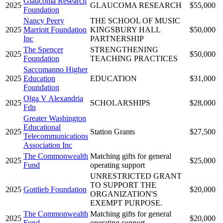
Glaucoma Research
2025
GLAUCOMA RESEARCH
$55,000
Foundation
Nancy Peery
THE SCHOOL OF MUSIC
2025
Marriott Foundation
KINGSBURY HALL
$50,000
Inc
PARTNERSHIP
The Spencer
STRENGTHENING
2025
$50,000
Foundation
TEACHING PRACTICES
Saccomanno Higher
2025
Education
EDUCATION
$31,000
Foundation
Olga V Alexandria
2025
SCHOLARSHIPS
$28,000
Fdn
Greater Washington
Educational
2025
Station Grants
$27,500
Telecommunications
Association Inc
The Commonwealth
Matching gifts for general
2025
$25,000
Fund
operating support
UNRESTRICTED GRANT
TO SUPPORT THE
2025
Gottlieb Foundation
$20,000
ORGANIZATION'S
EXEMPT PURPOSE.
The Commonwealth
Matching gifts for general
2025
$20,000
Fund
operating support