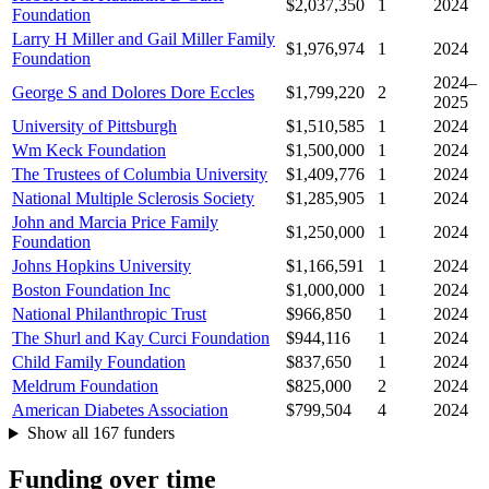
$2,037,350
1
2024
Foundation
Larry H Miller and Gail Miller Family
$1,976,974
1
2024
Foundation
2024–
George S and Dolores Dore Eccles
$1,799,220
2
2025
University of Pittsburgh
$1,510,585
1
2024
Wm Keck Foundation
$1,500,000
1
2024
The Trustees of Columbia University
$1,409,776
1
2024
National Multiple Sclerosis Society
$1,285,905
1
2024
John and Marcia Price Family
$1,250,000
1
2024
Foundation
Johns Hopkins University
$1,166,591
1
2024
Boston Foundation Inc
$1,000,000
1
2024
National Philanthropic Trust
$966,850
1
2024
The Shurl and Kay Curci Foundation
$944,116
1
2024
Child Family Foundation
$837,650
1
2024
Meldrum Foundation
$825,000
2
2024
American Diabetes Association
$799,504
4
2024
Show all 167 funders
Funding over time