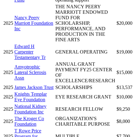
THE NANCY PEERY
MARRIOTT ENDOWED
Nancy Peery
FUND FOR
2025
Marriott Foundation
SCHOLARSHIP,
$20,000
Inc
PERFORMANCE, AND
PRODUCTION IN THE
FINE ARTS
Edward H
2025
Carpenter
GENERAL OPERATING
$19,000
Testamentary Tr
ANNUAL GRANT
Amyotrophic
PAYMENT FY25 CENTER
2025
Lateral Sclerosis
$15,000
OF
Assn
EXCELLENCE/RESEARCH
2025
James Jackson Trust
SCHOLARSHIPS
$13,537
Knights Templar
2025
EYE RESEARCH GRANT
$10,000
Eye Foundation
National Kidney
2025
RESEARCH FELLOW
$9,250
Foundation Inc
The Kroger Co
ORGANIZATION'S
2025
$8,000
Foundation
CHARITABLE PURPOSE
T Rowe Price
2025
Program for
MULTIPLE
$7,700