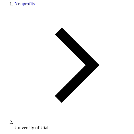
Nonprofits
University of Utah