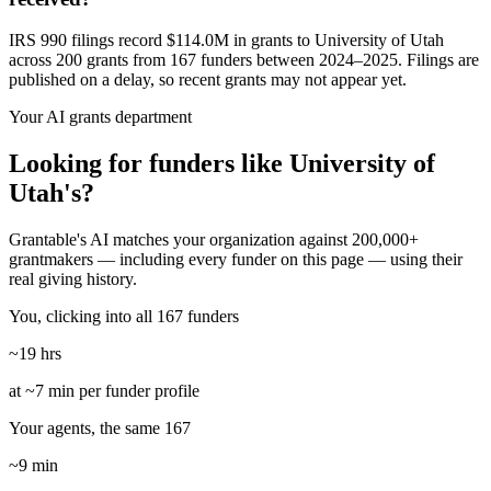
IRS 990 filings record $114.0M in grants to University of Utah
across 200 grants from 167 funders between 2024–2025. Filings are
published on a delay, so recent grants may not appear yet.
Your AI grants department
Looking for funders like University of
Utah's?
Grantable's AI matches your organization against 200,000+
grantmakers — including every funder on this page — using their
real giving history.
You, clicking into all 167 funders
~19 hrs
at ~7 min per funder profile
Your agents, the same 167
~9 min