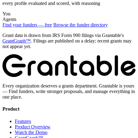
every profile evaluated and scored, with reasoning
You
Agents
Find your funders — free
Browse the funder directory
Grant data is drawn from IRS Form 990 filings via Grantable's
GrantGraph™
. Filings are published on a delay; recent grants may
not appear yet.
Every organization deserves a grants department. Grantable is yours
— Find funders, write stronger proposals, and manage everything in
one place.
Product
Features
Product Overview
Watch the Demo
GrantGraph™