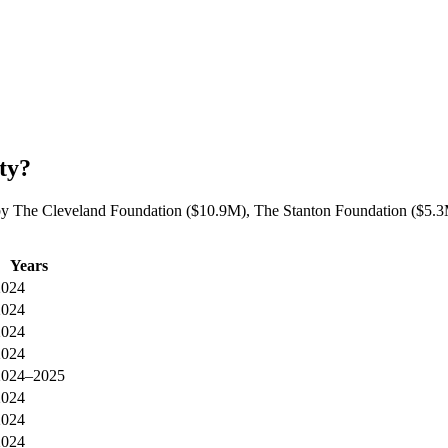
ty?
by The Cleveland Foundation ($10.9M), The Stanton Foundation ($5.3M
Years
2024
2024
2024
2024
2024–2025
2024
2024
2024