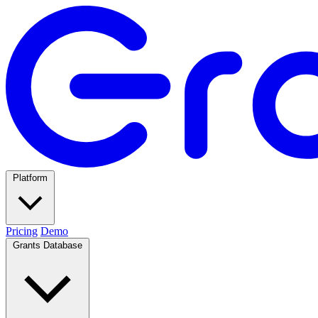
Platform
Pricing
Demo
Grants Database