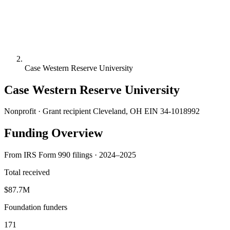
Case Western Reserve University
Case Western Reserve University
Nonprofit · Grant recipient
Cleveland, OH
EIN 34-1018992
Funding Overview
From IRS Form 990 filings · 2024–2025
Total received
$87.7M
Foundation funders
171