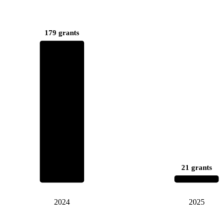
179 grants
21 grants
2024
2025