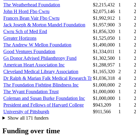
The Weatherhead Foundation
$2,215,432
1
John H Hord Fbo Cwru
$2,075,146
1
Frances Bean Vair Fbo Cwru
$1,992,912
1
Jack Joseph & Morton Mandel Foundation
$1,957,900
3
Cwru Sch of Med End
$1,856,320
1
Greater Horizons
$1,525,050
1
The Andrew W Mellon Foundation
$1,490,000
1
Good Ventures Foundation
$1,334,011
1
Gs Donor Advised Philanthropy Fund
$1,302,500
1
American Heart Association Inc
$1,288,957
1
Cleveland Medical Library Association
$1,165,320
2
Dr Ralph & Marian Falk Medical Research Tr
$1,036,318
4
The Foundation Fighting Blindness Inc
$1,000,000
2
The Wyant Foundation Trust
$1,000,000
1
Coleman and Susan Burke Foundation Inc
$1,000,000
1
President and Fellows of Harvard College
$943,209
1
University of Pittsburgh
$911,566
1
Show all 171 funders
Funding over time