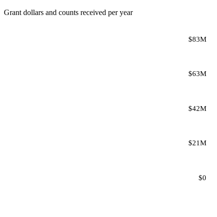
Grant dollars and counts received per year
$83M
$63M
$42M
$21M
$0