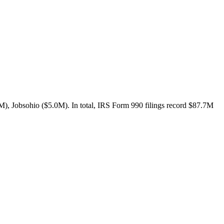
), Jobsohio ($5.0M). In total, IRS Form 990 filings record $87.7M