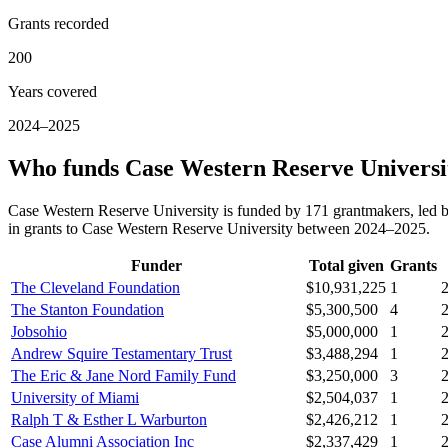
Grants recorded
200
Years covered
2024–2025
Who funds Case Western Reserve Universi
Case Western Reserve University is funded by 171 grantmakers, led 
in grants to Case Western Reserve University between 2024–2025.
Funder
Total given
Grants
The Cleveland Foundation
$10,931,225
1
The Stanton Foundation
$5,300,500
4
Jobsohio
$5,000,000
1
Andrew Squire Testamentary Trust
$3,488,294
1
The Eric & Jane Nord Family Fund
$3,250,000
3
University of Miami
$2,504,037
1
Ralph T & Esther L Warburton
$2,426,212
1
Case Alumni Association Inc
$2,337,429
1