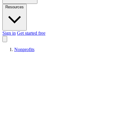
Resources
Sign in
Get started free
Nonprofits