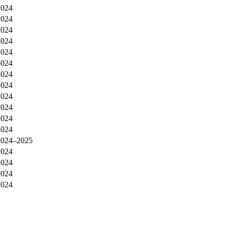
2024
2024
2024
2024
2024
2024
2024
2024
2024
2024
2024
2024
2024–2025
2024
2024
2024
2024