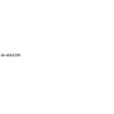
 46-4604398