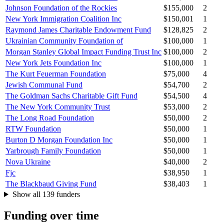
Johnson Foundation of the Rockies
$155,000
2
New York Immigration Coalition Inc
$150,001
1
Raymond James Charitable Endowment Fund
$128,825
2
Ukrainian Community Foundation of
$100,000
1
Morgan Stanley Global Impact Funding Trust Inc
$100,000
2
New York Jets Foundation Inc
$100,000
1
The Kurt Feuerman Foundation
$75,000
4
Jewish Communal Fund
$54,700
2
The Goldman Sachs Charitable Gift Fund
$54,500
4
The New York Community Trust
$53,000
2
The Long Road Foundation
$50,000
2
RTW Foundation
$50,000
1
Burton D Morgan Foundation Inc
$50,000
1
Yarbrough Family Foundation
$50,000
1
Nova Ukraine
$40,000
2
Fjc
$38,950
1
The Blackbaud Giving Fund
$38,403
1
Show all 139 funders
Funding over time