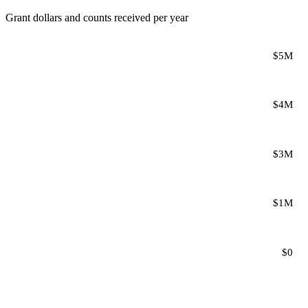
Grant dollars and counts received per year
$5M
$4M
$3M
$1M
$0