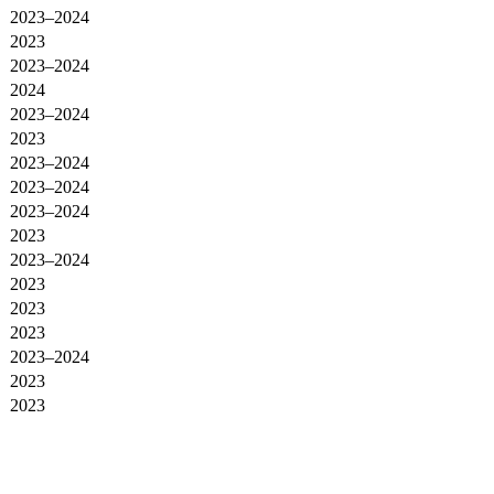
2023–2024
2023
2023–2024
2024
2023–2024
2023
2023–2024
2023–2024
2023–2024
2023
2023–2024
2023
2023
2023
2023–2024
2023
2023