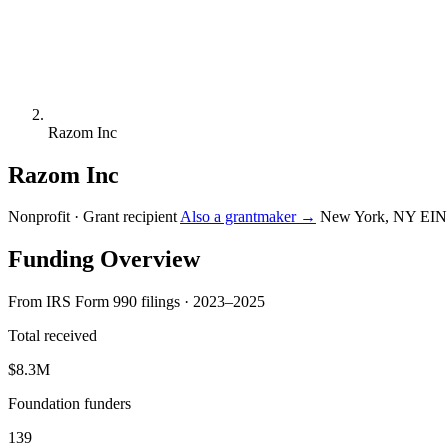
Razom Inc
Razom Inc
Nonprofit · Grant recipient
Also a grantmaker →
New York, NY
EIN
Funding Overview
From IRS Form 990 filings · 2023–2025
Total received
$8.3M
Foundation funders
139