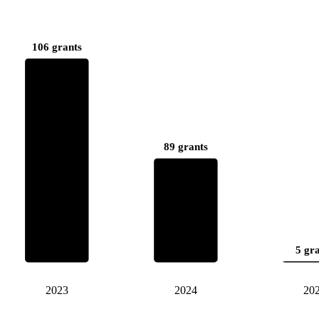
106 grants
89 grants
5 gr
2023
2024
20