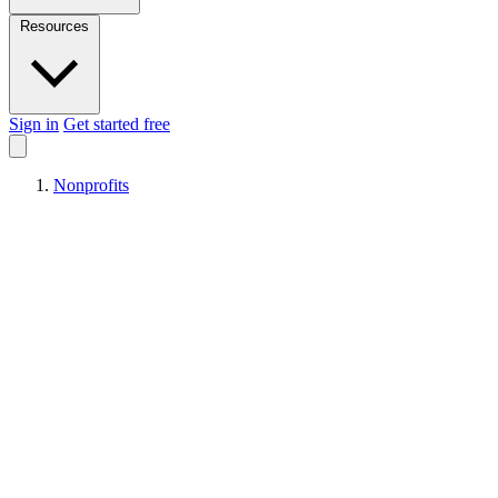
Resources
Sign in
Get started free
Nonprofits