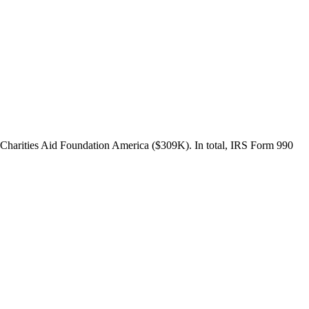
Charities Aid Foundation America ($309K). In total, IRS Form 990