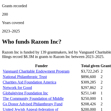
Grants recorded
200
Years covered
2023–2025
Who funds Razom Inc?
Razom Inc is funded by 139 grantmakers, led by Vanguard Charitabl
filings record $8.3M in grants to Razom Inc between 2023–2025.
Funder
Total given
Grant
Vanguard Charitable Endowment Program
$3,722,245
2
National Philanthropic Trust
$896,600
2
Charities Aid Foundation America
$309,285
2
Network for Good
$297,862
2
Globalgiving Foundation Inc
$251,140
1
The Community Foundation of Middle
$250,000
1
Gs Donor Advised Philanthropy Fund
$208,426
2
United Jewish Appeal-federation of
$200,000
1