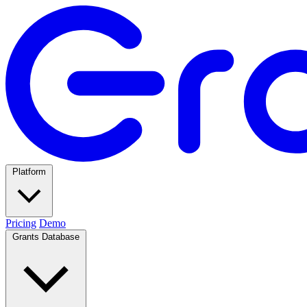
Platform
Pricing
Demo
Grants Database