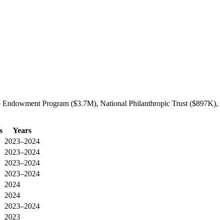
e Endowment Program ($3.7M), National Philanthropic Trust ($897K), 
s
Years
2023–2024
2023–2024
2023–2024
2023–2024
2024
2024
2023–2024
2023