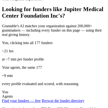
Looking for funders like Jupiter Medical
Center Foundation Inc's?
Grantable's AI matches your organization against 200,000+
grantmakers — including every funder on this page — using their
real giving history.
You, clicking into all 177 funders
~21 hrs
at ~7 min per funder profile
Your agents, the same 177
~9 min
every profile evaluated and scored, with reasoning
You
Agents
Find your funders — free
Browse the funder directory