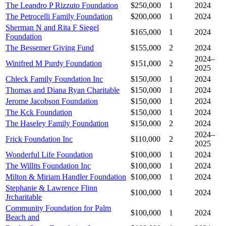
The Leandro P Rizzuto Foundation
$250,000
1
2024
The Petrocelli Family Foundation
$200,000
1
2024
Sherman N and Rita F Siegel
$165,000
1
2024
Foundation
The Bessemer Giving Fund
$155,000
2
2024
2024–
Winifred M Purdy Foundation
$151,000
2
2025
Chleck Family Foundation Inc
$150,000
1
2024
Thomas and Diana Ryan Charitable
$150,000
1
2024
Jerome Jacobson Foundation
$150,000
1
2024
The Kck Foundation
$150,000
1
2024
The Haseley Family Foundation
$150,000
2
2024
2024–
Frick Foundation Inc
$110,000
2
2025
Wonderful Life Foundation
$100,000
1
2024
The Willits Foundation Inc
$100,000
1
2024
Milton & Miriam Handler Foundation
$100,000
1
2024
Stephanie & Lawrence Flinn
$100,000
1
2024
Jrcharitable
Community Foundation for Palm
$100,000
1
2024
Beach and