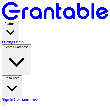
Platform
Pricing
Demo
Grants Database
Resources
Sign in
Get started free