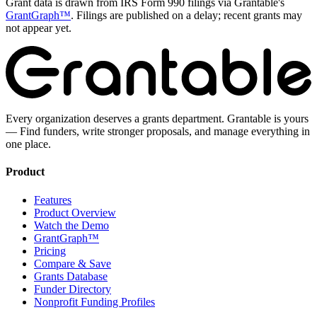
Grant data is drawn from IRS Form 990 filings via Grantable's
GrantGraph™
. Filings are published on a delay; recent grants may
not appear yet.
Every organization deserves a grants department. Grantable is yours
— Find funders, write stronger proposals, and manage everything in
one place.
Product
Features
Product Overview
Watch the Demo
GrantGraph™
Pricing
Compare & Save
Grants Database
Funder Directory
Nonprofit Funding Profiles