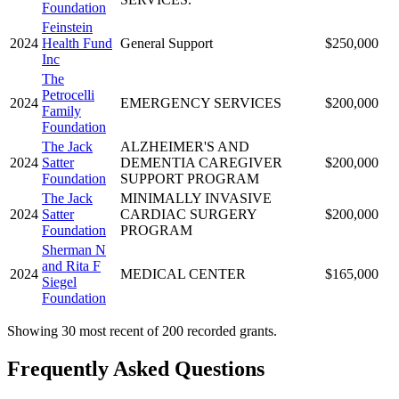
Foundation
Feinstein
2024
Health Fund
General Support
$250,000
Inc
The
Petrocelli
2024
EMERGENCY SERVICES
$200,000
Family
Foundation
The Jack
ALZHEIMER'S AND
2024
Satter
DEMENTIA CAREGIVER
$200,000
Foundation
SUPPORT PROGRAM
The Jack
MINIMALLY INVASIVE
2024
Satter
CARDIAC SURGERY
$200,000
Foundation
PROGRAM
Sherman N
and Rita F
2024
MEDICAL CENTER
$165,000
Siegel
Foundation
Showing 30 most recent of 200 recorded grants.
Frequently Asked Questions