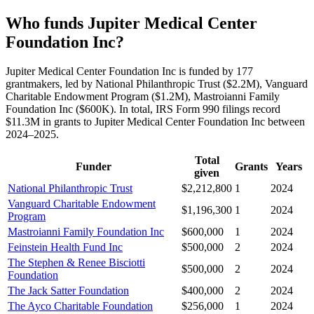
Who funds Jupiter Medical Center
Foundation Inc?
Jupiter Medical Center Foundation Inc is funded by 177
grantmakers, led by National Philanthropic Trust ($2.2M), Vanguard
Charitable Endowment Program ($1.2M), Mastroianni Family
Foundation Inc ($600K). In total, IRS Form 990 filings record
$11.3M in grants to Jupiter Medical Center Foundation Inc between
2024–2025.
Total
Funder
Grants
Years
given
National Philanthropic Trust
$2,212,800
1
2024
Vanguard Charitable Endowment
$1,196,300
1
2024
Program
Mastroianni Family Foundation Inc
$600,000
1
2024
Feinstein Health Fund Inc
$500,000
2
2024
The Stephen & Renee Bisciotti
$500,000
2
2024
Foundation
The Jack Satter Foundation
$400,000
2
2024
The Ayco Charitable Foundation
$256,000
1
2024