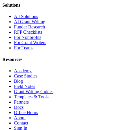
Solutions
All Solutions
AI Grant Writing
Funder Research
RFP Checklists
For Nonprofits
For Grant Writers
For Teams
Resources
Academy
Case Studies
Blog
Field Notes
Grant Writing Guides
Templates & Tools
Partners
Docs
Office Hours
About
Contact
Sign In