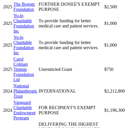
The Bogutz
FURTHER DONEE'S EXEMPT
2025
$2,500
Foundation
PURPOSE
Yu-lo
Charitable
To provide funding for better
2025
$1,000
Foundation
medical care and patient services.
Inc
Yu-lo
Charitable
To provide funding for better
2025
$1,000
Foundation
medical care and patient services.
Inc
Carol
Colman
2025
Timmis
Unrestricted Grant
$750
Foundation
Ltd
National
2024
Philanthropic
INTERNATIONAL
$2,212,800
Trust
Vanguard
Charitable
FOR RECIPIENT'S EXEMPT
2024
$1,196,300
Endowment
PURPOSE
Program
DELIVERING THE HIGHEST