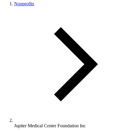
Nonprofits
Jupiter Medical Center Foundation Inc