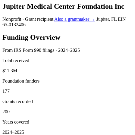
Jupiter Medical Center Foundation Inc
Nonprofit · Grant recipient
Also a grantmaker →
Jupiter, FL
EIN
65-0132406
Funding Overview
From IRS Form 990 filings · 2024–2025
Total received
$11.3M
Foundation funders
177
Grants recorded
200
Years covered
2024–2025