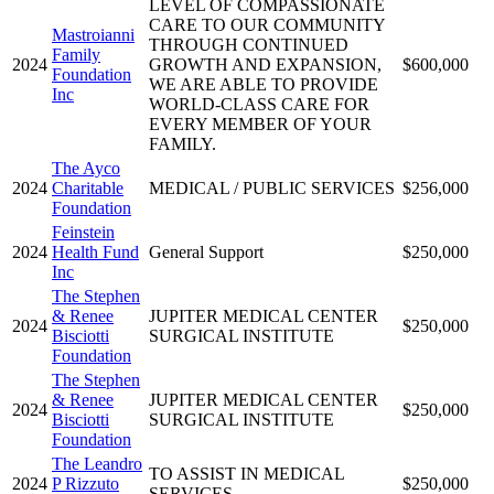
LEVEL OF COMPASSIONATE
CARE TO OUR COMMUNITY
Mastroianni
THROUGH CONTINUED
Family
2024
GROWTH AND EXPANSION,
$600,000
Foundation
WE ARE ABLE TO PROVIDE
Inc
WORLD-CLASS CARE FOR
EVERY MEMBER OF YOUR
FAMILY.
The Ayco
2024
Charitable
MEDICAL / PUBLIC SERVICES
$256,000
Foundation
Feinstein
2024
Health Fund
General Support
$250,000
Inc
The Stephen
& Renee
JUPITER MEDICAL CENTER
2024
$250,000
Bisciotti
SURGICAL INSTITUTE
Foundation
The Stephen
& Renee
JUPITER MEDICAL CENTER
2024
$250,000
Bisciotti
SURGICAL INSTITUTE
Foundation
The Leandro
TO ASSIST IN MEDICAL
2024
P Rizzuto
$250,000
SERVICES.