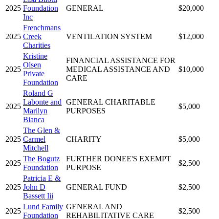
2025
Foundation
GENERAL
$20,000
Inc
Frenchmans
2025
Creek
VENTILATION SYSTEM
$12,000
Charities
Kristine
FINANCIAL ASSISTANCE FOR
Olsen
2025
MEDICAL ASSISTANCE AND
$10,000
Private
CARE
Foundation
Roland G
Labonte and
GENERAL CHARITABLE
2025
$5,000
Marilyn
PURPOSES
Bianca
The Glen &
2025
Carmel
CHARITY
$5,000
Mitchell
The Bogutz
FURTHER DONEE'S EXEMPT
2025
$2,500
Foundation
PURPOSE
Patricia E &
2025
John D
GENERAL FUND
$2,500
Bassett Iii
Lund Family
GENERAL AND
2025
$2,500
Foundation
REHABILITATIVE CARE