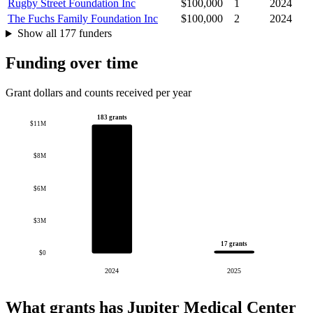
Rugby Street Foundation Inc
$100,000
1
2024
The Fuchs Family Foundation Inc
$100,000
2
2024
Show all 177 funders
Funding over time
Grant dollars and counts received per year
183 grants
$11M
$8M
$6M
$3M
17 grants
$0
2024
2025
What grants has Jupiter Medical Center