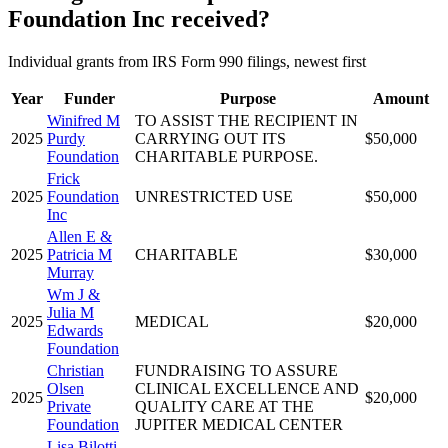
Foundation Inc received?
Individual grants from IRS Form 990 filings, newest first
Year
Funder
Purpose
Amount
Winifred M
TO ASSIST THE RECIPIENT IN
2025
Purdy
CARRYING OUT ITS
$50,000
Foundation
CHARITABLE PURPOSE.
Frick
2025
Foundation
UNRESTRICTED USE
$50,000
Inc
Allen E &
2025
Patricia M
CHARITABLE
$30,000
Murray
Wm J &
Julia M
2025
MEDICAL
$20,000
Edwards
Foundation
Christian
FUNDRAISING TO ASSURE
Olsen
CLINICAL EXCELLENCE AND
2025
$20,000
Private
QUALITY CARE AT THE
Foundation
JUPITER MEDICAL CENTER
Lisa Bilotti