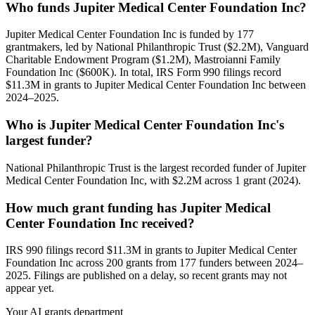
Who funds Jupiter Medical Center Foundation Inc?
Jupiter Medical Center Foundation Inc is funded by 177
grantmakers, led by National Philanthropic Trust ($2.2M), Vanguard
Charitable Endowment Program ($1.2M), Mastroianni Family
Foundation Inc ($600K). In total, IRS Form 990 filings record
$11.3M in grants to Jupiter Medical Center Foundation Inc between
2024–2025.
Who is Jupiter Medical Center Foundation Inc's
largest funder?
National Philanthropic Trust is the largest recorded funder of Jupiter
Medical Center Foundation Inc, with $2.2M across 1 grant (2024).
How much grant funding has Jupiter Medical
Center Foundation Inc received?
IRS 990 filings record $11.3M in grants to Jupiter Medical Center
Foundation Inc across 200 grants from 177 funders between 2024–
2025. Filings are published on a delay, so recent grants may not
appear yet.
Your AI grants department