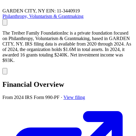
GARDEN CITY, NY
EIN: 11-3440919
Philanthropy, Voluntarism & Grantmaking
The Treiber Family FoundationInc is a private foundation focused
on Philanthropy, Voluntarism & Grantmaking, based in GARDEN
CITY, NY. IRS filing data is available from 2020 through 2024. As
of 2024, the organization holds $1.6M in total assets. In 2024, it
awarded 16 grants totaling $240K. Net investment income was
$93K.
Financial Overview
From 2024 IRS Form 990-PF
·
View filing