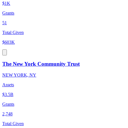
$1K
Grants
51
Total Given
$603K
The New York Community Trust
NEW YORK, NY
Assets
$3.5B
Grants
2,748
Total Given