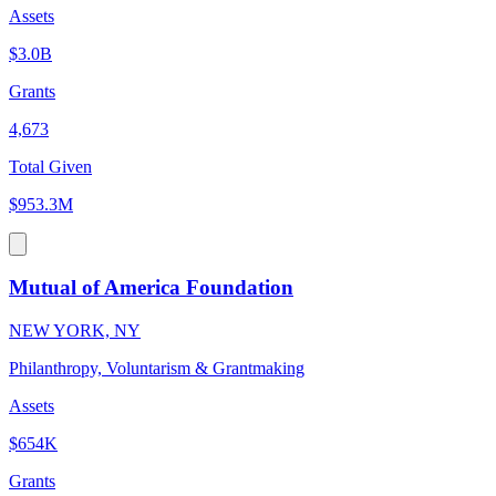
Assets
$3.0B
Grants
4,673
Total Given
$953.3M
Mutual of America Foundation
NEW YORK, NY
Philanthropy, Voluntarism & Grantmaking
Assets
$654K
Grants