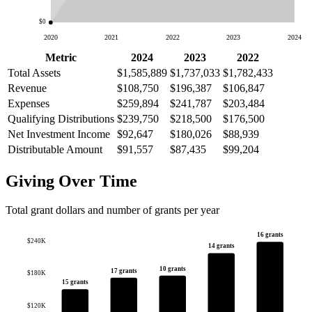
$0
2020
2021
2022
2023
2024
Metric
2024
2023
2022
Total Assets
$1,585,889
$1,737,033
$1,782,433
Revenue
$108,750
$196,387
$106,847
Expenses
$259,894
$241,787
$203,484
Qualifying Distributions
$239,750
$218,500
$176,500
Net Investment Income
$92,647
$180,026
$88,939
Distributable Amount
$91,557
$87,435
$99,204
Giving Over Time
Total grant dollars and number of grants per year
16 grants
$240K
14 grants
10 grants
17 grants
$180K
15 grants
$120K