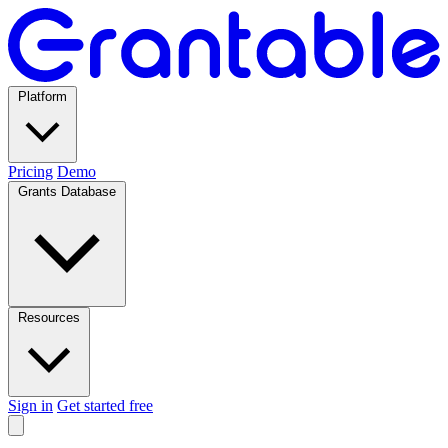
Platform
Pricing
Demo
Grants Database
Resources
Sign in
Get started free