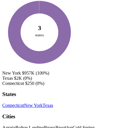
3
states
New York
$957K
(100%)
Texas
$2K
(0%)
Connecticut
$250
(0%)
States
Connecticut
New York
Texas
Cities
Astoria
Bolton Landing
Bronx
Brooklyn
Cold Spring