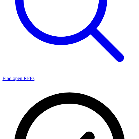
Find open RFPs