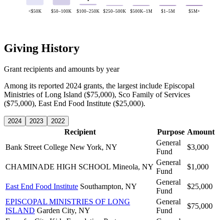
<$50K
$50–100K
$100–250K
$250–500K
$500K–1M
$1–5M
$5M+
Giving History
Grant recipients and amounts by year
Among its reported 2024 grants, the largest include Episcopal
Ministries of Long Island ($75,000), Sco Family of Services
($75,000), East End Food Institute ($25,000).
2024
2023
2022
Recipient
Purpose
Amount
General
Bank Street College
New York, NY
$3,000
Fund
General
CHAMINADE HIGH SCHOOL
Mineola, NY
$1,000
Fund
General
East End Food Institute
Southampton, NY
$25,000
Fund
EPISCOPAL MINISTRIES OF LONG
General
$75,000
ISLAND
Garden City, NY
Fund