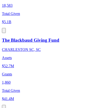
18,583
Total Given
$5.1B
The Blackbaud Giving Fund
CHARLESTON SC, SC
Assets
$52.7M
Grants
1,860
Total Given
$41.4M