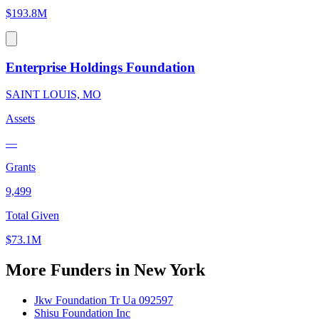
$193.8M
Enterprise Holdings Foundation
SAINT LOUIS, MO
Assets
—
Grants
9,499
Total Given
$73.1M
More Funders in New York
Jkw Foundation Tr Ua 092597
Shisu Foundation Inc