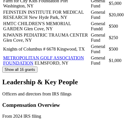
Farm for City Kids Foundation
Port
General
$5,000
Washington, NY
Fund
FEINSTEIN INSTITUTE FOR MEDICAL
General
$20,000
RESEARCH
New Hyde Park, NY
Fund
HMTC CHILDREN'S MEMORIAL
General
$500
GARDEN
Glen Cove, NY
Fundd
KIWANIS PEDIATRIC TRAUMA CENTER
General
$250
Glen Cove, NY
Fund
General
Knights of Columbus # 6678
Kingwood, TX
$500
Fund
METROPOLITAN GOLF ASSOCIATION
General
$1,000
FOUNDATION
ELMSFORD, NY
Fund
Show all 16 grants
Leadership & Key People
Officers and directors from IRS filings
Compensation Overview
From 2024 IRS filing