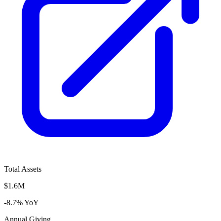
Total Assets
$1.6M
-8.7% YoY
Annual Giving