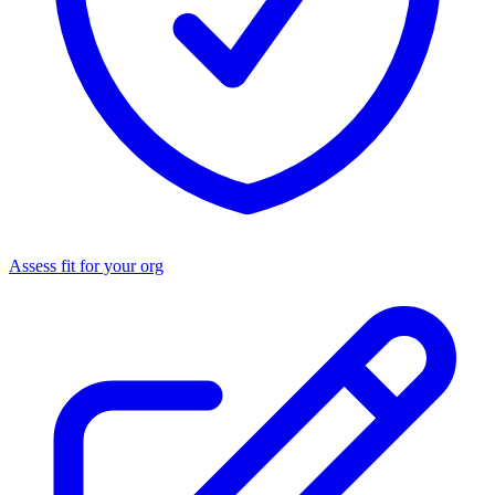
Assess fit for your org