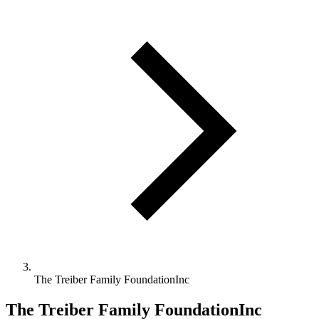
The Treiber Family FoundationInc
The Treiber Family FoundationInc