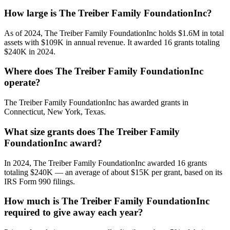
How large is The Treiber Family FoundationInc?
As of 2024, The Treiber Family FoundationInc holds $1.6M in total
assets with $109K in annual revenue. It awarded 16 grants totaling
$240K in 2024.
Where does The Treiber Family FoundationInc
operate?
The Treiber Family FoundationInc has awarded grants in
Connecticut, New York, Texas.
What size grants does The Treiber Family
FoundationInc award?
In 2024, The Treiber Family FoundationInc awarded 16 grants
totaling $240K — an average of about $15K per grant, based on its
IRS Form 990 filings.
How much is The Treiber Family FoundationInc
required to give away each year?