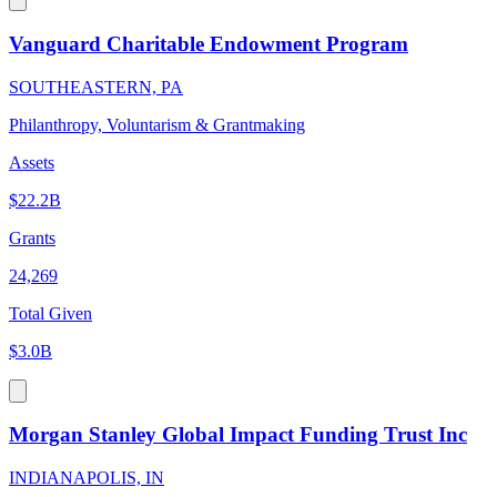
Vanguard Charitable Endowment Program
SOUTHEASTERN, PA
Philanthropy, Voluntarism & Grantmaking
Assets
$22.2B
Grants
24,269
Total Given
$3.0B
Morgan Stanley Global Impact Funding Trust Inc
INDIANAPOLIS, IN