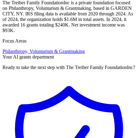
The Treiber Family FoundationInc is a private foundation focused
on Philanthropy, Voluntarism & Grantmaking, based in GARDEN
CITY, NY. IRS filing data is available from 2020 through 2024. As
of 2024, the organization holds $1.6M in total assets. In 2024, it
awarded 16 grants totaling $240K. Net investment income was
$93K.
Focus Areas
Philanthropy, Voluntarism & Grantmaking
Your AI grants department
Ready to take the next step with The Treiber Family FoundationInc?