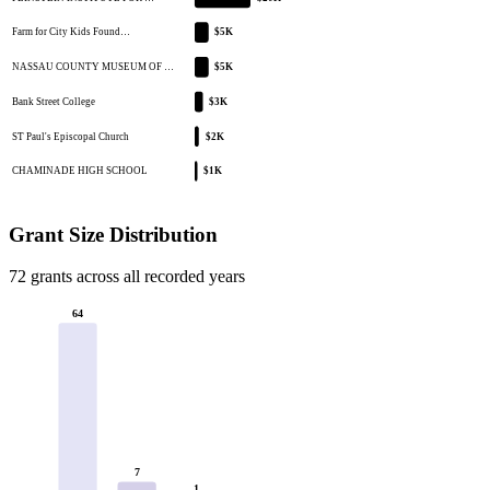
Farm for City Kids Found…
$5K
NASSAU COUNTY MUSEUM OF …
$5K
Bank Street College
$3K
ST Paul's Episcopal Church
$2K
CHAMINADE HIGH SCHOOL
$1K
Grant Size Distribution
72 grants across all recorded years
64
7
1