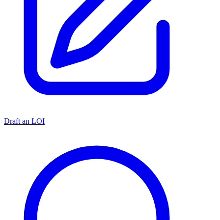
Draft an LOI