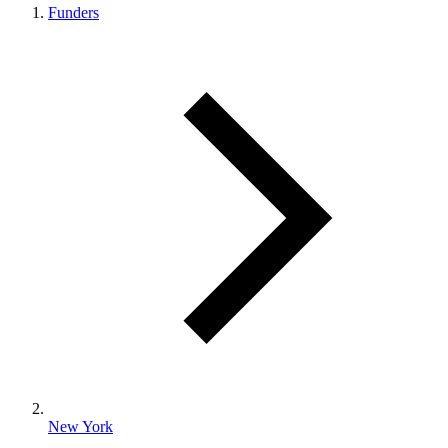
Funders
New York