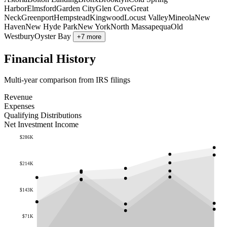
Harbor
Elmsford
Garden City
Glen Cove
Great
Neck
Greenport
Hempstead
Kingwood
Locust Valley
Mineola
New
Haven
New Hyde Park
New York
North Massapequa
Old
Westbury
Oyster Bay
+7 more
Financial History
Multi-year comparison from IRS filings
Revenue
Expenses
Qualifying Distributions
Net Investment Income
$286K
$214K
$143K
$71K