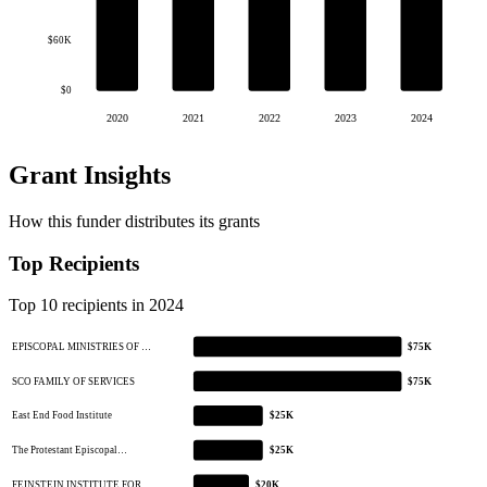
$60K
$0
2020
2021
2022
2023
2024
Grant Insights
How this funder distributes its grants
Top Recipients
Top 10 recipients in 2024
EPISCOPAL MINISTRIES OF …
$75K
SCO FAMILY OF SERVICES
$75K
East End Food Institute
$25K
The Protestant Episcopal…
$25K
FEINSTEIN INSTITUTE FOR …
$20K