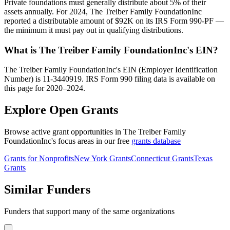
Private foundations must generally distribute about 5% of their
assets annually. For 2024, The Treiber Family FoundationInc
reported a distributable amount of $92K on its IRS Form 990-PF —
the minimum it must pay out in qualifying distributions.
What is The Treiber Family FoundationInc's EIN?
The Treiber Family FoundationInc's EIN (Employer Identification
Number) is 11-3440919. IRS Form 990 filing data is available on
this page for 2020–2024.
Explore Open Grants
Browse active grant opportunities in The Treiber Family
FoundationInc's focus areas in our free
grants database
Grants for Nonprofits
New York Grants
Connecticut Grants
Texas
Grants
Similar Funders
Funders that support many of the same organizations