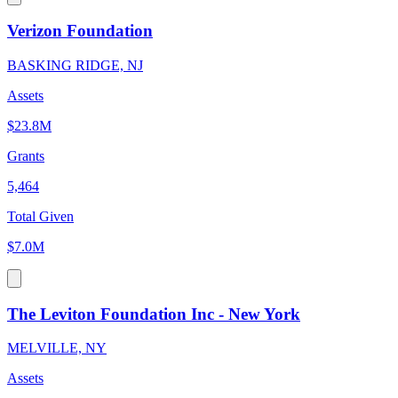
Verizon Foundation
BASKING RIDGE, NJ
Assets
$23.8M
Grants
5,464
Total Given
$7.0M
The Leviton Foundation Inc - New York
MELVILLE, NY
Assets