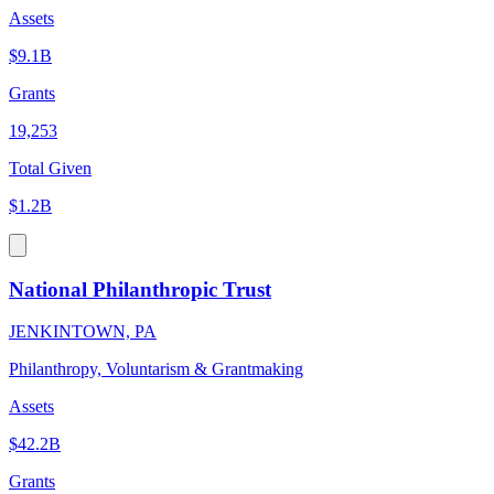
Assets
$9.1B
Grants
19,253
Total Given
$1.2B
National Philanthropic Trust
JENKINTOWN, PA
Philanthropy, Voluntarism & Grantmaking
Assets
$42.2B
Grants