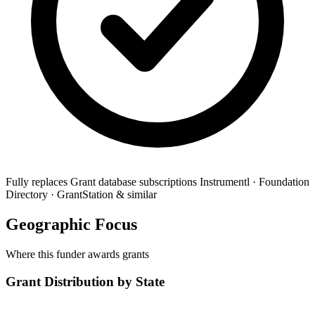
Fully replaces
Grant database subscriptions
Instrumentl · Foundation
Directory · GrantStation & similar
Geographic Focus
Where this funder awards grants
Grant Distribution by State