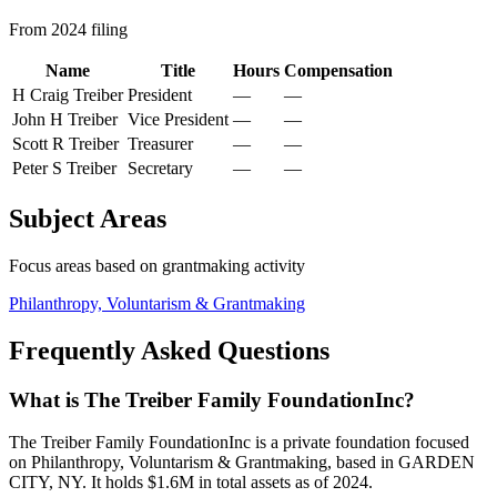
From 2024 filing
Name
Title
Hours
Compensation
H Craig Treiber
President
—
—
John H Treiber
Vice President
—
—
Scott R Treiber
Treasurer
—
—
Peter S Treiber
Secretary
—
—
Subject Areas
Focus areas based on grantmaking activity
Philanthropy, Voluntarism & Grantmaking
Frequently Asked Questions
What is The Treiber Family FoundationInc?
The Treiber Family FoundationInc is a private foundation focused
on Philanthropy, Voluntarism & Grantmaking, based in GARDEN
CITY, NY. It holds $1.6M in total assets as of 2024.