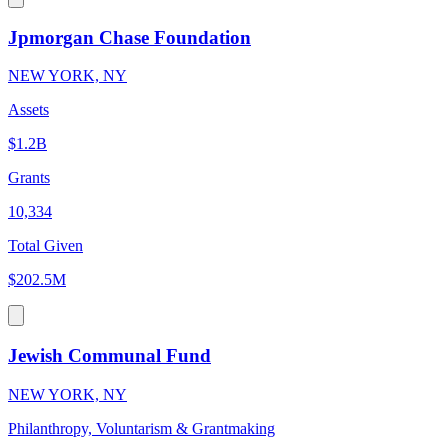
Jpmorgan Chase Foundation
NEW YORK, NY
Assets
$1.2B
Grants
10,334
Total Given
$202.5M
Jewish Communal Fund
NEW YORK, NY
Philanthropy, Voluntarism & Grantmaking