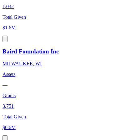
1,032
Total Given
$1.6M
Baird Foundation Inc
MILWAUKEE, WI
Assets
—
Grants
3,751
Total Given
$6.6M