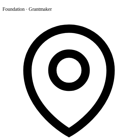
Foundation · Grantmaker