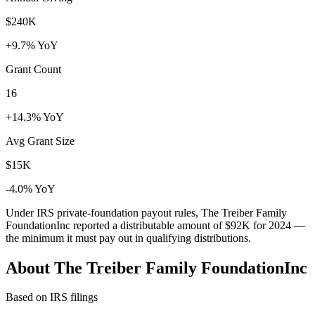
$240K
+9.7% YoY
Grant Count
16
+14.3% YoY
Avg Grant Size
$15K
-4.0% YoY
Under IRS private-foundation payout rules, The Treiber Family
FoundationInc reported a distributable amount of
$92K
for 2024 —
the minimum it must pay out in qualifying distributions.
About The Treiber Family FoundationInc
Based on IRS filings