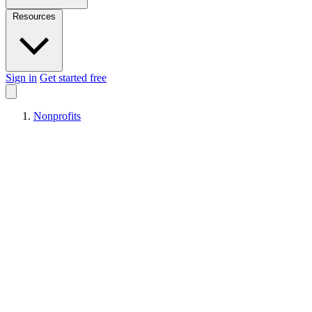
Resources
Sign in
Get started free
Nonprofits