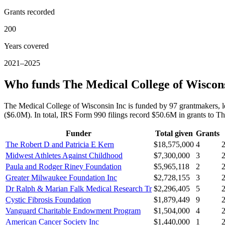
Grants recorded
200
Years covered
2021–2025
Who funds The Medical College of Wiscon
The Medical College of Wisconsin Inc is funded by 97 grantmakers,
($6.0M). In total, IRS Form 990 filings record $50.6M in grants to
Funder
Total given
Grants
The Robert D and Patricia E Kern
$18,575,000
4
Midwest Athletes Against Childhood
$7,300,000
3
Paula and Rodger Riney Foundation
$5,965,118
2
Greater Milwaukee Foundation Inc
$2,728,155
3
Dr Ralph & Marian Falk Medical Research Tr
$2,296,405
5
Cystic Fibrosis Foundation
$1,879,449
9
Vanguard Charitable Endowment Program
$1,504,000
4
American Cancer Society Inc
$1,440,000
1