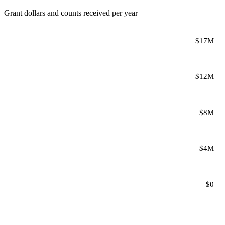
Grant dollars and counts received per year
$17M
$12M
$8M
$4M
$0