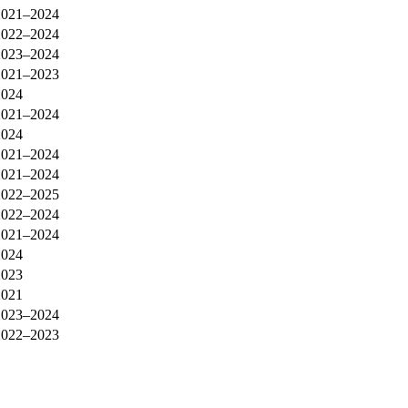
2021–2024
2022–2024
2023–2024
2021–2023
2024
2021–2024
2024
2021–2024
2021–2024
2022–2025
2022–2024
2021–2024
2024
2023
2021
2023–2024
2022–2023