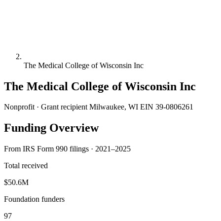
The Medical College of Wisconsin Inc
The Medical College of Wisconsin Inc
Nonprofit · Grant recipient
Milwaukee, WI
EIN 39-0806261
Funding Overview
From IRS Form 990 filings · 2021–2025
Total received
$50.6M
Foundation funders
97