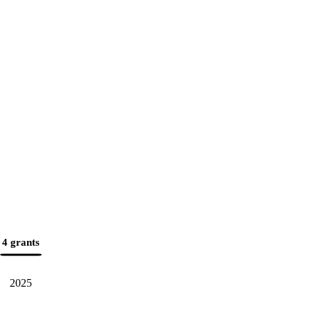
4 grants
2025