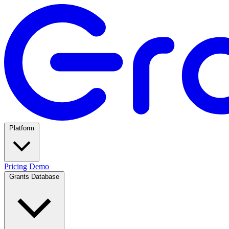
Platform
Pricing
Demo
Grants Database