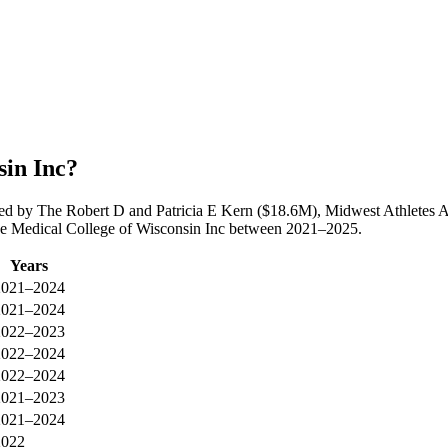
sin Inc?
 led by The Robert D and Patricia E Kern ($18.6M), Midwest Athletes
 The Medical College of Wisconsin Inc between 2021–2025.
Years
2021–2024
2021–2024
2022–2023
2022–2024
2022–2024
2021–2023
2021–2024
2022