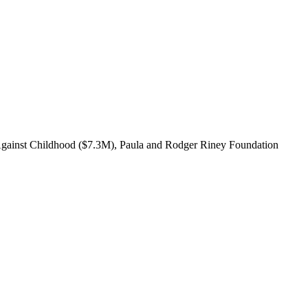
 Against Childhood ($7.3M), Paula and Rodger Riney Foundation