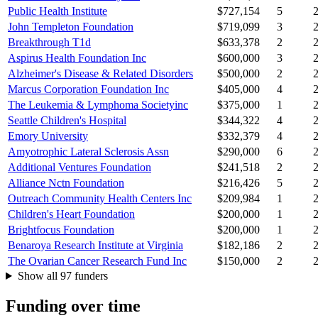
Public Health Institute
$727,154
5
John Templeton Foundation
$719,099
3
Breakthrough T1d
$633,378
2
Aspirus Health Foundation Inc
$600,000
3
Alzheimer's Disease & Related Disorders
$500,000
2
Marcus Corporation Foundation Inc
$405,000
4
The Leukemia & Lymphoma Societyinc
$375,000
1
Seattle Children's Hospital
$344,322
4
Emory University
$332,379
4
Amyotrophic Lateral Sclerosis Assn
$290,000
6
Additional Ventures Foundation
$241,518
2
Alliance Nctn Foundation
$216,426
5
Outreach Community Health Centers Inc
$209,984
1
Children's Heart Foundation
$200,000
1
Brightfocus Foundation
$200,000
1
Benaroya Research Institute at Virginia
$182,186
2
The Ovarian Cancer Research Fund Inc
$150,000
2
Show all 97 funders
Funding over time