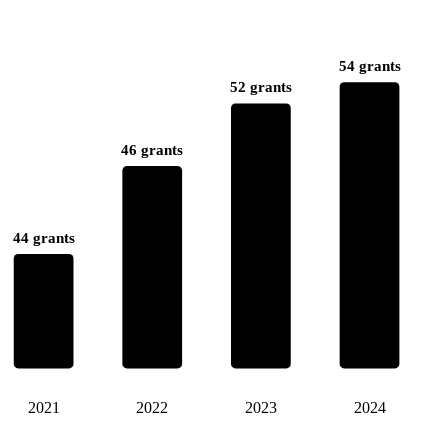
54 grants
52 grants
46 grants
44 grants
2021
2022
2023
2024