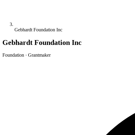
Gebhardt Foundation Inc
Gebhardt Foundation Inc
Foundation · Grantmaker