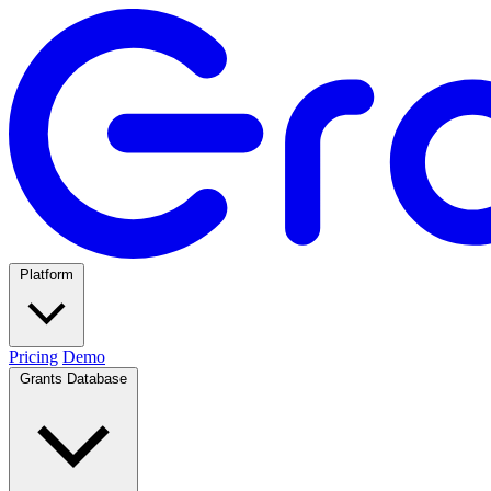
Platform
Pricing
Demo
Grants Database