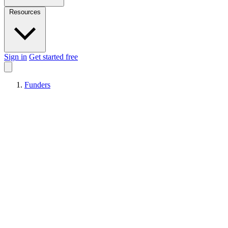
Resources
Sign in
Get started free
Funders