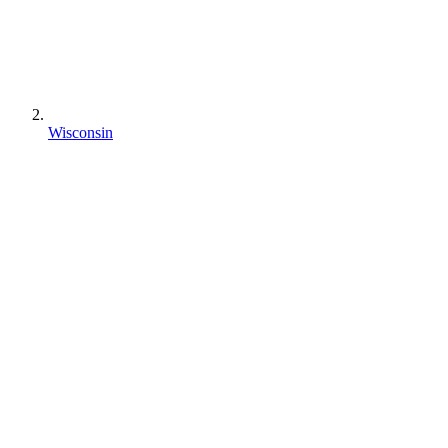
Wisconsin