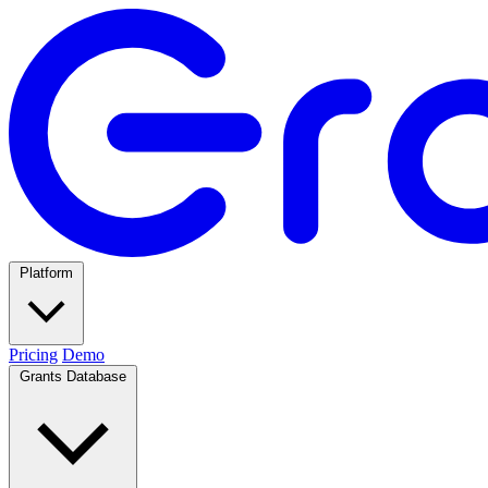
Platform
Pricing
Demo
Grants Database