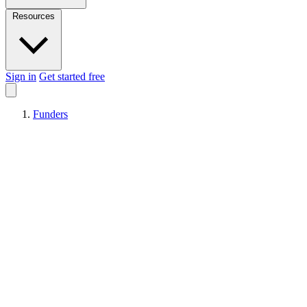
Resources
Sign in
Get started free
Funders