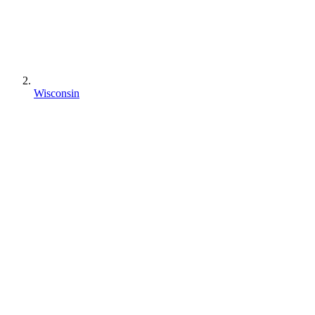
Wisconsin