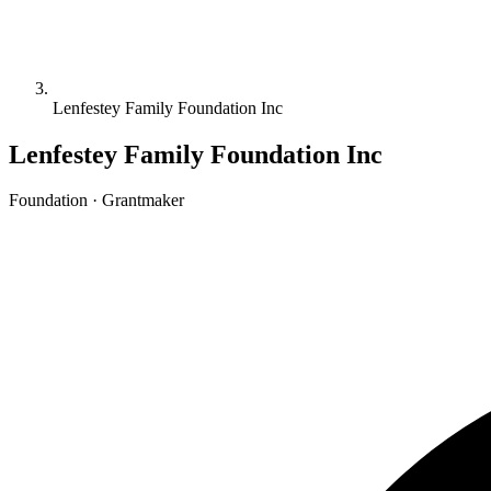
Lenfestey Family Foundation Inc
Lenfestey Family Foundation Inc
Foundation · Grantmaker