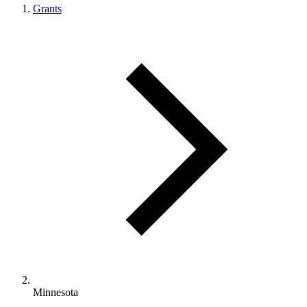
Grants
Minnesota