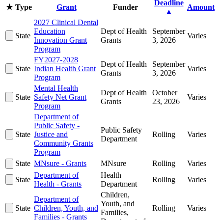
Deadline
★
Type
Grant
Funder
Amount
▲
2027 Clinical Dental
Education
Dept of Health
September
State
Varies
Innovation Grant
Grants
3, 2026
Program
FY2027-2028
Dept of Health
September
State
Indian Health Grant
Varies
Grants
3, 2026
Program
Mental Health
Dept of Health
October
State
Safety Net Grant
Varies
Grants
23, 2026
Program
Department of
Public Safety -
Public Safety
State
Justice and
Rolling
Varies
Department
Community Grants
Program
State
MNsure - Grants
MNsure
Rolling
Varies
Department of
Health
State
Rolling
Varies
Health - Grants
Department
Children,
Department of
Youth, and
State
Children, Youth, and
Rolling
Varies
Families,
Families - Grants