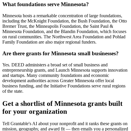
What foundations serve Minnesota?
Minnesota hosts a remarkable concentration of large foundations,
including the McKnight Foundation, the Bush Foundation, the Otto
Bremer Trust, the Minneapolis Foundation, the Saint Paul &
Minnesota Foundation, and the Blandin Foundation, which focuses
on rural communities. The Northwest Area Foundation and Pohlad
Family Foundation are also major regional funders.
Are there grants for Minnesota small businesses?
Yes. DEED administers a broad set of small business and
entrepreneurship grants, and Launch Minnesota supports innovation
and startups. Many community foundations and economic
development authorities across Greater Minnesota offer local
business funding, and the Initiative Foundations serve rural regions
of the state.
Get a shortlist of Minnesota grants built
for your organization
Tell Grantable's AI about your nonprofit and it ranks these grants on
mission, geography, and award fit — then emails you a personalized