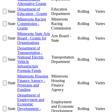
Alternative Grants
Department of
Education
State
Rolling
Varies
Education - Grants
Department
Minnesota Racing
Minnesota
State
Commission -
Racing
Rolling
Varies
Grants
Commission
Minnesota State Arts
Arts Board -
State
Board - Grants for
Rolling
Varies
State
Organizations
Department of
Transportation -
National Electric
Transportation
State
Rolling
Varies
Vehicle
Department
Infrastructure
Formula Funds
Minnesota Housing
Minnesota
Finance Agency -
Housing
State
Rolling
Varies
Programs and
Finance
Funding
Agency
Department of
Employment and
Employment
Economic
and Economic
State
Development -
Rolling
Varies
Development