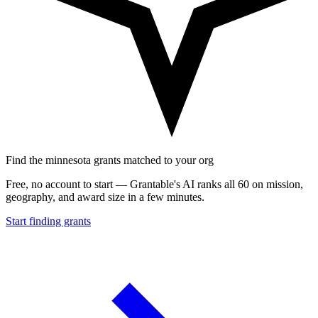
Find the minnesota grants matched to your org
Free, no account to start — Grantable's AI ranks all 60 on mission,
geography, and award size in a few minutes.
Start finding grants