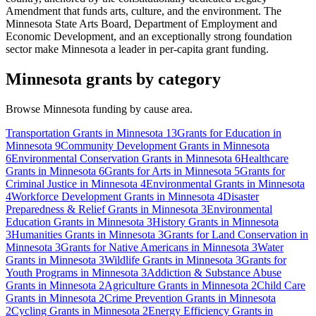
Amendment that funds arts, culture, and the environment. The
Minnesota State Arts Board, Department of Employment and
Economic Development, and an exceptionally strong foundation
sector make Minnesota a leader in per-capita grant funding.
Minnesota grants by category
Browse Minnesota funding by cause area.
Transportation Grants in Minnesota
13
Grants for Education in
Minnesota
9
Community Development Grants in Minnesota
6
Environmental Conservation Grants in Minnesota
6
Healthcare
Grants in Minnesota
6
Grants for Arts in Minnesota
5
Grants for
Criminal Justice in Minnesota
4
Environmental Grants in Minnesota
4
Workforce Development Grants in Minnesota
4
Disaster
Preparedness & Relief Grants in Minnesota
3
Environmental
Education Grants in Minnesota
3
History Grants in Minnesota
3
Humanities Grants in Minnesota
3
Grants for Land Conservation in
Minnesota
3
Grants for Native Americans in Minnesota
3
Water
Grants in Minnesota
3
Wildlife Grants in Minnesota
3
Grants for
Youth Programs in Minnesota
3
Addiction & Substance Abuse
Grants in Minnesota
2
Agriculture Grants in Minnesota
2
Child Care
Grants in Minnesota
2
Crime Prevention Grants in Minnesota
2
Cycling Grants in Minnesota
2
Energy Efficiency Grants in