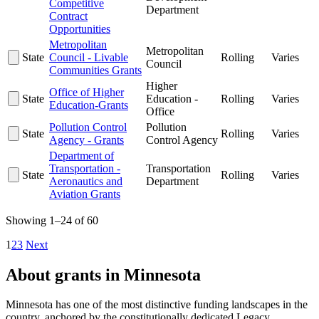
Competitive
Department
Contract
Opportunities
Metropolitan
Metropolitan
State
Council - Livable
Rolling
Varies
Council
Communities Grants
Higher
Office of Higher
State
Education -
Rolling
Varies
Education-Grants
Office
Pollution Control
Pollution
State
Rolling
Varies
Agency - Grants
Control Agency
Department of
Transportation -
Transportation
State
Rolling
Varies
Aeronautics and
Department
Aviation Grants
Showing 1–24 of 60
1
2
3
Next
About grants in Minnesota
Minnesota has one of the most distinctive funding landscapes in the
country, anchored by the constitutionally dedicated Legacy