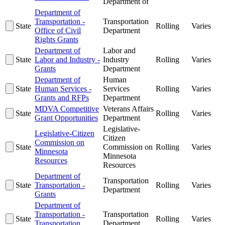
Department of
Department of
Transportation -
Transportation
State
Rolling
Varies
Office of Civil
Department
Rights Grants
Department of
Labor and
State
Labor and Industry -
Industry
Rolling
Varies
Grants
Department
Department of
Human
State
Human Services -
Services
Rolling
Varies
Grants and RFPs
Department
MDVA Competitive
Veterans Affairs
State
Rolling
Varies
Grant Opportunities
Department
Legislative-
Legislative-Citizen
Citizen
Commission on
State
Commission on
Rolling
Varies
Minnesota
Minnesota
Resources
Resources
Department of
Transportation
State
Transportation -
Rolling
Varies
Department
Grants
Department of
Transportation -
Transportation
State
Rolling
Varies
Transportation
Department