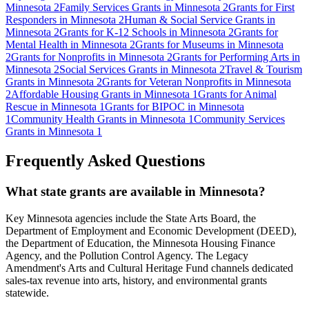
Minnesota
2
Family Services Grants in Minnesota
2
Grants for First
Responders in Minnesota
2
Human & Social Service Grants in
Minnesota
2
Grants for K-12 Schools in Minnesota
2
Grants for
Mental Health in Minnesota
2
Grants for Museums in Minnesota
2
Grants for Nonprofits in Minnesota
2
Grants for Performing Arts in
Minnesota
2
Social Services Grants in Minnesota
2
Travel & Tourism
Grants in Minnesota
2
Grants for Veteran Nonprofits in Minnesota
2
Affordable Housing Grants in Minnesota
1
Grants for Animal
Rescue in Minnesota
1
Grants for BIPOC in Minnesota
1
Community Health Grants in Minnesota
1
Community Services
Grants in Minnesota
1
Frequently Asked Questions
What state grants are available in Minnesota?
Key Minnesota agencies include the State Arts Board, the
Department of Employment and Economic Development (DEED),
the Department of Education, the Minnesota Housing Finance
Agency, and the Pollution Control Agency. The Legacy
Amendment's Arts and Cultural Heritage Fund channels dedicated
sales-tax revenue into arts, history, and environmental grants
statewide.