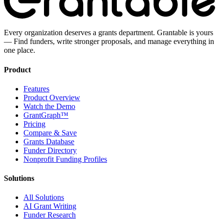
Every organization deserves a grants department. Grantable is yours
— Find funders, write stronger proposals, and manage everything in
one place.
Product
Features
Product Overview
Watch the Demo
GrantGraph™
Pricing
Compare & Save
Grants Database
Funder Directory
Nonprofit Funding Profiles
Solutions
All Solutions
AI Grant Writing
Funder Research