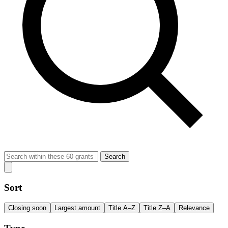
Search
Sort
Closing soon
Largest amount
Title A–Z
Title Z–A
Relevance