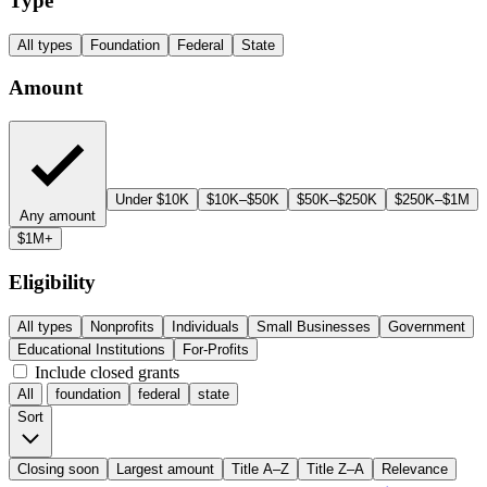
Type
All types
Foundation
Federal
State
Amount
Under $10K
$10K–$50K
$50K–$250K
$250K–$1M
Any amount
$1M+
Eligibility
All types
Nonprofits
Individuals
Small Businesses
Government
Educational Institutions
For-Profits
Include closed grants
All
foundation
federal
state
Sort
Closing soon
Largest amount
Title A–Z
Title Z–A
Relevance