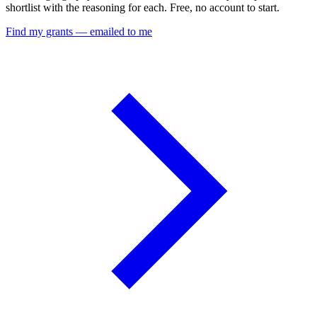
shortlist with the reasoning for each. Free, no account to start.
Find my grants — emailed to me