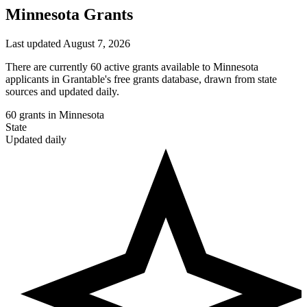
Minnesota Grants
Last updated August 7, 2026
There are currently 60 active grants available to Minnesota
applicants in Grantable's free grants database, drawn from state
sources and updated daily.
60
grants in Minnesota
State
Updated daily