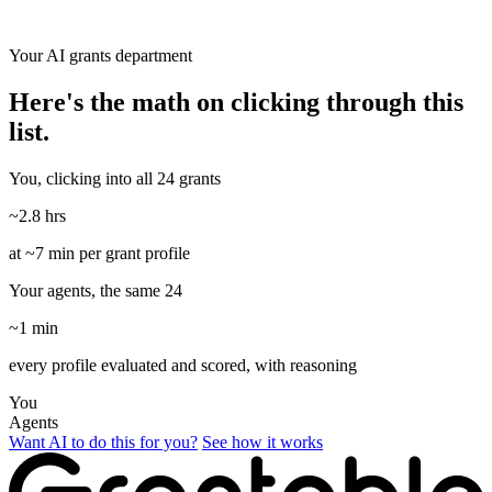
Your AI grants department
Here's the math on clicking through this
list.
You, clicking into all 24 grants
~2.8 hrs
at ~7 min per grant profile
Your agents, the same 24
~1 min
every profile evaluated and scored, with reasoning
You
Agents
Want AI to do this for you?
See how it works