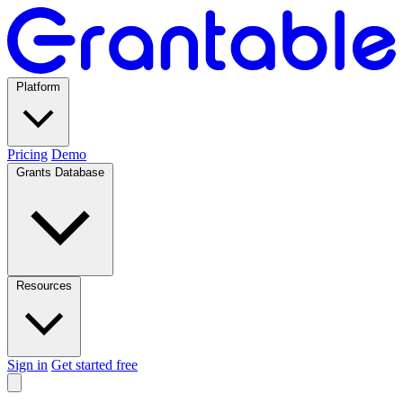
Platform
Pricing
Demo
Grants Database
Resources
Sign in
Get started free